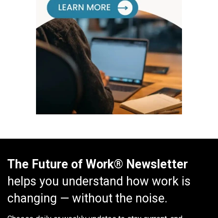
The Future of Work® Newsletter
helps you understand how work is
changing — without the noise.