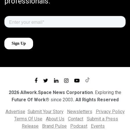
professionals.
2026 Allwork.Space News Corporation
. Exploring the
Future Of Work®
since 2003
. All Rights Reserved
Advertise
Submit Your Story
Newsletters
Privacy Policy
Terms Of Use
About Us
Contact
Submit a Press
Release
Brand Pulse
Podcast
Events