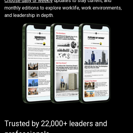
Choose daily or weekly
updates to stay current, and
monthly editions to explore worklife, work environments,
and leadership in depth.
Trusted by 22,000+ leaders and