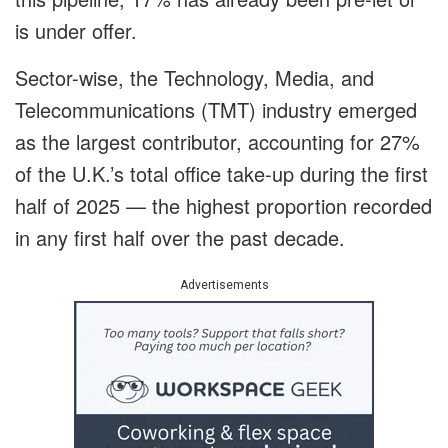
is under offer.
Sector-wise, the Technology, Media, and
Telecommunications (TMT) industry emerged
as the largest contributor, accounting for 27%
of the U.K.’s total office take-up during the first
half of 2025 — the highest proportion recorded
in any first half over the past decade.
Advertisements