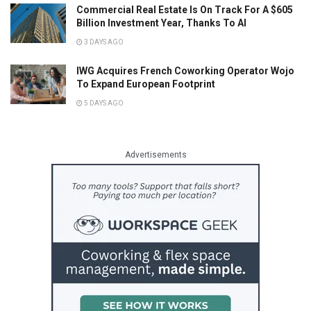
Commercial Real Estate Is On Track For A $605
Billion Investment Year, Thanks To AI
3 DAYS AGO
IWG Acquires French Coworking Operator Wojo
To Expand European Footprint
5 DAYS AGO
Advertisements