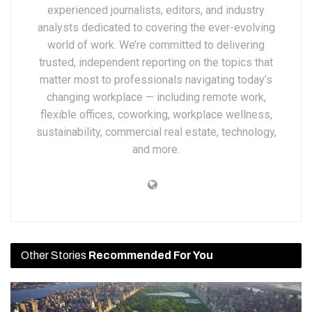
experienced journalists, editors, and industry
analysts dedicated to covering the ever-evolving
world of work. We’re committed to delivering
trusted, independent reporting on the topics that
matter most to professionals navigating today’s
changing workplace — including remote work,
flexible offices, coworking, workplace wellness,
sustainability, commercial real estate, technology,
and more.
Other Stories
Recommended For You