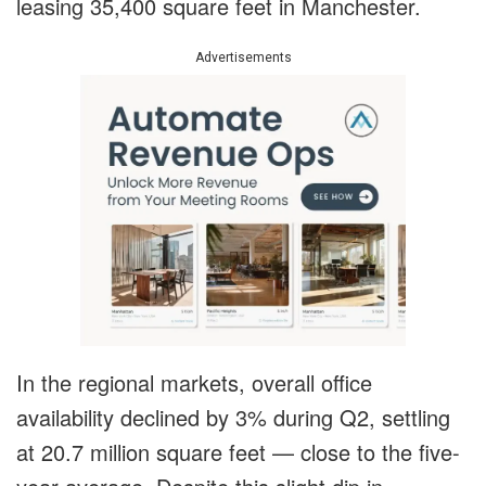
leasing 35,400 square feet in Manchester.
Advertisements
In the regional markets, overall office
availability declined by 3% during Q2, settling
at 20.7 million square feet — close to the five-