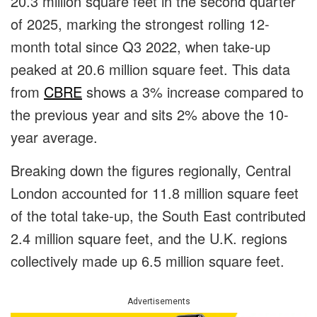
20.3 million square feet in the second quarter
of 2025, marking the strongest rolling 12-
month total since Q3 2022, when take-up
peaked at 20.6 million square feet. This data
from
CBRE
shows a 3% increase compared to
the previous year and sits 2% above the 10-
year average.
Breaking down the figures regionally, Central
London accounted for 11.8 million square feet
of the total take-up, the South East contributed
2.4 million square feet, and the U.K. regions
collectively made up 6.5 million square feet.
Advertisements