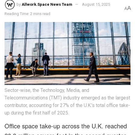
by
Allwork.Space News Team
August 15, 2025
A
A
Reading Time: 2 mins read
Sector-wise, the Technology, Media, and
Telecommunications (TMT) industry emerged as the largest
contributor, accounting for 27% of the U.K.’s total office take-
up during the first half of 2025.
Office space take-up across the U.K. reached