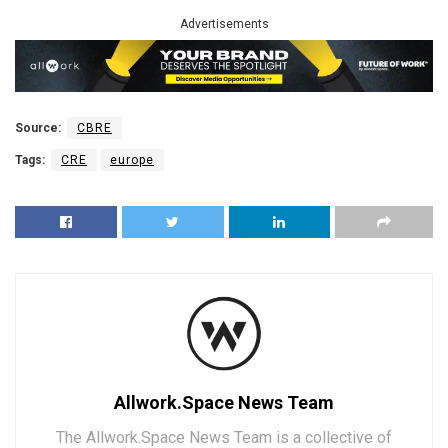
Advertisements
Source:
CBRE
Tags:
CRE
europe
Allwork.Space News Team
The Allwork.Space News Team is a collective of