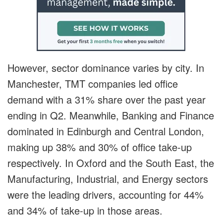
However, sector dominance varies by city. In
Manchester, TMT companies led office
demand with a 31% share over the past year
ending in Q2. Meanwhile, Banking and Finance
dominated in Edinburgh and Central London,
making up 38% and 30% of office take-up
respectively. In Oxford and the South East, the
Manufacturing, Industrial, and Energy sectors
were the leading drivers, accounting for 44%
and 34% of take-up in those areas.