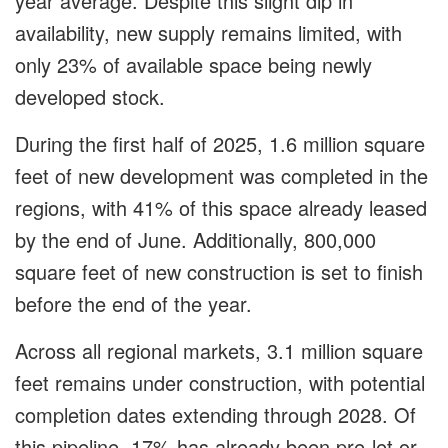
year average. Despite this slight dip in
availability, new supply remains limited, with
only 23% of available space being newly
developed stock.
During the first half of 2025, 1.6 million square
feet of new development was completed in the
regions, with 41% of this space already leased
by the end of June. Additionally, 800,000
square feet of new construction is set to finish
before the end of the year.
Across all regional markets, 3.1 million square
feet remains under construction, with potential
completion dates extending through 2028. Of
this pipeline, 17% has already been pre-let or