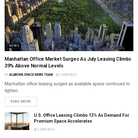
NEWS
Manhattan Office Market Surges As July Leasing Climbs
39% Above Normal Levels
BY
ALLWORK.SPACE NEWS TEAM
2 DAYS AGO
Manhattan office leasing surged as available space continued to
tighten.
READ MORE
U.S. Office Leasing Climbs 13% As Demand For
Premium Space Accelerates
2 DAYS AGO