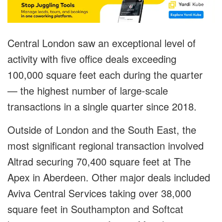
Central London saw an exceptional level of
activity with five office deals exceeding
100,000 square feet each during the quarter
— the highest number of large-scale
transactions in a single quarter since 2018.
Outside of London and the South East, the
most significant regional transaction involved
Altrad securing 70,400 square feet at The
Apex in Aberdeen. Other major deals included
Aviva Central Services taking over 38,000
square feet in Southampton and Softcat