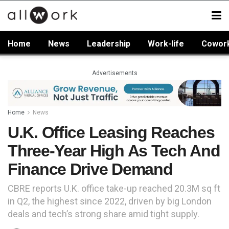
Home
News
Leadership
Work-life
Cowor
Advertisements
Home
News
U.K. Office Leasing Reaches
Three-Year High As Tech And
Finance Drive Demand
CBRE reports U.K. office take-up reached 20.3M sq ft
in Q2, the highest since 2022, driven by big London
deals and tech’s strong share amid tight supply.