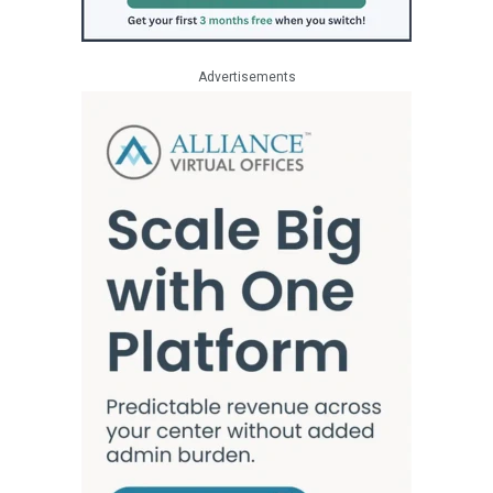
Advertisements