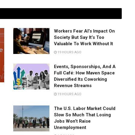
Workers Fear AI’s Impact On
Society But Say It’s Too
Valuable To Work Without It
19 HOURS AGO
Events, Sponsorships, And A
Full Café: How Maven Space
Diversified Its Coworking
Revenue Streams
19 HOURS AGO
The U.S. Labor Market Could
Slow So Much That Losing
Jobs Won’t Raise
Unemployment