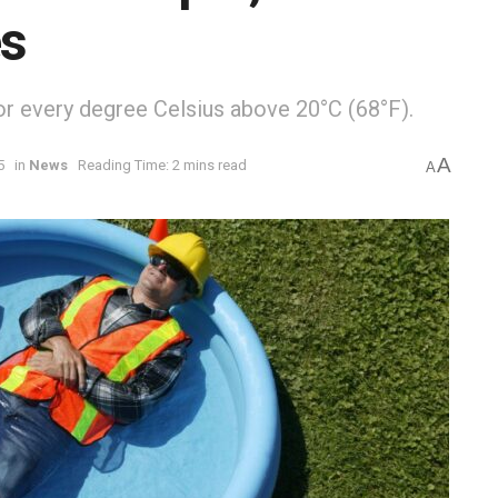
es
or every degree Celsius above 20°C (68°F).
A
5
in
News
Reading Time: 2 mins read
A