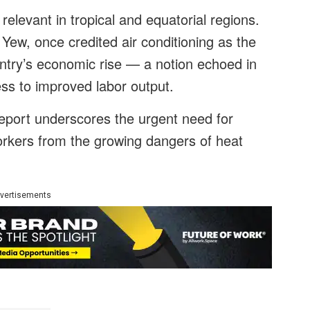
 relevant in tropical and equatorial regions.
Yew, once credited air conditioning as the
untry’s economic rise — a notion echoed in
cess to improved labor output.
report underscores the urgent need for
workers from the growing dangers of heat
vertisements