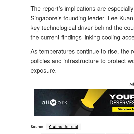
The report’s implications are especially
Singapore’s founding leader, Lee Kuan 
key technological driver behind the co
the current findings linking cooling ac
As temperatures continue to rise, the 
policies and infrastructure to protect 
exposure.
Ad
Source:
Claims Journal