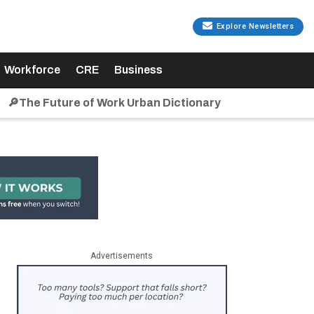
Explore Newsletters
Workforce
CRE
Business
🔎The Future of Work Urban Dictionary
Advertisements