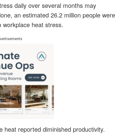
stress daily over several months may
one, an estimated 26.2 million people were
to workplace heat stress.
vertisements
 heat reported diminished productivity.