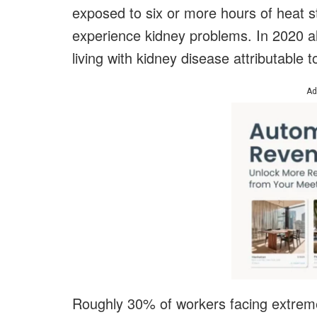
exposed to six or more hours of heat 
experience kidney problems. In 2020 al
living with kidney disease attributable 
Ad
Roughly 30% of workers facing extreme