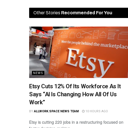
Other Stories
Recommended For You
NEWS
Etsy Cuts 12% Of Its Workforce As It
Says “AI Is Changing How All Of Us
Work”
BY
ALLWORK.SPACE NEWS TEAM
10 HOURS AGO
Etsy is cutting 220 jobs in a restructuring focused on