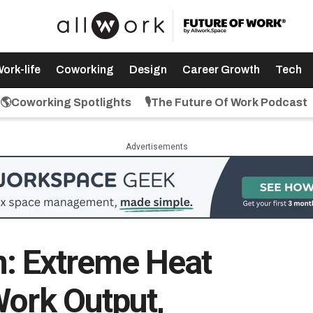
ork-life
Coworking
Design
Career Growth
Tech
🌎Coworking Spotlights
🎙️The Future Of Work Podcast
Advertisements
: Extreme Heat
Work Output,