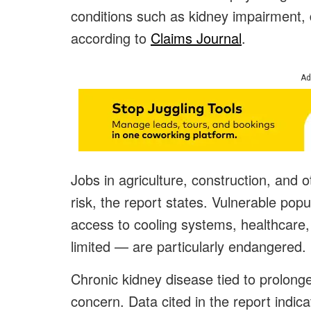
conditions such as kidney impairment, 
according to
Claims Journal
.
Ad
Jobs in agriculture, construction, and o
risk, the report states. Vulnerable po
access to cooling systems, healthcare,
limited — are particularly endangered.
Chronic kidney disease tied to prolong
concern. Data cited in the report indic