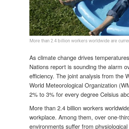
More than 2.4 billion workers worldwide are curre
As climate change drives temperatures
Nations report is sounding the alarm ov
efficiency. The joint analysis from th
World Meteorological Organization (WM
2% to 3% for every degree Celsius ab
More than 2.4 billion workers worldwide
workplace. Among them, over one-third 
environments suffer from physiological 