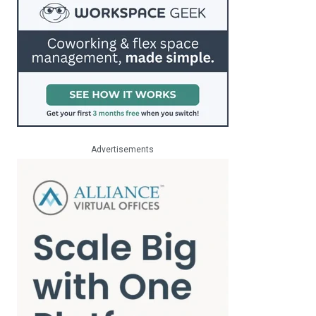
Advertisements