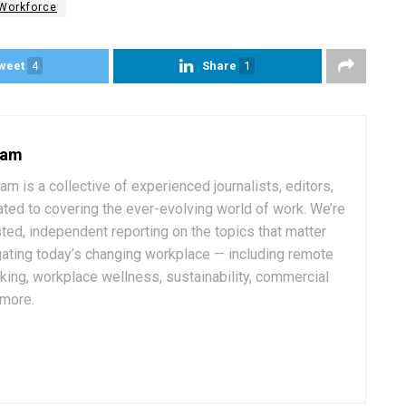
Workforce
weet
4
Share
1
eam
 is a collective of experienced journalists, editors,
ated to covering the ever-evolving world of work. We’re
ted, independent reporting on the topics that matter
ating today’s changing workplace — including remote
rking, workplace wellness, sustainability, commercial
 more.