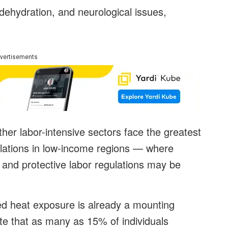
dehydration, and neurological issues,
vertisements
ther labor-intensive sectors face the greatest
pulations in low-income regions — where
 and protective labor regulations may be
ed heat exposure is already a mounting
ate that as many as 15% of individuals