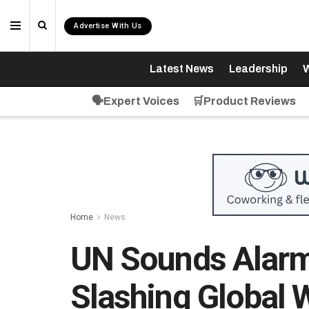
Advertise With Us
Latest News
Leadership
W
🗣️Expert Voices
🛒Product Reviews
Home
News
UN Sounds Alarm
Slashing Global 