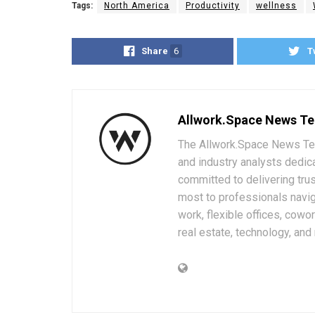
Tags:
North America
Productivity
wellness
Share
6
T
Allwork.Space News T
The Allwork.Space News Team
and industry analysts dedic
committed to delivering trus
most to professionals navig
work, flexible offices, cowo
real estate, technology, and