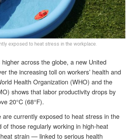
ntly exposed to heat stress in the workplace.
 higher across the globe, a new United
er the increasing toll on workers’ health and
e World Health Organization (WHO) and the
O) shows that labor productivity drops by
ove 20°C (68°F).
 are currently exposed to heat stress in the
of those regularly working in high-heat
heat strain — linked to serious health