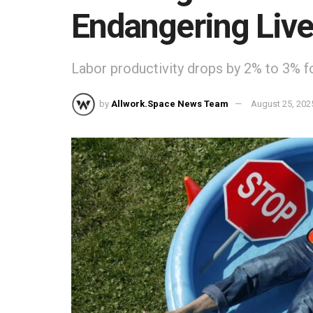
Endangering Liv
Labor productivity drops by 2% to 3% f
by
Allwork.Space News Team
August 25, 202