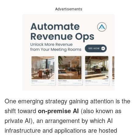
Advertisements
One emerging strategy gaining attention is the
shift toward
on-premise AI
(also known as
private AI), an arrangement by which AI
infrastructure and applications are hosted