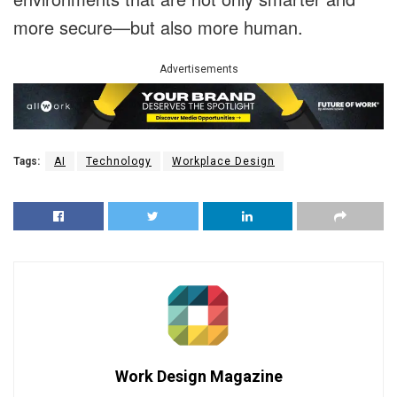
more secure—but also more human.
Advertisements
Tags:
AI
Technology
Workplace Design
Work Design Magazine