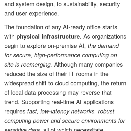
and system design, to sustainability, security
and user experience.
The foundation of any AI-ready office starts
with
physical infrastructure
. As organizations
begin to explore on-premise AI,
the demand
for secure, high-performance computing on
site is reemerging.
Although many companies
reduced the size of their IT rooms in the
widespread shift to cloud computing, the return
of local data processing may reverse that
trend. Supporting real-time AI applications
requires
fast, low-latency networks, robust
computing power and secure environments for
sensitive data
, all of which necessitate