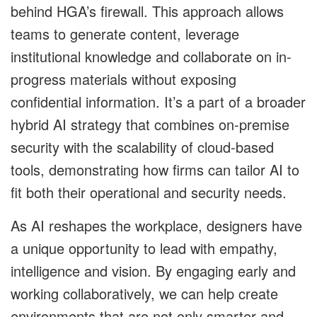
behind HGA’s firewall. This approach allows
teams to generate content, leverage
institutional knowledge and collaborate on in-
progress materials without exposing
confidential information. It’s a part of a broader
hybrid AI strategy that combines on-premise
security with the scalability of cloud-based
tools, demonstrating how firms can tailor AI to
fit both their operational and security needs.
As AI reshapes the workplace, designers have
a unique opportunity to lead with empathy,
intelligence and vision. By engaging early and
working collaboratively, we can help create
environments that are not only smarter and