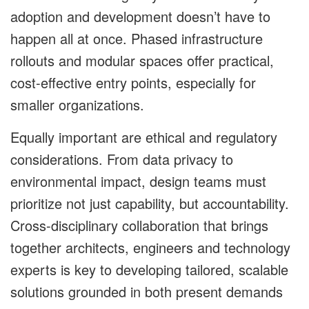
adoption and development doesn’t have to
happen all at once. Phased infrastructure
rollouts and modular spaces offer practical,
cost-effective entry points, especially for
smaller organizations.
Equally important are ethical and regulatory
considerations. From data privacy to
environmental impact, design teams must
prioritize not just capability, but accountability.
Cross-disciplinary collaboration that brings
together architects, engineers and technology
experts is key to developing tailored, scalable
solutions grounded in both present demands