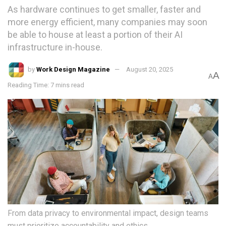
As hardware continues to get smaller, faster and
more energy efficient, many companies may soon
be able to house at least a portion of their AI
infrastructure in-house.
by
Work Design Magazine
August 20, 2025
A
A
Reading Time: 7 mins read
From data privacy to environmental impact, design teams
must prioritize accountability and ethics.