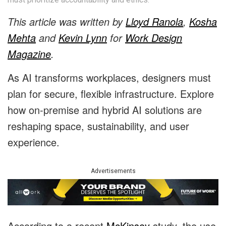
This article was written by
Lloyd Ranola
,
Kosha
Mehta
and
Kevin Lynn
for
Work Design
Magazine
.
As AI transforms workplaces, designers must
plan for secure, flexible infrastructure. Explore
how on-premise and hybrid AI solutions are
reshaping space, sustainability, and user
experience.
Advertisements
According to a recent
McKinsey
study, the use