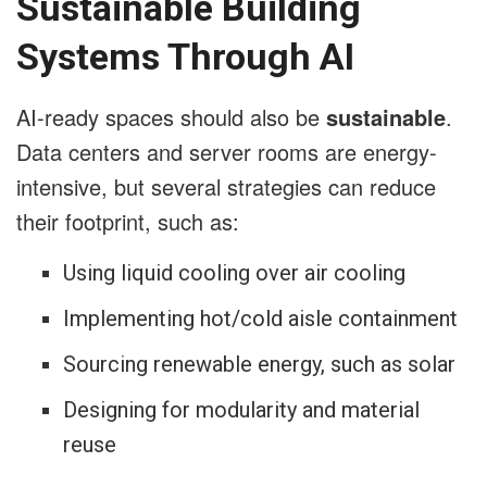
Sustainable Building
Systems Through AI
AI-ready spaces should also be
sustainable
.
Data centers and server rooms are energy-
intensive, but several strategies can reduce
their footprint, such as:
Using liquid cooling over air cooling
Implementing hot/cold aisle containment
Sourcing renewable energy, such as solar
Designing for modularity and material
reuse