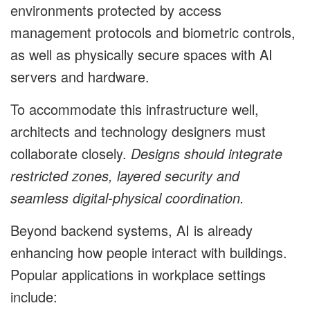
environments protected by access
management protocols and biometric controls,
as well as physically secure spaces with AI
servers and hardware.
To accommodate this infrastructure well,
architects and technology designers must
collaborate closely.
Designs should integrate
restricted zones, layered security and
seamless digital-physical coordination.
Beyond backend systems, AI is already
enhancing how people interact with buildings.
Popular applications in workplace settings
include: