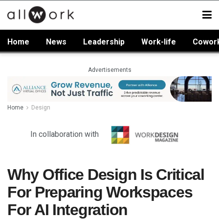
Home
News
Leadership
Work-life
Cowor
Advertisements
Home
Design
In collaboration with
Why Office Design Is Critical
For Preparing Workspaces
For AI Integration