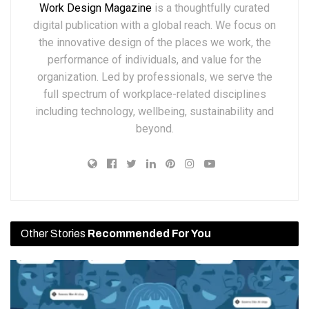
Work Design Magazine
is a thoughtfully curated
digital publication with a global reach. We focus on
the innovative design of the places we work, the
performance of individuals, and value for the
organization. Led by professionals, we serve the
full spectrum of workplace-related disciplines
including technology, wellbeing, sustainability and
beyond.
Other Stories
Recommended For You