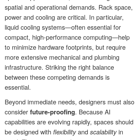
spatial and operational demands. Rack space,
power and cooling are critical. In particular,
liquid cooling systems—often essential for
compact, high-performance computing—help
to minimize hardware footprints, but require
more extensive mechanical and plumbing
infrastructure. Striking the right balance
between these competing demands is
essential.
Beyond immediate needs, designers must also
consider
future-proofing
. Because AI
capabilities are evolving rapidly, spaces should
be designed with
flexibility
and
scalability
in