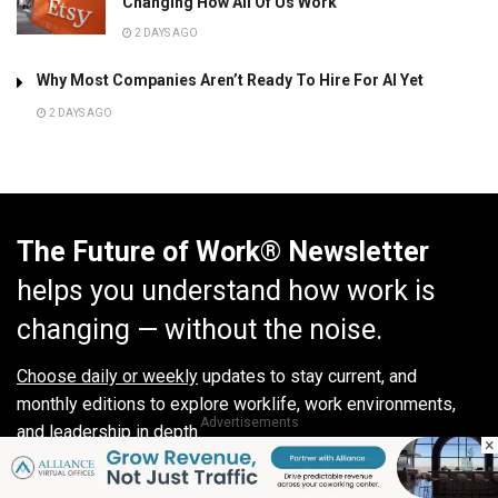
Changing How All Of Us Work”
2 DAYS AGO
Why Most Companies Aren’t Ready To Hire For AI Yet
2 DAYS AGO
The Future of Work® Newsletter
helps you understand how work is
changing — without the noise.
Choose daily or weekly
updates to stay current, and
monthly editions to explore worklife, work environments,
Advertisements
and leadership in depth.
×