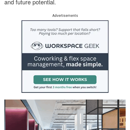
and future potential.
Advertisements