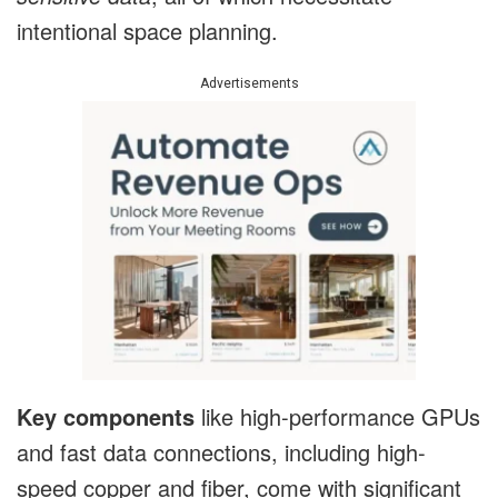
intentional space planning.
Advertisements
Key components
like high-performance GPUs
and fast data connections, including high-
speed copper and fiber, come with significant