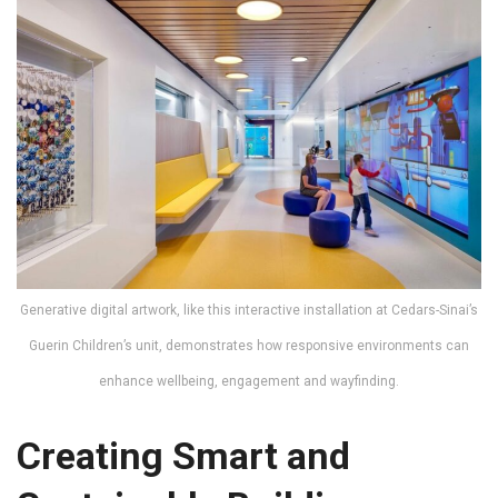
Generative digital artwork, like this interactive installation at Cedars-Sinai’s
Guerin Children’s unit, demonstrates how responsive environments can
enhance wellbeing, engagement and wayfinding.
Creating Smart and