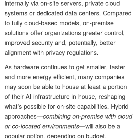
internally via on-site servers, private cloud
systems or dedicated data centers. Compared
to fully cloud-based models, on-premise
solutions offer organizations greater control,
improved security and, potentially, better
alignment with privacy regulations.
As hardware continues to get smaller, faster
and more energy efficient, many companies
may soon be able to house at least a portion
of their AI infrastructure in-house, reshaping
what’s possible for on-site capabilities. Hybrid
approaches—
combining on-premise with cloud
or co-located environments
—will also be a
popular option, depending on budget,