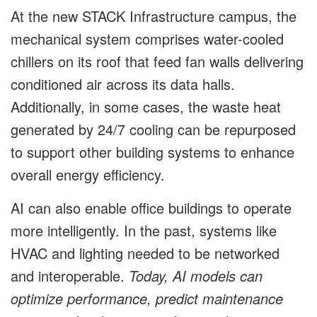
At the new STACK Infrastructure campus, the
mechanical system comprises water-cooled
chillers on its roof that feed fan walls delivering
conditioned air across its data halls.
Additionally, in some cases, the waste heat
generated by 24/7 cooling can be repurposed
to support other building systems to enhance
overall energy efficiency.
AI can also enable office buildings to operate
more intelligently. In the past, systems like
HVAC and lighting needed to be networked
and interoperable.
Today,
AI models can
optimize performance, predict maintenance