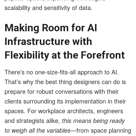
scalability and sensitivity of data.
Making Room for AI
Infrastructure with
Flexibility at the Forefront
There’s no one-size-fits-all approach to AI.
That’s why the best thing designers can do is
prepare for robust conversations with their
clients surrounding its implementation in their
spaces. For workplace architects, engineers
and strategists alike,
this means being ready
to weigh all the variables
—from space planning