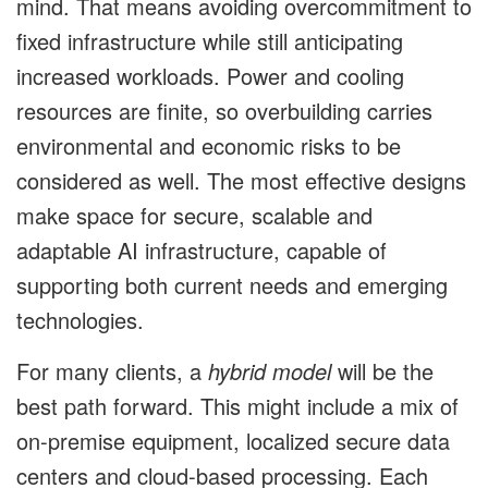
mind. That means avoiding overcommitment to
fixed infrastructure while still anticipating
increased workloads. Power and cooling
resources are finite, so overbuilding carries
environmental and economic risks to be
considered as well. The most effective designs
make space for secure, scalable and
adaptable AI infrastructure, capable of
supporting both current needs and emerging
technologies.
For many clients, a
hybrid model
will be the
best path forward. This might include a mix of
on-premise equipment, localized secure data
centers and cloud-based processing. Each