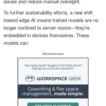
issues and reduce manual oversight.
To further sustainability efforts, a new shift
toward edge AI means trained models are no
longer confined to server rooms—they’re
embedded in devices themselves. These
models can:
Advertisements