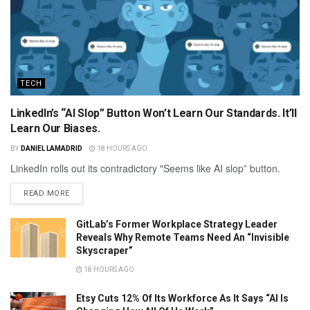
TECH
LinkedIn’s “AI Slop” Button Won’t Learn Our Standards. It’ll
Learn Our Biases.
BY
DANIEL LAMADRID
18 HOURS AGO
LinkedIn rolls out its contradictory "Seems like AI slop” button.
READ MORE
GitLab’s Former Workplace Strategy Leader
Reveals Why Remote Teams Need An “Invisible
Skyscraper”
18 HOURS AGO
Etsy Cuts 12% Of Its Workforce As It Says “AI Is