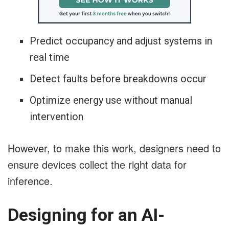
Predict occupancy and adjust systems in
real time
Detect faults before breakdowns occur
Optimize energy use without manual
intervention
However, to make this work, designers need to
ensure devices collect the right data for
inference.
Designing for an AI-