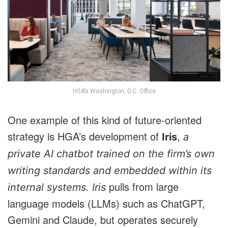
HGA’s Washington, D.C. Office
One example of this kind of future-oriented
strategy is HGA’s development of
,
Iris
a
private AI chatbot trained on the firm’s own
writing standards and embedded within its
pulls from large
internal systems. Iris
language models (LLMs) such as ChatGPT,
Gemini and Claude, but operates securely