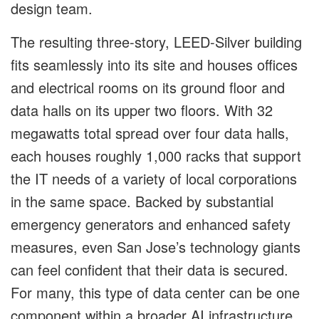
design team.
The resulting three-story, LEED-Silver building
fits seamlessly into its site and houses offices
and electrical rooms on its ground floor and
data halls on its upper two floors. With 32
megawatts total spread over four data halls,
each houses roughly 1,000 racks that support
the IT needs of a variety of local corporations
in the same space. Backed by substantial
emergency generators and enhanced safety
measures, even San Jose’s technology giants
can feel confident that their data is secured.
For many, this type of data center can be one
component within a broader AI infrastructure