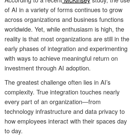
of AI in a variety of forms continues to grow
across organizations and business functions
worldwide. Yet, while enthusiasm is high, the
reality is that most organizations are still in the
early phases of integration and experimenting
with ways to achieve meaningful return on
investment through AI adoption.
The greatest challenge often lies in AI’s
complexity. True integration touches nearly
every part of an organization—from
technology infrastructure and data privacy to
how employees interact with their spaces day
to day.