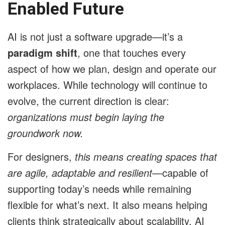
Enabled Future
AI is not just a software upgrade—it’s a
paradigm shift
, one that touches every
aspect of how we plan, design and operate our
workplaces. While technology will continue to
evolve, the current direction is clear:
organizations must begin laying the
groundwork now.
For designers,
this means creating spaces that
are agile, adaptable and resilient
—capable of
supporting today’s needs while remaining
flexible for what’s next. It also means helping
clients think strategically about scalability. AI