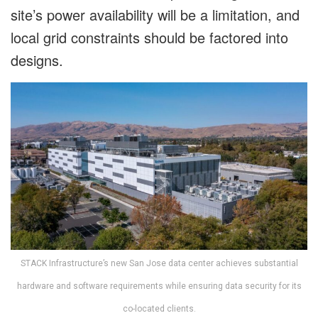
site’s power availability will be a limitation, and
local grid constraints should be factored into
designs.
STACK Infrastructure’s new San Jose data center achieves substantial
hardware and software requirements while ensuring data security for its
co-located clients.