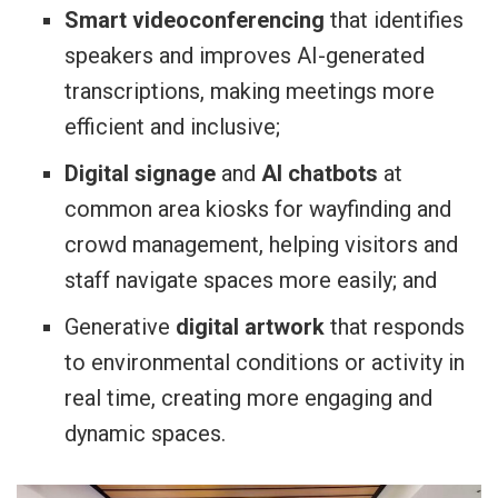
Smart videoconferencing
that identifies
speakers and improves AI-generated
transcriptions, making meetings more
efficient and inclusive;
Digital signage
and
AI chatbots
at
common area kiosks for wayfinding and
crowd management, helping visitors and
staff navigate spaces more easily; and
Generative
digital artwork
that responds
to environmental conditions or activity in
real time, creating more engaging and
dynamic spaces.