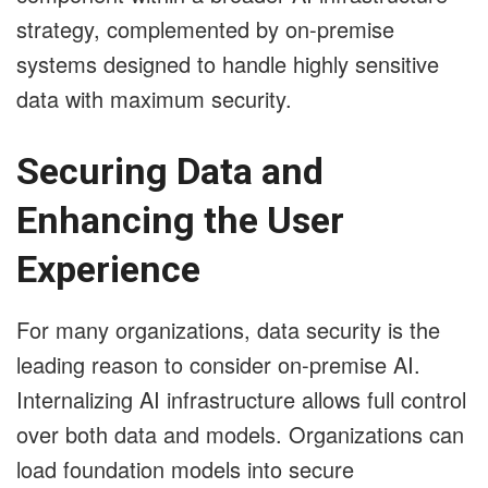
strategy, complemented by on-premise
systems designed to handle highly sensitive
data with maximum security.
Securing Data and
Enhancing the User
Experience
For many organizations, data security is the
leading reason to consider on-premise AI.
Internalizing AI infrastructure allows full control
over both data and models. Organizations can
load foundation models into secure