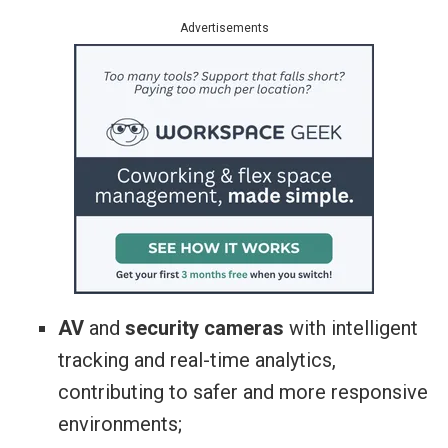
Advertisements
AV
and
security cameras
with intelligent
tracking and real-time analytics,
contributing to safer and more responsive
environments;