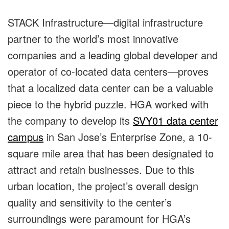
STACK Infrastructure—digital infrastructure
partner to the world’s most innovative
companies and a leading global developer and
operator of co-located data centers—proves
that a localized data center can be a valuable
piece to the hybrid puzzle. HGA worked with
the company to develop its
SVY01 data center
campus
in San Jose’s Enterprise Zone, a 10-
square mile area that has been designated to
attract and retain businesses. Due to this
urban location, the project’s overall design
quality and sensitivity to the center’s
surroundings were paramount for HGA’s