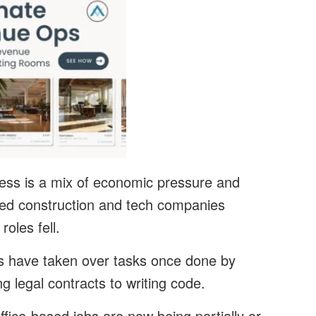
ness is a mix of economic pressure and
owed construction and tech companies
roles fell.
ls have taken over tasks once done by
g legal contracts to writing code.
office-based jobs are now being partially or