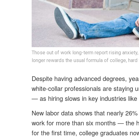
Those out of work long-term report rising anxiety, 
longer rewards the usual formula of college, hard
Despite having advanced degrees, year
white-collar professionals are staying
— as hiring slows in key industries like
New labor data shows that nearly 26%
work for more than six months — the h
for the first time, college graduates no