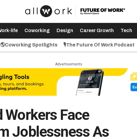
ork-life
Coworking
Design
Career Growth
Tech
🌎Coworking Spotlights
🎙️The Future Of Work Podcast
Advertisements
d Workers Face
m Joblessness As