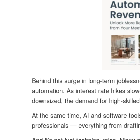
Behind this surge in long-term jobless
automation. As interest rate hikes sl
downsized, the demand for high-skilled 
At the same time, AI and software too
professionals — everything from draftin
And it’s not just technical roles. Many 