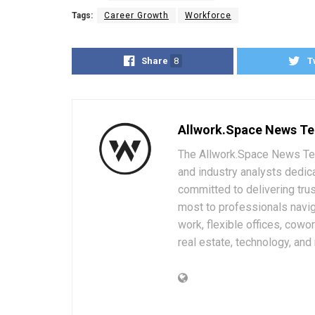
Tags:
Career Growth
Workforce
Share
8
T
Allwork.Space News T
The Allwork.Space News Team
and industry analysts dedic
committed to delivering trus
most to professionals navig
work, flexible offices, cowo
real estate, technology, and