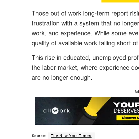
Those out of work long-term report risin
frustration with a system that no longe
work, and experience. While some even
quality of available work falling short of
This rise in educated, unemployed prof
the labor market, where experience doe
are no longer enough.
Ad
Source:
The New York Times