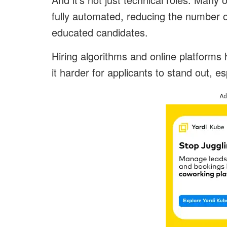
fully automated, reducing the number o
educated candidates.
Hiring algorithms and online platforms 
it harder for applicants to stand out, es
Ad