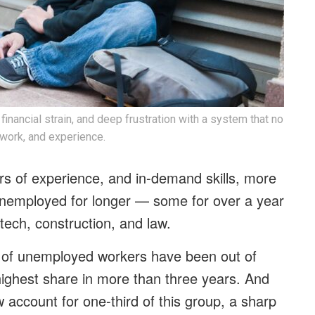
financial strain, and deep frustration with a system that no
 work, and experience.
s of experience, and in-demand skills, more
 unemployed for longer — some for over a year
 tech, construction, and law.
 of unemployed workers have been out of
ighest share in more than three years. And
w account for one-third of this group, a sharp