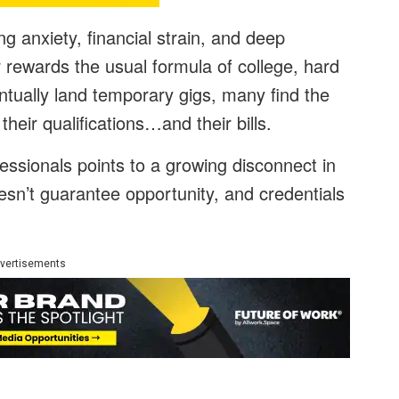
g anxiety, financial strain, and deep
r rewards the usual formula of college, hard
tually land temporary gigs, many find the
 their qualifications…and their bills.
essionals points to a growing disconnect in
sn’t guarantee opportunity, and credentials
vertisements