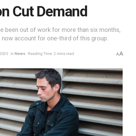
on Cut Demand
 been out of work for more than six months,
s now account for one-third of this group.
A
 2025
in
News
Reading Time: 2 mins read
A