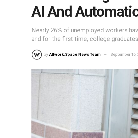
AI And Automati
Nearly 26% of unemployed workers have
and for the first time, college graduate
by
Allwork.Space News Team
September 16,