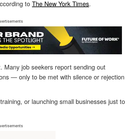
according to
The New York Times
.
vertisements
ort. Many job seekers report sending out
ons — only to be met with silence or rejection
raining, or launching small businesses just to
vertisements