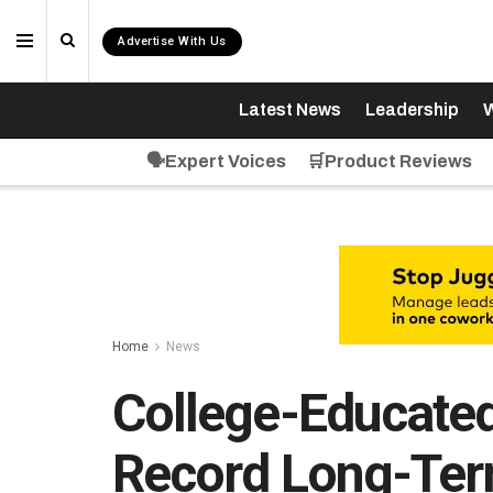
Advertise With Us
Latest News
Leadership
W
🗣️Expert Voices
🛒Product Reviews
Home
News
College-Educate
Record Long-Ter