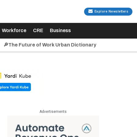
Explore Newsletters
Workforce
CRE
Business
🔎The Future of Work Urban Dictionary
Advertisements