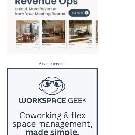
Advertisements