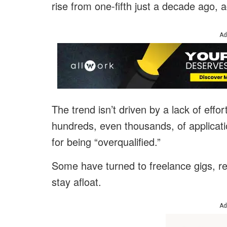
rise from one-fifth just a decade ago, 
Ad
The trend isn’t driven by a lack of eff
hundreds, even thousands, of applicati
for being “overqualified.”
Some have turned to freelance gigs, ret
stay afloat.
Ad