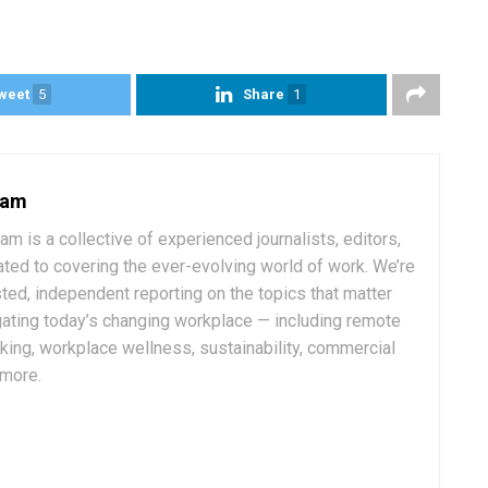
weet
5
Share
1
eam
 is a collective of experienced journalists, editors,
ated to covering the ever-evolving world of work. We’re
ted, independent reporting on the topics that matter
ating today’s changing workplace — including remote
rking, workplace wellness, sustainability, commercial
 more.