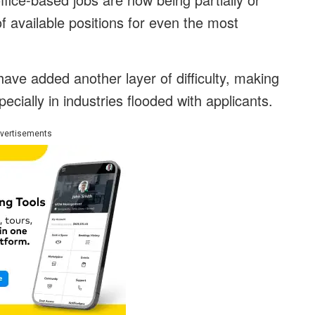
f available positions for even the most
have added another layer of difficulty, making
pecially in industries flooded with applicants.
vertisements