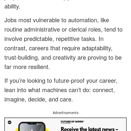
ability.
Jobs most vulnerable to automation, like
routine administrative or clerical roles, tend to
involve predictable, repetitive tasks. In
contrast, careers that require adaptability,
trust-building, and creativity are proving to be
far more resilient.
If you’re looking to future-proof your career,
lean into what machines can’t do: connect,
imagine, decide, and care.
Advertisements