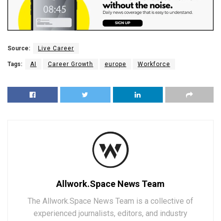
Source:
Live Career
Tags:
AI
Career Growth
europe
Workforce
Allwork.Space News Team
The Allwork.Space News Team is a collective of
experienced journalists, editors, and industry