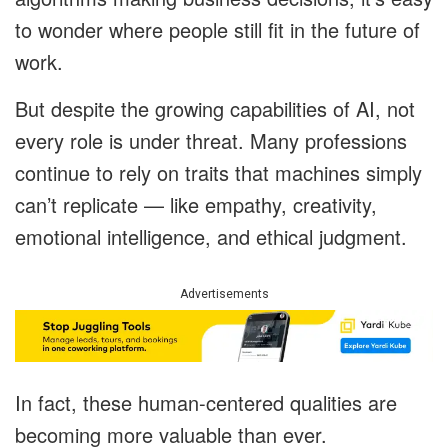
to wonder where people still fit in the future of
work.
But despite the growing capabilities of AI, not
every role is under threat. Many professions
continue to rely on traits that machines simply
can’t replicate — like empathy, creativity,
emotional intelligence, and ethical judgment.
Advertisements
In fact, these human-centered qualities are
becoming more valuable than ever.