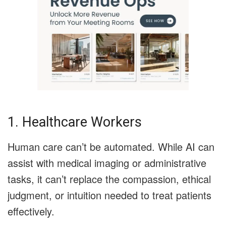
1. Healthcare Workers
Human care can’t be automated. While AI can
assist with medical imaging or administrative
tasks, it can’t replace the compassion, ethical
judgment, or intuition needed to treat patients
effectively.