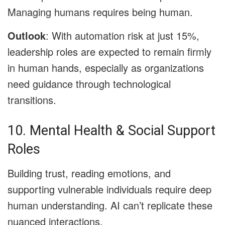
Managing humans requires being human.
Outlook
: With automation risk at just 15%,
leadership roles are expected to remain firmly
in human hands, especially as organizations
need guidance through technological
transitions.
10. Mental Health & Social Support
Roles
Building trust, reading emotions, and
supporting vulnerable individuals require deep
human understanding. AI can’t replicate these
nuanced interactions.