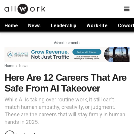
Home
News
Leadership
Work-life
Cowor
Advertisements
Home
News
Here Are 12 Careers That Are
Safe From AI Takeover
While AI is taking over routine work, it still can’t
match human empathy, creativity, or judgment.
These are the careers that will stay firmly in human
hands in 2025.