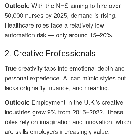
Outlook
: With the NHS aiming to hire over
50,000 nurses by 2025, demand is rising.
Healthcare roles face a relatively low
automation risk — only around 15–20%.
2. Creative Professionals
True creativity taps into emotional depth and
personal experience. AI can mimic styles but
lacks originality, nuance, and meaning.
Outlook
: Employment in the U.K.’s creative
industries grew 9% from 2015–2022. These
roles rely on imagination and innovation, which
are skills employers increasingly value.