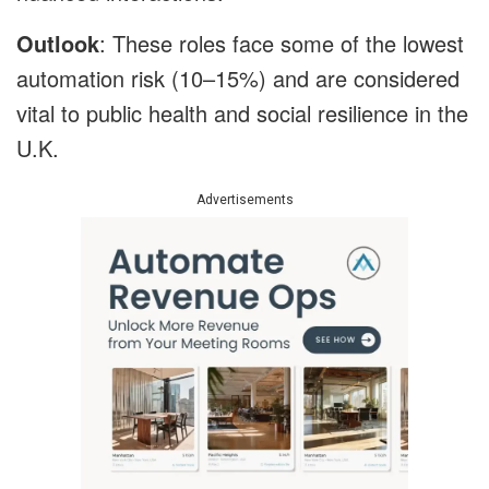
Outlook
: These roles face some of the lowest
automation risk (10–15%) and are considered
vital to public health and social resilience in the
U.K.
Advertisements