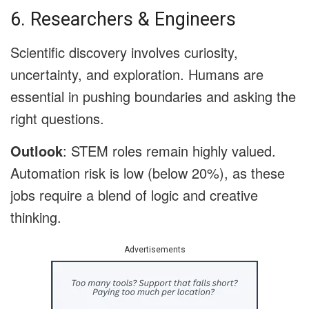
6. Researchers & Engineers
Scientific discovery involves curiosity,
uncertainty, and exploration. Humans are
essential in pushing boundaries and asking the
right questions.
Outlook
: STEM roles remain highly valued.
Automation risk is low (below 20%), as these
jobs require a blend of logic and creative
thinking.
Advertisements