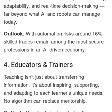
adaptability, and real-time decision-making —
far beyond what AI and robots can manage
today.
Outlook
: With automation risks around 16%,
skilled trades remain among the most secure
professions in an AI-driven economy.
4. Educators & Trainers
Teaching isn’t just about transferring
information, it’s about inspiring, supporting,
and adapting to each learner’s unique needs.
No algorithm can replace mentorship.