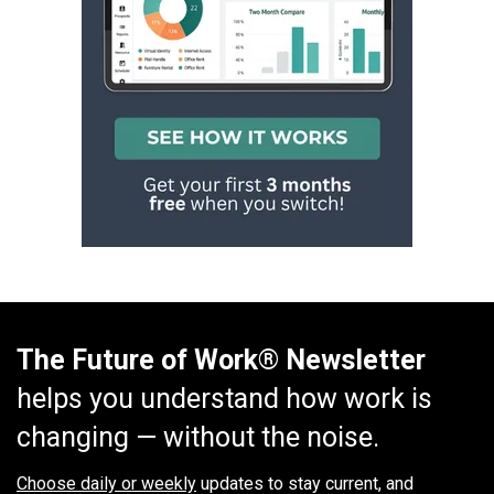
The Future of Work® Newsletter
helps you understand how work is
changing — without the noise.
Choose daily or weekly
updates to stay current, and