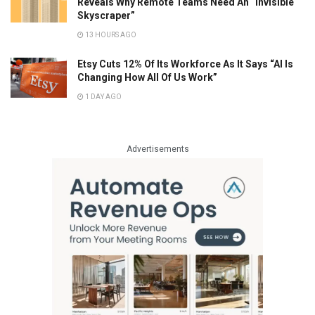
Reveals Why Remote Teams Need An “Invisible
Skyscraper”
13 HOURS AGO
Etsy Cuts 12% Of Its Workforce As It Says “AI Is
Changing How All Of Us Work”
1 DAY AGO
Advertisements