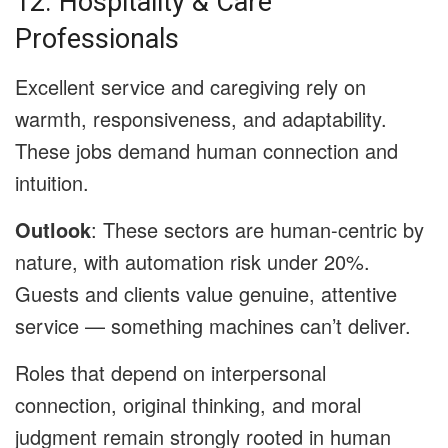
12. Hospitality & Care
Professionals
Excellent service and caregiving rely on
warmth, responsiveness, and adaptability.
These jobs demand human connection and
intuition.
Outlook
: These sectors are human-centric by
nature, with automation risk under 20%.
Guests and clients value genuine, attentive
service — something machines can’t deliver.
Roles that depend on interpersonal
connection, original thinking, and moral
judgment remain strongly rooted in human