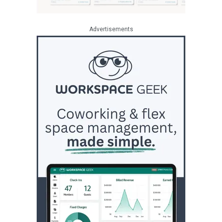
Advertisements