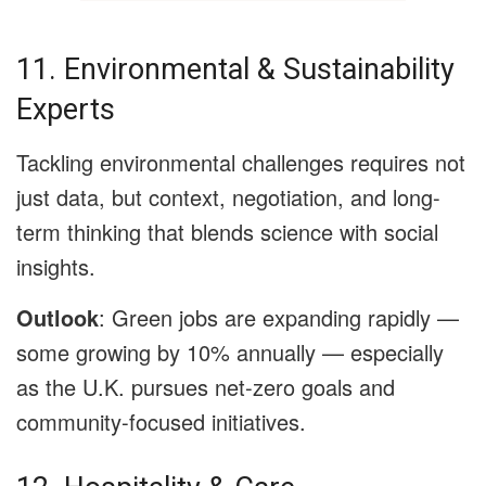
11. Environmental & Sustainability
Experts
Tackling environmental challenges requires not
just data, but context, negotiation, and long-
term thinking that blends science with social
insights.
Outlook
: Green jobs are expanding rapidly —
some growing by 10% annually — especially
as the U.K. pursues net-zero goals and
community-focused initiatives.