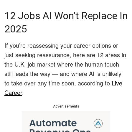
12 Jobs AI Won’t Replace In
2025
If you’re reassessing your career options or
just seeking reassurance, here are 12 areas in
the U.K. job market where the human touch
still leads the way — and where AI is unlikely
to take over any time soon, according to
Live
Career
.
Advertisements