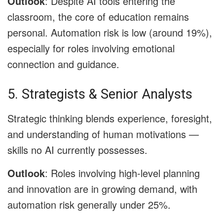
Outlook
: Despite AI tools entering the
classroom, the core of education remains
personal. Automation risk is low (around 19%),
especially for roles involving emotional
connection and guidance.
5. Strategists & Senior Analysts
Strategic thinking blends experience, foresight,
and understanding of human motivations —
skills no AI currently possesses.
Outlook
: Roles involving high-level planning
and innovation are in growing demand, with
automation risk generally under 25%.