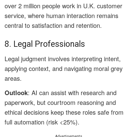
over 2 million people work in U.K. customer
service, where human interaction remains
central to satisfaction and retention.
8. Legal Professionals
Legal judgment involves interpreting intent,
applying context, and navigating moral grey
areas.
Outlook
: AI can assist with research and
paperwork, but courtroom reasoning and
ethical decisions keep these roles safe from
full automation (risk <25%).
Advertisements