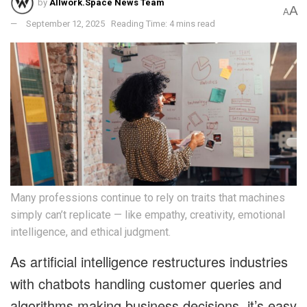
by
Allwork.Space News Team
A
A
September 12, 2025
Reading Time: 4 mins read
Many professions continue to rely on traits that machines
simply can’t replicate — like empathy, creativity, emotional
intelligence, and ethical judgment.
As artificial intelligence restructures industries
with chatbots handling customer queries and
algorithms making business decisions, it’s easy