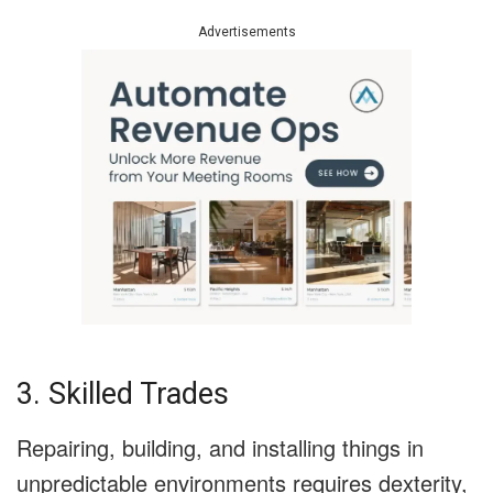
Advertisements
3. Skilled Trades
Repairing, building, and installing things in
unpredictable environments requires dexterity,