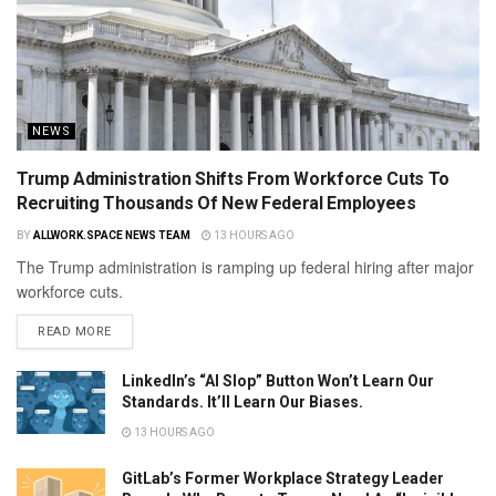
NEWS
Trump Administration Shifts From Workforce Cuts To
Recruiting Thousands Of New Federal Employees
BY
ALLWORK.SPACE NEWS TEAM
13 HOURS AGO
The Trump administration is ramping up federal hiring after major
workforce cuts.
READ MORE
LinkedIn’s “AI Slop” Button Won’t Learn Our
Standards. It’ll Learn Our Biases.
13 HOURS AGO
GitLab’s Former Workplace Strategy Leader