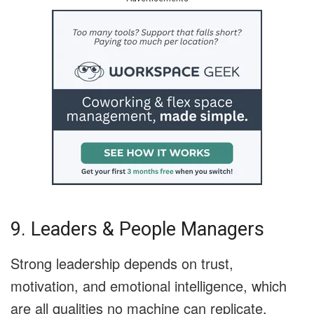
9. Leaders & People Managers
Strong leadership depends on trust,
motivation, and emotional intelligence, which
are all qualities no machine can replicate.