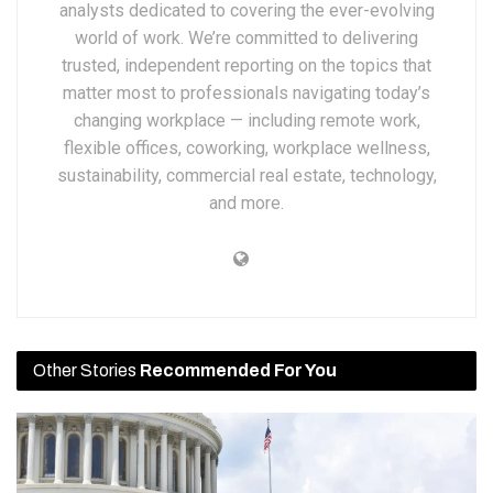
analysts dedicated to covering the ever-evolving
world of work. We’re committed to delivering
trusted, independent reporting on the topics that
matter most to professionals navigating today’s
changing workplace — including remote work,
flexible offices, coworking, workplace wellness,
sustainability, commercial real estate, technology,
and more.
Other Stories
Recommended For You