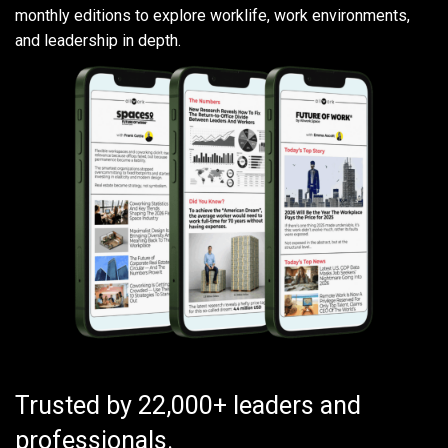
monthly editions to explore worklife, work environments,
and leadership in depth.
Trusted by 22,000+ leaders and
professionals.