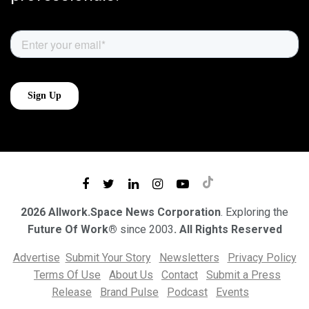
2026 Allwork.Space News Corporation
. Exploring the
Future Of Work®
since 2003
. All Rights Reserved
Advertise
Submit Your Story
Newsletters
Privacy Policy
Terms Of Use
About Us
Contact
Submit a Press
Release
Brand Pulse
Podcast
Events