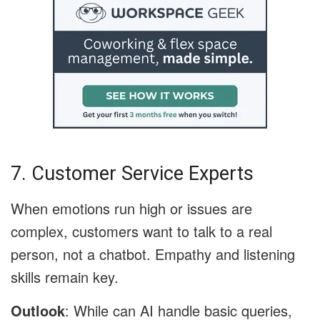
7. Customer Service Experts
When emotions run high or issues are
complex, customers want to talk to a real
person, not a chatbot. Empathy and listening
skills remain key.
Outlook
: While can AI handle basic queries,