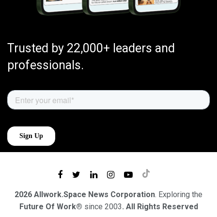
Trusted by 22,000+ leaders and
professionals.
2026 Allwork.Space News Corporation
. Exploring the
Future Of Work®
since 2003
. All Rights Reserved