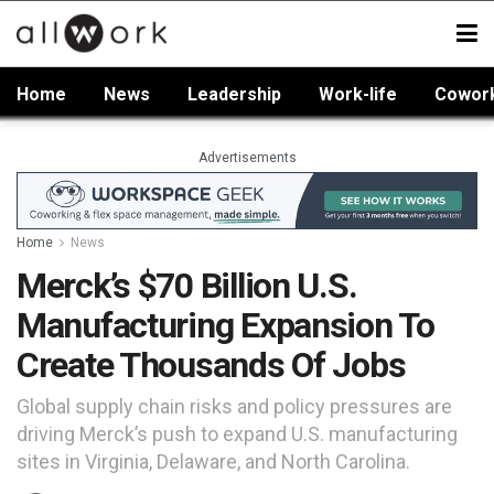
Home
News
Leadership
Work-life
Cowor
Advertisements
Home
News
Merck’s $70 Billion U.S.
Manufacturing Expansion To
Create Thousands Of Jobs
Global supply chain risks and policy pressures are
driving Merck’s push to expand U.S. manufacturing
sites in Virginia, Delaware, and North Carolina.