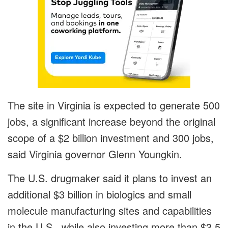
The site in Virginia is expected to generate 500
jobs, a significant increase beyond the original
scope of a $2 billion investment and 300 jobs,
said Virginia governor Glenn Youngkin.
The U.S. drugmaker said it plans to invest an
additional $3 billion in biologics and small
molecule manufacturing sites and capabilities
in the U.S., while also investing more than $3.5