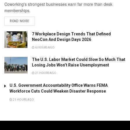
Coworking's strongest businesses earn far more than desk
memberships.
READ MORE
7 Workplace Design Trends That Defined
NeoCon And Design Days 2026
6 HOURS AGO
The U.S. Labor Market Could Slow So Much That
Losing Jobs Won’t Raise Unemployment
21 HOURS AGO
U.S. Government Accountability Office Warns FEMA
Workforce Cuts Could Weaken Disaster Response
21 HOURS AGO