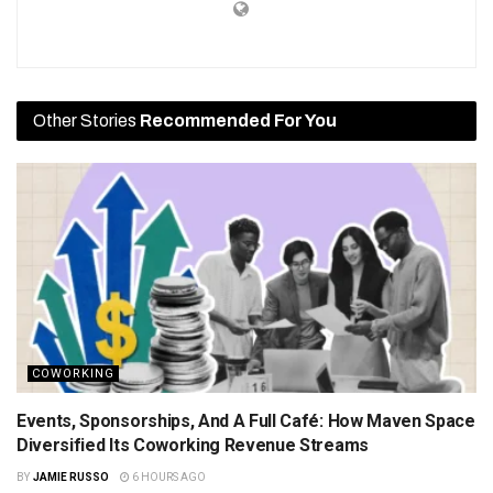
Other Stories
Recommended For You
COWORKING
Events, Sponsorships, And A Full Café: How Maven Space
Diversified Its Coworking Revenue Streams
BY
JAMIE RUSSO
6 HOURS AGO