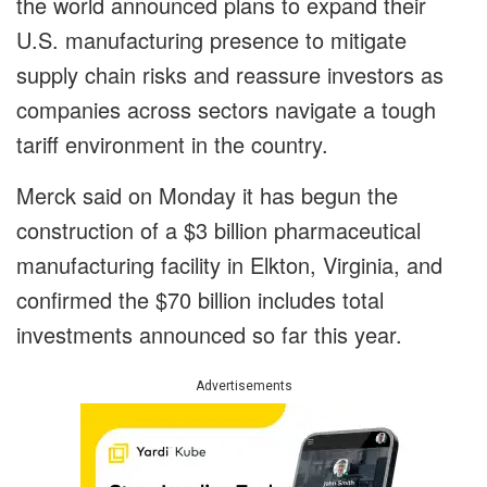
the world announced plans to expand their
U.S. manufacturing presence to mitigate
supply chain risks and reassure investors as
companies across sectors navigate a tough
tariff environment in the country.
Merck said on Monday it has begun the
construction of a $3 billion pharmaceutical
manufacturing facility in Elkton, Virginia, and
confirmed the $70 billion includes total
investments announced so far this year.
Advertisements