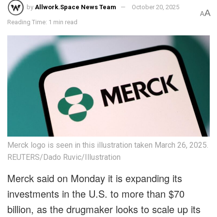
by
Allwork.Space News Team
October 20, 2025
A
A
Reading Time: 1 min read
Merck logo is seen in this illustration taken March 26, 2025.
REUTERS/Dado Ruvic/Illustration
Merck said on Monday it is expanding its
investments in the U.S. to more than $70
billion, as the drugmaker looks to scale up its