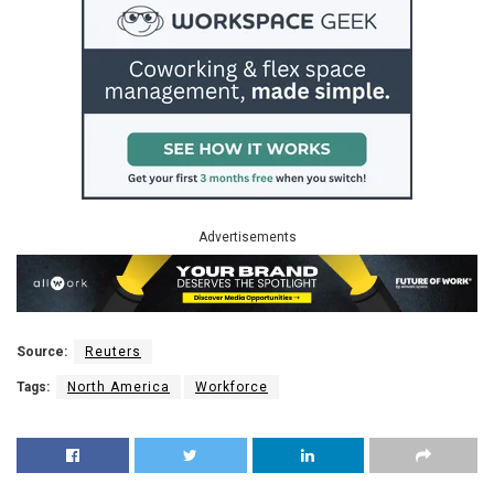
Advertisements
Source:
Reuters
Tags:
North America
Workforce