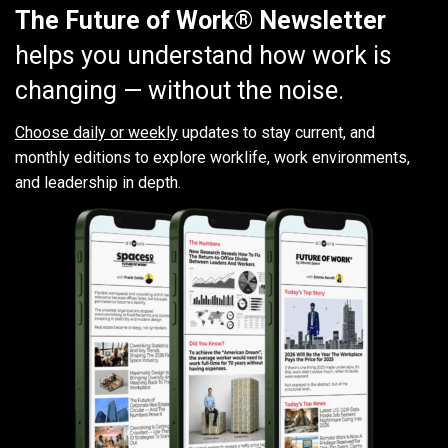
The Future of Work® Newsletter
helps you understand how work is
changing — without the noise.
Choose daily or weekly
updates to stay current, and
monthly editions to explore worklife, work environments,
and leadership in depth.