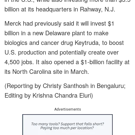
billion at its headquarters in Rahway, N.J.
Merck had previously said it will invest $1
billion in a new Delaware plant to make
biologics and cancer drug Keytruda, to boost
U.S. production and potentially create over
4,500 jobs. It also opened a $1-billion facility at
its North Carolina site in March.
(Reporting by Christy Santhosh in Bengaluru;
Editing by Krishna Chandra Eluri)
Advertisements