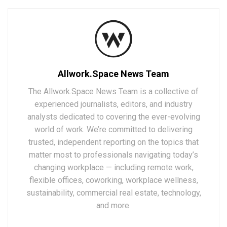
Allwork.Space News Team
The Allwork.Space News Team is a collective of
experienced journalists, editors, and industry
analysts dedicated to covering the ever-evolving
world of work. We’re committed to delivering
trusted, independent reporting on the topics that
matter most to professionals navigating today’s
changing workplace — including remote work,
flexible offices, coworking, workplace wellness,
sustainability, commercial real estate, technology,
and more.