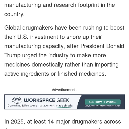
manufacturing and research footprint in the
country.
Global drugmakers have been rushing to boost
their U.S. investment to shore up their
manufacturing capacity, after President Donald
Trump urged the industry to make more
medicines domestically rather than importing
active ingredients or finished medicines.
Advertisements
In 2025, at least 14 major drugmakers across