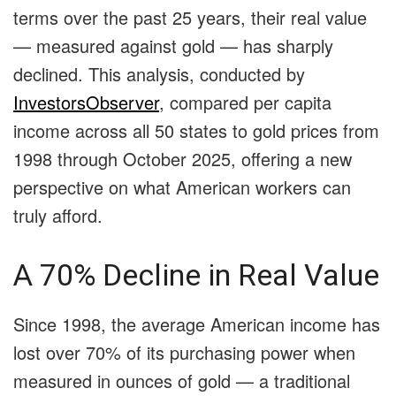
terms over the past 25 years, their real value
— measured against gold — has sharply
declined. This analysis, conducted by
InvestorsObserver
, compared per capita
income across all 50 states to gold prices from
1998 through October 2025, offering a new
perspective on what American workers can
truly afford.
A 70% Decline in Real Value
Since 1998, the average American income has
lost over 70% of its purchasing power when
measured in ounces of gold — a traditional