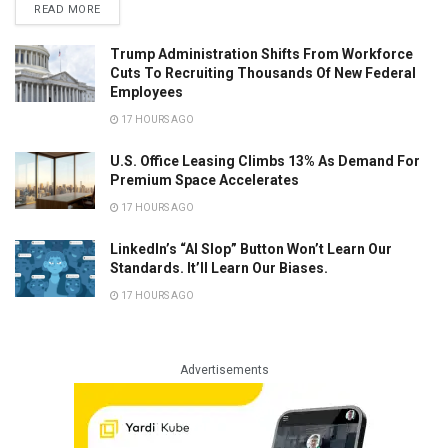
READ MORE
Trump Administration Shifts From Workforce
Cuts To Recruiting Thousands Of New Federal
Employees
17 HOURS AGO
U.S. Office Leasing Climbs 13% As Demand For
Premium Space Accelerates
17 HOURS AGO
LinkedIn’s “AI Slop” Button Won’t Learn Our
Standards. It’ll Learn Our Biases.
17 HOURS AGO
Advertisements