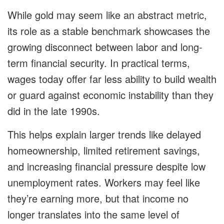
While gold may seem like an abstract metric,
its role as a stable benchmark showcases the
growing disconnect between labor and long-
term financial security. In practical terms,
wages today offer far less ability to build wealth
or guard against economic instability than they
did in the late 1990s.
This helps explain larger trends like delayed
homeownership, limited retirement savings,
and increasing financial pressure despite low
unemployment rates. Workers may feel like
they’re earning more, but that income no
longer translates into the same level of