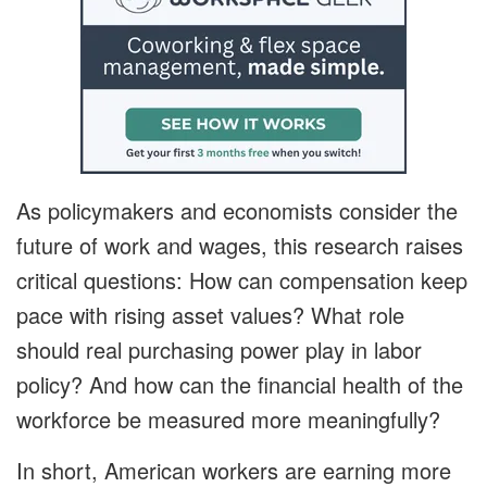
As policymakers and economists consider the
future of work and wages, this research raises
critical questions: How can compensation keep
pace with rising asset values? What role
should real purchasing power play in labor
policy? And how can the financial health of the
workforce be measured more meaningfully?
In short, American workers are earning more