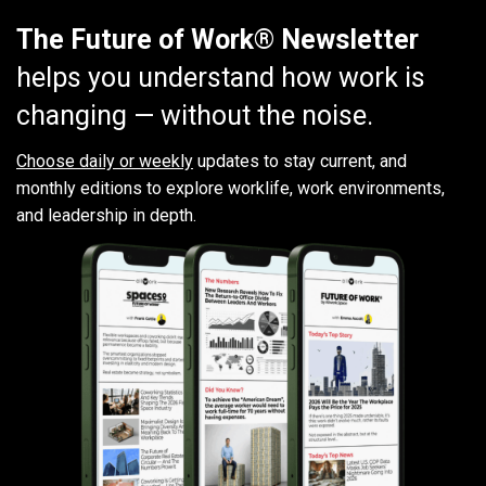
The Future of Work® Newsletter
helps you understand how work is
changing — without the noise.
Choose daily or weekly
updates to stay current, and
monthly editions to explore worklife, work environments,
and leadership in depth.