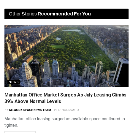
Other Stories
Recommended For You
NEWS
Manhattan Office Market Surges As July Leasing Climbs
39% Above Normal Levels
BY
ALLWORK.SPACE NEWS TEAM
17 HOURS AGO
Manhattan office leasing surged as available space continued to
tighten.