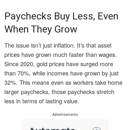
Paychecks Buy Less, Even
When They Grow
The issue isn’t just inflation. It’s that asset
prices have grown much faster than wages.
Since 2020, gold prices have surged more
than 70%, while incomes have grown by just
32%. This means even as workers take home
larger paychecks, those paychecks stretch
less in terms of lasting value.
Advertisements