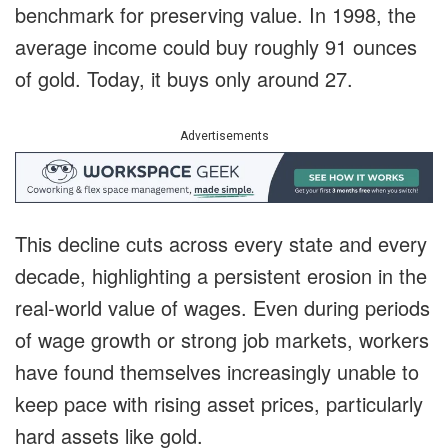
benchmark for preserving value. In 1998, the
average income could buy roughly 91 ounces
of gold. Today, it buys only around 27.
Advertisements
This decline cuts across every state and every
decade, highlighting a persistent erosion in the
real-world value of wages. Even during periods
of wage growth or strong job markets, workers
have found themselves increasingly unable to
keep pace with rising asset prices, particularly
hard assets like gold.