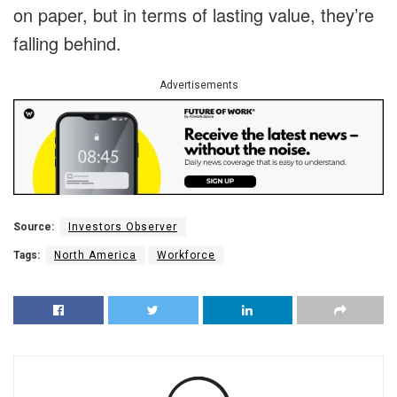
on paper, but in terms of lasting value, they’re
falling behind.
Advertisements
Source:
Investors Observer
Tags:
North America
Workforce