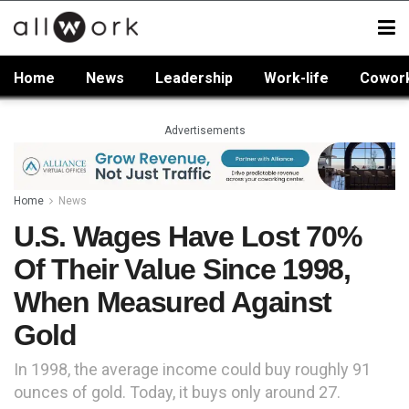
Home
News
Leadership
Work-life
Cowor
Advertisements
Home
News
U.S. Wages Have Lost 70%
Of Their Value Since 1998,
When Measured Against
Gold
In 1998, the average income could buy roughly 91
ounces of gold. Today, it buys only around 27.