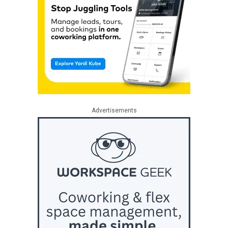
Advertisements