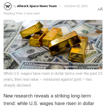
by
Allwork.Space News Team
October 20, 2025
A
A
Reading Time: 2 mins read
While U.S. wages have risen in dollar terms over the past 25
years, their real value — measured against gold — has
sharply declined.
New research reveals a striking long-term
trend: while U.S. wages have risen in dollar