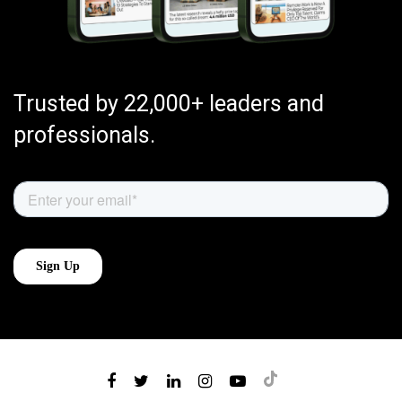
Trusted by 22,000+ leaders and
professionals.