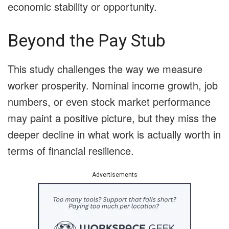
economic stability or opportunity.
Beyond the Pay Stub
This study challenges the way we measure
worker prosperity. Nominal income growth, job
numbers, or even stock market performance
may paint a positive picture, but they miss the
deeper decline in what work is actually worth in
terms of financial resilience.
Advertisements