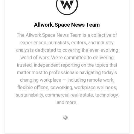
Allwork.Space News Team
The Allwork.Space News Team is a collective of
experienced journalists, editors, and industry
analysts dedicated to covering the ever-evolving
world of work. We’re committed to delivering
trusted, independent reporting on the topics that
matter most to professionals navigating today’s
changing workplace — including remote work,
flexible offices, coworking, workplace wellness,
sustainability, commercial real estate, technology,
and more.