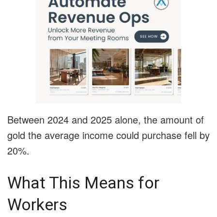
Between 2024 and 2025 alone, the amount of
gold the average income could purchase fell by
20%.
What This Means for
Workers