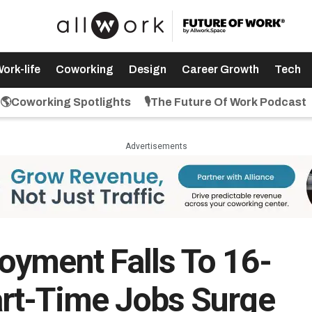
ork-life
Coworking
Design
Career Growth
Tech
🌎Coworking Spotlights
🎙️The Future Of Work Podcast
Advertisements
yment Falls To 16-
rt-Time Jobs Surge