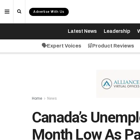
Advertise With Us
Latest News
Leadership
W
🗣️Expert Voices
🛒Product Reviews
Home
News
Canada’s Unemplo
Month Low As Pa