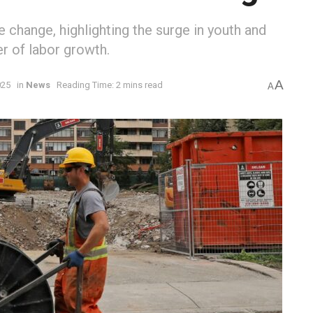
 change, highlighting the surge in youth and
r of labor growth.
A
025
in
News
Reading Time: 2 mins read
A