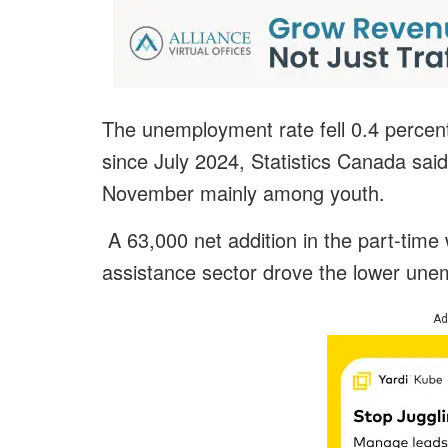
The unemployment rate fell 0.4 percen
since July 2024, Statistics Canada said
November mainly among youth.
A 63,000 net addition in the part-time 
assistance sector drove the lower une
Ad