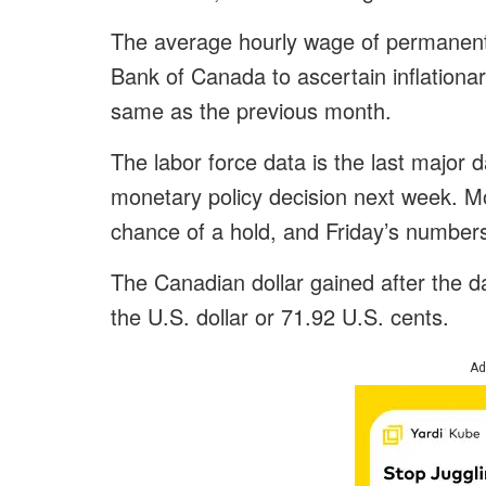
The average hourly wage of permanent
Bank of Canada to ascertain inflationa
same as the previous month.
The labor force data is the last major
monetary policy decision next week. 
chance of a hold, and Friday’s numbers 
The Canadian dollar gained after the 
the U.S. dollar or 71.92 U.S. cents.
Ad