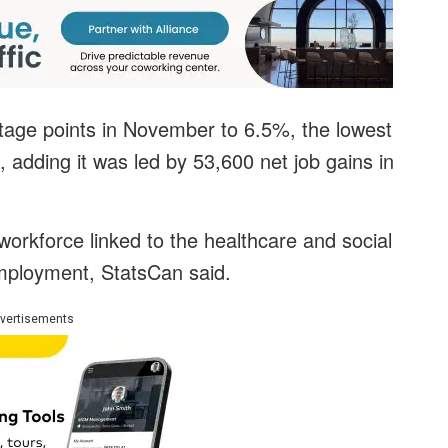
tage points in November to 6.5%, the lowest
, adding it was led by 53,600 net job gains in
workforce linked to the healthcare and social
mployment, StatsCan said.
vertisements