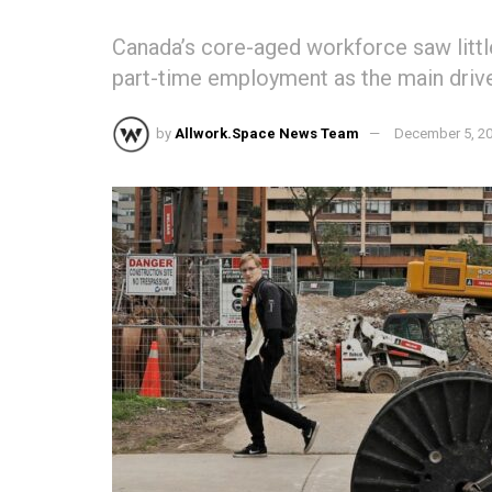
Canada’s core-aged workforce saw little
part-time employment as the main drive
by
Allwork.Space News Team
December 5, 2