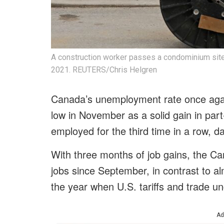
A construction worker passes a condominium site w
2021. REUTERS/Chris Helgren
Canada’s unemployment rate once again
low in November as a solid gain in par
employed for the third time in a row, 
With three months of job gains, the
jobs since September, in contrast to al
the year when U.S. tariffs and trade un
Ad