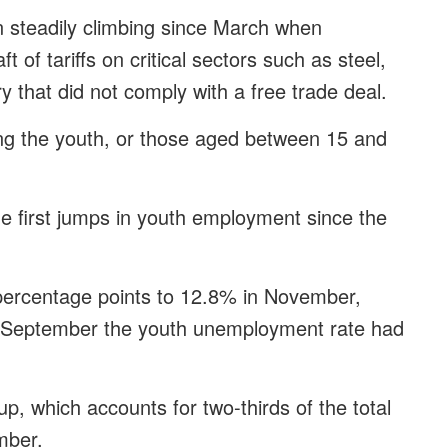
steadily climbing since March when
of tariffs on critical sectors such as steel,
y that did not comply with a free trade deal.
g the youth, or those aged between 15 and
first jumps in youth employment since the
percentage points to 12.8% in November,
 In September the youth unemployment rate had
 which accounts for two-thirds of the total
mber.