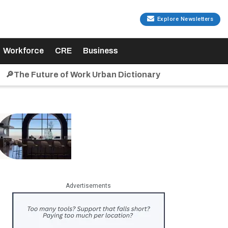
Explore Newsletters
Workforce
CRE
Business
🔎The Future of Work Urban Dictionary
Advertisements