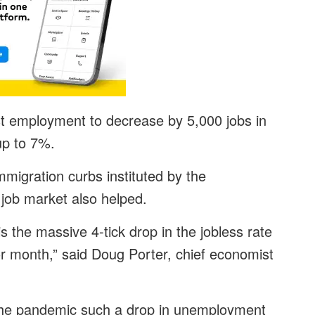
st employment to decrease by 5,000 jobs in
 up to 7%.
immigration curbs instituted by the
job market also helped.
s the massive 4-tick drop in the jobless rate
ior month,” said Doug Porter, chief economist
f the pandemic such a drop in unemployment