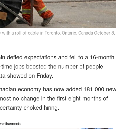
ith a roll of cable in Toronto, Ontario, Canada October 8,
 defied expectations and fell to a 16-month
t-time jobs boosted the number of people
data showed on Friday.
 Canadian economy has now added 181,000 new
most no change in the first eight months of
certainty choked hiring.
vertisements