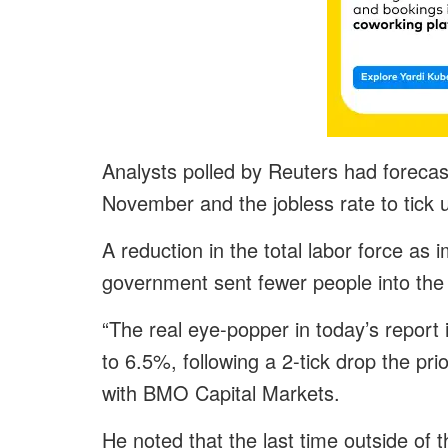
Analysts polled by Reuters had foreca
November and the jobless rate to tick
A reduction in the total labor force as 
government sent fewer people into the 
“The real eye-popper in today’s report i
to 6.5%, following a 2-tick drop the pr
with BMO Capital Markets.
He noted that the last time outside o