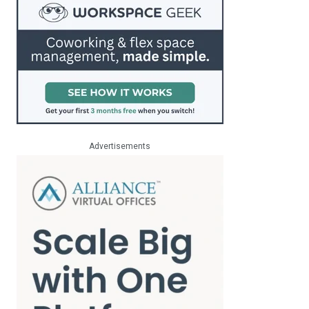
Advertisements