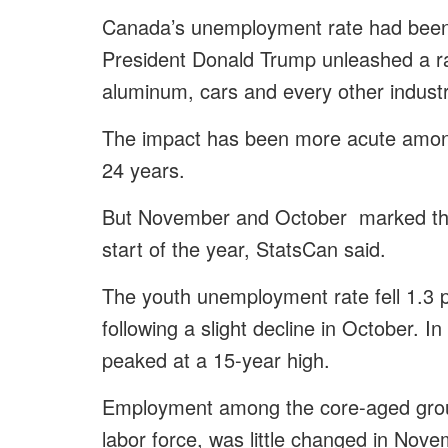
Canada’s unemployment rate had been 
President Donald Trump unleashed a raft 
aluminum, cars and every other industr
The impact has been more acute amon
24 years.
But November and October marked the 
start of the year, StatsCan said.
The youth unemployment rate fell 1.3 
following a slight decline in October.
peaked at a 15-year high.
Employment among the core-aged group,
labor force, was little changed in Nove