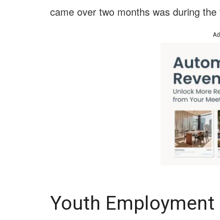
came over two months was during the
Ad
Youth Employment