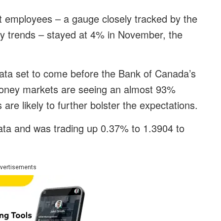
 employees – a gauge closely tracked by the
ry trends – stayed at 4% in November, the
 data set to come before the Bank of Canada’s
Money markets are seeing an almost 93%
are likely to further bolster the expectations.
data and was trading up 0.37% to 1.3904 to
vertisements