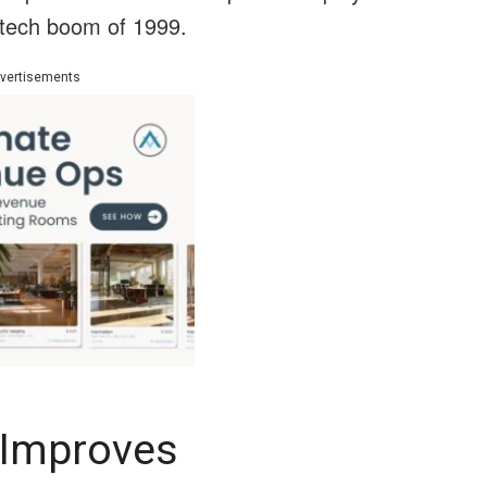
 tech boom of 1999.
vertisements
 Improves