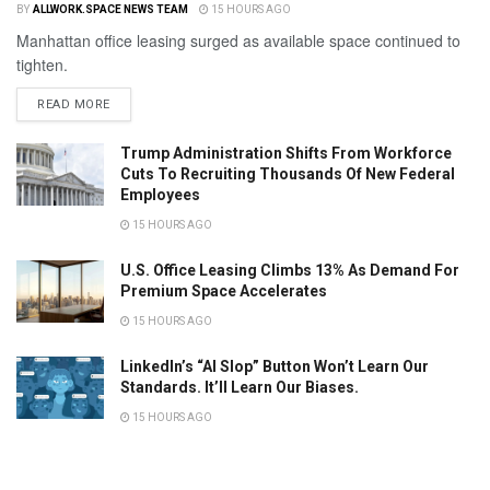
BY
ALLWORK.SPACE NEWS TEAM
15 HOURS AGO
Manhattan office leasing surged as available space continued to
tighten.
READ MORE
Trump Administration Shifts From Workforce
Cuts To Recruiting Thousands Of New Federal
Employees
15 HOURS AGO
U.S. Office Leasing Climbs 13% As Demand For
Premium Space Accelerates
15 HOURS AGO
LinkedIn’s “AI Slop” Button Won’t Learn Our
Standards. It’ll Learn Our Biases.
15 HOURS AGO