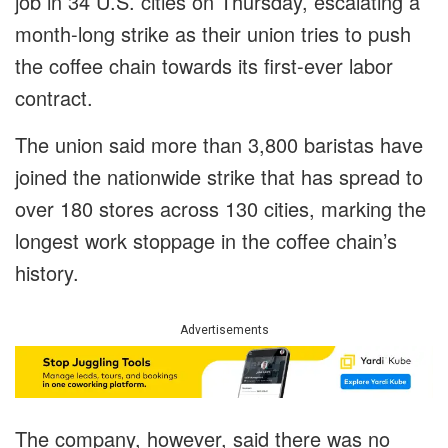
job in 34 U.S. cities on Thursday, escalating a
month-long strike as their union tries to push
the coffee chain towards its first-ever labor
contract.
The union said more than 3,800 baristas have
joined the nationwide strike that has spread to
over 180 stores across 130 cities, marking the
longest work stoppage in the coffee chain’s
history.
Advertisements
The company, however, said there was no