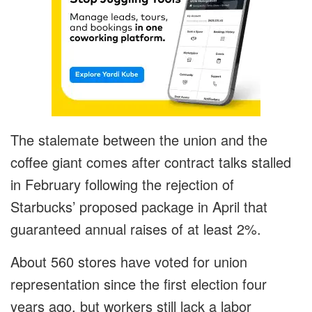
The stalemate between the union and the
coffee giant comes after contract talks stalled
in February following the rejection of
Starbucks’ proposed package in April that
guaranteed annual raises of at least 2%.
About 560 stores have voted for union
representation since the first election four
years ago, but workers still lack a labor