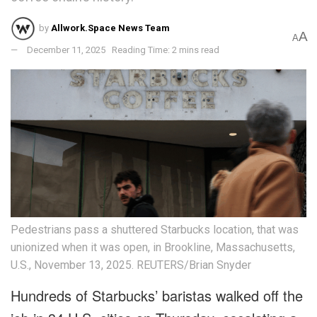
by
Allwork.Space News Team
A
A
December 11, 2025
Reading Time: 2 mins read
Pedestrians pass a shuttered Starbucks location, that was
unionized when it was open, in Brookline, Massachusetts,
U.S., November 13, 2025. REUTERS/Brian Snyder
Hundreds of Starbucks’ baristas walked off the