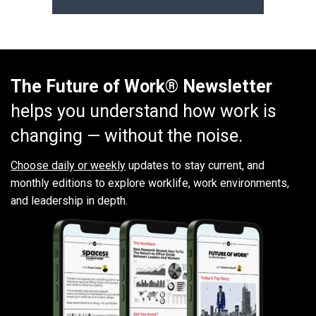
The Future of Work® Newsletter
helps you understand how work is
changing — without the noise.
Choose daily or weekly
updates to stay current, and
monthly editions to explore worklife, work environments,
and leadership in depth.