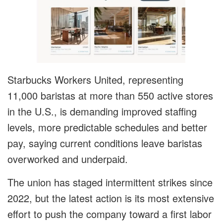
Starbucks Workers United, representing
11,000 baristas at more than 550 active stores
in the U.S., is demanding improved staffing
levels, more predictable schedules and better
pay, saying current conditions leave baristas
overworked and underpaid.
The union has staged intermittent strikes since
2022, but the latest action is its most extensive
effort to push the company toward a first labor