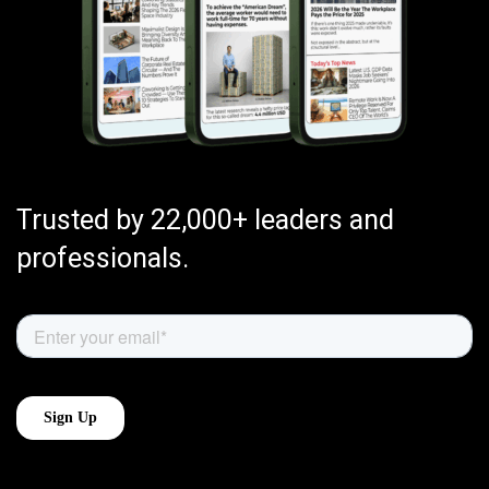
Trusted by 22,000+ leaders and
professionals.