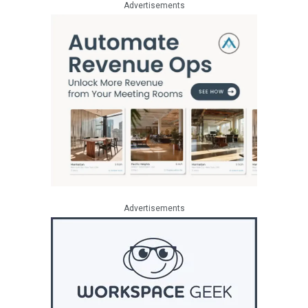
Advertisements
Advertisements