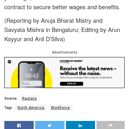
contract to secure better wages and benefits.
(Reporting by Anuja Bharat Mistry and
Savyata Mishra in Bengaluru; Editing by Arun
Koyyur and Anil D’Silva)
Advertisements
Source:
Reuters
Tags:
North America
Workforce