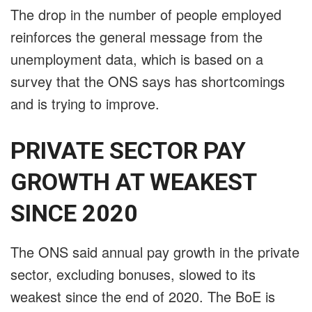
The drop in the number of people employed
reinforces the general message from the
unemployment data, which is based on a
survey that the ONS says has shortcomings
and is trying to improve.
PRIVATE SECTOR PAY
GROWTH AT WEAKEST
SINCE 2020
The ONS said annual pay growth in the private
sector, excluding bonuses, slowed to its
weakest since the end of 2020. The BoE is