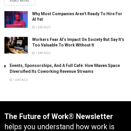
READ MORE
Why Most Companies Aren’t Ready To Hire For
AI Yet
1 DAY AGO
Workers Fear AI’s Impact On Society But Say It’s
Too Valuable To Work Without It
1 DAY AGO
Events, Sponsorships, And A Full Café: How Maven Space
Diversified Its Coworking Revenue Streams
1 DAY AGO
The Future of Work® Newsletter
helps you understand how work is