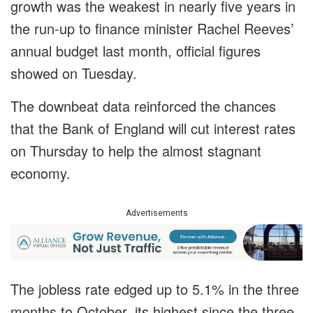
growth was the weakest in nearly five years in
the run-up to finance minister Rachel Reeves’
annual budget last month, official figures
showed on Tuesday.
The downbeat data reinforced the chances
that the Bank of England will cut interest rates
on Thursday to help the almost stagnant
economy.
Advertisements
The jobless rate edged up to 5.1% in the three
months to October, its highest since the three