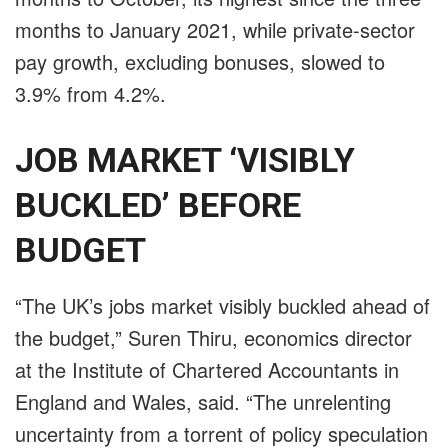
months to January 2021, while private-sector
pay growth, excluding bonuses, slowed to
3.9% from 4.2%.
JOB MARKET ‘VISIBLY
BUCKLED’ BEFORE
BUDGET
“The UK’s jobs market visibly buckled ahead of
the budget,” Suren Thiru, economics director
at the Institute of Chartered Accountants in
England and Wales, said. “The unrelenting
uncertainty from a torrent of policy speculation