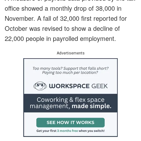
office showed a monthly drop of 38,000 in
November. A fall of 32,000 first reported for
October was revised to show a decline of
22,000 people in payrolled employment.
Advertisements