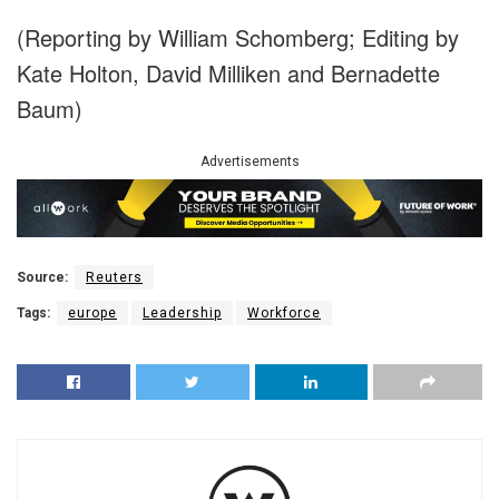
(Reporting by William Schomberg; Editing by
Kate Holton, David Milliken and Bernadette
Baum)
Advertisements
Source:
Reuters
Tags:
europe
Leadership
Workforce