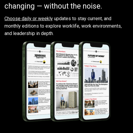
changing — without the noise.
Choose daily or weekly
updates to stay current, and
monthly editions to explore worklife, work environments,
and leadership in depth.