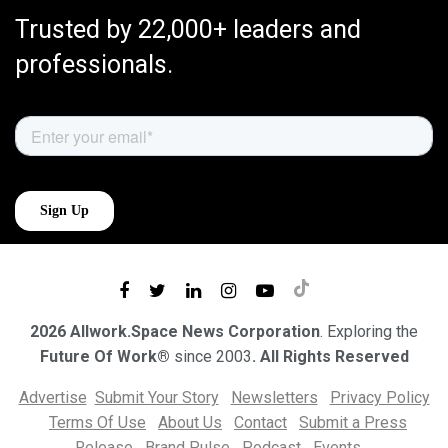
Trusted by 22,000+ leaders and
professionals.
2026 Allwork.Space News Corporation
. Exploring the
Future Of Work®
since 2003
. All Rights Reserved
Advertise
Submit Your Story
Newsletters
Privacy Policy
Terms Of Use
About Us
Contact
Submit a Press
Release
Brand Pulse
Podcast
Events