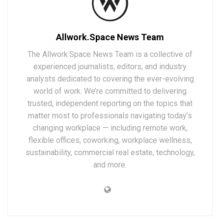
Allwork.Space News Team
The Allwork.Space News Team is a collective of
experienced journalists, editors, and industry
analysts dedicated to covering the ever-evolving
world of work. We’re committed to delivering
trusted, independent reporting on the topics that
matter most to professionals navigating today’s
changing workplace — including remote work,
flexible offices, coworking, workplace wellness,
sustainability, commercial real estate, technology,
and more.