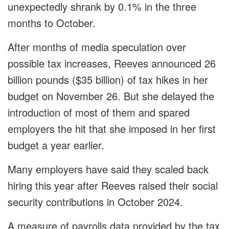
unexpectedly shrank by 0.1% in the three
months to October.
After months of media speculation over
possible tax increases, Reeves announced 26
billion pounds ($35 billion) of tax hikes in her
budget on November 26. But she delayed the
introduction of most of them and spared
employers the hit that she imposed in her first
budget a year earlier.
Many employers have said they scaled back
hiring this year after Reeves raised their social
security contributions in October 2024.
A measure of payrolls data provided by the tax