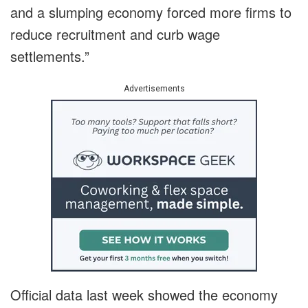
and a slumping economy forced more firms to
reduce recruitment and curb wage
settlements.”
Advertisements
Official data last week showed the economy