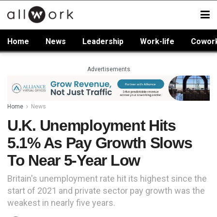
Home
News
Leadership
Work-life
Cowor
Advertisements
Home
News
U.K. Unemployment Hits
5.1% As Pay Growth Slows
To Near 5-Year Low
Britain's unemployment rate hit its highest since the
start of 2021 and private sector pay growth was the
weakest in nearly five years.