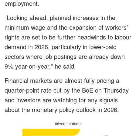
employment.
“Looking ahead, planned increases in the
minimum wage and the expansion of workers’
rights are set to be further headwinds to labour
demand in 2026, particularly in lower-paid
sectors where job postings are already down
9% year-on-year,” he said.
Financial markets are almost fully pricing a
quarter-point rate cut by the BoE on Thursday
and investors are watching for any signals
about the monetary policy outlook in 2026.
Advertisements