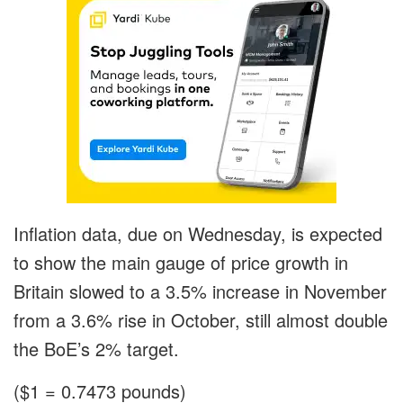
Inflation data, due on Wednesday, is expected
to show the main gauge of price growth in
Britain slowed to a 3.5% increase in November
from a 3.6% rise in October, still almost double
the BoE’s 2% target.
($1 = 0.7473 pounds)