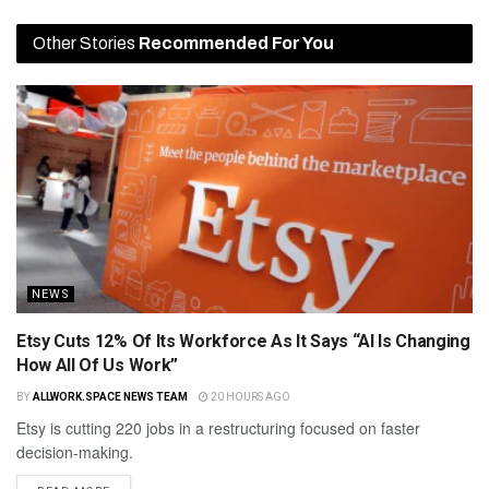
Other Stories
Recommended For You
NEWS
Etsy Cuts 12% Of Its Workforce As It Says “AI Is Changing
How All Of Us Work”
BY
ALLWORK.SPACE NEWS TEAM
20 HOURS AGO
Etsy is cutting 220 jobs in a restructuring focused on faster
decision-making.