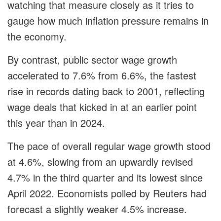
watching that measure closely as it tries to
gauge how much inflation pressure remains in
the economy.
By contrast, public sector wage growth
accelerated to 7.6% from 6.6%, the fastest
rise in records dating back to 2001, reflecting
wage deals that kicked in at an earlier point
this year than in 2024.
The pace of overall regular wage growth stood
at 4.6%, slowing from an upwardly revised
4.7% in the third quarter and its lowest since
April 2022. Economists polled by Reuters had
forecast a slightly weaker 4.5% increase.