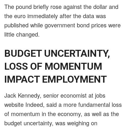
The pound briefly rose against the dollar and
the euro immediately after the data was
published while government bond prices were
little changed.
BUDGET UNCERTAINTY,
LOSS OF MOMENTUM
IMPACT EMPLOYMENT
Jack Kennedy, senior economist at jobs
website Indeed, said a more fundamental loss
of momentum in the economy, as well as the
budget uncertainty, was weighing on