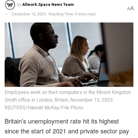
by
Allwork.Space News Team
A
A
December 16, 2025
Reading Time: 3 mins read
Employees work on their computers in the Moore Kingston
Smith office in London, Britain, November 13, 2025.
REUTERS/Hannah McKay/File Photo
Britain’s unemployment rate hit its highest
since the start of 2021 and private sector pay