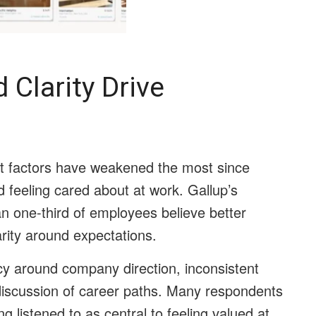
Clarity Drive
t factors have weakened the most since
d feeling cared about at work. Gallup’s
an one-third of employees believe better
ity around expectations.
cy around company direction, inconsistent
iscussion of career paths. Many respondents
ng listened to as central to feeling valued at