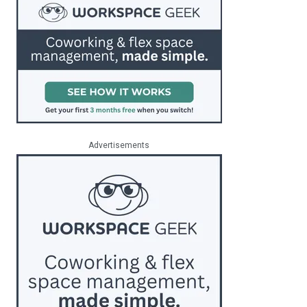
Advertisements