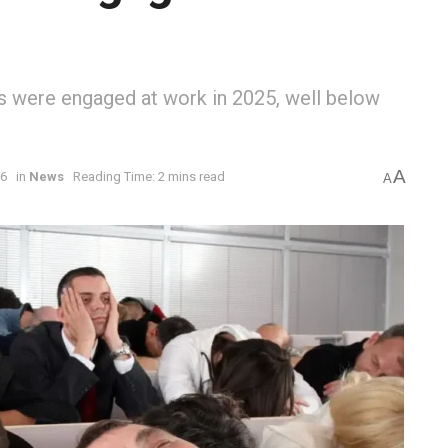
s were engaged at work in 2025, well below
A
26
in
News
Reading Time: 2 mins read
A