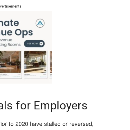
vertisements
als for Employers
or to 2020 have stalled or reversed,