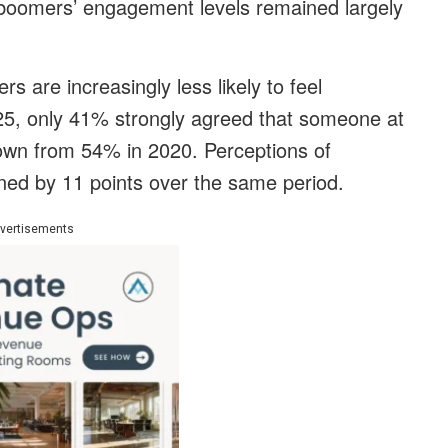
 boomers’ engagement levels remained largely
s are increasingly less likely to feel
25, only 41% strongly agreed that someone at
own from 54% in 2020. Perceptions of
ined by 11 points over the same period.
vertisements