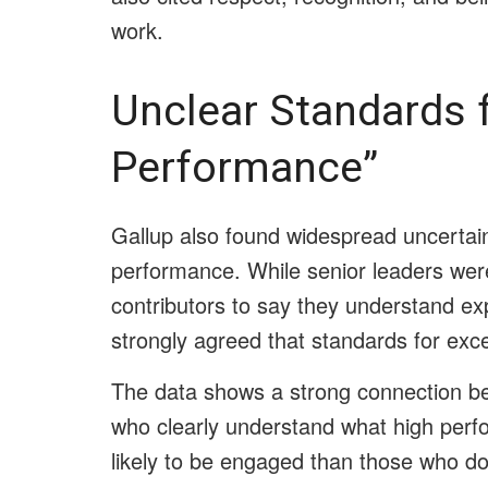
work.
Unclear Standards f
Performance”
Gallup also found widespread uncertai
performance. While senior leaders wer
contributors to say they understand exp
strongly agreed that standards for exce
The data shows a strong connection b
who clearly understand what high perf
likely to be engaged than those who do