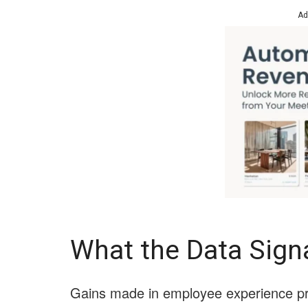
Ad
What the Data Sign
Gains made in employee experience pri