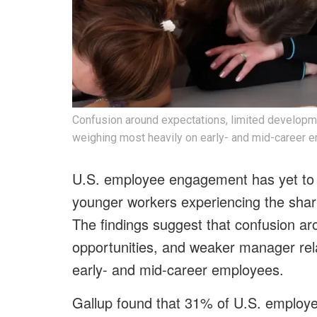
Confusion around expectations, limited developm
weighing most heavily on early- and mid-career 
U.S. employee engagement has yet to 
younger workers experiencing the shar
The findings suggest that confusion ar
opportunities, and weaker manager rel
early- and mid-career employees.
Gallup found that 31% of U.S. employ