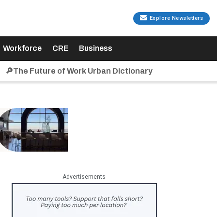
Explore Newsletters
Workforce
CRE
Business
🔎The Future of Work Urban Dictionary
Advertisements