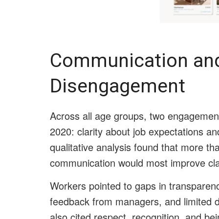
Communication and 
Disengagement
Across all age groups, two engagemen
2020: clarity about job expectations an
qualitative analysis found that more th
communication would most improve clar
Workers pointed to gaps in transparen
feedback from managers, and limited d
also cited respect, recognition, and bei