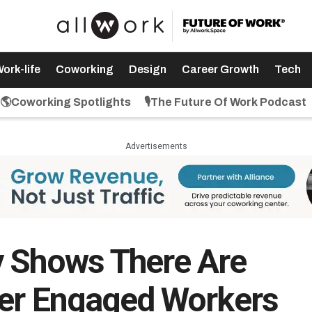
ork-life
Coworking
Design
Career Growth
Tech
🌎Coworking Spotlights
🎙️The Future Of Work Podcast
Advertisements
y Shows There Are
wer Engaged Workers