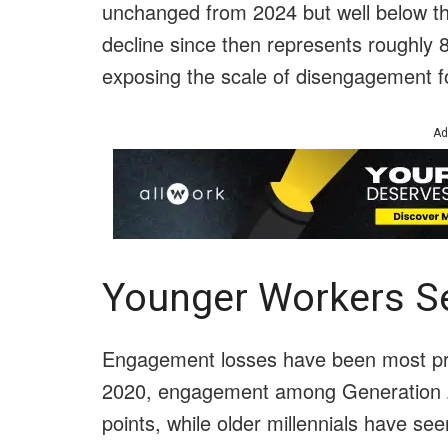
unchanged from 2024 but well below th
decline since then represents roughly 
exposing the scale of disengagement f
Ad
Younger Workers Se
Engagement losses have been most p
2020, engagement among Generation Z 
points, while older millennials have se