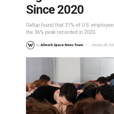
Since 2020
Gallup found that 31% of U.S. employee
the 36% peak recorded in 2020.
by
Allwork.Space News Team
January 28, 20