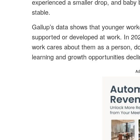
experienced a smaller drop, and baby
stable.
Gallup’s data shows that younger worker
supported or developed at work. In 20
work cares about them as a person, d
learning and growth opportunities decl
Ad