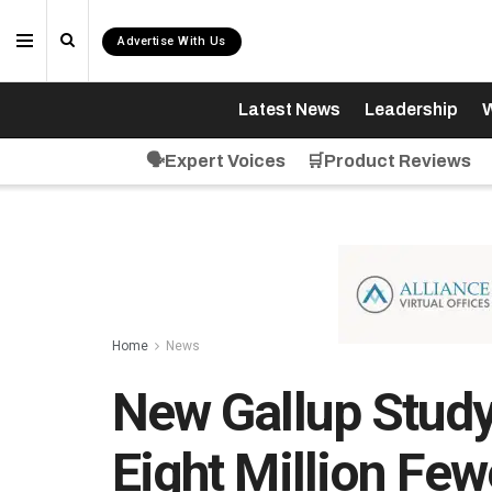
Advertise With Us
Latest News
Leadership
W
🗣️Expert Voices
🛒Product Reviews
Home
News
New Gallup Stud
Eight Million Fe