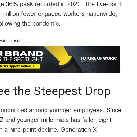
e 36% peak recorded in 2020. The five-point
8 million fewer engaged workers nationwide,
ollowing the pandemic.
vertisements
e the Steepest Drop
ronounced among younger employees. Since
and younger millennials has fallen eight
en a nine-point decline. Generation X