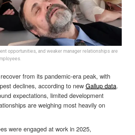
ent opportunities, and weaker manager relationships are
employees.
recover from its pandemic-era peak, with
pest declines, according to new
Gallup data
.
ound expectations, limited development
ationships are weighing most heavily on
ees were engaged at work in 2025,