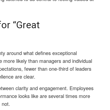
or “Great
nty around what defines exceptional
e more likely than managers and individual
ectations, fewer than one-third of leaders
llence are clear.
etween clarity and engagement. Employees
ormance looks like are several times more
 not.