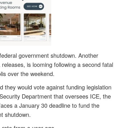
 federal government shutdown. Another
releases, is looming following a second fatal
lis over the weekend.
 they would vote against funding legislation
Security Department that oversees ICE, the
faces a January 30 deadline to fund the
nt shutdown.
 rate from a year ago.