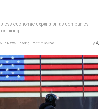
jobless economic expansion as companies
on hiring.
A
26
in
News
Reading Time: 2 mins read
A