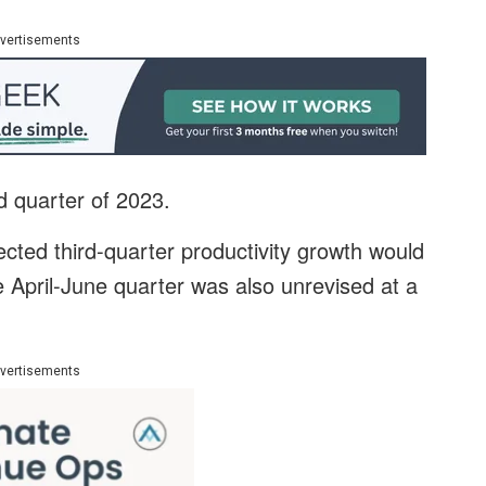
vertisements
rd quarter of 2023.
ted third-quarter productivity growth would
e April-June quarter was also unrevised at a
vertisements