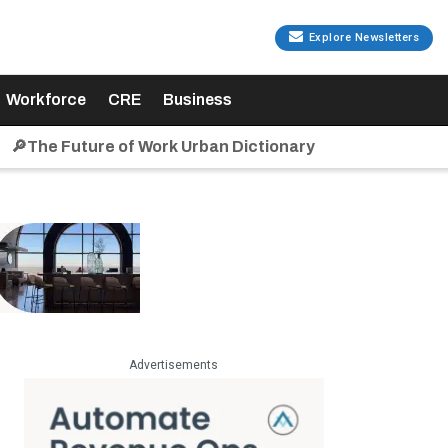
Explore Newsletters
Workforce
CRE
Business
🔎The Future of Work Urban Dictionary
Advertisements