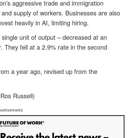
on’s aggressive trade and immigration
 and supply of workers. Businesses are also
est heavily in AI, limiting hiring.
r single unit of output – decreased at an
r. They fell at a 2.9% rate in the second
rom a year ago, revised up from the
 Ros Russell)
vertisements