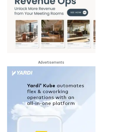
Advertisements