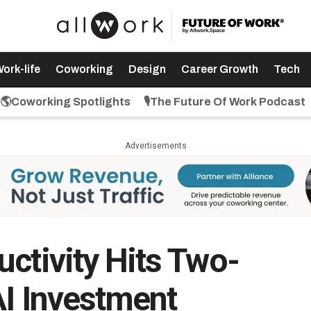
ork-life
Coworking
Design
Career Growth
Tech
🌎Coworking Spotlights
🎙️The Future Of Work Podcast
Advertisements
ctivity Hits Two-
AI Investment