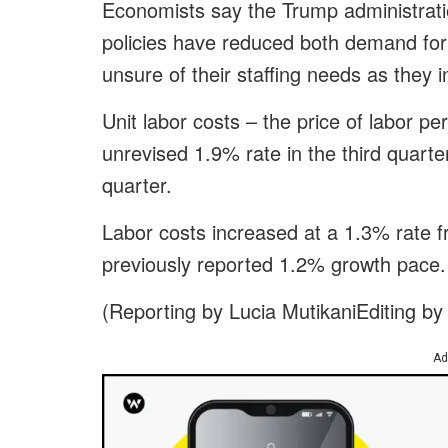
Economists say the Trump administrati
policies have reduced both demand for
unsure of their staffing needs as they inv
Unit labor costs – the price of labor pe
unrevised 1.9% rate in the third quarte
quarter.
Labor costs increased at a 1.3% rate f
previously reported 1.2% growth pace.
(Reporting by Lucia MutikaniEditing by
Ad