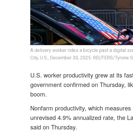
A delivery worker rides a bicycle past a digital s
City, U.S., December 30, 2025. REUTERS/Tyrone S
U.S. worker productivity grew at its fas
government confirmed on Thursday, likel
boom.
Nonfarm productivity, which measures h
unrevised 4.9% annualized rate, the L
said on Thursday.