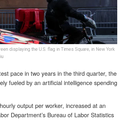
creen displaying the U.S. flag in Times Square, in New York
iu
test pace in two years in the third quarter, the
y fueled by an artificial intelligence spending
ourly output per worker, increased at an
abor Department’s Bureau of Labor Statistics