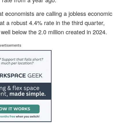
at economists are calling a jobless economic
a robust 4.4% rate in the third quarter,
ell below the 2.0 million created in 2024.
vertisements