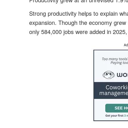
Strong productivity helps to explain wh
expansion. Though the economy grew at 
only 584,000 jobs were added in 2025, w
Ad