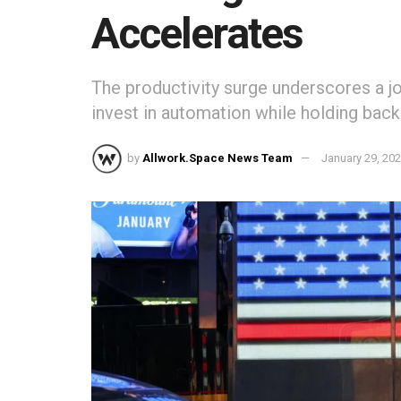
Accelerates
The productivity surge underscores a 
invest in automation while holding back 
by
Allwork.Space News Team
January 29, 20