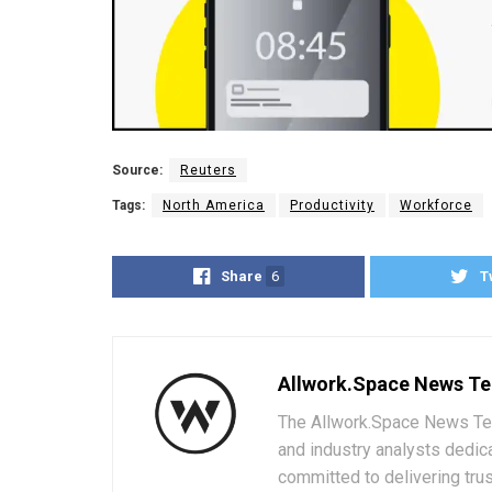
Source:
Reuters
Tags:
North America
Productivity
Workforce
Share
6
T
Allwork.Space News T
The Allwork.Space News Team
and industry analysts dedic
committed to delivering trus