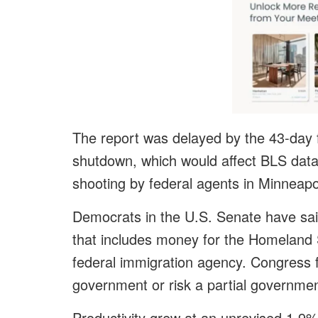
The report was delayed by the 43-day
shutdown, which would affect BLS data 
shooting by federal agents in Minneapo
Democrats in the U.S. Senate have said
that includes money for the Homeland 
federal immigration agency. Congress 
government or risk a partial governme
Productivity grew at an unrevised 1.9%