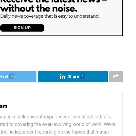
weet
4
Share
1
eam
 is a collective of experienced journalists, editors,
ated to covering the ever-evolving world of work. We’re
ted, independent reporting on the topics that matter