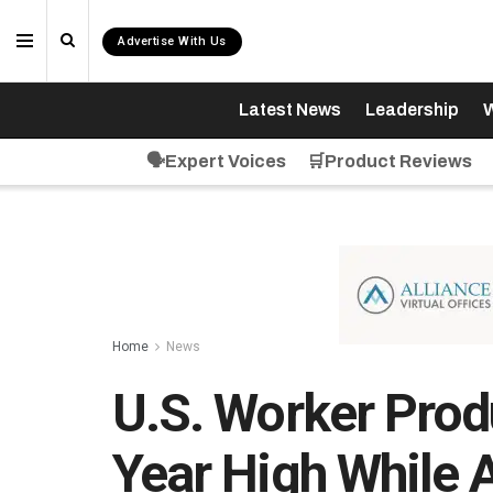
Advertise With Us
Latest News
Leadership
W
🗣️Expert Voices
🛒Product Reviews
Home
News
U.S. Worker Produ
Year High While 