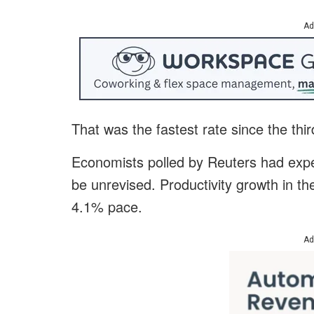
Ad
That was the fastest rate since the thi
Economists polled by Reuters had expec
be unrevised. Productivity growth in th
4.1% pace.
Ad