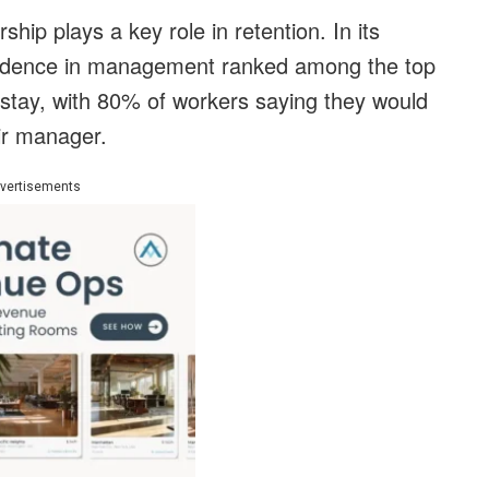
ship plays a key role in retention. In its
fidence in management ranked among the top
 stay, with 80% of workers saying they would
eir manager.
vertisements