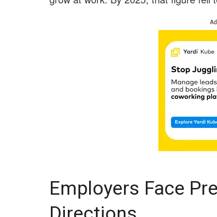
Ad
Employers Face Pre
Directions