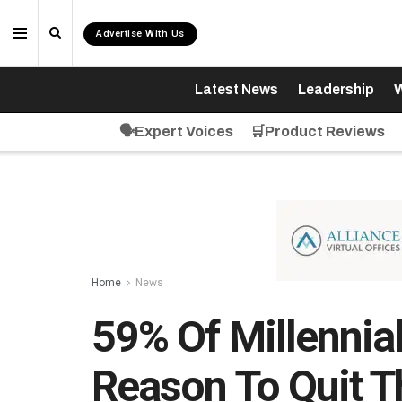
Advertise With Us
Latest News
Leadership
W
🗣️Expert Voices
🛒Product Reviews
Home
News
59% Of Millennial
Reason To Quit T