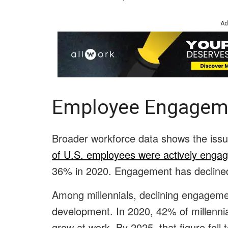
Ad
Employee Engagem
Broader workforce data shows the iss
of U.S. employees were actively enga
36% in 2020. Engagement has declined
Among millennials, declining engagemen
development. In 2020, 42% of millennia
grow at work. By 2025, that figure fell