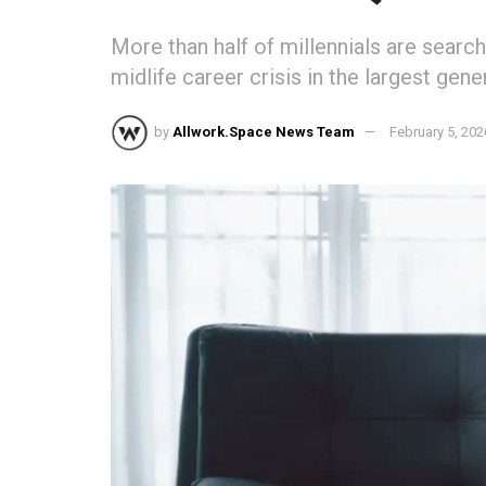
More than half of millennials are search
midlife career crisis in the largest gene
by
Allwork.Space News Team
February 5, 202