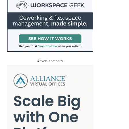
Advertisements