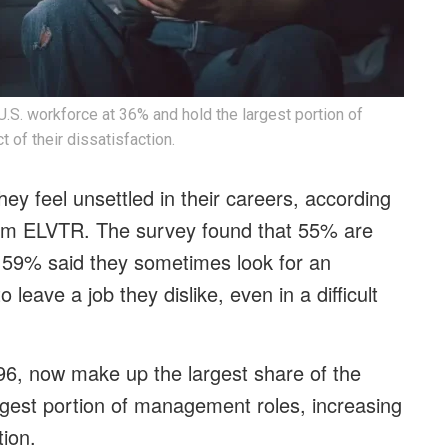
U.S. workforce at 36% and hold the largest portion of
of their dissatisfaction.
hey feel unsettled in their careers, according
firm ELVTR. The survey found that 55% are
ile 59% said they sometimes look for an
leave a job they dislike, even in a difficult
96, now make up the largest share of the
rgest portion of management roles, increasing
tion.