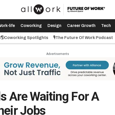
ork-life
Coworking
Design
Career Growth
Tech
🌎Coworking Spotlights
🎙️The Future Of Work Podcast
Advertisements
s Are Waiting For A
heir Jobs