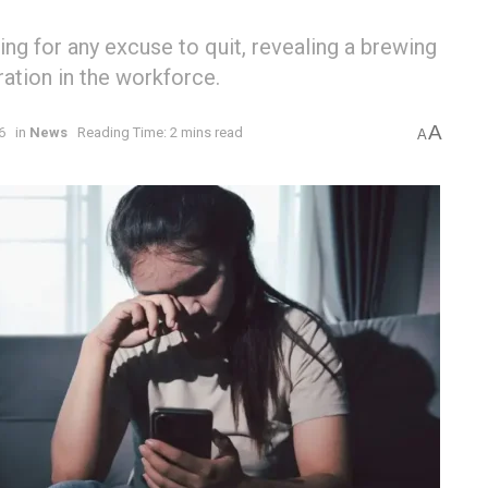
ing for any excuse to quit, revealing a brewing
ration in the workforce.
A
6
in
News
Reading Time: 2 mins read
A