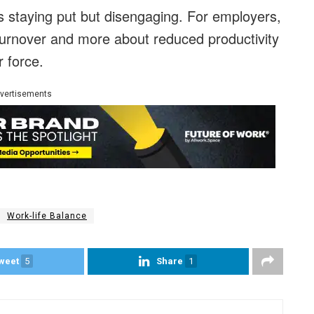
is staying put but disengaging. For employers,
turnover and more about reduced productivity
 force.
vertisements
Work-life Balance
weet
5
Share
1