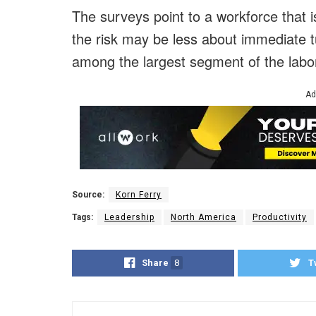
The surveys point to a workforce that 
the risk may be less about immediate 
among the largest segment of the labor
Ad
Source:
Korn Ferry
Tags:
Leadership
North America
Productivity
Share
8
T