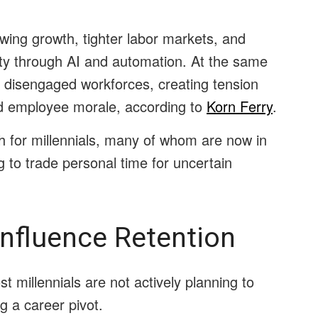
wing growth, tighter labor markets, and
ity through AI and automation. At the same
or disengaged workforces, creating tension
d employee morale, according to
Korn Ferry
.
gh for millennials, many of whom are now in
ng to trade personal time for uncertain
Influence Retention
t millennials are not actively planning to
g a career pivot.