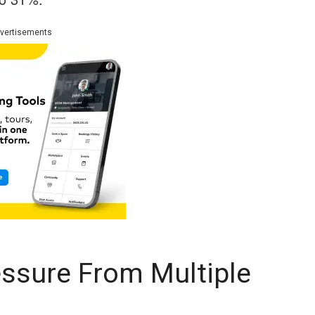
vertisements
ssure From Multiple