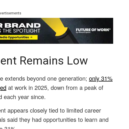
vertisements
ent Remains Low
ue extends beyond one generation;
only 31%
ged
at work in 2025, down from a peak of
 each year since.
t appears closely tied to limited career
ls said they had opportunities to learn and
 to 31%.