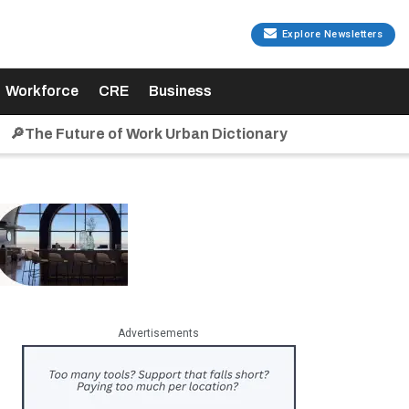
Explore Newsletters
Workforce
CRE
Business
🔎The Future of Work Urban Dictionary
Advertisements