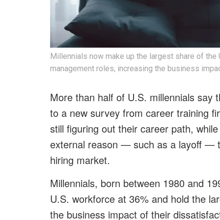
Millennials now make up the largest share of the 
management roles, increasing the business impact 
More than half of U.S. millennials say t
to a new survey from career training 
still figuring out their career path, wh
external reason — such as a layoff — to 
hiring market.
Millennials, born between 1980 and 19
U.S. workforce at 36% and hold the la
the business impact of their dissatisfac