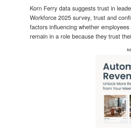
Korn Ferry data suggests trust in leader
Workforce 2025 survey, trust and con
factors influencing whether employees
remain in a role because they trust th
Ad