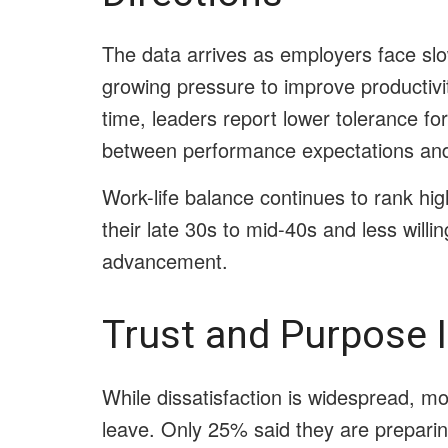
The data arrives as employers face slo
growing pressure to improve productiv
time, leaders report lower tolerance f
between performance expectations an
Work-life balance continues to rank hi
their late 30s to mid-40s and less willi
advancement.
Trust and Purpose 
While dissatisfaction is widespread, mos
leave. Only 25% said they are preparin