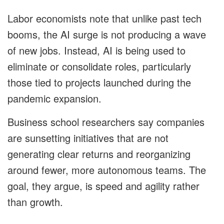
Labor economists note that unlike past tech
booms, the AI surge is not producing a wave
of new jobs. Instead, AI is being used to
eliminate or consolidate roles, particularly
those tied to projects launched during the
pandemic expansion.
Business school researchers say companies
are sunsetting initiatives that are not
generating clear returns and reorganizing
around fewer, more autonomous teams. The
goal, they argue, is speed and agility rather
than growth.