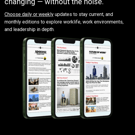
changing — without the noise.
Choose daily or weekly
updates to stay current, and
monthly editions to explore worklife, work environments,
and leadership in depth.