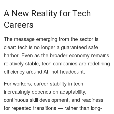
A New Reality for Tech
Careers
The message emerging from the sector is
clear: tech is no longer a guaranteed safe
harbor. Even as the broader economy remains
relatively stable, tech companies are redefining
efficiency around AI, not headcount.
For workers, career stability in tech
increasingly depends on adaptability,
continuous skill development, and readiness
for repeated transitions — rather than long-