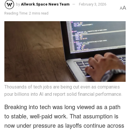
by
Allwork.Space News Team
February 3, 2026
A
A
Reading Time: 2 mins read
Thousands of tech jobs are being cut even as companies
pour billions into AI and report solid financial performance.
Breaking into tech was long viewed as a path
to stable, well-paid work. That assumption is
now under pressure as layoffs continue across