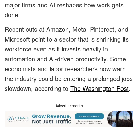
major firms and AI reshapes how work gets
done.
Recent cuts at Amazon, Meta, Pinterest, and
Microsoft point to a sector that is shrinking its
workforce even as it invests heavily in
automation and AI-driven productivity. Some
economists and labor researchers now warn
the industry could be entering a prolonged jobs
slowdown, according to
The Washington Post
.
Advertisements