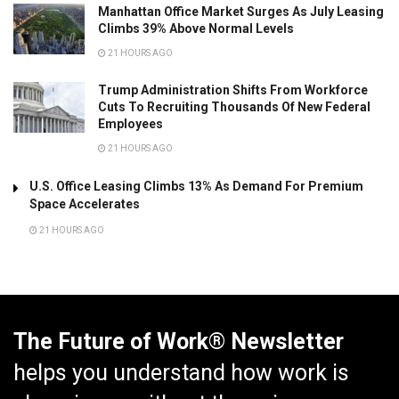
Manhattan Office Market Surges As July Leasing
Climbs 39% Above Normal Levels
21 HOURS AGO
Trump Administration Shifts From Workforce
Cuts To Recruiting Thousands Of New Federal
Employees
21 HOURS AGO
U.S. Office Leasing Climbs 13% As Demand For Premium
Space Accelerates
21 HOURS AGO
The Future of Work® Newsletter
helps you understand how work is