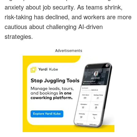
anxiety about job security. As teams shrink,
risk-taking has declined, and workers are more
cautious about challenging AI-driven
strategies.
Advertisements