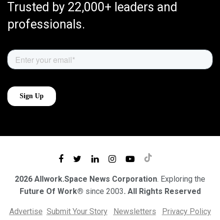
Trusted by 22,000+ leaders and
professionals.
2026 Allwork.Space News Corporation
. Exploring the
Future Of Work®
since 2003
. All Rights Reserved
Advertise
Submit Your Story
Newsletters
Privacy Policy