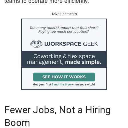
teams to operate more efficiently.
Advertisements
Fewer Jobs, Not a Hiring
Boom