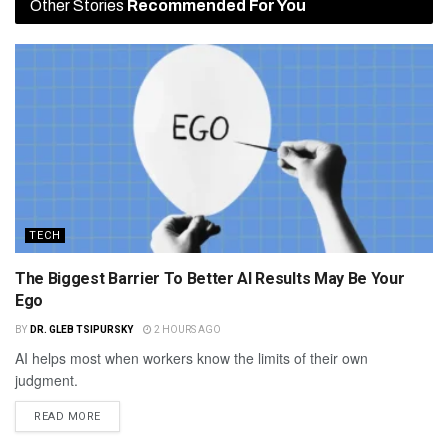
Other Stories
Recommended For You
TECH
The Biggest Barrier To Better AI Results May Be Your
Ego
BY
DR. GLEB TSIPURSKY
2 HOURS AGO
AI helps most when workers know the limits of their own
judgment.
READ MORE