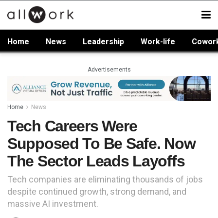
Home
News
Leadership
Work-life
Cowor
Advertisements
Home
News
Tech Careers Were
Supposed To Be Safe. Now
The Sector Leads Layoffs
Tech companies are eliminating thousands of jobs
despite continued growth, strong demand, and
massive AI investment.