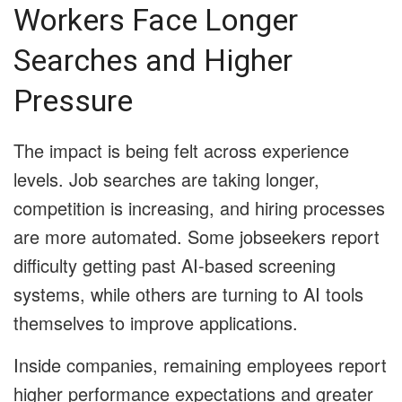
Workers Face Longer
Searches and Higher
Pressure
The impact is being felt across experience
levels. Job searches are taking longer,
competition is increasing, and hiring processes
are more automated. Some jobseekers report
difficulty getting past AI-based screening
systems, while others are turning to AI tools
themselves to improve applications.
Inside companies, remaining employees report
higher performance expectations and greater