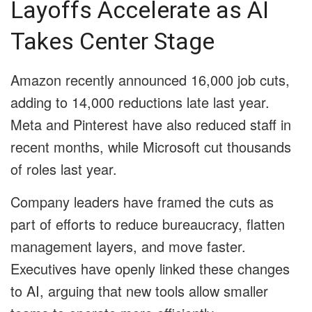
Layoffs Accelerate as AI
Takes Center Stage
Amazon recently announced 16,000 job cuts,
adding to 14,000 reductions late last year.
Meta and Pinterest have also reduced staff in
recent months, while Microsoft cut thousands
of roles last year.
Company leaders have framed the cuts as
part of efforts to reduce bureaucracy, flatten
management layers, and move faster.
Executives have openly linked these changes
to AI, arguing that new tools allow smaller