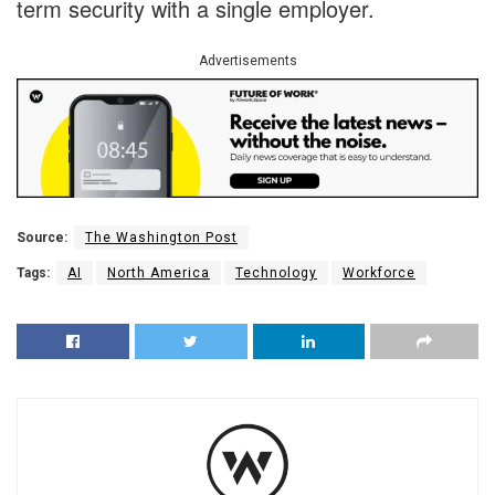
term security with a single employer.
Advertisements
Source:
The Washington Post
Tags:
AI
North America
Technology
Workforce