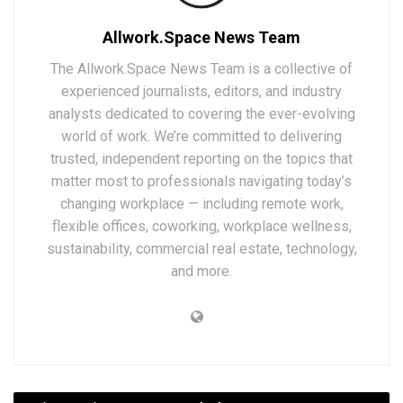
Allwork.Space News Team
The Allwork.Space News Team is a collective of
experienced journalists, editors, and industry
analysts dedicated to covering the ever-evolving
world of work. We’re committed to delivering
trusted, independent reporting on the topics that
matter most to professionals navigating today’s
changing workplace — including remote work,
flexible offices, coworking, workplace wellness,
sustainability, commercial real estate, technology,
and more.