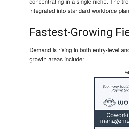
concentrating in a single niche. The t
integrated into standard workforce plan
Fastest-Growing Fie
Demand is rising in both entry-level an
growth areas include:
Ad