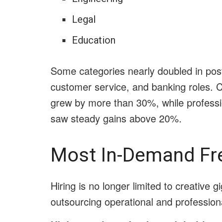
Legal
Education
Some categories nearly doubled in postin
customer service, and banking roles. 
grew by more than 30%, while professi
saw steady gains above 20%.
Most In-Demand Fr
Hiring is no longer limited to creative 
outsourcing operational and professional