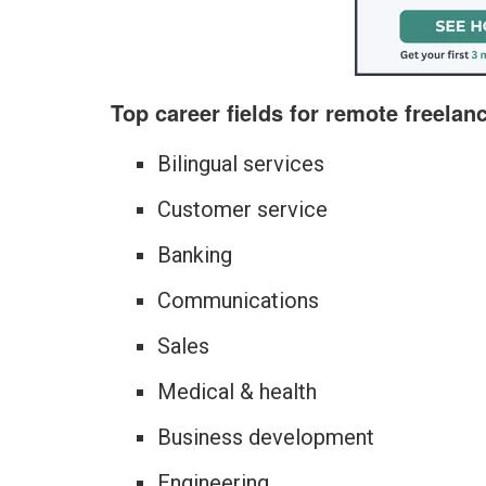
Top career fields for remote freelan
Bilingual services
Customer service
Banking
Communications
Sales
Medical & health
Business development
Engineering