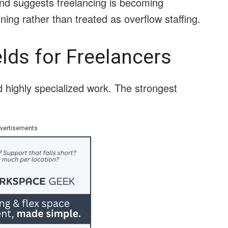
rend suggests freelancing is becoming
ning rather than treated as overflow staffing.
lds for Freelancers
d highly specialized work. The strongest
vertisements