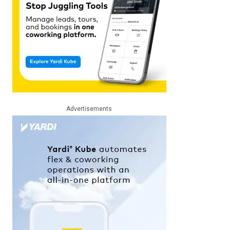
Advertisements