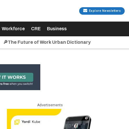
Explore Newsletters
Workforce
CRE
Business
🔎The Future of Work Urban Dictionary
Advertisements