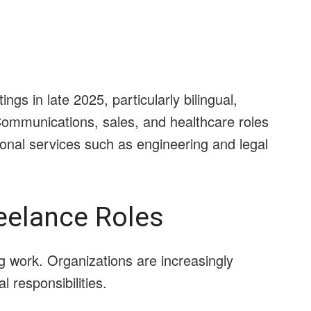
gs in late 2025, particularly bilingual,
Communications, sales, and healthcare roles
onal services such as engineering and legal
eelance Roles
gig work. Organizations are increasingly
 responsibilities.