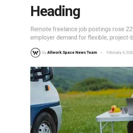
Heading
Remote freelance job postings rose 22%
employer demand for flexible, project-b
by
Allwork.Space News Team
February 4, 202