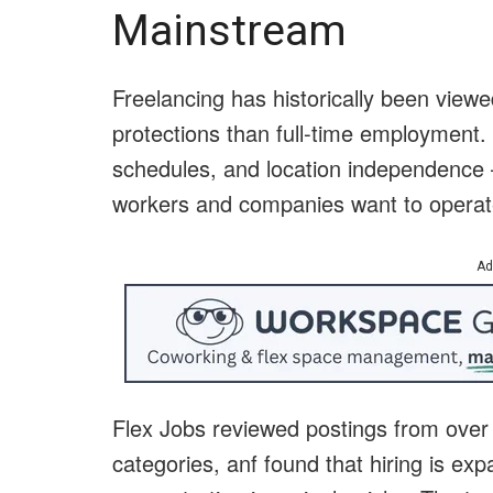
Mainstream
Freelancing has historically been viewe
protections than full-time employment. 
schedules, and location independence —
workers and companies want to operat
Ad
Flex Jobs reviewed postings from ove
categories, anf found that hiring is ex