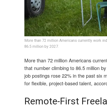
More than 72 million Americans currently work in
86.5 million by 2027.
More than 72 million Americans curren
that number climbing to 86.5 million b
job postings rose 22% in the past six
for flexible, project-based talent, acco
Remote-First Freel