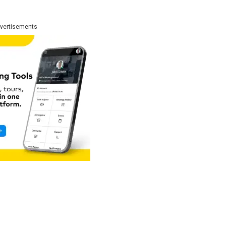
:
vertisements