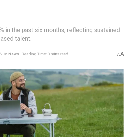
 in the past six months, reflecting sustained
ased talent.
A
6
in
News
Reading Time: 3 mins read
A