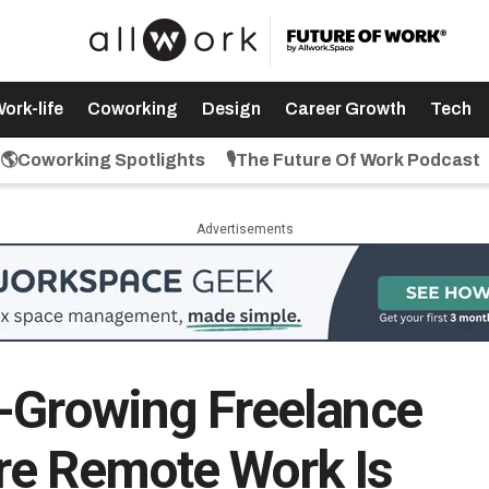
ork-life
Coworking
Design
Career Growth
Tech
🌎Coworking Spotlights
🎙️The Future Of Work Podcast
Advertisements
-Growing Freelance
re Remote Work Is