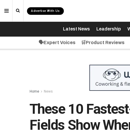
Advertise With Us
Latest News
Leadership
W
🗣️Expert Voices
🛒Product Reviews
Home
News
These 10 Fastest
Fields Show Whe