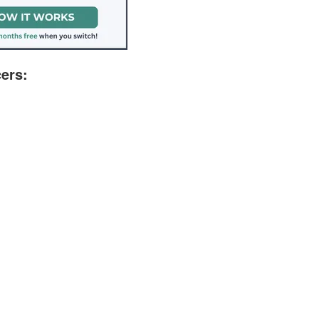
cers: