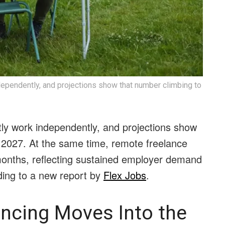
dependently, and projections show that number climbing to
tly work independently, and projections show
y 2027. At the same time, remote freelance
 months, reflecting sustained employer demand
rding to a new report by
Flex Jobs
.
ancing Moves Into the