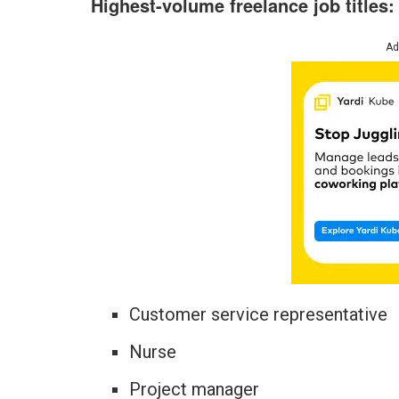
Highest-volume freelance job titles
Ad
Customer service representative
Nurse
Project manager