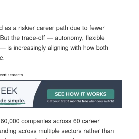
d as a riskier career path due to fewer
But the trade-off — autonomy, flexible
 is increasingly aligning with how both
e.
vertisements
r 60,000 companies across 60 career
panding across multiple sectors rather than