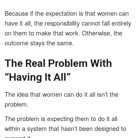
Because if the expectation is that women can
have it all, the responsibility cannot fall entirely
on them to make that work. Otherwise, the
outcome stays the same.
The Real Problem With
“Having It All”
The idea that women can do it all isn’t the
problem.
The problem is expecting them to do it all
within a system that hasn’t been designed to