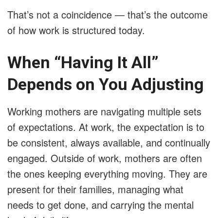
That’s not a coincidence — that’s the outcome
of how work is structured today.
When “Having It All”
Depends on You Adjusting
Working mothers are navigating multiple sets
of expectations. At work, the expectation is to
be consistent, always available, and continually
engaged. Outside of work, mothers are often
the ones keeping everything moving. They are
present for their families, managing what
needs to get done, and carrying the mental