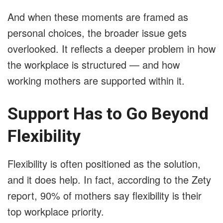
And when these moments are framed as
personal choices, the broader issue gets
overlooked. It reflects a deeper problem in how
the workplace is structured — and how
working mothers are supported within it.
Support Has to Go Beyond
Flexibility
Flexibility is often positioned as the solution,
and it does help. In fact, according to the Zety
report, 90% of mothers say flexibility is their
top workplace priority.