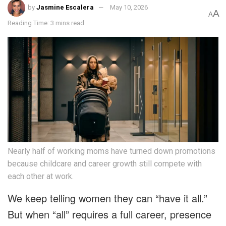
by
Jasmine Escalera
May 10, 2026
A
A
Reading Time: 3 mins read
Nearly half of working moms have turned down promotions
because childcare and career growth still compete with
each other at work.
We keep telling women they can “have it all.”
But when “all” requires a full career, presence