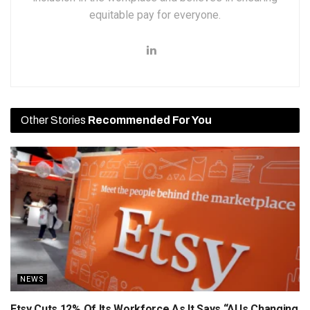
equitable pay for everyone.
Other Stories
Recommended For You
NEWS
Etsy Cuts 12% Of Its Workforce As It Says “AI Is Changing