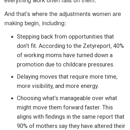
And that’s where the adjustments women are
making begin, including:
Stepping back from opportunities that
don’t fit. According to the Zetyreport, 40%
of working moms have turned down a
promotion due to childcare pressures.
Delaying moves that require more time,
more visibility, and more energy.
Choosing what’s manageable over what
might move them forward faster. This
aligns with findings in the same report that
90% of mothers say they have altered their