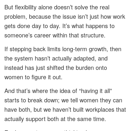
But flexibility alone doesn’t solve the real
problem, because the issue isn’t just how work
gets done day to day. It’s what happens to
someone’s career within that structure.
If stepping back limits long-term growth, then
the system hasn’t actually adapted, and
instead has just shifted the burden onto
women to figure it out.
And that’s where the idea of “having it all”
starts to break down; we tell women they can
have both, but we haven’t built workplaces that
actually support both at the same time.