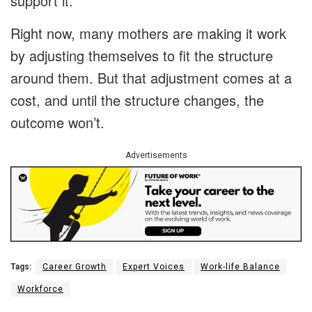
support it.
Right now, many mothers are making it work
by adjusting themselves to fit the structure
around them. But that adjustment comes at a
cost, and until the structure changes, the
outcome won’t.
Advertisements
Tags:
Career Growth
Expert Voices
Work-life Balance
Workforce