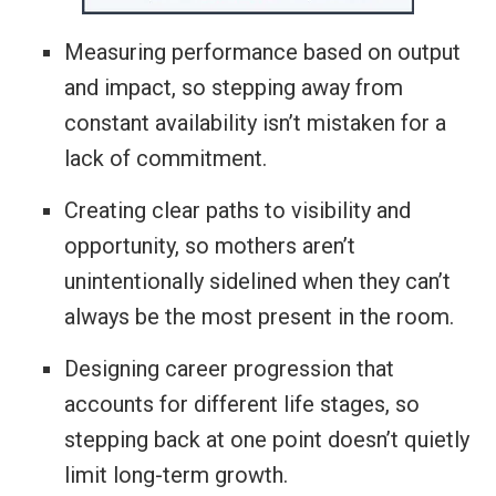
Measuring performance based on output
and impact, so stepping away from
constant availability isn’t mistaken for a
lack of commitment.
Creating clear paths to visibility and
opportunity, so mothers aren’t
unintentionally sidelined when they can’t
always be the most present in the room.
Designing career progression that
accounts for different life stages, so
stepping back at one point doesn’t quietly
limit long-term growth.