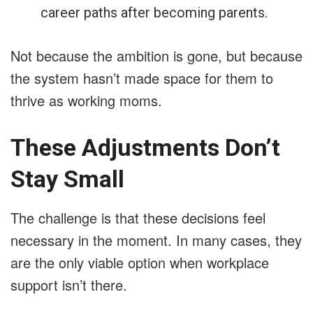
career paths after becoming parents.
Not because the ambition is gone, but because
the system hasn’t made space for them to
thrive as working moms.
These Adjustments Don’t
Stay Small
The challenge is that these decisions feel
necessary in the moment. In many cases, they
are the only viable option when workplace
support isn’t there.