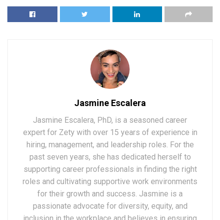
Jasmine Escalera
Jasmine Escalera, PhD, is a seasoned career
expert for Zety with over 15 years of experience in
hiring, management, and leadership roles. For the
past seven years, she has dedicated herself to
supporting career professionals in finding the right
roles and cultivating supportive work environments
for their growth and success. Jasmine is a
passionate advocate for diversity, equity, and
inclusion in the workplace and believes in ensuring