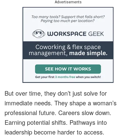
Advertisements
But over time, they don’t just solve for
immediate needs. They shape a woman’s
professional future. Careers slow down.
Earning potential shifts. Pathways into
leadership become harder to access.