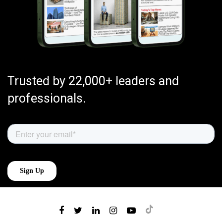
Trusted by 22,000+ leaders and
professionals.