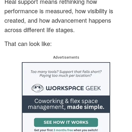
Real support means rethinking how
performance is measured, how visibility is
created, and how advancement happens
across different life stages.
That can look like:
Advertisements