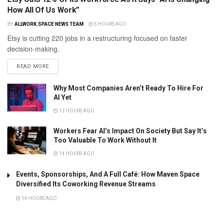
How All Of Us Work”
BY
ALLWORK.SPACE NEWS TEAM
5 HOURS AGO
Etsy is cutting 220 jobs in a restructuring focused on faster
decision-making.
READ MORE
Why Most Companies Aren’t Ready To Hire For
AI Yet
13 HOURS AGO
Workers Fear AI’s Impact On Society But Say It’s
Too Valuable To Work Without It
14 HOURS AGO
Events, Sponsorships, And A Full Café: How Maven Space
Diversified Its Coworking Revenue Streams
14 HOURS AGO