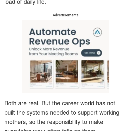
load of daily life.
Advertisements
Both are real. But the career world has not
built the systems needed to support working
mothers, so the responsibility to make
everything work often falls on them.