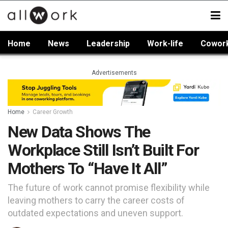
Home
News
Leadership
Work-life
Cowor
Advertisements
Home
Career Growth
New Data Shows The
Workplace Still Isn’t Built For
Mothers To “Have It All”
The future of work cannot promise flexibility while
leaving mothers to carry the career costs of
outdated expectations and uneven support.