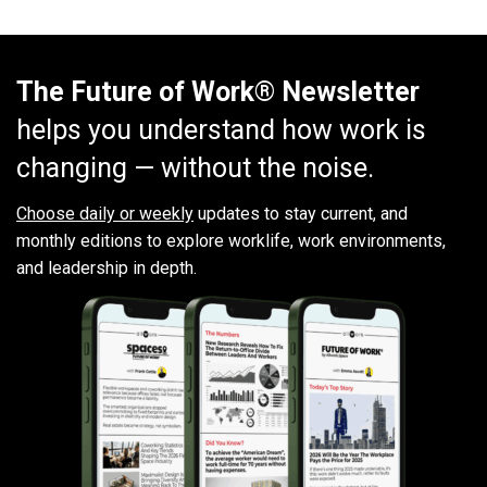
The Future of Work® Newsletter
helps you understand how work is
changing — without the noise.
Choose daily or weekly
updates to stay current, and
monthly editions to explore worklife, work environments,
and leadership in depth.