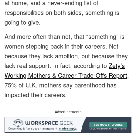
at home, and a never-ending list of
responsibilities on both sides, something is
going to give.
And more often than not, that “something” is
women stepping back in their careers. Not
because they lack ambition, but because they
lack real support. In fact, according to
Zety’s
Working Mothers & Career Trade-Offs Report
,
75% of U.K. mothers say parenthood has
impacted their careers.
Advertisements