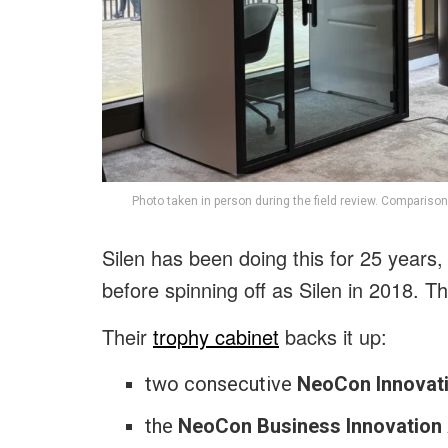
Photo taken in person during the field review. Comparison
Silen has been doing this for 25 years,
before spinning off as Silen in 2018. T
Their
trophy cabinet
backs it up:
two consecutive
NeoCon Innovat
the
NeoCon Business Innovation