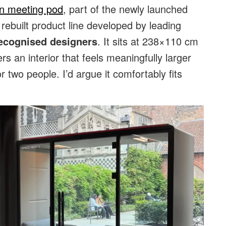
on meeting pod
, part of the newly launched
ebuilt product line developed by leading
ecognised designers
. It sits at 238×110 cm
rs an interior that feels meaningfully larger
or two people. I’d argue it comfortably fits