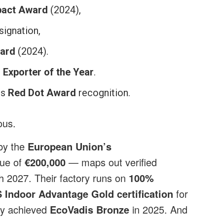
pact Award
(2024),
ignation,
ward
(2024).
 Exporter of the Year
.
ds
Red Dot Award
recognition.
ious.
 by the
European Union’s
lue of
€200,000
— maps out verified
 2027. Their factory runs on
100%
 Indoor Advantage Gold certification
for
ey achieved
EcoVadis Bronze
in 2025. And