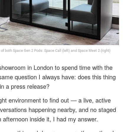
 of both Space Gen 2 Pods: Space Call (left) and Space Meet 2 (right)
k showroom in London to spend time with the
e same question I always have: does this thing
d in a press release?
ight environment to find out — a live, active
onversations happening nearby, and no staged
an afternoon inside it, I had my answer.