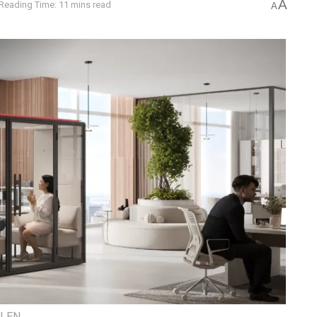
A
Reading Time: 11 mins read
A
ILEN