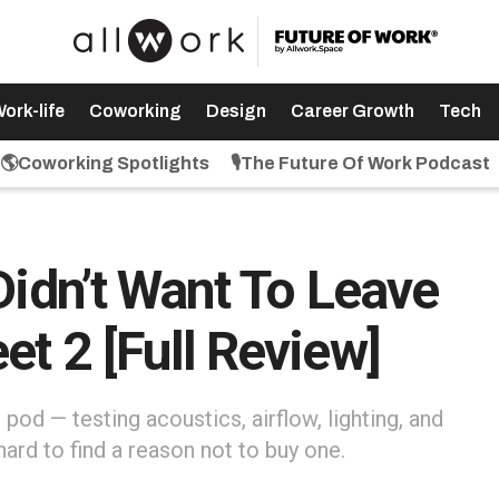
ork-life
Coworking
Design
Career Growth
Tech
🌎Coworking Spotlights
🎙️The Future Of Work Podcast
Didn’t Want To Leave
t 2 [Full Review]
 pod — testing acoustics, airflow, lighting, and
hard to find a reason not to buy one.