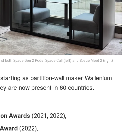
 of both Space Gen 2 Pods: Space Call (left) and Space Meet 2 (right)
 starting as partition-wall maker Wallenium
hey are now present in 60 countries.
ion Awards
(2021, 2022),
 Award
(2022),