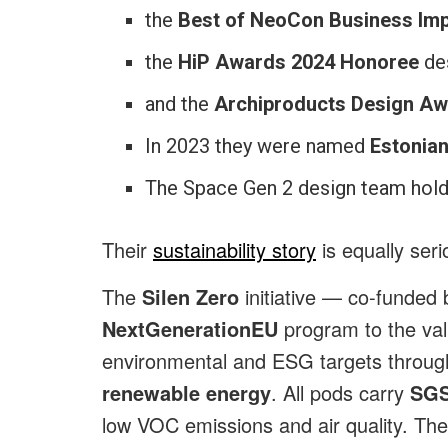
the
Best of NeoCon Business Im
the
HiP Awards 2024 Honoree
des
and the
Archiproducts Design A
In 2023 they were named
Estonian
The Space Gen 2 design team hol
Their
sustainability story
is equally ser
The
Silen Zero
initiative — co-funded
NextGenerationEU
program to the va
environmental and ESG targets through
renewable energy
. All pods carry
SGS
low VOC emissions and air quality. Th