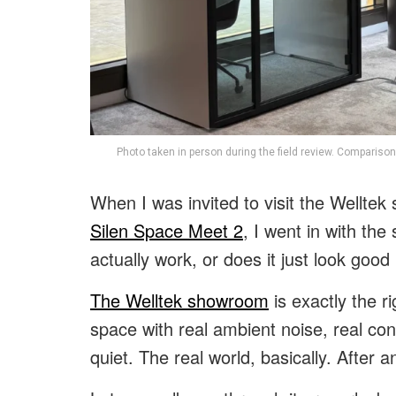
Photo taken in person during the field review. Comparison
When I was invited to visit the Wellte
Silen Space Meet 2
, I went in with th
actually work, or does it just look goo
The Welltek showroom
is exactly the r
space with real ambient noise, real c
quiet. The real world, basically. After 