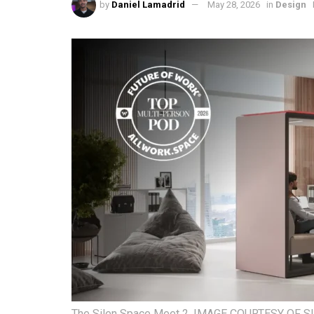
by
Daniel Lamadrid
May 28, 2026
in
Design
The Silen Space Meet 2. IMAGE COURTESY OF S