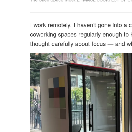
I work remotely. I haven’t gone into a co
coworking spaces regularly enough to k
thought carefully about focus — and wh