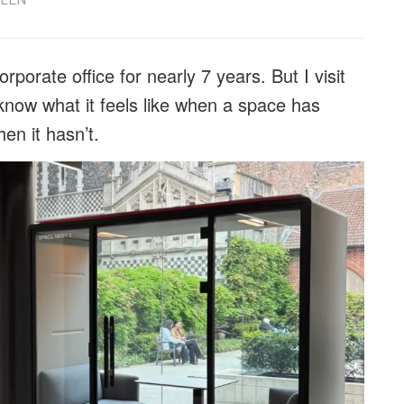
rporate office for nearly 7 years. But I visit
now what it feels like when a space has
en it hasn’t.