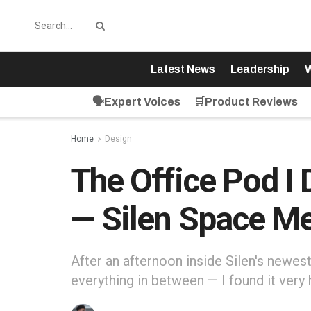
Latest News
Leadership
W
🗣️Expert Voices
🛒Product Reviews
Home
Design
The Office Pod I 
— Silen Space Mee
After an afternoon inside Silen's newest
everything in between — I found it very 