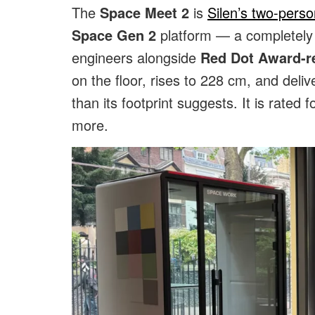
The
Space Meet 2
is
Silen’s two-pers
Space Gen 2
platform — a completely r
engineers alongside
Red Dot Award-r
on the floor, rises to 228 cm, and delive
than its footprint suggests. It is rated f
more.