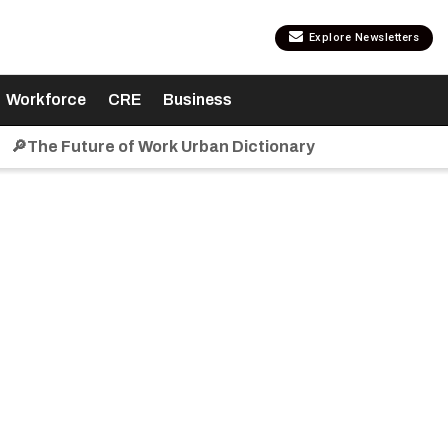
Explore Newsletters
Workforce
CRE
Business
🔎The Future of Work Urban Dictionary