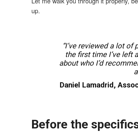
Let me walk you through it properly, 
up.
“I’ve reviewed a lot of 
the first time I’ve lef
about who I’d recommend
a
Daniel Lamadrid, Assoc
Before the specifics