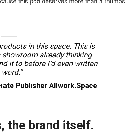
because this pod deserves more than a thumbs
products in this space. This is
t a showroom already thinking
 it to before I’d even written
 word.”
iate Publisher Allwork.Space
, the brand itself.