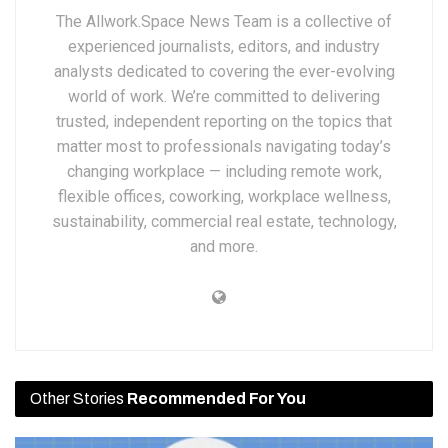
The Allwork.Space News Team is a collective of
experienced journalists, editors, and industry
analysts dedicated to covering the ever-evolving
world of work. We’re committed to delivering
trusted, independent reporting on the topics that
matter most to professionals navigating today’s
changing workplace — including remote work,
flexible offices, coworking, workplace wellness,
sustainability, commercial real estate, technology,
and more.
Other Stories
Recommended For You