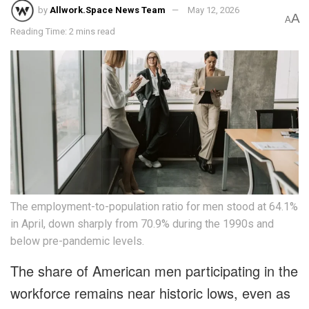
by
Allwork.Space News Team
May 12, 2026
A
A
Reading Time: 2 mins read
The employment-to-population ratio for men stood at 64.1%
in April, down sharply from 70.9% during the 1990s and
below pre-pandemic levels.
The share of American men participating in the
workforce remains near historic lows, even as