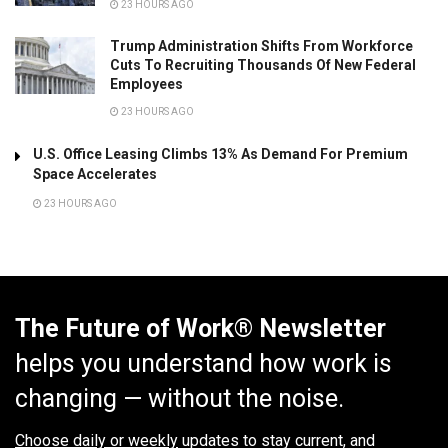
23 HOURS AGO
Trump Administration Shifts From Workforce
Cuts To Recruiting Thousands Of New Federal
Employees
23 HOURS AGO
U.S. Office Leasing Climbs 13% As Demand For Premium
Space Accelerates
23 HOURS AGO
The Future of Work® Newsletter
helps you understand how work is
changing — without the noise.
Choose daily or weekly
updates to stay current, and