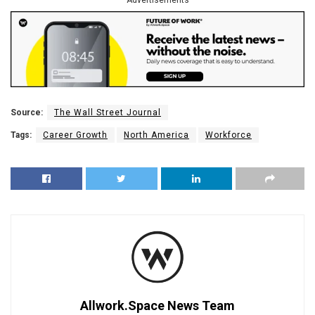
Source:
The Wall Street Journal
Tags:
Career Growth
North America
Workforce
Allwork.Space News Team