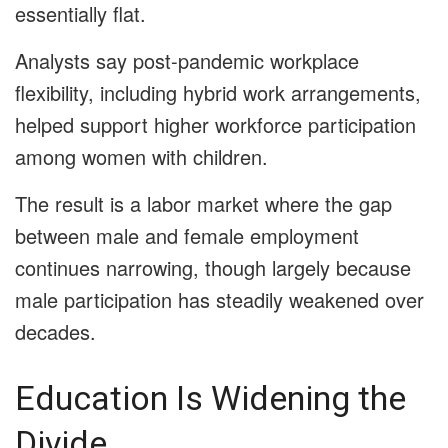
essentially flat.
Analysts say post-pandemic workplace
flexibility, including hybrid work arrangements,
helped support higher workforce participation
among women with children.
The result is a labor market where the gap
between male and female employment
continues narrowing, though largely because
male participation has steadily weakened over
decades.
Education Is Widening the
Divide