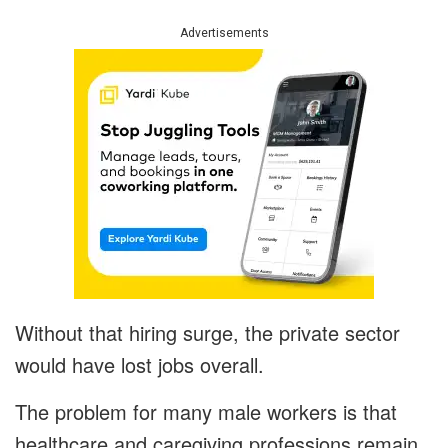
Advertisements
Without that hiring surge, the private sector
would have lost jobs overall.
The problem for many male workers is that
healthcare and caregiving professions remain