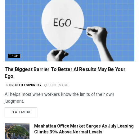
TECH
The Biggest Barrier To Better AI Results May Be Your
Ego
BY
DR. GLEB TSIPURSKY
5 HOURS AGO
AI helps most when workers know the limits of their own
judgment.
READ MORE
Manhattan Office Market Surges As July Leasing
Climbs 39% Above Normal Levels