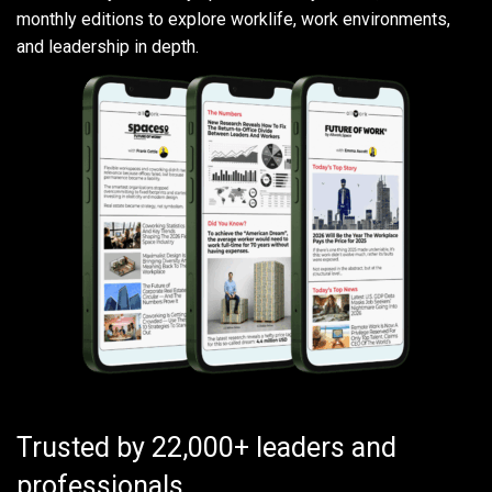
monthly editions to explore worklife, work environments,
and leadership in depth.
Trusted by 22,000+ leaders and
professionals.