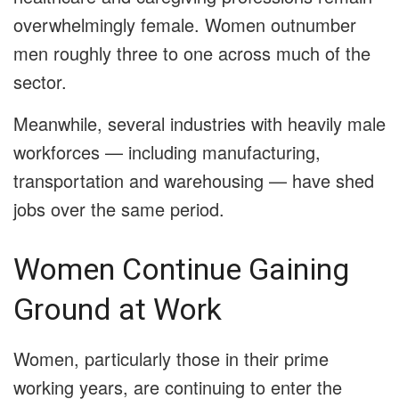
overwhelmingly female. Women outnumber
men roughly three to one across much of the
sector.
Meanwhile, several industries with heavily male
workforces — including manufacturing,
transportation and warehousing — have shed
jobs over the same period.
Women Continue Gaining
Ground at Work
Women, particularly those in their prime
working years, are continuing to enter the