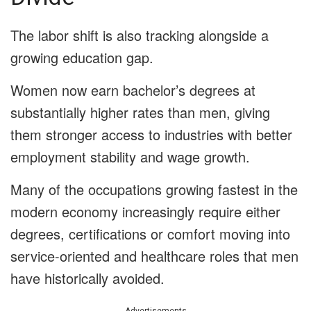
The labor shift is also tracking alongside a
growing education gap.
Women now earn bachelor’s degrees at
substantially higher rates than men, giving
them stronger access to industries with better
employment stability and wage growth.
Many of the occupations growing fastest in the
modern economy increasingly require either
degrees, certifications or comfort moving into
service-oriented and healthcare roles that men
have historically avoided.
Advertisements