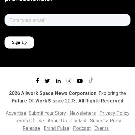
2026 Allwork.Space News Corporation
. Exploring the
Future Of Work®
since 2003
. All Rights Reserved
Advertise
Submit Your Story
Newsletters
Privacy Policy
Terms Of Use
About Us
Contact
Submit a Press
Release
Brand Pulse
Podcast
Events