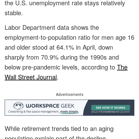
the U.S. unemployment rate stays relatively
stable.
Labor Department data shows the
employment-to-population ratio for men age 16
and older stood at 64.1% in April, down
sharply from 70.9% during the 1990s and
below pre-pandemic levels, according to
The
Wall Street Journal
.
Advertisements
While retirement trends tied to an aging
population explain part of the decline,