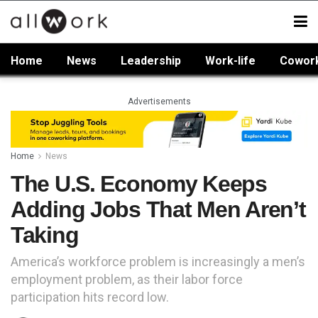
Home
News
Leadership
Work-life
Cowor
Advertisements
Home
News
The U.S. Economy Keeps
Adding Jobs That Men Aren’t
Taking
America’s workforce problem is increasingly a men’s
employment problem, as their labor force
participation hits record low.