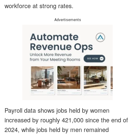
workforce at strong rates.
Advertisements
Payroll data shows jobs held by women
increased by roughly 421,000 since the end of
2024, while jobs held by men remained