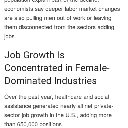
economists say deeper labor market changes
are also pulling men out of work or leaving
them disconnected from the sectors adding
jobs.
Job Growth Is
Concentrated in Female-
Dominated Industries
Over the past year, healthcare and social
assistance generated nearly all net private-
sector job growth in the U.S., adding more
than 650,000 positions.