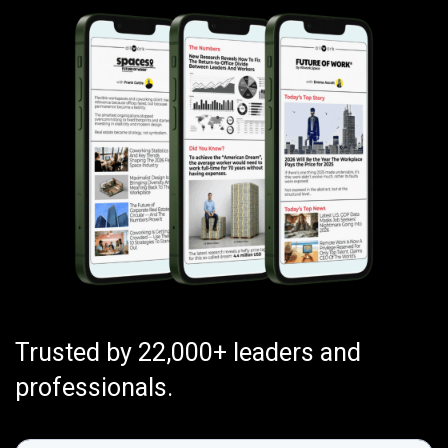
Trusted by 22,000+ leaders and
professionals.