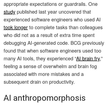
appropriate expectations or guardrails. One
study
published last year uncovered that
experienced software engineers who used AI
took longer
to complete tasks than colleagues
who did not as a result of extra time spent
debugging AI-generated code. BCG previously
found that when software engineers used too
many AI tools, they experienced “
AI brain fry
,”
feeling a sense of overwhelm and brain fog
associated with more mistakes and a
subsequent drain on productivity.
AI anthropomorphosis