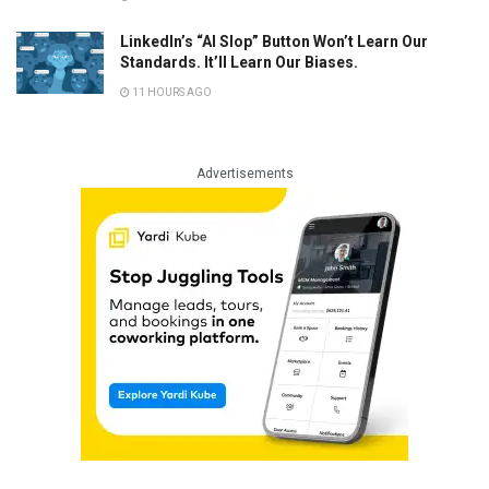
LinkedIn’s “AI Slop” Button Won’t Learn Our
Standards. It’ll Learn Our Biases.
11 HOURS AGO
Advertisements