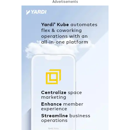
Advertisements