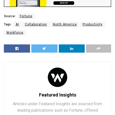
Source:
Fortune
Tags:
AI
Collaboration
North America
Productivity
Workforce
Featured Insights
Articles under Featured Insights are sourced from
leading publications such as Fortune, offered