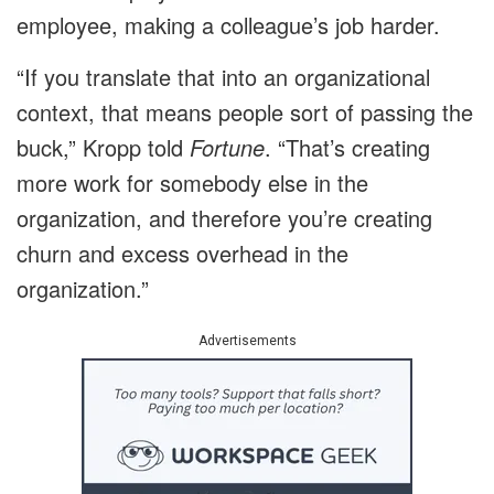
employee, making a colleague’s job harder.
“If you translate that into an organizational
context, that means people sort of passing the
buck,” Kropp told
Fortune
. “That’s creating
more work for somebody else in the
organization, and therefore you’re creating
churn and excess overhead in the
organization.”
Advertisements