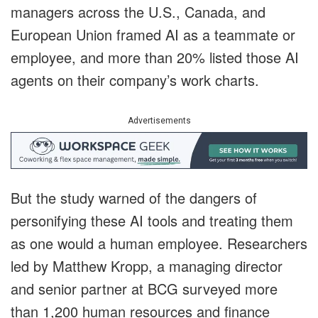
managers across the U.S., Canada, and
European Union framed AI as a teammate or
employee, and more than 20% listed those AI
agents on their company’s work charts.
Advertisements
But the study warned of the dangers of
personifying these AI tools and treating them
as one would a human employee. Researchers
led by Matthew Kropp, a managing director
and senior partner at BCG surveyed more
than 1,200 human resources and finance