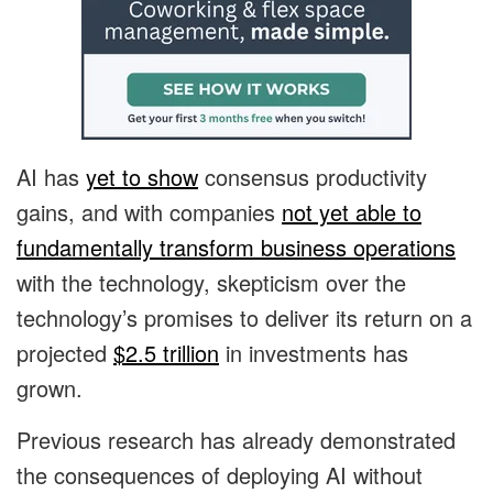
AI has
yet to show
consensus productivity
gains, and with companies
not yet able to
fundamentally transform business operations
with the technology, skepticism over the
technology’s promises to deliver its return on a
projected
$2.5 trillion
in investments has
grown.
Previous research has already demonstrated
the consequences of deploying AI without