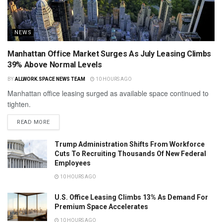
NEWS
Manhattan Office Market Surges As July Leasing Climbs
39% Above Normal Levels
BY
ALLWORK.SPACE NEWS TEAM
10 HOURS AGO
Manhattan office leasing surged as available space continued to
tighten.
READ MORE
Trump Administration Shifts From Workforce
Cuts To Recruiting Thousands Of New Federal
Employees
10 HOURS AGO
U.S. Office Leasing Climbs 13% As Demand For
Premium Space Accelerates
10 HOURS AGO