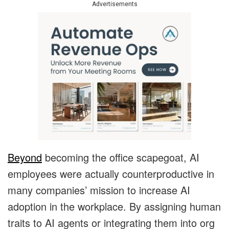
Advertisements
Beyond
becoming the office scapegoat, AI
employees were actually counterproductive in
many companies’ mission to increase AI
adoption in the workplace. By assigning human
traits to AI agents or integrating them into org