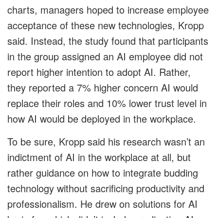
charts, managers hoped to increase employee
acceptance of these new technologies, Kropp
said. Instead, the study found that participants
in the group assigned an AI employee did not
report higher intention to adopt AI. Rather,
they reported a 7% higher concern AI would
replace their roles and 10% lower trust level in
how AI would be deployed in the workplace.
To be sure, Kropp said his research wasn’t an
indictment of AI in the workplace at all, but
rather guidance on how to integrate budding
technology without sacrificing productivity and
professionalism. He drew on solutions for AI