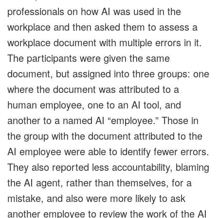
professionals on how AI was used in the
workplace and then asked them to assess a
workplace document with multiple errors in it.
The participants were given the same
document, but assigned into three groups: one
where the document was attributed to a
human employee, one to an AI tool, and
another to a named AI “employee.” Those in
the group with the document attributed to the
AI employee were able to identify fewer errors.
They also reported less accountability, blaming
the AI agent, rather than themselves, for a
mistake, and also were more likely to ask
another employee to review the work of the AI