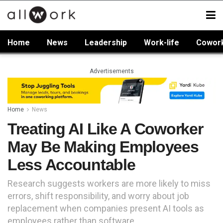
Home
News
Leadership
Work-life
Cowor
Advertisements
Home
News
Treating AI Like A Coworker
May Be Making Employees
Less Accountable
Research suggests workers are more likely to miss
errors, shift responsibility, and worry about job
replacement when companies present AI tools as
employees rather than software.