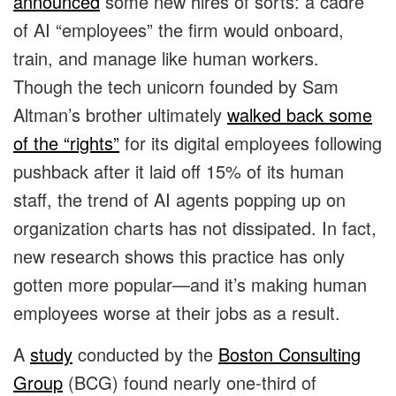
announced
some new hires of sorts: a cadre
of AI “employees” the firm would onboard,
train, and manage like human workers.
Though the tech unicorn founded by Sam
Altman’s brother ultimately
walked back some
of the “rights”
for its digital employees following
pushback after it laid off 15% of its human
staff, the trend of AI agents popping up on
organization charts has not dissipated. In fact,
new research shows this practice has only
gotten more popular—and it’s making human
employees worse at their jobs as a result.
A
study
conducted by the
Boston Consulting
Group
(BCG) found nearly one-third of