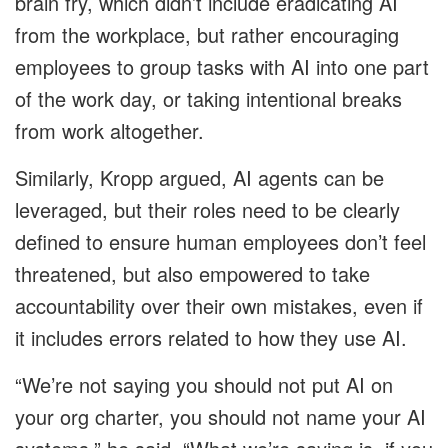
brain fry, which didn’t include eradicating AI
from the workplace, but rather encouraging
employees to group tasks with AI into one part
of the work day, or taking intentional breaks
from work altogether.
Similarly, Kropp argued, AI agents can be
leveraged, but their roles need to be clearly
defined to ensure human employees don’t feel
threatened, but also empowered to take
accountability over their own mistakes, even if
it includes errors related to how they use AI.
“We’re not saying you should not put AI on
your org charter, you should not name your AI