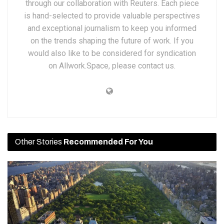
through our collaboration with Reuters. Each piece
is hand-selected to provide valuable perspectives
and exceptional journalism to keep you informed
on the trends shaping the future of work. If you
would also like to be considered for syndication
on Allwork.Space, please contact us.
Other Stories
Recommended For You