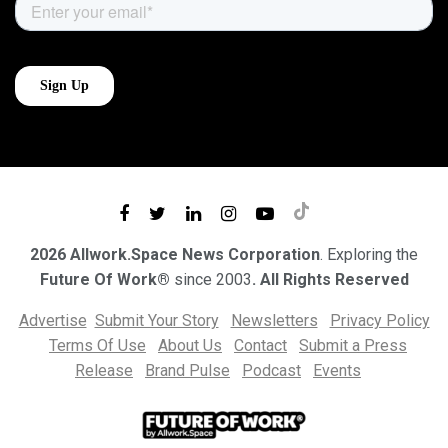
2026 Allwork.Space News Corporation
. Exploring the
Future Of Work®
since 2003
. All Rights Reserved
Advertise
Submit Your Story
Newsletters
Privacy Policy
Terms Of Use
About Us
Contact
Submit a Press
Release
Brand Pulse
Podcast
Events