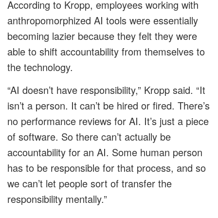
According to Kropp, employees working with
anthropomorphized AI tools were essentially
becoming lazier because they felt they were
able to shift accountability from themselves to
the technology.
“AI doesn’t have responsibility,” Kropp said. “It
isn’t a person. It can’t be hired or fired. There’s
no performance reviews for AI. It’s just a piece
of software. So there can’t actually be
accountability for an AI. Some human person
has to be responsible for that process, and so
we can’t let people sort of transfer the
responsibility mentally.”