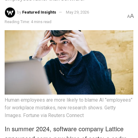
by
Featured Insights
May 29, 2026
A
A
Reading Time: 4 mins read
Human employees are more likely to blame AI "employees"
for workplace mistakes, new research shows. Getty
Images. Fortune via Reuters Connect
In summer 2024, software company Lattice