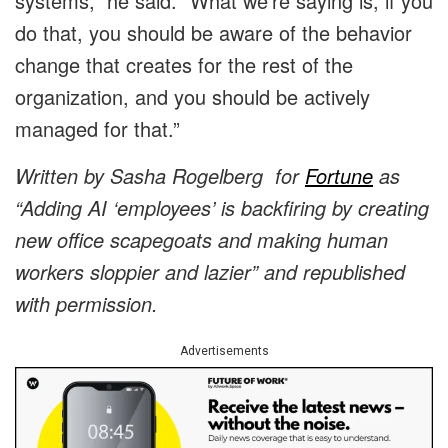
systems,” he said. “What we’re saying is, if you
do that, you should be aware of the behavior
change that creates for the rest of the
organization, and you should be actively
managed for that.”
Written by
Sasha Rogelberg
for
Fortune
as
“Adding AI ‘employees’ is backfiring by creating
new office scapegoats and making human
workers sloppier and lazier” and republished
with permission.
Advertisements