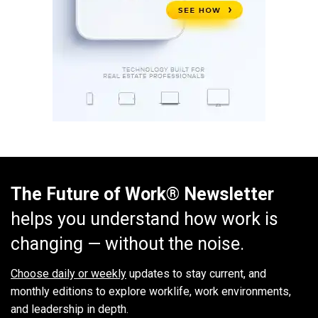
The Future of Work® Newsletter
helps you understand how work is
changing — without the noise.
Choose daily or weekly
updates to stay current, and
monthly editions to explore worklife, work environments,
and leadership in depth.