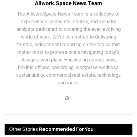
Allwork.Space News Team
The Allwork.Space News Team is a collective of
experienced journalists, editors, and industry
analysts dedicated to covering the ever-evolving
world of work. We’re committed to delivering
trusted, independent reporting on the topics that
matter most to professionals navigating today’s
changing workplace — including remote work,
flexible offices, coworking, workplace wellness,
sustainability, commercial real estate, technology,
and more.
Other Stories
Recommended For You