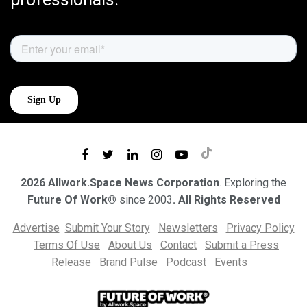
2026 Allwork.Space News Corporation
. Exploring the
Future Of Work®
since 2003
. All Rights Reserved
Advertise
Submit Your Story
Newsletters
Privacy Policy
Terms Of Use
About Us
Contact
Submit a Press
Release
Brand Pulse
Podcast
Events