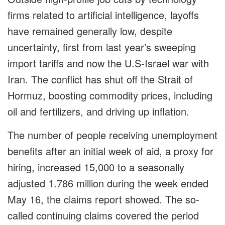
firms related to artificial intelligence, layoffs
have remained generally low, despite
uncertainty, first from last year’s sweeping
import tariffs and now the U.S-Israel war with
Iran. The conflict has shut off the Strait of
Hormuz, boosting commodity prices, including
oil and fertilizers, and driving up inflation.
The number of people receiving unemployment
benefits after an initial week of aid, a proxy for
hiring, increased 15,000 to a seasonally
adjusted 1.786 million during the week ended
May 16, the claims report showed. The so-
called continuing claims covered the period