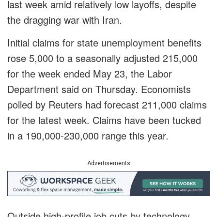
last week amid relatively low layoffs, despite
the dragging war with Iran.
Initial claims for state unemployment benefits
rose 5,000 to a seasonally adjusted 215,000
for the week ended May 23, the Labor
Department said on Thursday. Economists
polled by Reuters had forecast 211,000 claims
for the latest week. Claims have been tucked
in a 190,000-230,000 range this year.
Advertisements
Outside high-profile job cuts by technology