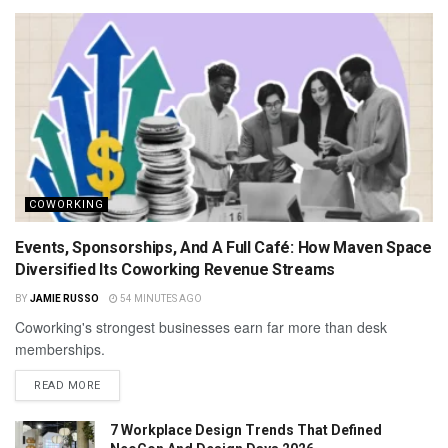
COWORKING
Events, Sponsorships, And A Full Café: How Maven Space
Diversified Its Coworking Revenue Streams
BY
JAMIE RUSSO
54 MINUTES AGO
Coworking's strongest businesses earn far more than desk
memberships.
READ MORE
7 Workplace Design Trends That Defined