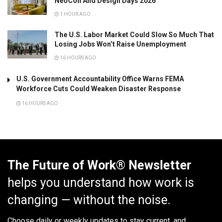
NeoCon And Design Days 2026
1 HOUR AGO
The U.S. Labor Market Could Slow So Much That
Losing Jobs Won’t Raise Unemployment
16 HOURS AGO
U.S. Government Accountability Office Warns FEMA
Workforce Cuts Could Weaken Disaster Response
16 HOURS AGO
The Future of Work® Newsletter
helps you understand how work is
changing — without the noise.
Choose daily or weekly
updates to stay current, and