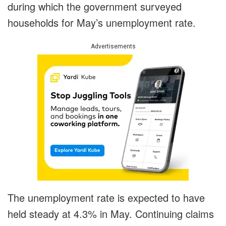
during which the government surveyed
households for May’s unemployment rate.
Advertisements
The unemployment rate is expected to have
held steady at 4.3% in May. Continuing claims