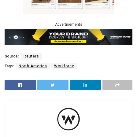
Advertisements
Source:
Reuters
Tags:
North America
Workforce