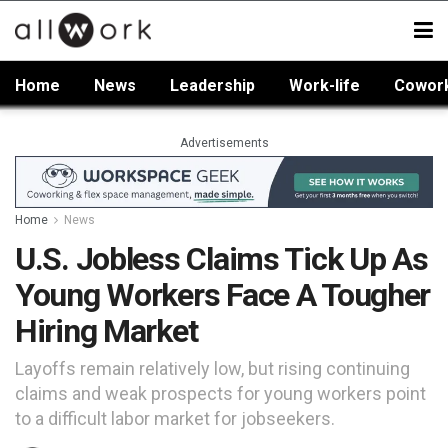
Home
News
Leadership
Work-life
Cowor
Advertisements
Home
News
U.S. Jobless Claims Tick Up As
Young Workers Face A Tougher
Hiring Market
Layoffs remain relatively low, but rising continuing
claims and weak prospects for young workers point
to a difficult labor market for jobseekers.