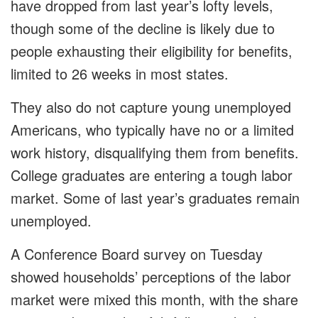
have dropped from last year’s lofty levels,
though some of the decline is likely due to
people exhausting their eligibility for benefits,
limited to 26 weeks in most states.
They also do not capture young unemployed
Americans, who typically have no or a limited
work history, disqualifying them from benefits.
College graduates are entering a tough labor
market. Some of last year’s graduates remain
unemployed.
A Conference Board survey on Tuesday
showed households’ ⁠perceptions of the labor
market were mixed this month, with the share