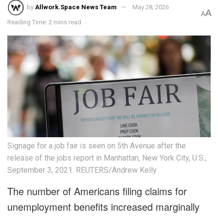
by
Allwork.Space News Team
May 28, 2026
A
A
Reading Time: 2 mins read
Signage for a job fair is seen on 5th Avenue after the
release of the jobs report in Manhattan, New York City, U.S.,
September 3, 2021. REUTERS/Andrew Kelly
The number of Americans filing claims for
unemployment benefits increased marginally