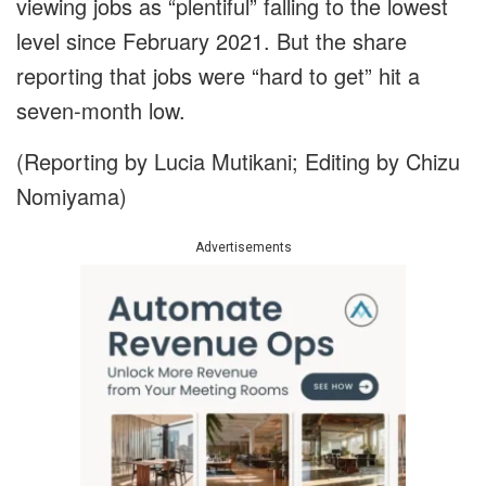
viewing jobs as “plentiful” falling to the lowest
level since February 2021. But the share
reporting that jobs were “hard to get” hit a
seven-month low.
(Reporting by Lucia Mutikani; Editing by Chizu
Nomiyama)
Advertisements