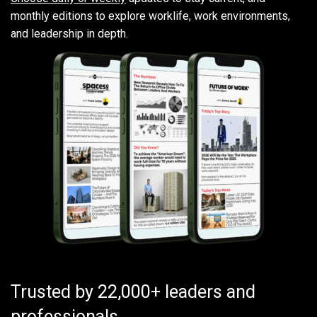
monthly editions to explore worklife, work environments,
and leadership in depth.
Trusted by 22,000+ leaders and
professionals.