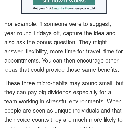
For example, if someone were to suggest,
year round Fridays off, capture the idea and
also ask the bonus question. They might
answer, flexibility, more time for travel, time for
appointments. You can then encourage other
ideas that could provide those same benefits.
These three micro-habits may sound small, but
they can pay big dividends especially for a
team working in stressful environments. When
people are seen as unique individuals and that
their voice counts they are much more likely to