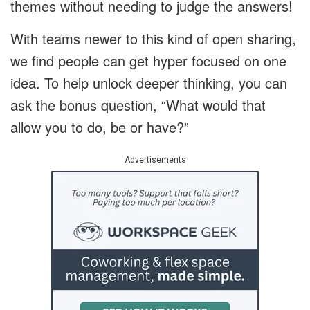
themes without needing to judge the answers!
With teams newer to this kind of open sharing,
we find people can get hyper focused on one
idea. To help unlock deeper thinking, you can
ask the bonus question, “What would that
allow you to do, be or have?”
Advertisements