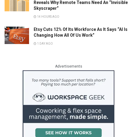
Reveals Why Remote Teams Need An “Invisible
Skyscraper”
14 HOURS AGO
Etsy Cuts 12% Of Its Workforce As It Says “AI Is
Changing How All Of Us Work”
1 DAY AGO
Advertisements