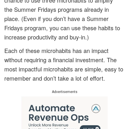
chance to use three microhabits to amplify
the Summer Fridays programs already in
place. (Even if you don’t have a Summer
Fridays program, you can use these habits to
increase productivity and buy-in.)
Each of these microhabits has an impact
without requiring a financial investment. The
most impactful microhabits are simple, easy to
remember and don’t take a lot of effort.
Advertisements