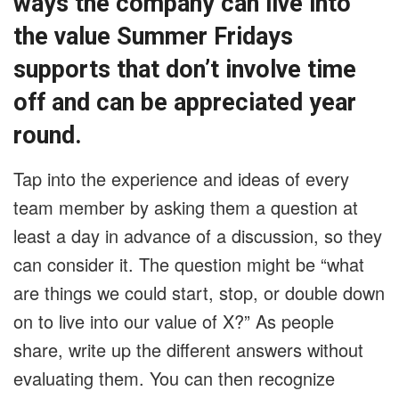
ways the company can live into
the value Summer Fridays
supports that don’t involve time
off and can be appreciated year
round.
Tap into the experience and ideas of every
team member by asking them a question at
least a day in advance of a discussion, so they
can consider it. The question might be “what
are things we could start, stop, or double down
on to live into our value of X?” As people
share, write up the different answers without
evaluating them. You can then recognize