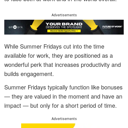
Advertisements
While Summer Fridays cut into the time
available for work, they are positioned as a
wonderful perk that increases productivity and
builds engagement.
Summer Fridays typically function like bonuses
— they are valued in the moment and have an
impact — but only for a short period of time.
Advertisements