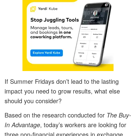
If Summer Fridays don’t lead to the lasting
impact you need to grow results, what else
should you consider?
Based on the research conducted for
The Buy-
In Advantage
, today’s workers are looking for
three non-financial experiences in exchange