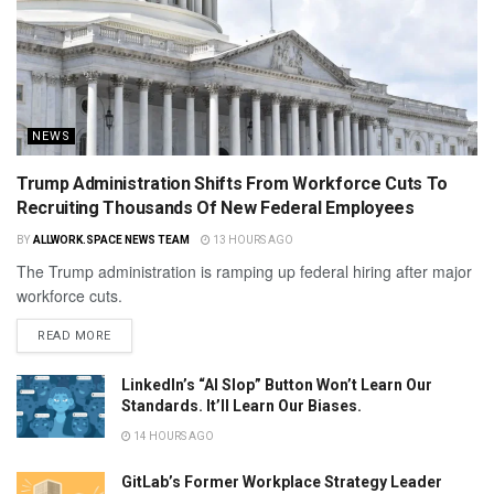
NEWS
Trump Administration Shifts From Workforce Cuts To
Recruiting Thousands Of New Federal Employees
BY
ALLWORK.SPACE NEWS TEAM
13 HOURS AGO
The Trump administration is ramping up federal hiring after major
workforce cuts.
READ MORE
LinkedIn’s “AI Slop” Button Won’t Learn Our
Standards. It’ll Learn Our Biases.
14 HOURS AGO
GitLab’s Former Workplace Strategy Leader