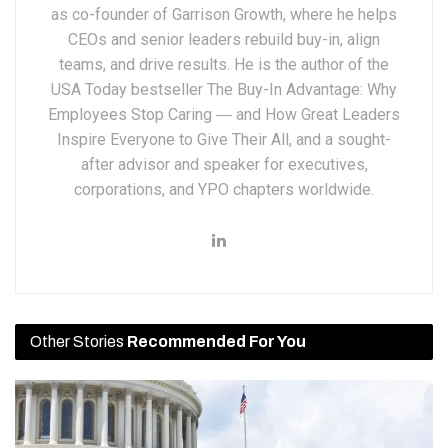
as co-founder of Garrison Growth, where he helps
CEOs and senior leaders rebuild buy-in, align
teams, and drive results. He is the author of the
USA Today bestseller The Buy-In Advantage: Why
Employees Stop Caring ― and How Great Leaders
Inspire Everyone to Give Their All, and a sought-
after advisor and speaker for executives,
corporations, and YPO chapters worldwide.
Other Stories
Recommended For You