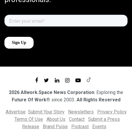
2026 Allwork.Space News Corporation
. Exploring the
Future Of Work®
since 2003
. All Rights Reserved
Advertise
Submit Your Story
Newsletters
Privacy Policy
Terms Of Use
About Us
Contact
Submit a Press
Release
Brand Pulse
Podcast
Events