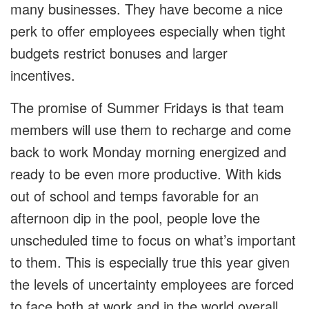
many businesses. They have become a nice
perk to offer employees especially when tight
budgets restrict bonuses and larger
incentives.
The promise of Summer Fridays is that team
members will use them to recharge and come
back to work Monday morning energized and
ready to be even more productive. With kids
out of school and temps favorable for an
afternoon dip in the pool, people love the
unscheduled time to focus on what’s important
to them. This is especially true this year given
the levels of uncertainty employees are forced
to face both at work and in the world overall.