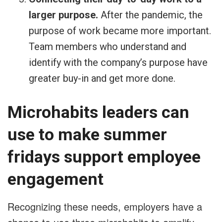
larger purpose.
After the pandemic, the
purpose of work became more important.
Team members who understand and
identify with the company’s purpose have
greater buy-in and get more done.
Microhabits leaders can
use to make summer
fridays support employee
engagement
Recognizing these needs, employers have a