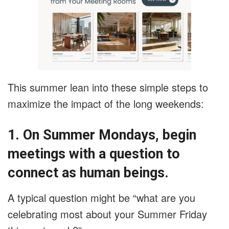
This summer lean into these simple steps to
maximize the impact of the long weekends:
1. On Summer Mondays, begin
meetings with a question to
connect as human beings.
A typical question might be “what are you
celebrating most about your Summer Friday