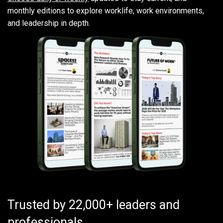
monthly editions to explore worklife, work environments,
and leadership in depth.
Trusted by 22,000+ leaders and
professionals.