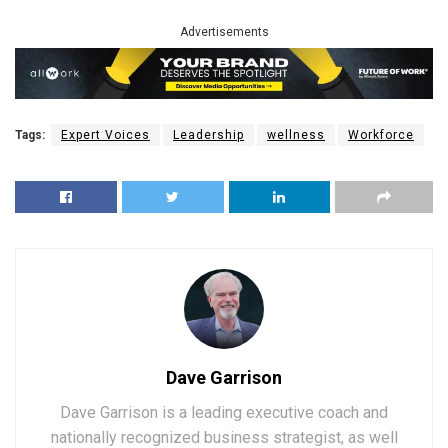
Advertisements
Tags:
Expert Voices
Leadership
wellness
Workforce
Dave Garrison
Dave Garrison is a leading executive coach and
nationally recognized business strategist, as well