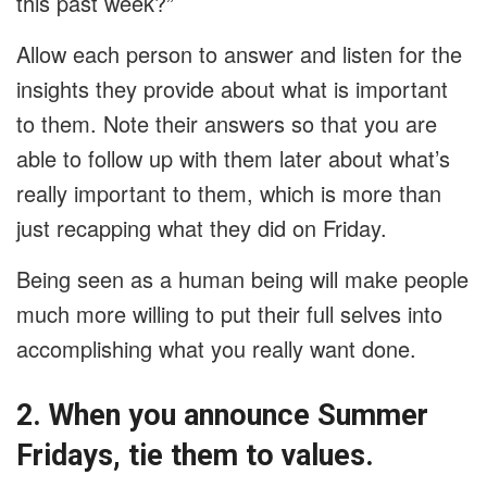
this past week?”
Allow each person to answer and listen for the
insights they provide about what is important
to them. Note their answers so that you are
able to follow up with them later about what’s
really important to them, which is more than
just recapping what they did on Friday.
Being seen as a human being will make people
much more willing to put their full selves into
accomplishing what you really want done.
2. When you announce Summer
Fridays, tie them to values.