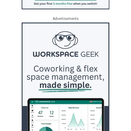
Advertisements