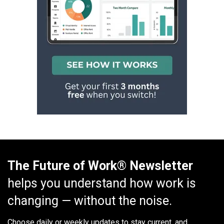
The Future of Work® Newsletter
helps you understand how work is
changing — without the noise.
Choose daily or weekly
updates to stay current, and