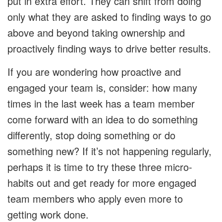
put in extra effort. They can shift from doing
only what they are asked to finding ways to go
above and beyond taking ownership and
proactively finding ways to drive better results.
If you are wondering how proactive and
engaged your team is, consider: how many
times in the last week has a team member
come forward with an idea to do something
differently, stop doing something or do
something new? If it’s not happening regularly,
perhaps it is time to try these three micro-
habits out and get ready for more engaged
team members who apply even more to
getting work done.