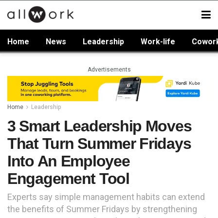
Home
News
Leadership
Work-life
Cowor
Advertisements
Home
Leadership
3 Smart Leadership Moves
That Turn Summer Fridays
Into An Employee
Engagement Tool
Experts say simple management habits can extend
the benefits of Summer Fridays by strengthening