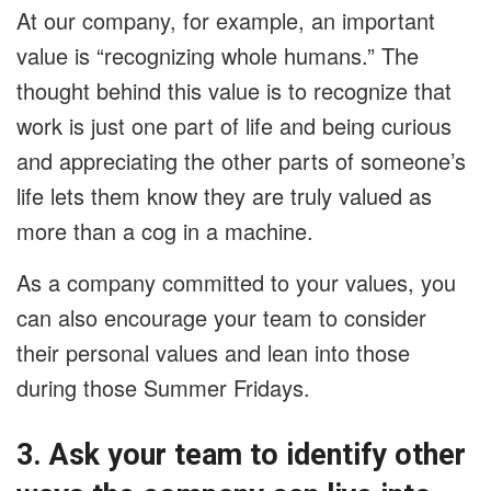
At our company, for example, an important
value is “recognizing whole humans.” The
thought behind this value is to recognize that
work is just one part of life and being curious
and appreciating the other parts of someone’s
life lets them know they are truly valued as
more than a cog in a machine.
As a company committed to your values, you
can also encourage your team to consider
their personal values and lean into those
during those Summer Fridays.
3. Ask your team to identify other