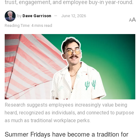
trust, engagement, and employee buy-in year-round.
by
Dave Garrison
June 12, 2026
A
A
Reading Time: 4 mins read
Research suggests employees increasingly value being
heard, recognized as individuals, and connected to purpose
as much as traditional workplace perks.
Summer Fridays have become a tradition for