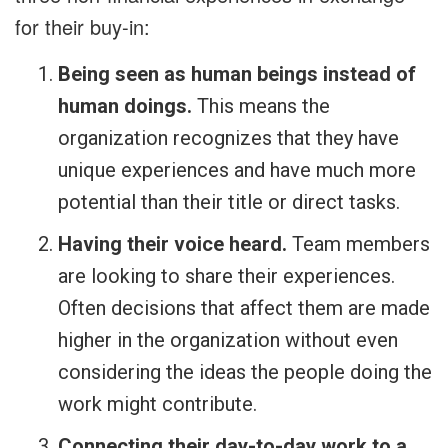
for their buy-in:
Being seen as human beings instead of
human doings.
This means the
organization recognizes that they have
unique experiences and have much more
potential than their title or direct tasks.
Having their voice heard.
Team members
are looking to share their experiences.
Often decisions that affect them are made
higher in the organization without even
considering the ideas the people doing the
work might contribute.
Connecting their day-to-day work to a