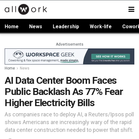
Home
News
Leadership
Work-life
Cowor
Advertisements
Home
News
AI Data Center Boom Faces
Public Backlash As 77% Fear
Higher Electricity Bills
As companies race to deploy AI, a Reuters/Ipsos poll
shows Americans are increasingly wary of the rapid
data center construction needed to power that shift.