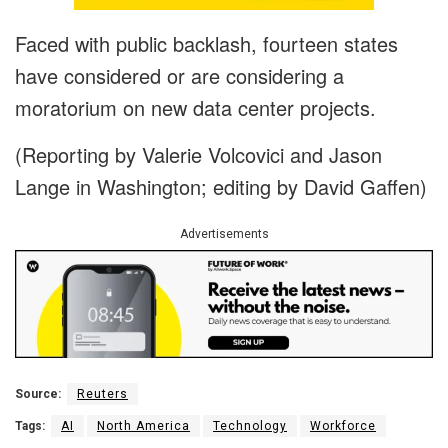
Faced with public backlash, fourteen states
have considered or are considering a
moratorium on new data center projects.
(Reporting by Valerie Volcovici and Jason
Lange in Washington; editing by David Gaffen)
Advertisements
Source:
Reuters
Tags:
AI
North America
Technology
Workforce