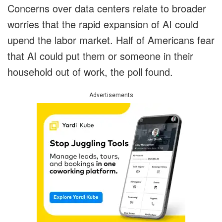
Concerns over data centers relate to broader
worries that the rapid expansion of AI could
upend the labor market. Half of Americans fear
that AI could put them or someone in their
household out of work, the poll found.
Advertisements