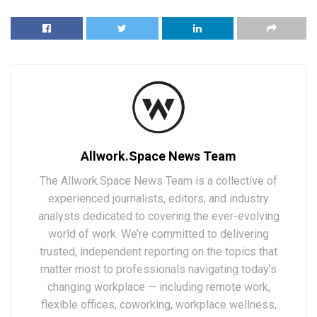
Allwork.Space News Team
The Allwork.Space News Team is a collective of
experienced journalists, editors, and industry
analysts dedicated to covering the ever-evolving
world of work. We’re committed to delivering
trusted, independent reporting on the topics that
matter most to professionals navigating today’s
changing workplace — including remote work,
flexible offices, coworking, workplace wellness,