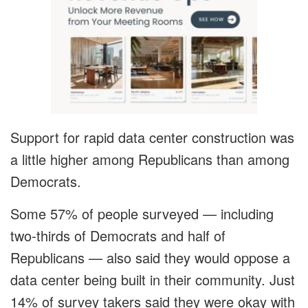
Support for rapid data center construction was
a little higher among Republicans than among
Democrats.
Some 57% of people surveyed — including
two-thirds of Democrats and half of
Republicans — also said they would oppose a
data center being built in their community. Just
14% of survey takers said they were okay with