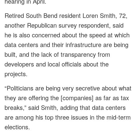
hearing in April.
Retired South Bend resident Loren Smith, 72,
another Republican survey respondent, said
he is also concerned about the speed at which
data centers and their infrastructure are being
built, and the lack of transparency from
developers and local officials about the
projects.
“Politicians are being very secretive about what
they are offering the [companies] as far as tax
breaks,” said Smith, adding that data centers
are among his top three issues in the mid-term
elections.