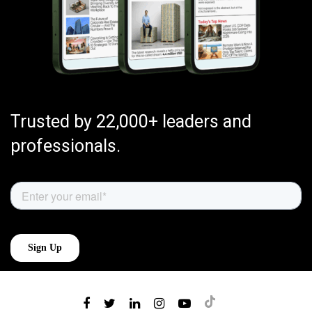
Trusted by 22,000+ leaders and
professionals.