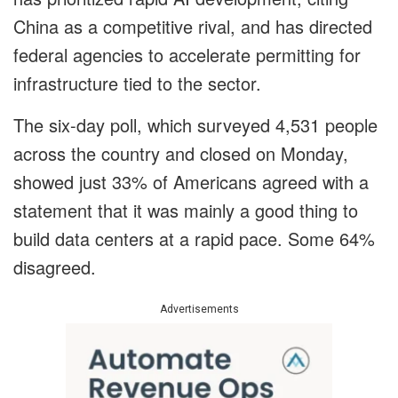
China as a competitive rival, and has directed
federal agencies to accelerate permitting for
infrastructure tied to the sector.
The six-day poll, which surveyed 4,531 people
across the country and closed on Monday,
showed just 33% of Americans agreed with a
statement that it was mainly a good thing to
build data centers at a rapid pace. Some 64%
disagreed.
Advertisements