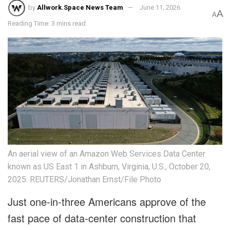
by
Allwork.Space News Team
June 11, 2026
A
A
Reading Time: 3 mins read
An aerial view of an Amazon Web Services Data Center
known as US East 1 in Ashburn, Virginia, U.S., October 20,
2025. REUTERS/Jonathan Ernst/File Photo
Just one-in-three Americans approve of the
fast pace of data-center construction that