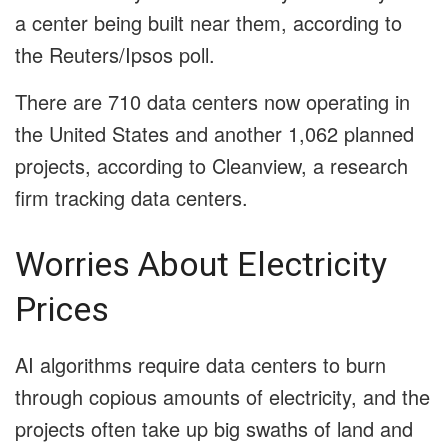
a center being built near them, according to
the Reuters/Ipsos poll.
There are 710 data centers now operating in
the United States and another 1,062 planned
projects, according to Cleanview, a research
firm tracking data centers.
Worries About Electricity
Prices
AI algorithms require data centers to burn
through copious amounts of electricity, and the
projects often take up big swaths of land and