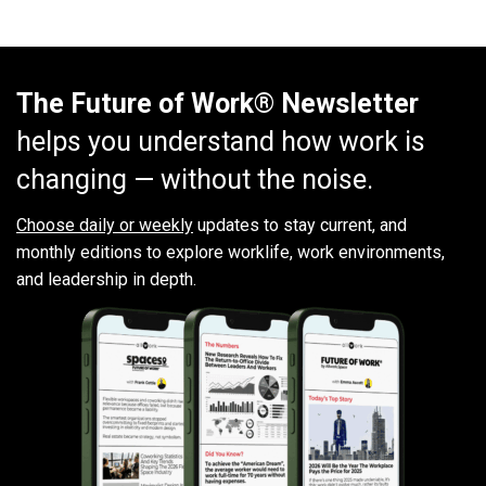
The Future of Work® Newsletter
helps you understand how work is
changing — without the noise.
Choose daily or weekly
updates to stay current, and
monthly editions to explore worklife, work environments,
and leadership in depth.