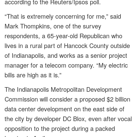
according to the Reuters/Ipsos poll.
“That is extremely concerning for me,” said
Mark Thompkins, one of the survey
respondents, a 65-year-old Republican who
lives in a rural part of Hancock County outside
of Indianapolis, and works as a senior project
manager for a telecom company. “My electric
bills are high as it is.”
The Indianapolis Metropolitan Development
Commission will consider a proposed $2 billion
data center development on the east side of
the city by developer DC Blox, even after vocal
opposition to the project during a packed