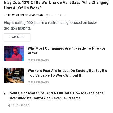
Etsy Cuts 12% Of Its Workforce As It Says “AI Is Changing
How All Of Us Work”
BY
ALLWORK.SPACE NEWS TEAM
5 HOURS AGO
Etsy is cutting 220 jobs in a restructuring focused on faster
decision-making.
READ MORE
Why Most Companies Aren’t Ready To Hire For
AI Yet
12 HOURS AGO
Workers Fear AI’s Impact On Society But Say It’s
Too Valuable To Work Without It
13 HOURS AGO
Events, Sponsorships, And A Full Café: How Maven Space
Diversified Its Coworking Revenue Streams
13 HOURS AGO