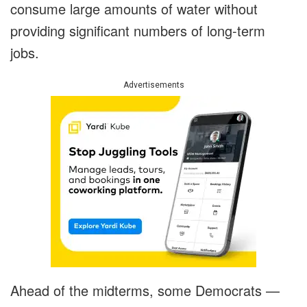
consume large amounts of water without
providing significant numbers of long-term
jobs.
Advertisements
Ahead of the midterms, some Democrats —