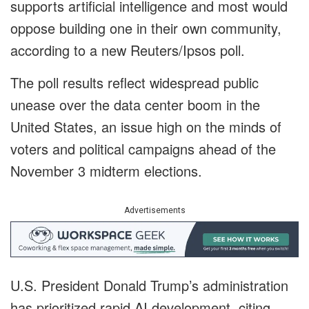
supports artificial intelligence and most would
oppose building one in their own community,
according to a new Reuters/Ipsos poll.
The poll results reflect widespread public
unease over the data center boom in the
United States, an issue high on the minds of
voters and political campaigns ahead of the
November 3 midterm elections.
Advertisements
U.S. President Donald Trump’s administration
has prioritized rapid AI development, citing