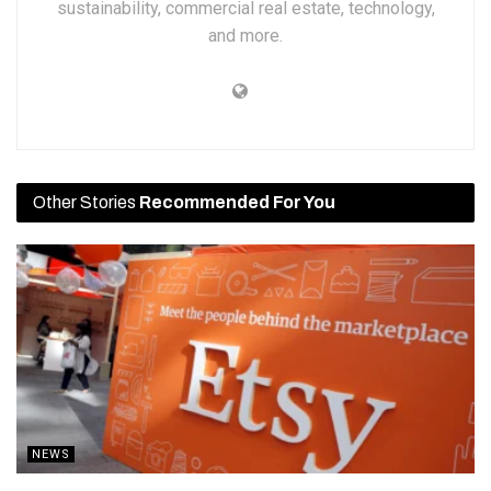
sustainability, commercial real estate, technology,
and more.
Other Stories
Recommended For You
NEWS