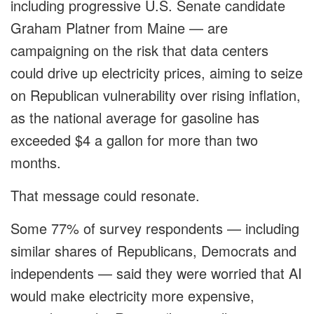
including progressive U.S. Senate candidate
Graham Platner from Maine — are
campaigning on the risk that data centers
could drive up electricity prices, aiming to seize
on Republican vulnerability over rising inflation,
as the national average for gasoline has
exceeded $4 a gallon for more than two
months.
That message could resonate.
Some 77% of survey respondents — including
similar shares of Republicans, Democrats and
independents — said they were worried that AI
would make electricity more expensive,