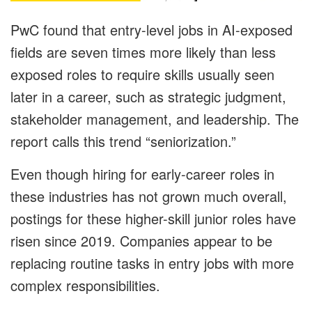
PwC found that entry-level jobs in AI-exposed
fields are seven times more likely than less
exposed roles to require skills usually seen
later in a career, such as strategic judgment,
stakeholder management, and leadership. The
report calls this trend “seniorization.”
Even though hiring for early-career roles in
these industries has not grown much overall,
postings for these higher-skill junior roles have
risen since 2019. Companies appear to be
replacing routine tasks in entry jobs with more
complex responsibilities.