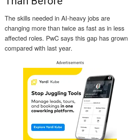
Than Before
The skills needed in AI-heavy jobs are
changing more than twice as fast as in less
affected roles. PwC says this gap has grown
compared with last year.
Advertisements