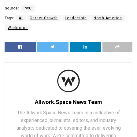
Source:
PwC
Tags:
AI
Career Growth
Leadership
North America
Workforce
Allwork.Space News Team
The Allwork.Space News Team is a collective of
experienced journalists, editors, and industry
analysts dedicated to covering the ever-evolving
world of work. We’re committed to delivering