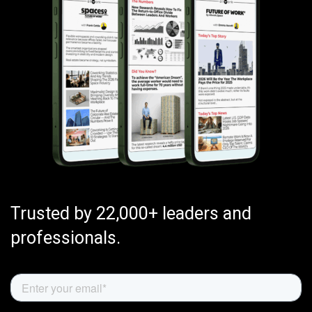
Trusted by 22,000+ leaders and
professionals.