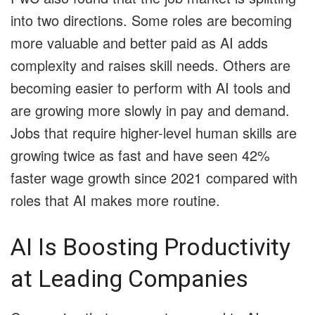
into two directions. Some roles are becoming
more valuable and better paid as AI adds
complexity and raises skill needs. Others are
becoming easier to perform with AI tools and
are growing more slowly in pay and demand.
Jobs that require higher-level human skills are
growing twice as fast and have seen 42%
faster wage growth since 2021 compared with
roles that AI makes more routine.
AI Is Boosting Productivity
at Leading Companies