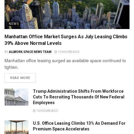
NEWS
Manhattan Office Market Surges As July Leasing Climbs
39% Above Normal Levels
BY
ALLWORK.SPACE NEWS TEAM
10 HOURS AGO
Manhattan office leasing surged as available space continued to
tighten.
READ MORE
Trump Administration Shifts From Workforce
Cuts To Recruiting Thousands Of New Federal
Employees
10 HOURS AGO
U.S. Office Leasing Climbs 13% As Demand For
Premium Space Accelerates