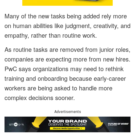
Many of the new tasks being added rely more
on human abilities like judgment, creativity, and
empathy, rather than routine work.
As routine tasks are removed from junior roles,
companies are expecting more from new hires.
PwC says organizations may need to rethink
training and onboarding because early-career
workers are being asked to handle more
complex decisions sooner.
Advertisements