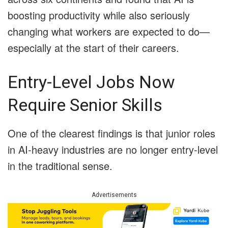
boosting productivity while also seriously
changing what workers are expected to do—
especially at the start of their careers.
Entry-Level Jobs Now
Require Senior Skills
One of the clearest findings is that junior roles
in AI-heavy industries are no longer entry-level
in the traditional sense.
Advertisements