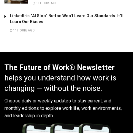
11 HOURS AGO
LinkedIn’s “AI Slop” Button Won’t Learn Our Standards. It’ll
Learn Our Biases.
11 HOURS AGO
The Future of Work® Newsletter
helps you understand how work is
changing — without the noise.
Choose daily or weekly
updates to stay current, and
monthly editions to explore worklife, work environments,
and leadership in depth.