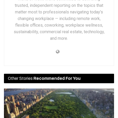
trusted, independent reporting on the topics that
matter most to professionals navigating today’s
changing workplace — including remote work,
flexible offices, coworking, workplace wellness,
sustainability, commercial real estate, technology,
and more.
Other Stories
Recommended For You