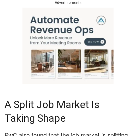
Advertisements
A Split Job Market Is
Taking Shape
PwC also found that the job market is splitting