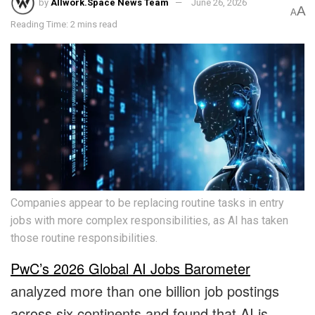
by
Allwork.Space News Team
June 26, 2026
A
A
Reading Time: 2 mins read
Companies appear to be replacing routine tasks in entry
jobs with more complex responsibilities, as AI has taken
those routine responsibilities.
PwC’s 2026 Global AI Jobs Barometer
analyzed more than one billion job postings
across six continents and found that AI is