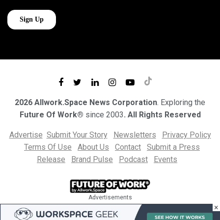
2026 Allwork.Space News Corporation
. Exploring the
Future Of Work®
since 2003
. All Rights Reserved
Advertise
Submit Your Story
Newsletters
Privacy Policy
Terms Of Use
About Us
Contact
Submit a Press
Release
Brand Pulse
Podcast
Events
Advertisements
×