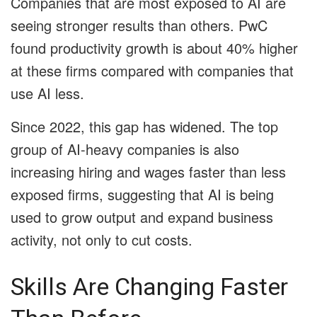
Companies that are most exposed to AI are
seeing stronger results than others. PwC
found productivity growth is about 40% higher
at these firms compared with companies that
use AI less.
Since 2022, this gap has widened. The top
group of AI-heavy companies is also
increasing hiring and wages faster than less
exposed firms, suggesting that AI is being
used to grow output and expand business
activity, not only to cut costs.
Skills Are Changing Faster