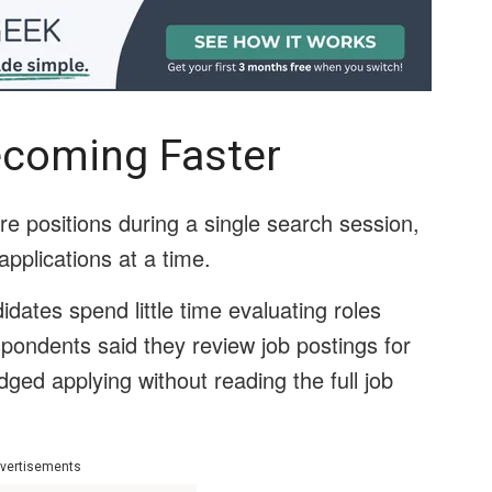
ecoming Faster
re positions during a single search session,
pplications at a time.
ates spend little time evaluating roles
spondents said they review job postings for
ed applying without reading the full job
vertisements