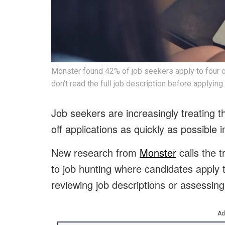
Monster found 42% of job seekers apply to four or
don't read the full job description before applying.
Job seekers are increasingly treating t
off applications as quickly as possible i
New research from
Monster
calls the 
to job hunting where candidates apply to
reviewing job descriptions or assessing 
Ad