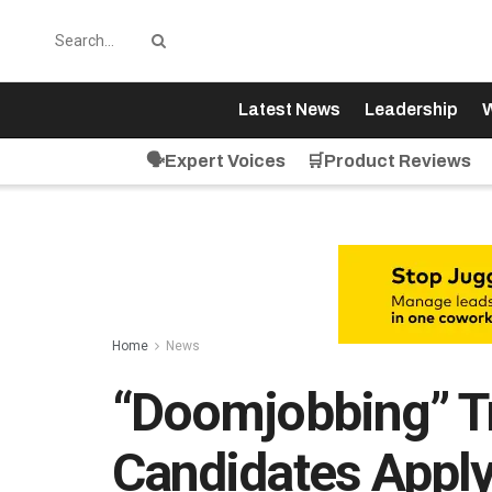
Latest News
Leadership
W
🗣️Expert Voices
🛒Product Reviews
Home
News
“Doomjobbing” T
Candidates Apply