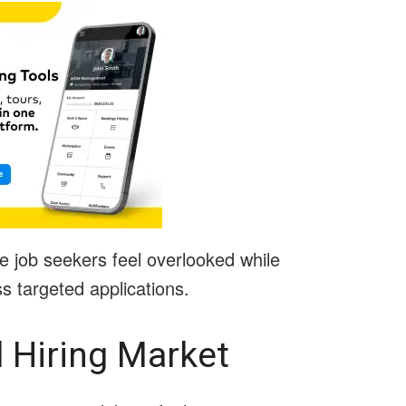
e job seekers feel overlooked while
 targeted applications.
d Hiring Market