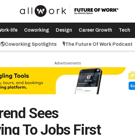
ork-life
Coworking
Design
Career Growth
Tech
🌎Coworking Spotlights
🎙️The Future Of Work Podcast
Advertisements
rend Sees
ing To Jobs First