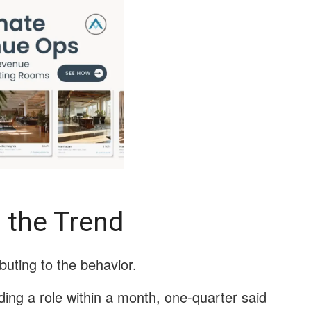
 the Trend
buting to the behavior.
ing a role within a month, one-quarter said