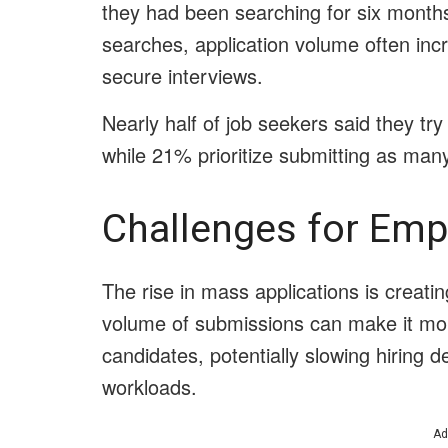
they had been searching for six month
searches, application volume often inc
secure interviews.
Nearly half of job seekers said they try 
while 21% prioritize submitting as many
Challenges for Emp
The rise in mass applications is creatin
volume of submissions can make it more d
candidates, potentially slowing hiring d
workloads.
Ad