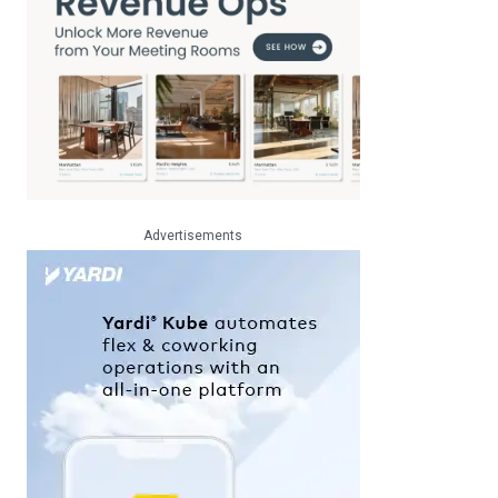
Advertisements