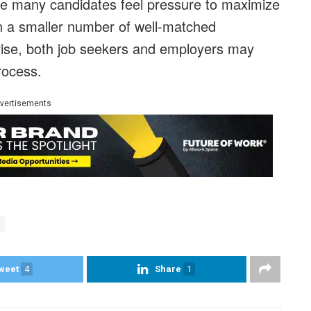
ere many candidates feel pressure to maximize
on a smaller number of well-matched
 rise, both job seekers and employers may
process.
vertisements
weet
4
Share
1