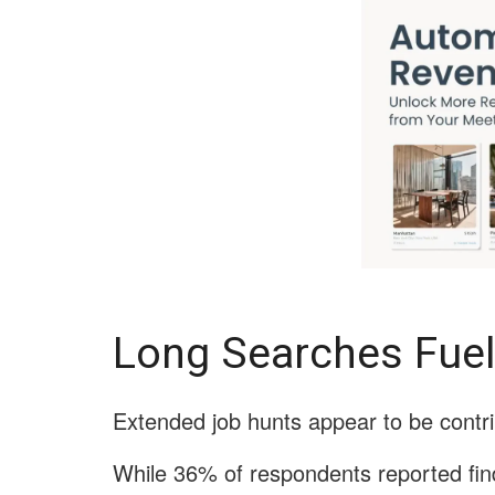
Long Searches Fuel
Extended job hunts appear to be contri
While 36% of respondents reported find