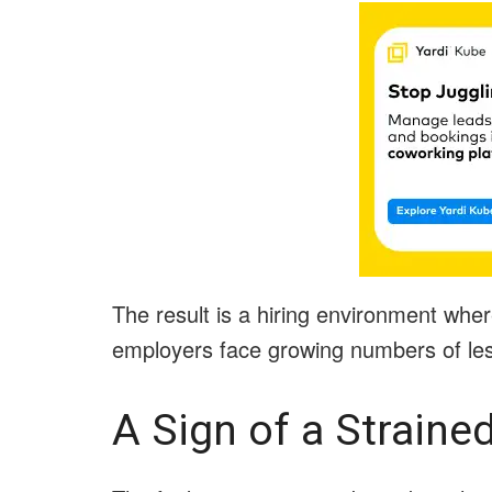
The result is a hiring environment wher
employers face growing numbers of less
A Sign of a Straine