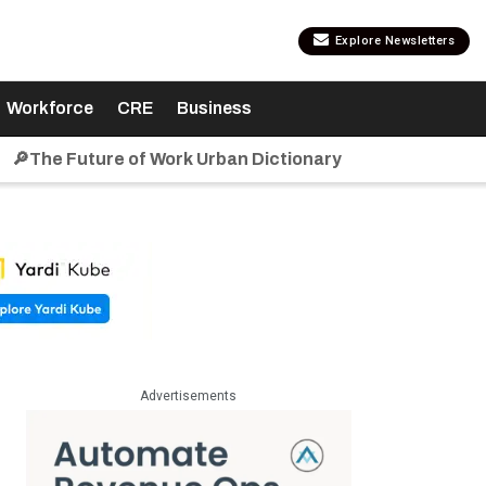
Explore Newsletters
Workforce
CRE
Business
🔎The Future of Work Urban Dictionary
Advertisements