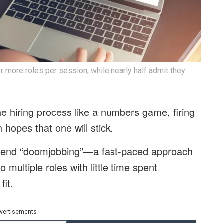
 more roles per session, while nearly half admit they
he hiring process like a numbers game, firing
n hopes that one will stick.
trend “doomjobbing”—a fast-paced approach
 multiple roles with little time spent
fit.
vertisements