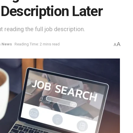
Description Later
 reading the full job description.
A
n
News
Reading Time: 2 mins read
A