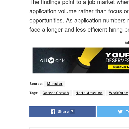
The findings point to a job market wh
application volume rather than focus 
opportunities. As application numbers
face a longer and less efficient hiring 
Ad
Source:
Monster
Tags:
Career Growth
North America
Workforce
Share
7
T