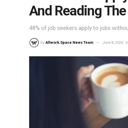
And Reading The 
48% of job seekers apply to jobs without
by
Allwork.Space News Team
June 8, 2026
i