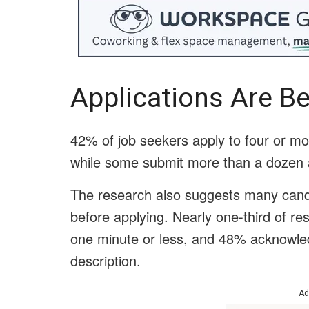
Applications Are B
42% of job seekers apply to four or mo
while some submit more than a dozen a
The research also suggests many candid
before applying. Nearly one-third of re
one minute or less, and 48% acknowledg
description.
Ad