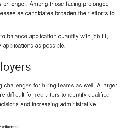
s or longer. Among those facing prolonged
reases as candidates broaden their efforts to
to balance application quantity with job fit,
 applications as possible.
loyers
g challenges for hiring teams as well. A larger
ifficult for recruiters to identify qualified
ecisions and increasing administrative
vertisements