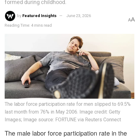
formed during childhood.
by
Featured Insights
June 23, 2026
A
A
Reading Time: 4 mins read
The labor force participation rate for men slipped to 69.5%
last month from 76% in May 2006. Image credit: Getty
Images; Image source: FORTUNE via Reuters Connect
The male labor force participation rate in the