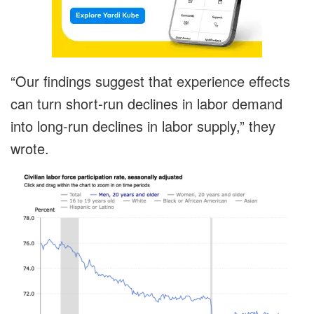
“Our findings suggest that experience effects
can turn short-run declines in labor demand
into long-run declines in labor supply,” they
wrote.