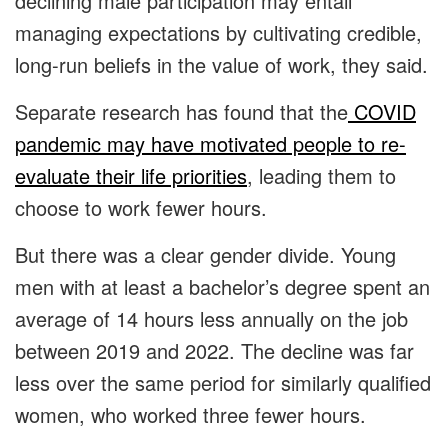
declining male participation may entail
managing expectations by cultivating credible,
long-run beliefs in the value of work, they said.
Separate research has found that the
COVID
pandemic may have motivated people to re-
evaluate their life priorities
, leading them to
choose to work fewer hours.
But there was a clear gender divide. Young
men with at least a bachelor’s degree spent an
average of 14 hours less annually on the job
between 2019 and 2022. The decline was far
less over the same period for similarly qualified
women, who worked three fewer hours.