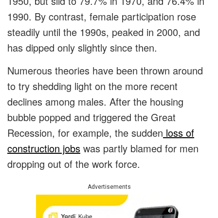
1950, but slid to 79.7% in 1970, and 76.4% in
1990. By contrast, female participation rose
steadily until the 1990s, peaked in 2000, and
has dipped only slightly since then.
Numerous theories have been thrown around
to try shedding light on the more recent
declines among males. After the housing
bubble popped and triggered the Great
Recession, for example, the sudden
loss of
construction jobs
was partly blamed for men
dropping out of the work force.
Advertisements