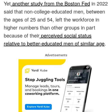
Yet
another study from the Boston Fed
in 2022
said that non-college-educated men, between
the ages of 25 and 54, left the workforce in
higher numbers than other groups in part
because of their
perceived social status
relative to better-educated men of similar age
.
Advertisements