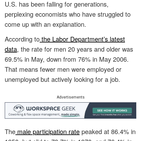
U.S. has been falling for generations,
perplexing economists who have struggled to
come up with an explanation.
According to
the Labor Department’s latest
data
, the rate for men 20 years and older was
69.5% in May, down from 76% in May 2006.
That means fewer men were employed or
unemployed but actively looking for a job.
Advertisements
The
male participation rate
peaked at 86.4% in