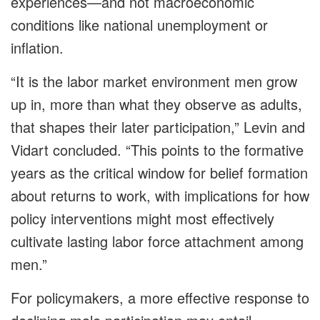
experiences—and not macroeconomic
conditions like national unemployment or
inflation.
“It is the labor market environment men grow
up in, more than what they observe as adults,
that shapes their later participation,” Levin and
Vidart concluded. “This points to the formative
years as the critical window for belief formation
about returns to work, with implications for how
policy interventions might most effectively
cultivate lasting labor force attachment among
men.”
For policymakers, a more effective response to