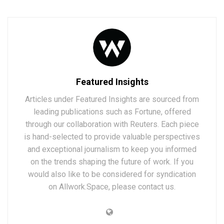
Featured Insights
Articles under Featured Insights are sourced from
leading publications such as Fortune, offered
through our collaboration with Reuters. Each piece
is hand-selected to provide valuable perspectives
and exceptional journalism to keep you informed
on the trends shaping the future of work. If you
would also like to be considered for syndication
on Allwork.Space, please contact us.