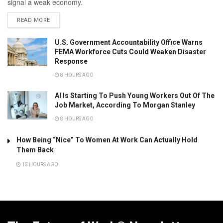
signal a weak economy.
READ MORE
U.S. Government Accountability Office Warns
FEMA Workforce Cuts Could Weaken Disaster
Response
8 HOURS AGO
AI Is Starting To Push Young Workers Out Of The
Job Market, According To Morgan Stanley
8 HOURS AGO
How Being “Nice” To Women At Work Can Actually Hold
Them Back
15 HOURS AGO