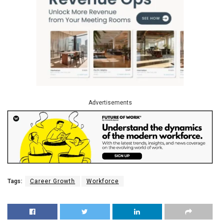
Advertisements
Tags:
Career Growth
Workforce