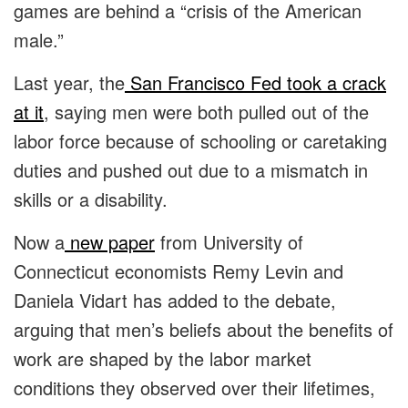
games are behind a “crisis of the American
male.”
Last year, the
San Francisco Fed took a crack
at it
, saying men were both pulled out of the
labor force because of schooling or caretaking
duties and pushed out due to a mismatch in
skills or a disability.
Now a
new paper
from University of
Connecticut economists Remy Levin and
Daniela Vidart has added to the debate,
arguing that men’s beliefs about the benefits of
work are shaped by the labor market
conditions they observed over their lifetimes,