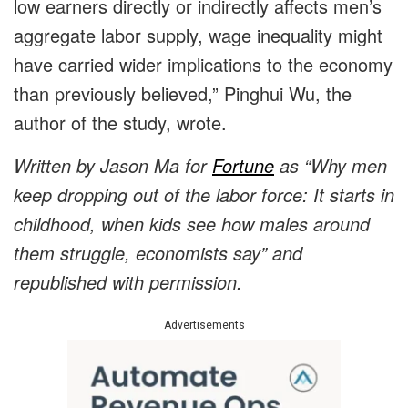
low earners directly or indirectly affects men’s
aggregate labor supply, wage inequality might
have carried wider implications to the economy
than previously believed,” Pinghui Wu, the
author of the study, wrote.
Written by Jason Ma for
Fortune
as “Why men
keep dropping out of the labor force: It starts in
childhood, when kids see how males around
them struggle, economists say” and
republished with permission.
Advertisements