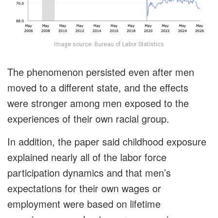
Image source: Bureau of Labor Statistics
The phenomenon persisted even after men
moved to a different state, and the effects
were stronger among men exposed to the
experiences of their own racial group.
In addition, the paper said childhood exposure
explained nearly all of the labor force
participation dynamics and that men’s
expectations for their own wages or
employment were based on lifetime