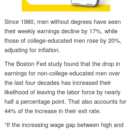
Since 1980, men without degrees have seen
their weekly earnings decline by 17%, while
those of college-educated men rose by 20%,
adjusting for inflation.
The Boston Fed study found that the drop in
earnings for non-college-educated men over
the last four decades has increased their
likelihood of leaving the labor force by nearly
half a percentage point. That also accounts for
44% of the increase in their exit rate.
“If the increasing wage gap between high and