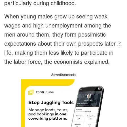
particularly during childhood.
When young males grow up seeing weak
wages and high unemployment among the
men around them, they form pessimistic
expectations about their own prospects later in
life, making them less likely to participate in
the labor force, the economists explained.
Advertisements