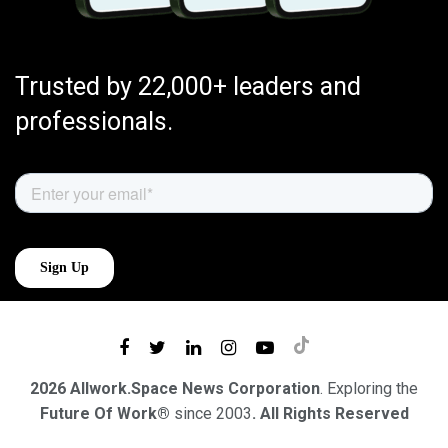
Trusted by 22,000+ leaders and
professionals.
2026 Allwork.Space News Corporation
. Exploring the
Future Of Work®
since 2003
. All Rights Reserved