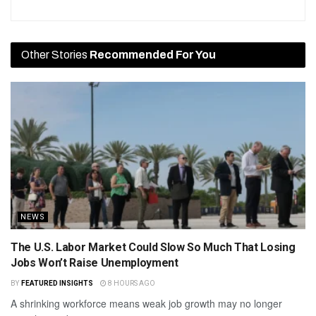
Other Stories
Recommended For You
NEWS
The U.S. Labor Market Could Slow So Much That Losing
Jobs Won’t Raise Unemployment
BY
FEATURED INSIGHTS
8 HOURS AGO
A shrinking workforce means weak job growth may no longer