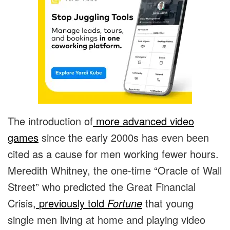
The introduction of
more advanced video
games
since the early 2000s has even been
cited as a cause for men working fewer hours.
Meredith Whitney, the one-time “Oracle of Wall
Street” who predicted the Great Financial
Crisis,
previously told
Fortune
that young
single men living at home and playing video