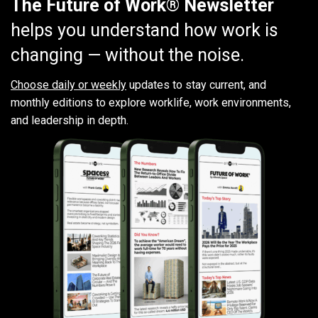
The Future of Work® Newsletter
helps you understand how work is
changing — without the noise.
Choose daily or weekly
updates to stay current, and
monthly editions to explore worklife, work environments,
and leadership in depth.