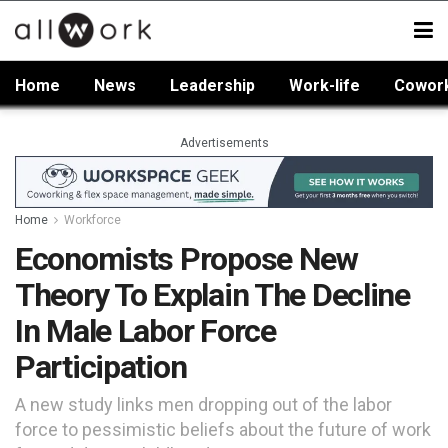
Home
News
Leadership
Work-life
Cowor
Advertisements
Home
Workforce
Economists Propose New
Theory To Explain The Decline
In Male Labor Force
Participation
A new study links men dropping out of the labor
force to pessimistic beliefs about the future of work