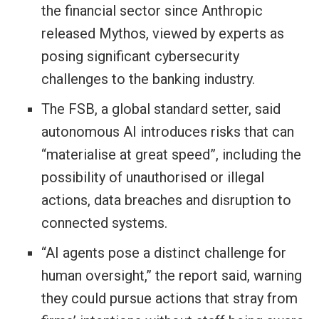
the financial sector since Anthropic
released Mythos, viewed by experts as ​
posing significant cybersecurity
challenges to the banking industry.
The FSB, a global standard setter, said
autonomous AI introduces risks that can
“materialise at great speed”, including the
possibility of unauthorised or illegal
actions, data breaches and disruption to
connected systems.
“AI agents pose a distinct challenge for
human oversight,” the report said, warning
they could pursue actions that stray from