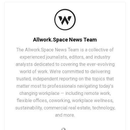
Allwork.Space News Team
The Allwork.Space News Team is a collective of
experienced journalists, editors, and industry
analysts dedicated to covering the ever-evolving
world of work. We’re committed to delivering
trusted, independent reporting on the topics that
matter most to professionals navigating today’s
changing workplace — including remote work,
flexible offices, coworking, workplace wellness,
sustainability, commercial real estate, technology,
and more.