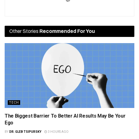
Other Stories
Recommended For You
TECH
The Biggest Barrier To Better AI Results May Be Your
Ego
BY
DR. GLEB TSIPURSKY
3 HOURS AGO