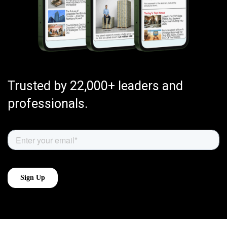
Trusted by 22,000+ leaders and
professionals.