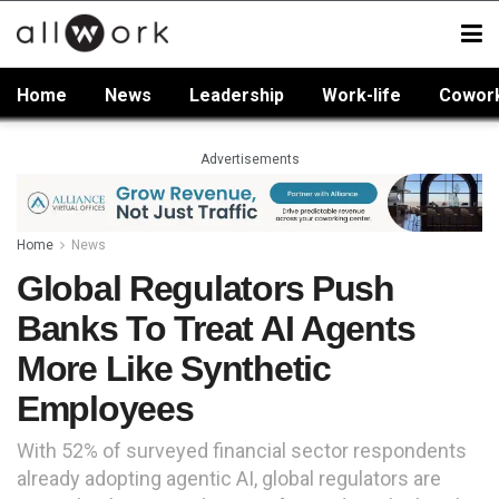
Home
News
Leadership
Work-life
Cowor
Advertisements
Home
News
Global Regulators Push
Banks To Treat AI Agents
More Like Synthetic
Employees
With 52% of surveyed financial sector respondents
already adopting agentic AI, global regulators are