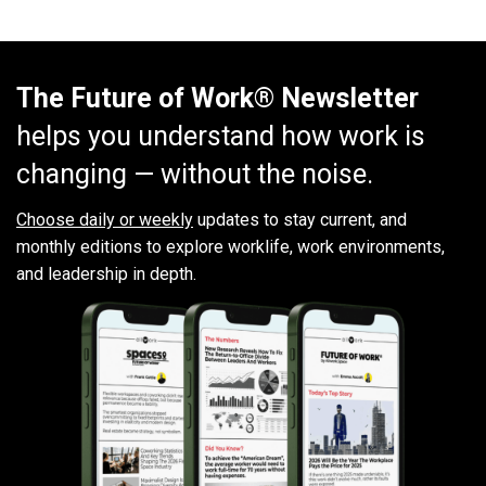
The Future of Work® Newsletter
helps you understand how work is
changing — without the noise.
Choose daily or weekly
updates to stay current, and
monthly editions to explore worklife, work environments,
and leadership in depth.