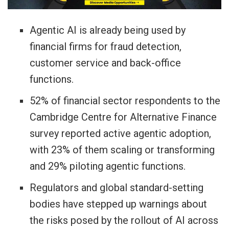
Agentic AI is already being used by
financial firms for fraud detection,
customer service and back-office
functions.
52% of financial sector respondents to the
Cambridge Centre for ​Alternative Finance
survey reported active agentic adoption,
with 23% of them scaling or transforming
and 29% piloting agentic functions.
Regulators and global standard-setting
bodies have stepped up warnings about
the risks ​posed by the rollout of AI across