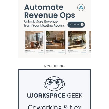
Advertisements