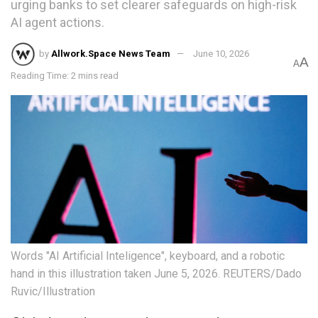
urging banks to set clearer safeguards on high-risk
AI agent actions.
by
Allwork.Space News Team
June 10, 2026
A
A
Reading Time: 2 mins read
Words "AI Artificial Inteligence", keyboard, and a robotic
hand in this illustration taken June 5, 2026. REUTERS/Dado
Ruvic/Illustration