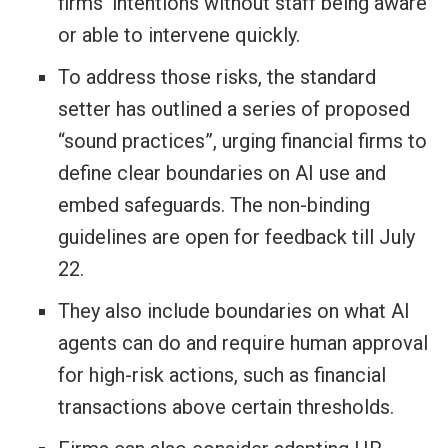
firms’ intentions without staff being aware
or able to intervene quickly.
To address those risks, the standard
setter has outlined a series of proposed
“sound practices”, urging financial firms to
define clear boundaries on AI use and
embed safeguards. The non-binding
guidelines are open for feedback till July
22.
They also include boundaries on what AI
agents can do and require human approval
for high-risk actions, such as financial
transactions above certain thresholds.