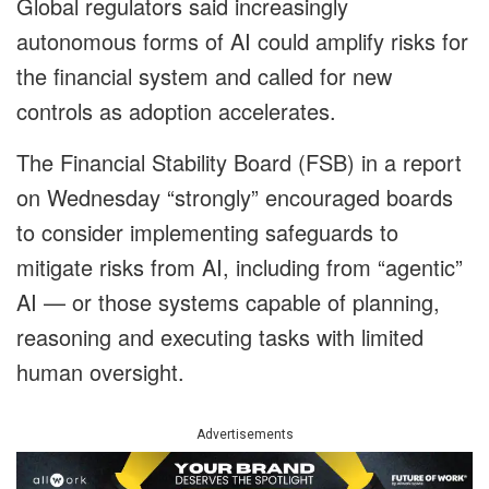
Global regulators said increasingly
autonomous forms of AI could amplify risks for
the financial system and called for new
controls as adoption accelerates.
The Financial Stability Board (FSB) in a report
on Wednesday “strongly” encouraged boards
to consider implementing safeguards to
mitigate risks from AI, including from “agentic”
AI — or those systems capable of planning,
reasoning and executing tasks with limited
human oversight.
Advertisements