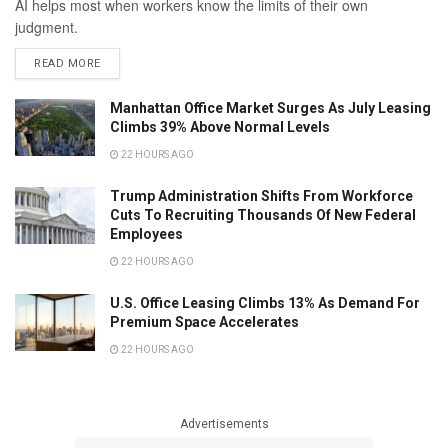
AI helps most when workers know the limits of their own
judgment.
READ MORE
Manhattan Office Market Surges As July Leasing
Climbs 39% Above Normal Levels
22 HOURS AGO
Trump Administration Shifts From Workforce
Cuts To Recruiting Thousands Of New Federal
Employees
22 HOURS AGO
U.S. Office Leasing Climbs 13% As Demand For
Premium Space Accelerates
22 HOURS AGO
Advertisements