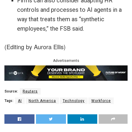
Firms can also consider adapting HR
controls and processes to AI agents in a
way that treats them as “synthetic
employees,” the FSB said.
(Editing by Aurora Ellis)
Advertisements
Source:
Reuters
Tags:
AI
North America
Technology
Workforce