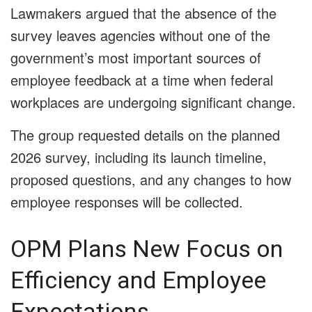
Lawmakers argued that the absence of the
survey leaves agencies without one of the
government’s most important sources of
employee feedback at a time when federal
workplaces are undergoing significant change.
The group requested details on the planned
2026 survey, including its launch timeline,
proposed questions, and any changes to how
employee responses will be collected.
OPM Plans New Focus on
Efficiency and Employee
Expectations