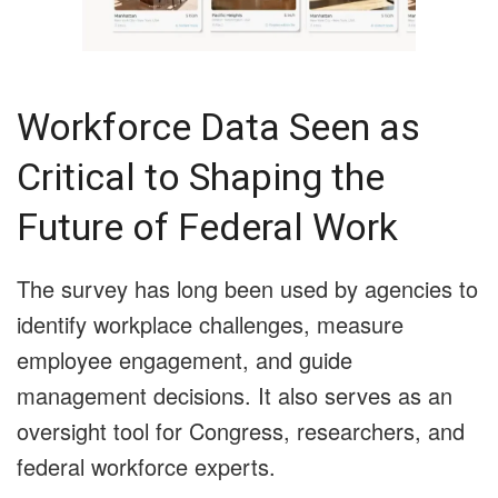
Workforce Data Seen as
Critical to Shaping the
Future of Federal Work
The survey has long been used by agencies to
identify workplace challenges, measure
employee engagement, and guide
management decisions. It also serves as an
oversight tool for Congress, researchers, and
federal workforce experts.