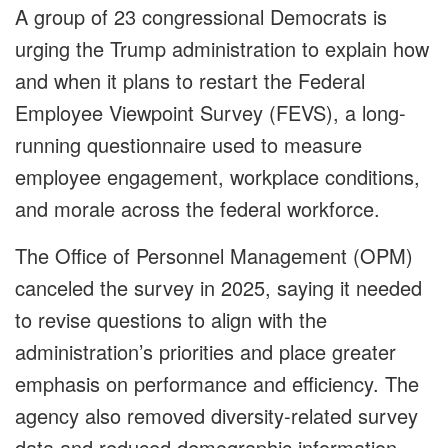
A group of 23 congressional Democrats is
urging the Trump administration to explain how
and when it plans to restart the Federal
Employee Viewpoint Survey (FEVS), a long-
running questionnaire used to measure
employee engagement, workplace conditions,
and morale across the federal workforce.
The Office of Personnel Management (OPM)
canceled the survey in 2025, saying it needed
to revise questions to align with the
administration’s priorities and place greater
emphasis on performance and efficiency. The
agency also removed diversity-related survey
data and reduced demographic information