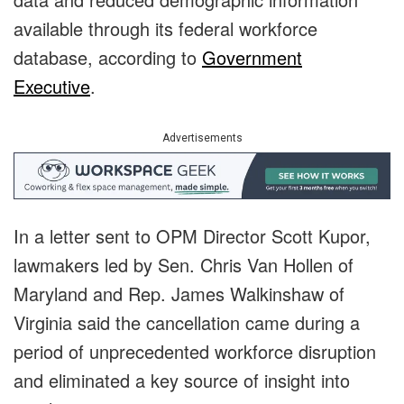
available through its federal workforce
database, according to
Government
Executive
.
Advertisements
In a letter sent to OPM Director Scott Kupor,
lawmakers led by Sen. Chris Van Hollen of
Maryland and Rep. James Walkinshaw of
Virginia said the cancellation came during a
period of unprecedented workforce disruption
and eliminated a key source of insight into