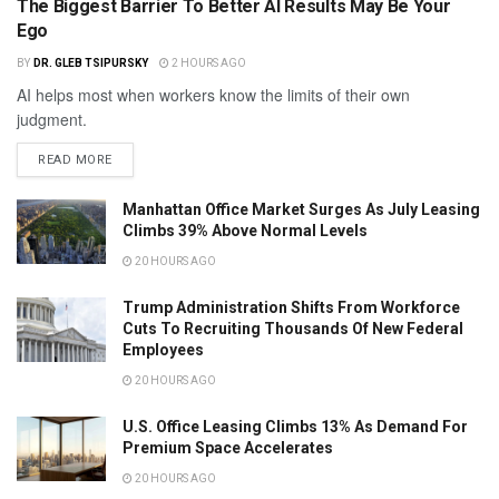
The Biggest Barrier To Better AI Results May Be Your
Ego
BY
DR. GLEB TSIPURSKY
2 HOURS AGO
AI helps most when workers know the limits of their own
judgment.
READ MORE
Manhattan Office Market Surges As July Leasing
Climbs 39% Above Normal Levels
20 HOURS AGO
Trump Administration Shifts From Workforce
Cuts To Recruiting Thousands Of New Federal
Employees
20 HOURS AGO
U.S. Office Leasing Climbs 13% As Demand For
Premium Space Accelerates
20 HOURS AGO