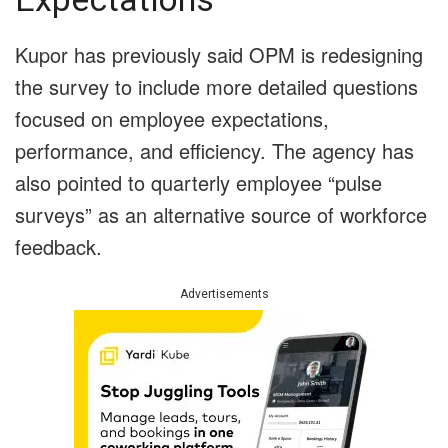
Kupor has previously said OPM is redesigning
the survey to include more detailed questions
focused on employee expectations,
performance, and efficiency. The agency has
also pointed to quarterly employee “pulse
surveys” as an alternative source of workforce
feedback.
Advertisements