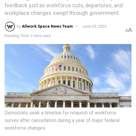
feedback just as workforce cuts, departures, and
workplace changes swept through government.
by
Allwork.Space News Team
June 23, 2026
A
A
Reading Time: 2 mins read
Democrats seek a timeline for relaunch of workforce
survey after cancellation during a year of major federal
workforce changes.