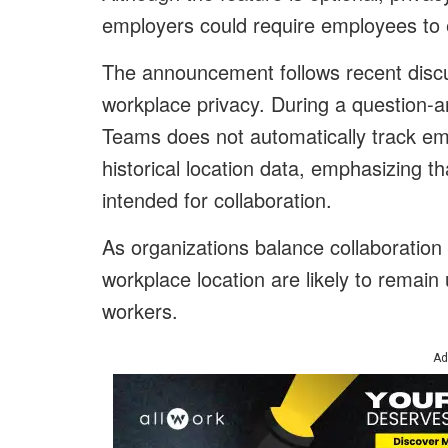
employers could require employees to en
The announcement follows recent disc
workplace privacy. During a question-a
Teams does not automatically track e
historical location data, emphasizing th
intended for collaboration.
As organizations balance collaboration 
workplace location are likely to remai
workers.
Ad