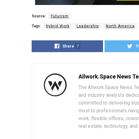
Source:
Futurism
Tags:
Hybrid Work
Leadership
North America
Share
7
T
Allwork.Space News T
The Allwork.Space News Team
and industry analysts dedic
committed to delivering trus
most to professionals navig
work, flexible offices, cowo
real estate, technology, and