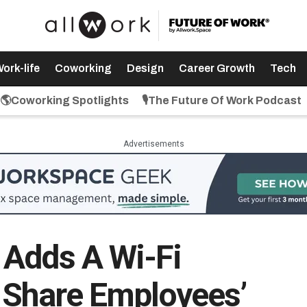
ork-life
Coworking
Design
Career Growth
Tech
🌎Coworking Spotlights
🎙️The Future Of Work Podcast
Advertisements
 Adds A Wi-Fi
 Share Employees’