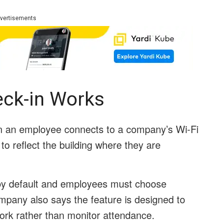
vertisements
ck-in Works
 an employee connects to a company’s Wi-Fi
to reflect the building where they are
d by default and employees must choose
ompany also says the feature is designed to
ork rather than monitor attendance.