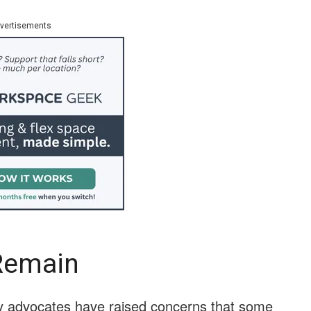
vertisements
Remain
acy advocates have raised concerns that some