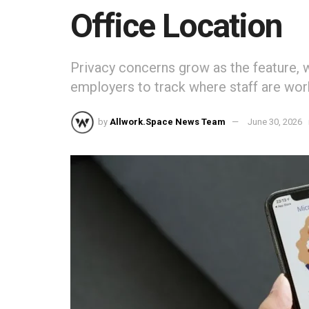
Office Location
Privacy concerns grow as the feature, wh
employers to track where staff are wor
by
Allwork.Space News Team
June 30, 2026