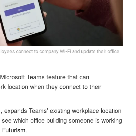
loyees connect to company Wi-Fi and update their office
w Microsoft Teams feature that can
k location when they connect to their
, expands Teams’ existing workplace location
s see which office building someone is working
o
Futurism
.