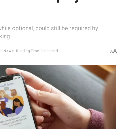
ile optional, could still be required by
king.
A
in
News
Reading Time: 1 min read
A