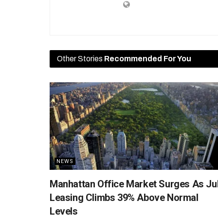
Other Stories
Recommended For You
NEWS
Manhattan Office Market Surges As Ju
Leasing Climbs 39% Above Normal
Levels