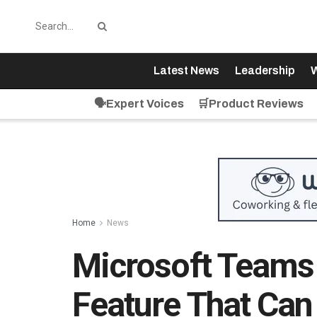
Latest News
Leadership
W
🗣️Expert Voices
🛒Product Reviews
Home
News
Microsoft Teams
Feature That Can