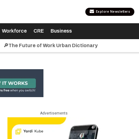
Explore Newsletters
Workforce
CRE
Business
🔎The Future of Work Urban Dictionary
Advertisements