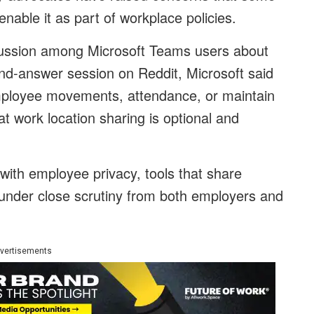
able it as part of workplace policies.
ussion among Microsoft Teams users about
nd-answer session on Reddit, Microsoft said
mployee movements, attendance, or maintain
at work location sharing is optional and
with employee privacy, tools that share
n under close scrutiny from both employers and
vertisements