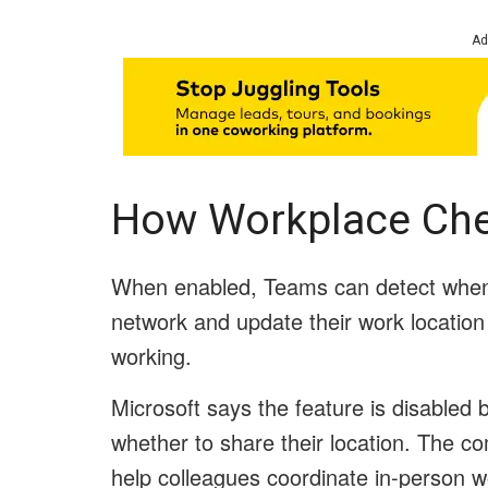
Ad
How Workplace Che
When enabled, Teams can detect when
network and update their work location 
working.
Microsoft says the feature is disable
whether to share their location. The c
help colleagues coordinate in-person w