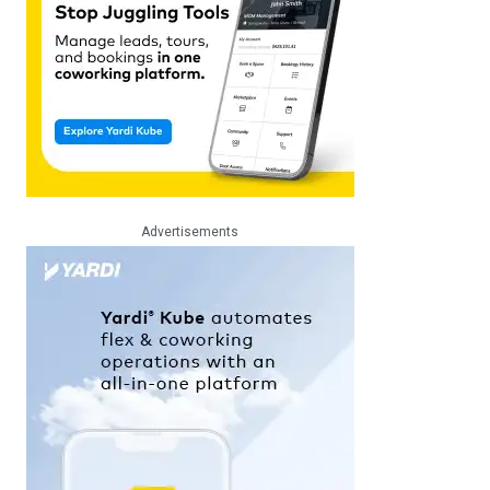
Advertisements