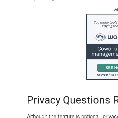
Ad
Privacy Questions 
Although the feature is optional, priv