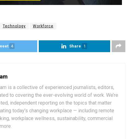
Technology
Workforce
weet
4
Share
1
eam
 is a collective of experienced journalists, editors,
ated to covering the ever-evolving world of work. We’re
ted, independent reporting on the topics that matter
ating today’s changing workplace — including remote
rking, workplace wellness, sustainability, commercial
 more.