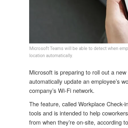
Microsoft Teams will be able to detect when emp
location automatically.
Microsoft is preparing to roll out a ne
automatically update an employee’s wor
company’s Wi-Fi network.
The feature, called Workplace Check-in
tools and is intended to help coworker
from when they’re on-site, according t