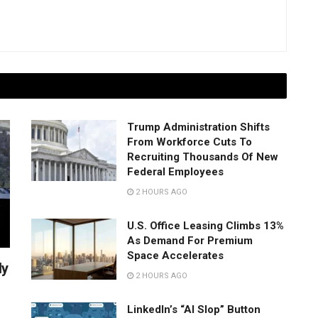
Trump Administration Shifts
From Workforce Cuts To
Recruiting Thousands Of New
Federal Employees
2 HOURS AGO
U.S. Office Leasing Climbs 13%
As Demand For Premium
Space Accelerates
ly
2 HOURS AGO
LinkedIn’s “AI Slop” Button