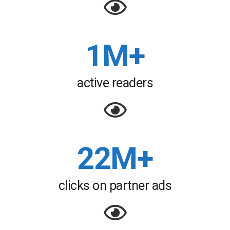
1M+
active readers
22M+
clicks on partner ads