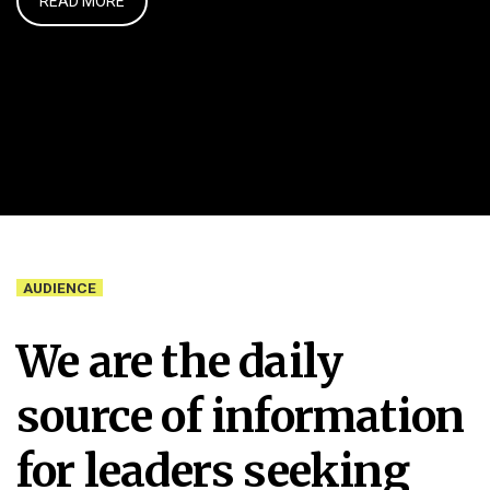
READ MORE
AUDIENCE
We are the daily
source of information
for leaders seeking