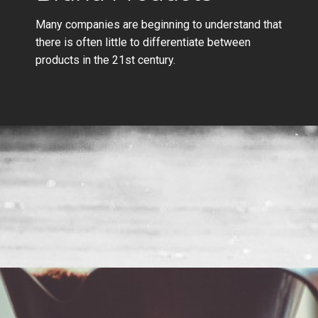
Many companies are beginning to understand that
there is often little to differentiate between
products in the 21st century.