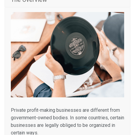
Private profit-making businesses are different from
government-owned bodies. In some countries, certain
businesses are legally obliged to be organized in
certain ways.