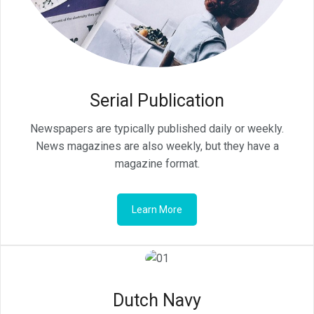
Serial Publication
Newspapers are typically published daily or weekly.
News magazines are also weekly, but they have a
magazine format.
Learn More
Dutch Navy