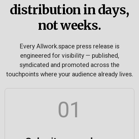
distribution in days,
not weeks.
Every Allwork.space press release is
engineered for visibility — published,
syndicated and promoted across the
touchpoints where your audience already lives.
01