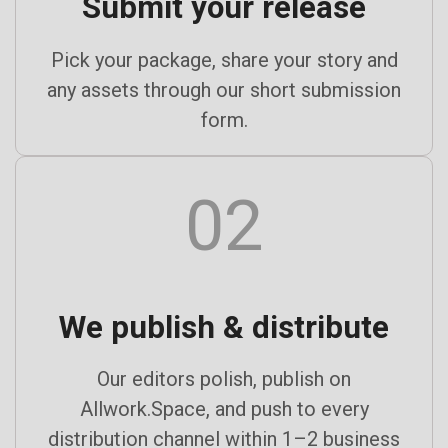
Submit your release
Pick your package, share your story and
any assets through our short submission
form.
02
We publish & distribute
Our editors polish, publish on
Allwork.Space, and push to every
distribution channel within 1–2 business