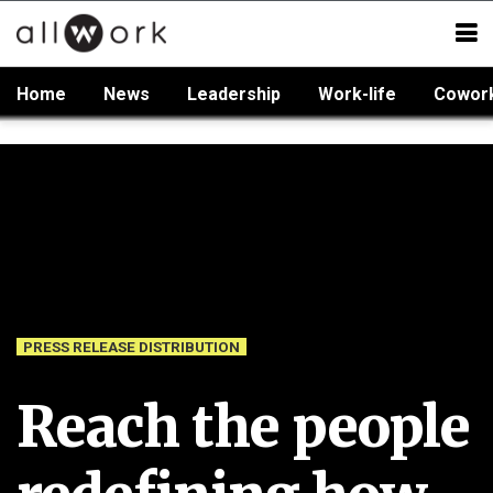
Home
News
Leadership
Work-life
Cowor
PRESS RELEASE DISTRIBUTION
Reach the people