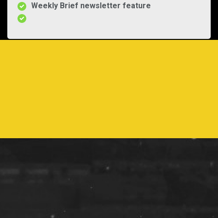
Weekly Brief newsletter feature