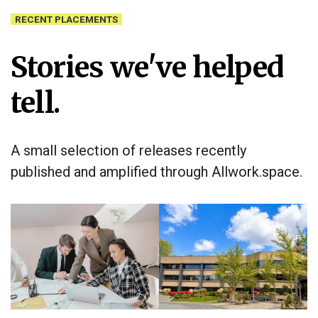
RECENT PLACEMENTS
Stories we've helped
tell.
A small selection of releases recently
published and amplified through Allwork.space.