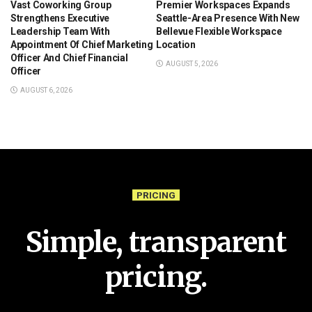
Vast Coworking Group
Premier Workspaces Expands
Strengthens Executive
Seattle-Area Presence With New
Leadership Team With
Bellevue Flexible Workspace
Appointment Of Chief Marketing
Location
Officer And Chief Financial
AUGUST 5, 2026
Officer
AUGUST 6, 2026
PRICING
Simple, transparent
pricing.