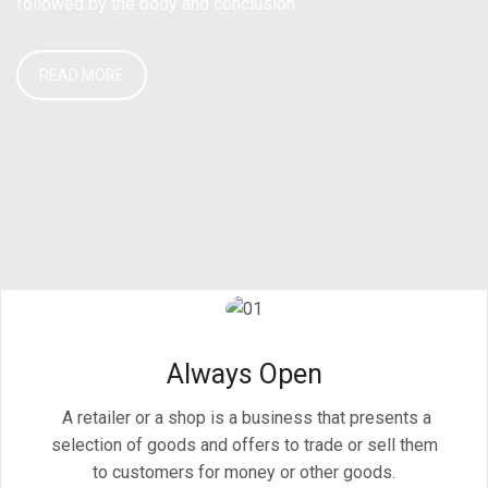
followed by the body and conclusion.
READ MORE
Always Open
A retailer or a shop is a business that presents a
selection of goods and offers to trade or sell them
to customers for money or other goods.