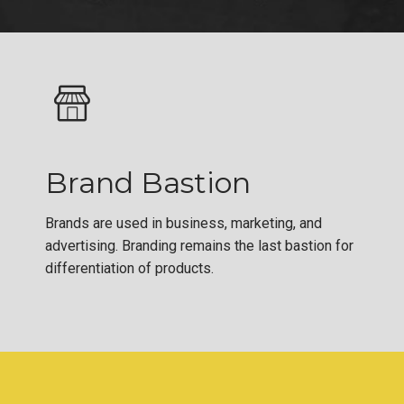
Brand Bastion
Brands are used in business, marketing, and
advertising. Branding remains the last bastion for
differentiation of products.