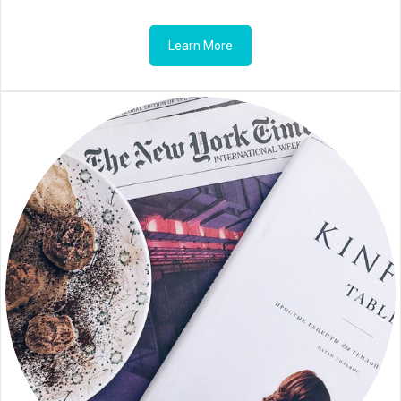
Learn More