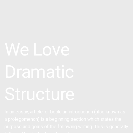
We Love
Dramatic
Structure
In an essay, article, or book, an introduction (also known as
a prolegomenon) is a beginning section which states the
purpose and goals of the following writing. This is generally