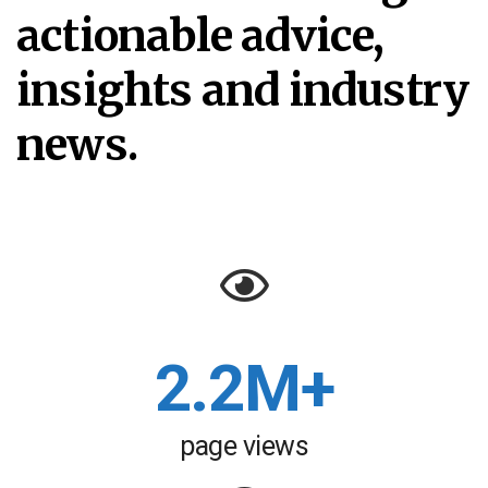
actionable advice,
insights and industry
news.
2.2M+
page views