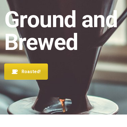
Ground and
Brewed
Roasted!