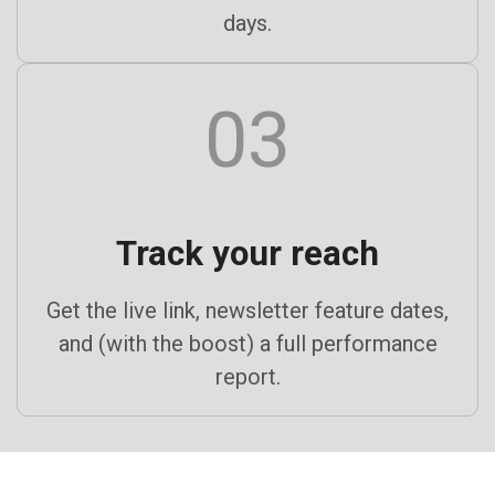
days.
03
Track your reach
Get the live link, newsletter feature dates,
and (with the boost) a full performance
report.