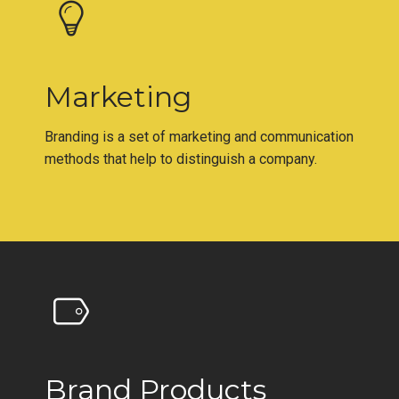
Marketing
Branding is a set of marketing and communication
methods that help to distinguish a company.
Brand Products