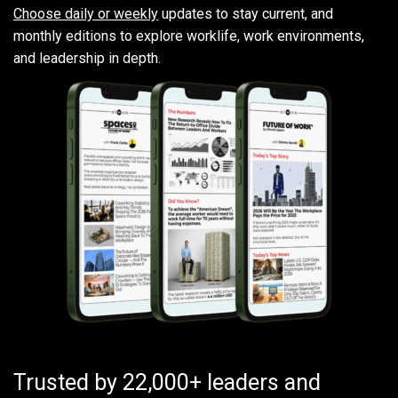
Choose daily or weekly
updates to stay current, and
monthly editions to explore worklife, work environments,
and leadership in depth.
Trusted by 22,000+ leaders and