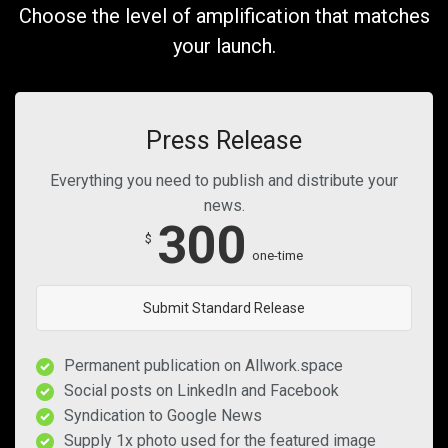
Choose the level of amplification that matches
your launch.
Press Release
Everything you need to publish and distribute your
news.
300
$
one-time
Submit Standard Release
Permanent publication on Allwork.space
Social posts on LinkedIn and Facebook
Syndication to Google News
Supply 1x photo used for the featured image