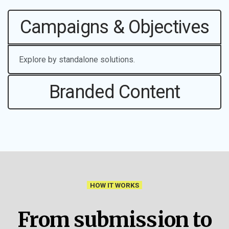
Campaigns & Objectives
Explore by standalone solutions.
Branded Content
HOW IT WORKS
From submission to