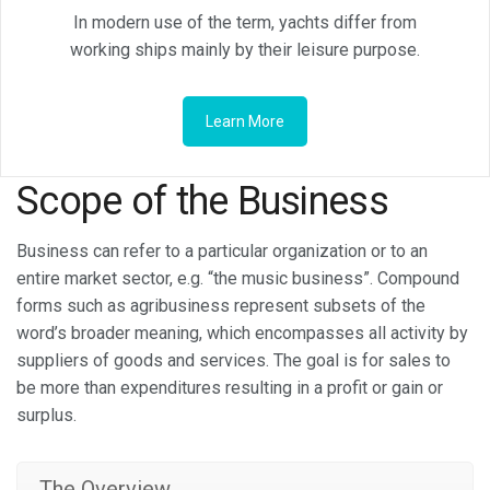
In modern use of the term, yachts differ from
working ships mainly by their leisure purpose.
Learn More
Scope of the Business
Business can refer to a particular organization or to an
entire market sector, e.g. “the music business”. Compound
forms such as agribusiness represent subsets of the
word’s broader meaning, which encompasses all activity by
suppliers of goods and services. The goal is for sales to
be more than expenditures resulting in a profit or gain or
surplus.
The Overview