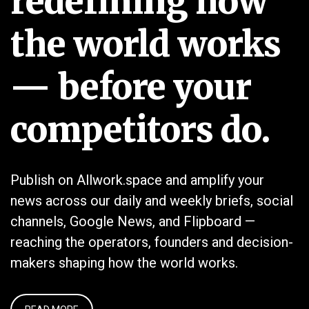
redefining how
the world works
— before your
competitors do.
Publish on Allwork.space and amplify your
news across our daily and weekly briefs, social
channels, Google News, and Flipboard —
reaching the operators, founders and decision-
makers shaping how the world works.