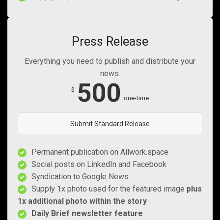
Press Release
Everything you need to publish and distribute your
news.
500
$
one-time
Submit Standard Release
Permanent publication on Allwork.space
Social posts on LinkedIn and Facebook
Syndication to Google News
Supply 1x photo used for the featured image
plus
1x additional photo within the story
Daily Brief newsletter feature