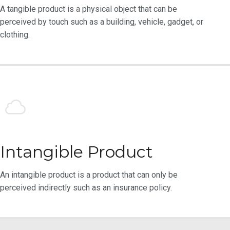
A tangible product is a physical object that can be
perceived by touch such as a building, vehicle, gadget, or
clothing.
Intangible Product
An intangible product is a product that can only be
perceived indirectly such as an insurance policy.