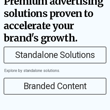
Premium advertising
solutions proven to
accelerate your
brand's growth.
Standalone Solutions
Explore by standalone solutions.
Branded Content