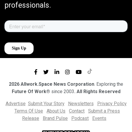
professionals.
2026 Allwork.Space News Corporation
. Exploring the
Future Of Work®
since 2003
. All Rights Reserved
Advertise
Submit Your Story
Newsletters
Privacy Policy
Terms Of Use
About Us
Contact
Submit a Press
Release
Brand Pulse
Podcast
Events