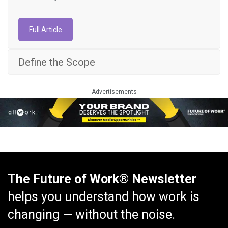
Full Article
Define the Scope
Advertisements
The Future of Work® Newsletter
helps you understand how work is
changing — without the noise.