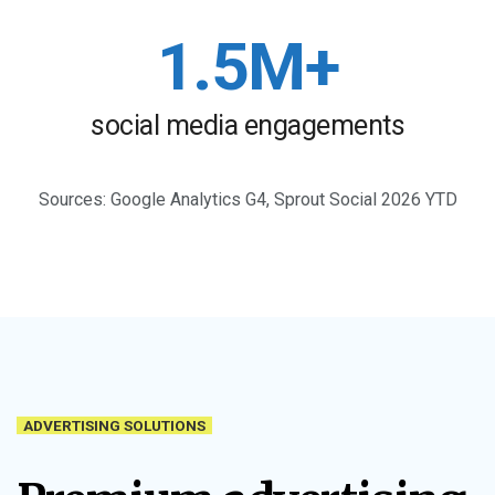
1.5M+
social media engagements
Sources: Google Analytics G4, Sprout Social 2026 YTD
ADVERTISING SOLUTIONS