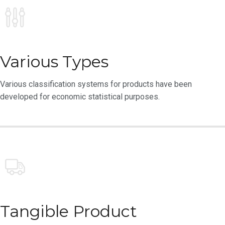
Various Types
Various classification systems for products have been
developed for economic statistical purposes.
Tangible Product