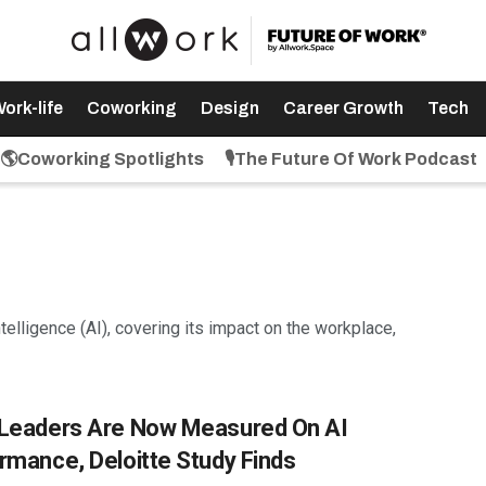
ork-life
Coworking
Design
Career Growth
Tech
🌎Coworking Spotlights
🎙️The Future Of Work Podcast
intelligence (AI), covering its impact on the workplace,
Leaders Are Now Measured On AI
rmance, Deloitte Study Finds