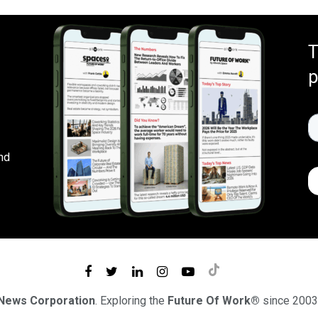
T
p
nd
 News Corporation
. Exploring the
Future Of Work®
since 2003