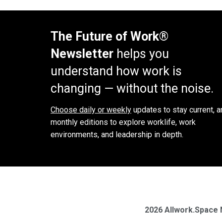
The Future of Work®
Newsletter
helps you
understand how work is
changing — without the noise.
Choose daily or weekly
updates to stay current, a
monthly editions to explore worklife, work
environments, and leadership in depth.
2026 Allwork.Space