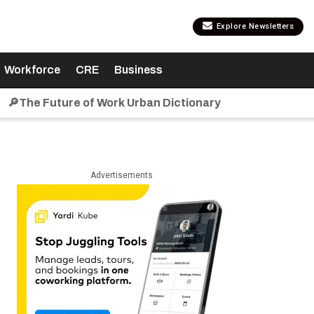
Explore Newsletters
Workforce
CRE
Business
🔎The Future of Work Urban Dictionary
Advertisements