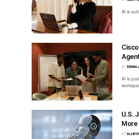
AI is aut
Cisco
Agent
BY
EMMA 
AI is pus
workspa
U.S. 
More 
BY
ALLWO