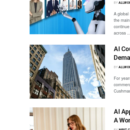
BY
ALLWO
A global 
the main
continue
across ..
AI Co
Dema
BY
ALLWO
For years
commerci
Cushman 
AI Ap
A Wor
BY
NIRIT 