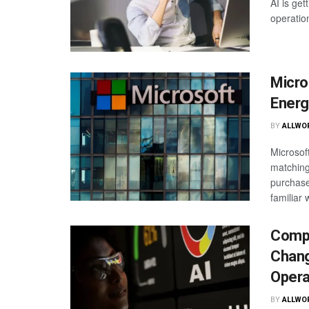
AI is ge
operatio
Micro
Energ
BY
ALLWO
Microsof
matching 
purchase
familiar w
Compa
Chang
Opera
BY
ALLWO