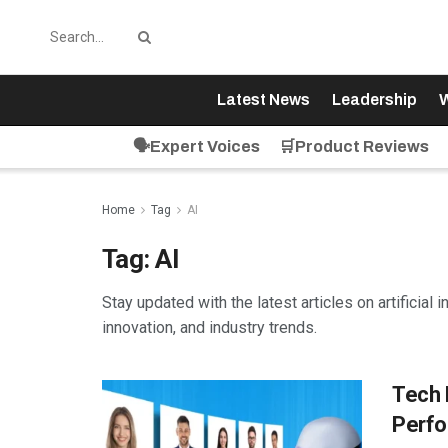
Latest News
Leadership
W
🗣️Expert Voices
🛒Product Reviews
Home
Tag
AI
Tag:
AI
Stay updated with the latest articles on artificial 
innovation, and industry trends.
Tech 
Perfo