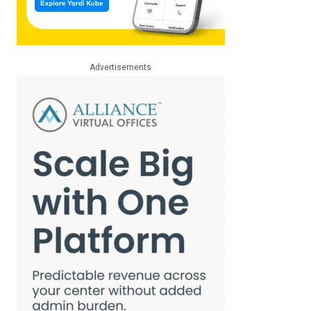
Advertisements