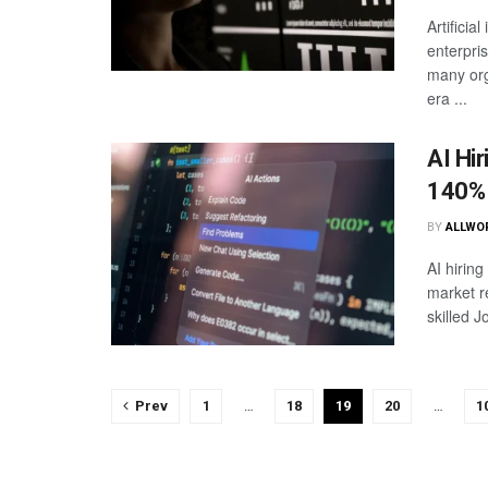
Artificia
enterpri
many orga
era ...
AI Hi
140%
BY
ALLWO
AI hirin
market r
skilled 
Prev
1
…
18
19
20
…
1