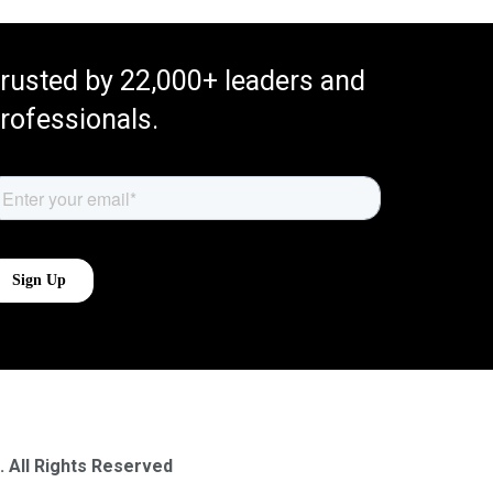
rusted by 22,000+ leaders and
rofessionals.
. All Rights Reserved