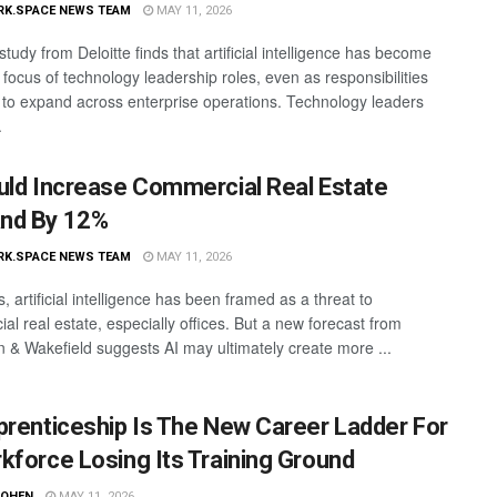
RK.SPACE NEWS TEAM
MAY 11, 2026
study from Deloitte finds that artificial intelligence has become
 focus of technology leadership roles, even as responsibilities
 to expand across enterprise operations. Technology leaders
.
uld Increase Commercial Real Estate
nd By 12%
RK.SPACE NEWS TEAM
MAY 11, 2026
, artificial intelligence has been framed as a threat to
al real estate, especially offices. But a new forecast from
& Wakefield suggests AI may ultimately create more ...
prenticeship Is The New Career Ladder For
kforce Losing Its Training Ground
COHEN
MAY 11, 2026