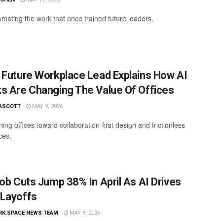
omating the work that once trained future leaders.
 Future Workplace Lead Explains How AI
s Are Changing The Value Of Offices
ASCOTT
MAY 9, 2026
hing offices toward collaboration-first design and frictionless
ces.
Job Cuts Jump 38% In April As AI Drives
Layoffs
RK.SPACE NEWS TEAM
MAY 8, 2026