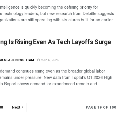
l intelligence is quickly becoming the defining priority for
se technology leaders, but new research from Deloitte suggests
nizations are still operating with structures built for an earlier
ring Is Rising Even As Tech Layoffs Surge
RK.SPACE NEWS TEAM
MAY 6, 2026
g demand continues rising even as the broader global labor
emains under pressure. New data from Toptal’s Q1 2026 High-
Job Report shows demand for experienced remote and ...
00
Next
PAGE 19 OF 100