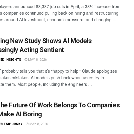
loyers announced 83,387 job cuts in April, a 38% increase from
s companies continued pulling back on hiring and restructuring
ns around AI investment, economic pressure, and changing ...
ing New Study Shows AI Models
asingly Acting Sentient
ED INSIGHTS
MAY 8, 2026
probably tells you that it’s “happy to help.” Claude apologizes
makes mistakes. AI models push back when users try to
te them. Most people, including the engineers ...
he Future Of Work Belongs To Companies
Make AI Boring
EB TSIPURSKY
MAY 8, 2026