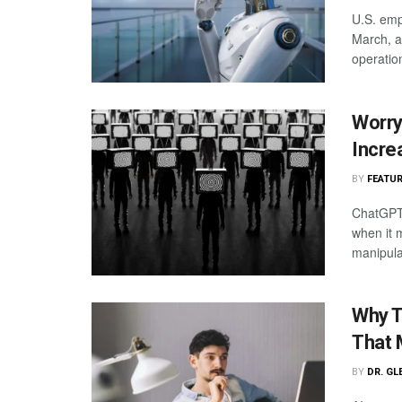
U.S. emp
March, a
operatio
Worry
Incre
BY
FEATUR
ChatGPT 
when it 
manipula
Why T
That 
BY
DR. GL