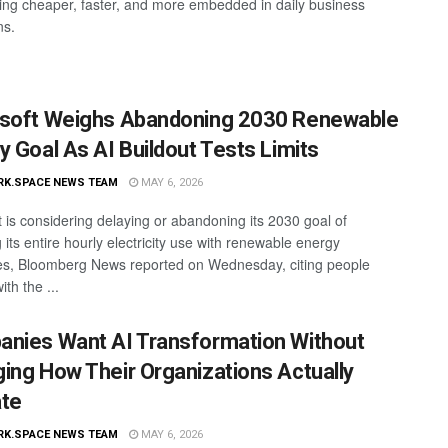
tting cheaper, faster, and more embedded in daily business
ns.
soft Weighs Abandoning 2030 Renewable
y Goal As AI Buildout Tests Limits
RK.SPACE NEWS TEAM
MAY 6, 2026
t is considering delaying or abandoning its 2030 goal of
its entire hourly electricity use with renewable energy
s, Bloomberg News reported on Wednesday, citing people
ith the ...
nies Want AI Transformation Without
ing How Their Organizations Actually
te
RK.SPACE NEWS TEAM
MAY 6, 2026