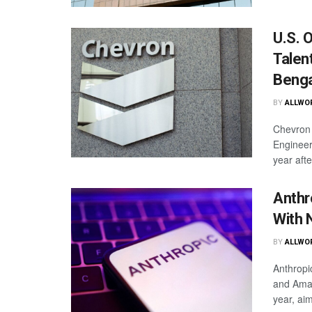
U.S. 
Talen
Benga
BY
ALLWO
Chevron 
Engineer
year afte
Anthr
With 
BY
ALLWO
Anthropic
and Amazo
year, aim