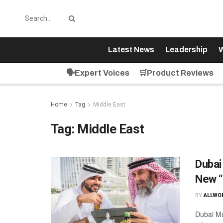
Latest News
Leadership
W
🗣️Expert Voices
🛒Product Reviews
Home
Tag
Middle East
Tag:
Middle East
Dubai
New “
BY
ALLWO
Dubai Mu