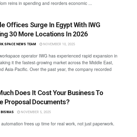
dom reins in spending and reorders economic ...
ble Offices Surge In Egypt With IWG
ing 30 More Locations In 2026
RK.SPACE NEWS TEAM
NOVEMBER 10, 2025
 workspace operator IWG has experienced rapid expansion in
aking it the fastest-growing market across the Middle East,
and Asia-Pacific. Over the past year, the company recorded
uch Does It Cost Your Business To
e Proposal Documents?
 BISWAS
NOVEMBER 5, 2025
 automation frees up time for real work, not just paperwork.