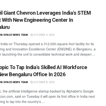
Oil Giant Chevron Leverages India’s STEM
t With New Engineering Center In
luru
RK.SPACE NEWS TEAM
OCTOBER 9, 2025
India on Thursday opened a 312,000-square-foot facility for its
ing and Innovation Excellence Center (ENGINE) in Bengaluru, a
r launching the unit to consolidate technical work and deepen ...
opic To Tap India’s Skilled AI Workforce
New Bengaluru Office In 2026
RK.SPACE NEWS TEAM
OCTOBER 8, 2025
, the artificial intelligence startup backed by Alphabet's Google
n.com, said on Tuesday it will open its first office in India next
ing to tap into the country's ...