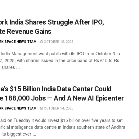
k India Shares Struggle After IPO,
te Revenue Gains
RK.SPACE NEWS TEAM
OCTOBER 15, 2025
ndia Management went public with its IPO from October 3 to
7, 2025, with shares issued in the price band of Rs 615 to Rs
 shares ...
e’s $15 Billion India Data Center Could
e 188,000 Jobs — And A New AI Epicenter
RK.SPACE NEWS TEAM
OCTOBER 14, 2025
id on Tuesday it would invest $15 billion over five years to set
ificial intelligence data centre in India's southern state of Andhra
its biggest ever ...