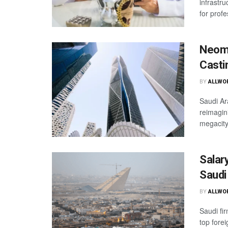
infrastru
for profe
Neom 
Casti
BY
ALLWO
Saudi Ar
reimagin
megacity
Salar
Saudi
BY
ALLWO
Saudi fi
top fore