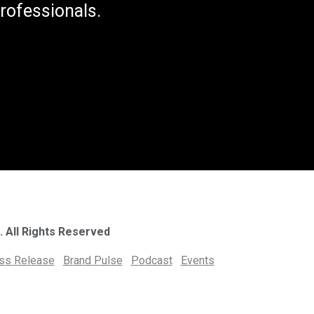
rofessionals.
. All Rights Reserved
ess Release
Brand Pulse
Podcast
Events