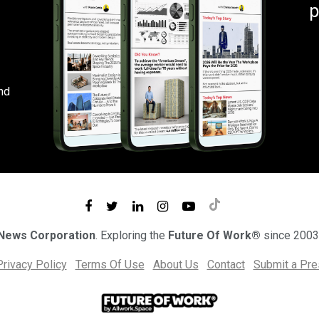
p
nd
 News Corporation
. Exploring the
Future Of Work®
since 2003
Privacy Policy
Terms Of Use
About Us
Contact
Submit a Pr