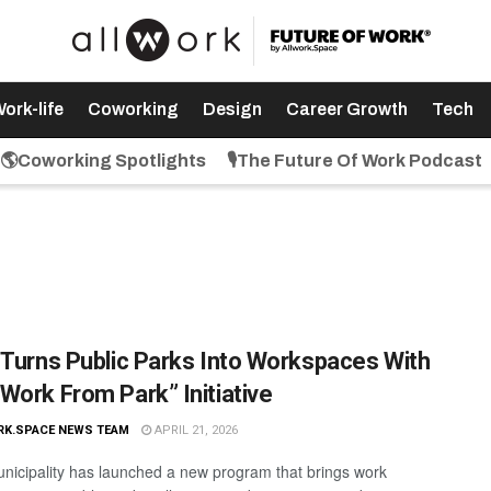
ork-life
Coworking
Design
Career Growth
Tech
🌎Coworking Spotlights
🎙️The Future Of Work Podcast
 Turns Public Parks Into Workspaces With
Work From Park” Initiative
RK.SPACE NEWS TEAM
APRIL 21, 2026
nicipality has launched a new program that brings work