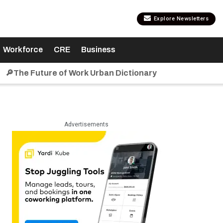
Explore Newsletters
Workforce
CRE
Business
🔎The Future of Work Urban Dictionary
Advertisements