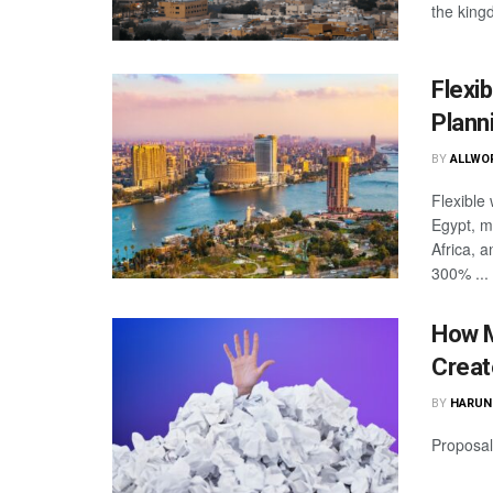
the king
Flexi
Plann
BY
ALLWO
Flexible
Egypt, m
Africa, 
300% ...
How M
Creat
BY
HARUN
Proposal