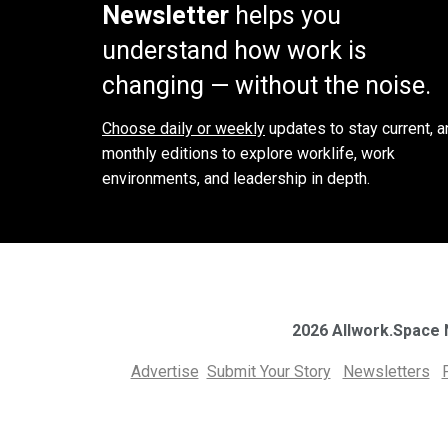
Newsletter
helps you
understand how work is
changing — without the noise.
Choose daily or weekly
updates to stay current, a
monthly editions to explore worklife, work
environments, and leadership in depth.
2026 Allwork.Space
Advertise
Submit Your Story
Newsletters