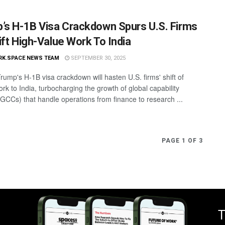
’s H-1B Visa Crackdown Spurs U.S. Firms
ift High-Value Work To India
RK.SPACE NEWS TEAM
SEPTEMBER 30, 2025
rump's H-1B visa crackdown will hasten U.S. firms' shift of
work to India, turbocharging the growth of global capability
(GCCs) that handle operations from finance to research ...
PAGE 1 OF 3
T