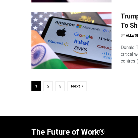
Trump
To Sh
BY
ALLWO
Donald T
critical 
centres 
1
2
3
Next
The Future of Work®