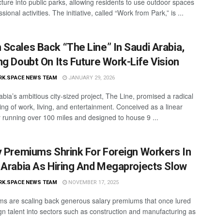
cture into public parks, allowing residents to use outdoor spaces
ssional activities. The initiative, called “Work from Park,” is ...
Scales Back “The Line” In Saudi Arabia,
ng Doubt On Its Future Work-Life Vision
RK.SPACE NEWS TEAM
JANUARY 29, 2026
abia’s ambitious city-sized project, The Line, promised a radical
ing of work, living, and entertainment. Conceived as a linear
 running over 100 miles and designed to house 9 ...
y Premiums Shrink For Foreign Workers In
 Arabia As Hiring And Megaprojects Slow
RK.SPACE NEWS TEAM
NOVEMBER 17, 2025
rms are scaling back generous salary premiums that once lured
ign talent into sectors such as construction and manufacturing as