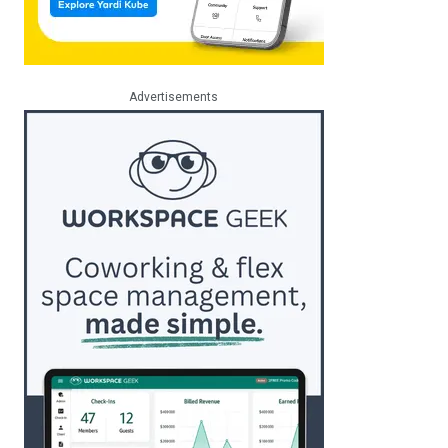
Advertisements