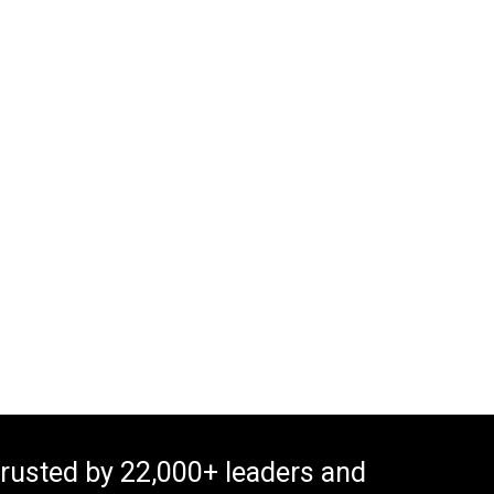
rusted by 22,000+ leaders and