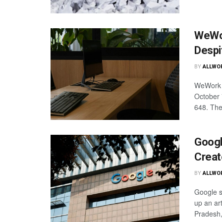
WeWor
Despi
BY
ALLWO
WeWork I
October 
648. The
Googl
Creat
BY
ALLWO
Google sa
up an art
Pradesh, 