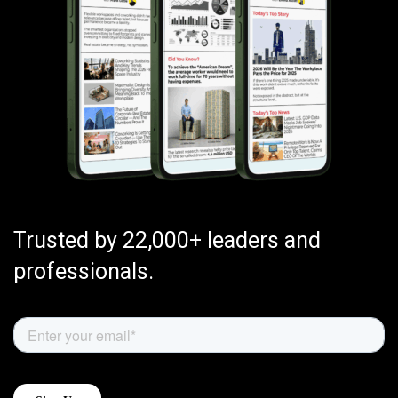
Trusted by 22,000+ leaders and
professionals.