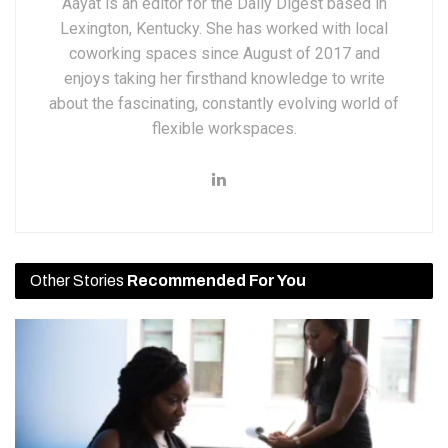
Aayat is an editor for the Daily Digest based in
Lexington, Kentucky. She has worked with local
coworking spaces since August of 2017 and
enjoys taking her firsthand knowledge to write
about the fascinating, constantly evolving world of
flexible workspaces.
Other Stories
Recommended For You