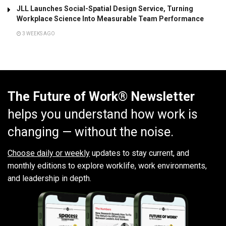
JLL Launches Social-Spatial Design Service, Turning
Workplace Science Into Measurable Team Performance
3 WEEKS AGO
The Future of Work® Newsletter
helps you understand how work is
changing — without the noise.
Choose daily or weekly
updates to stay current, and
monthly editions to explore worklife, work environments,
and leadership in depth.