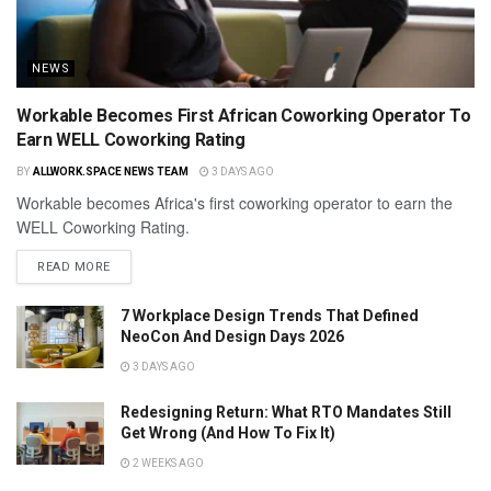
NEWS
Workable Becomes First African Coworking Operator To
Earn WELL Coworking Rating
BY
ALLWORK.SPACE NEWS TEAM
3 DAYS AGO
Workable becomes Africa's first coworking operator to earn the
WELL Coworking Rating.
READ MORE
7 Workplace Design Trends That Defined
NeoCon And Design Days 2026
3 DAYS AGO
Redesigning Return: What RTO Mandates Still
Get Wrong (And How To Fix It)
2 WEEKS AGO