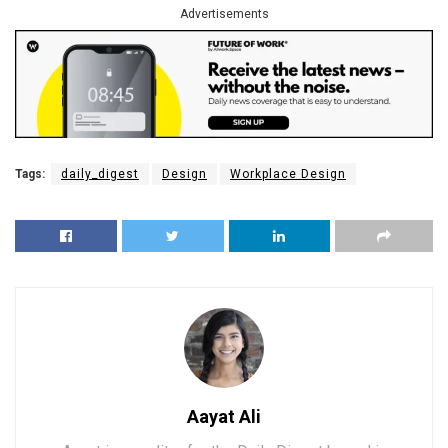
Advertisements
Tags:
daily_digest
Design
Workplace Design
Aayat Ali