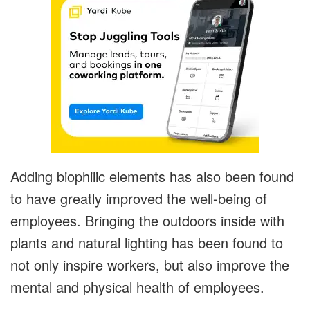
Adding biophilic elements has also been found
to have greatly improved the well-being of
employees. Bringing the outdoors inside with
plants and natural lighting has been found to
not only inspire workers, but also improve the
mental and physical health of employees.