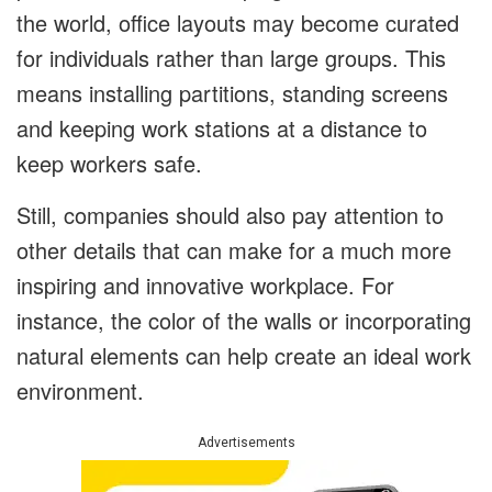
the world, office layouts may become curated
for individuals rather than large groups. This
means installing partitions, standing screens
and keeping work stations at a distance to
keep workers safe.
Still, companies should also pay attention to
other details that can make for a much more
inspiring and innovative workplace. For
instance, the color of the walls or incorporating
natural elements can help create an ideal work
environment.
Advertisements