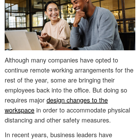
Although many companies have opted to
continue remote working arrangements for the
rest of the year, some are bringing their
employees back into the office. But doing so
requires major
design changes to the
workspace
in order to accommodate physical
distancing and other safety measures.
In recent years, business leaders have