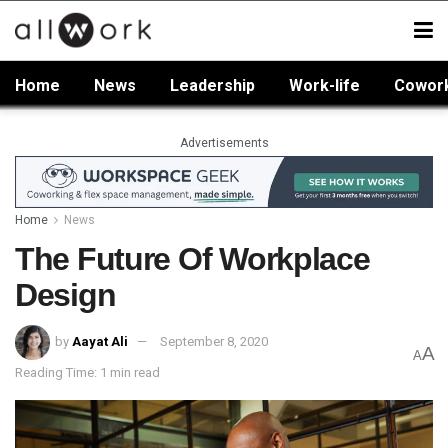
Home
News
Leadership
Work-life
Cowor
Advertisements
Home
News
The Future Of Workplace
Design
by
Aayat Ali
September 8, 2020
A
A
Reading Time: 1 min read