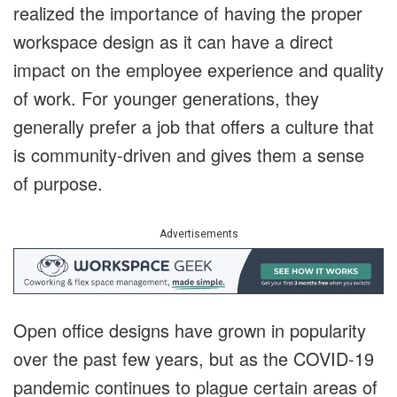
realized the importance of having the proper
workspace design as it can have a direct
impact on the employee experience and quality
of work. For younger generations, they
generally prefer a job that offers a culture that
is community-driven and gives them a sense
of purpose.
Advertisements
Open office designs have grown in popularity
over the past few years, but as the COVID-19
pandemic continues to plague certain areas of