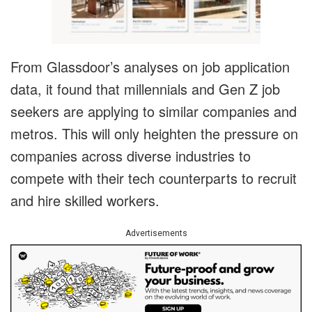
From Glassdoor’s analyses on job application
data, it found that millennials and Gen Z job
seekers are applying to similar companies and
metros. This will only heighten the pressure on
companies across diverse industries to
compete with their tech counterparts to recruit
and hire skilled workers.
Advertisements