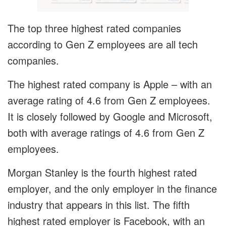
The top three highest rated companies
according to Gen Z employees are all tech
companies.
The highest rated company is Apple – with an
average rating of 4.6 from Gen Z employees.
It is closely followed by Google and Microsoft,
both with average ratings of 4.6 from Gen Z
employees.
Morgan Stanley is the fourth highest rated
employer, and the only employer in the finance
industry that appears in this list. The fifth
highest rated employer is Facebook, with an