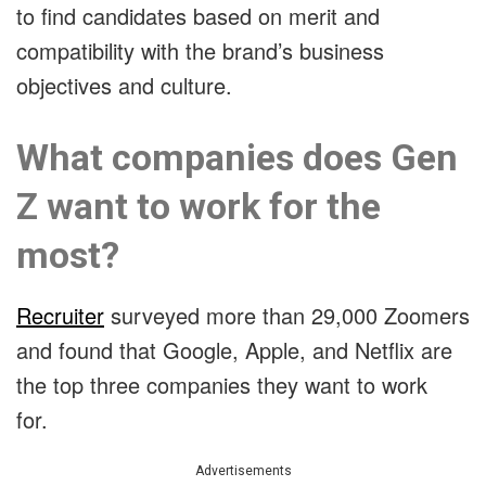
to find candidates based on merit and
compatibility with the brand’s business
objectives and culture.
What companies does Gen
Z want to work for the
most?
Recruiter
surveyed more than 29,000 Zoomers
and found that Google, Apple, and Netflix are
the top three companies they want to work
for.
Advertisements