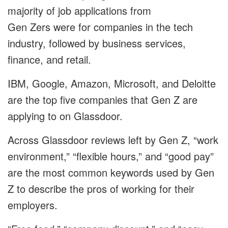
majority of job applications from
Gen Zers were for companies in the tech
industry, followed by business services,
finance, and retail.
IBM
,
Google
,
Amazon
,
Microsoft,
and
Deloitte
are the top five companies that Gen Z are
applying to on Glassdoor.
Across Glassdoor reviews left by Gen Z, “work
environment,” “flexible hours,” and “good pay”
are the most common keywords used by Gen
Z to describe the pros of working for their
employers.