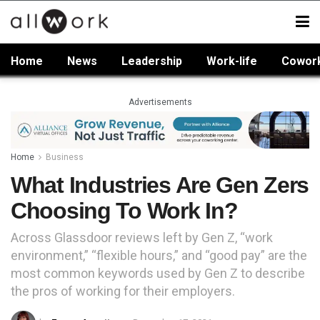
Home
News
Leadership
Work-life
Cowor
Advertisements
Home
Business
What Industries Are Gen Zers
Choosing To Work In?
Across Glassdoor reviews left by Gen Z, “work
environment,” “flexible hours,” and “good pay” are the
most common keywords used by Gen Z to describe
the pros of working for their employers.