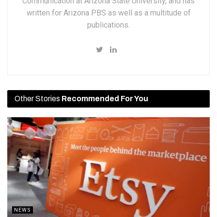
Communication at Arizona State University, and has
written for Arizona PBS as well as a multitude of
publications.
Other Stories
Recommended For You
NEWS