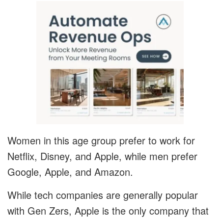
Women in this age group prefer to work for
Netflix, Disney, and Apple, while men prefer
Google, Apple, and Amazon.
While tech companies are generally popular
with Gen Zers, Apple is the only company that