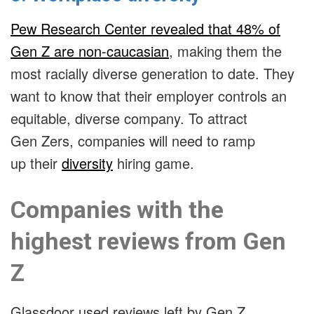
Pew Research Center revealed that 48% of
Gen Z are non-caucasian
, making them the
most racially diverse generation to date. They
want to know that their employer controls an
equitable, diverse company. To attract
Gen Zers, companies will need to ramp
up their
diversity
hiring game
.
Companies with the
highest reviews from Gen
Z
Glassdoor used reviews left by Gen Z