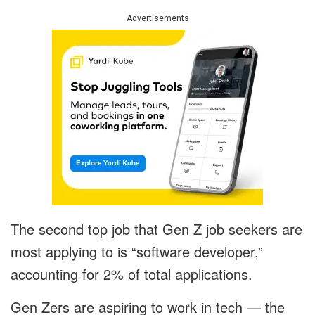
Advertisements
The second top job that Gen Z job seekers are
most applying to is “software developer,”
accounting for 2% of total applications.
Gen Zers are aspiring to work in tech — the