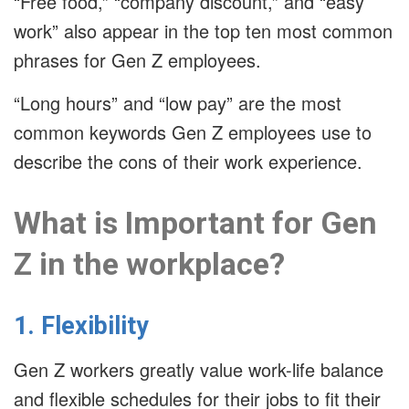
“Free food,” “company discount,” and “easy
work” also appear in the top ten most common
phrases for Gen Z employees.
“Long hours” and “low pay” are the most
common keywords Gen Z employees use to
describe the cons of their work experience.
What is Important for Gen
Z in the workplace?
1. Flexibility
Gen Z workers greatly value work-life balance
and flexible schedules for their jobs to fit their