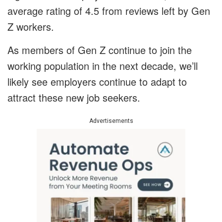
average rating of 4.5 from reviews left by Gen
Z workers.
As members of Gen Z continue to join the
working population in the next decade, we’ll
likely see employers continue to adapt to
attract these new job seekers.
Advertisements