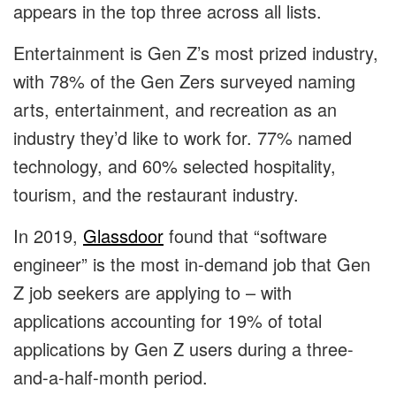
appears in the top three across all lists.
Entertainment is Gen Z’s most prized industry,
with 78% of the Gen Zers surveyed naming
arts, entertainment, and recreation as an
industry they’d like to work for. 77% named
technology, and 60% selected hospitality,
tourism, and the restaurant industry.
In 2019,
Glassdoor
found that “software
engineer” is the most in-demand job that Gen
Z job seekers are applying to – with
applications accounting for 19% of total
applications by Gen Z users during a three-
and-a-half-month period.