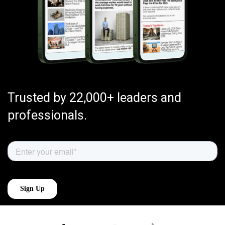
Trusted by 22,000+ leaders and
professionals.