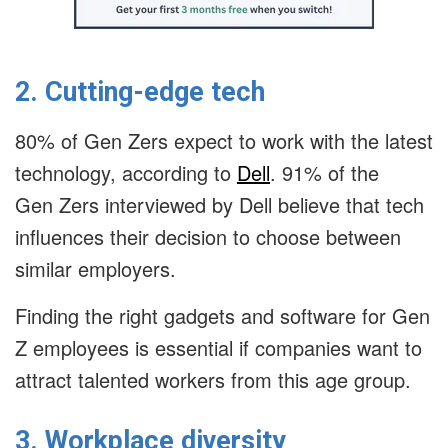
2. Cutting-edge tech
80% of Gen Zers expect to work with the latest
technology, according to
Dell
. 91% of the
Gen Zers interviewed by Dell believe that tech
influences their decision to choose between
similar employers.
Finding the right gadgets and software for Gen
Z employees is essential if companies want to
attract talented workers from this age group.
3. Workplace diversity