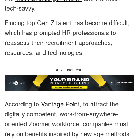
tech-savvy.
Finding top Gen Z talent has become difficult,
which has prompted HR professionals to
reassess their recruitment approaches,
resources, and technologies.
Advertisements
According to
Vantage Point
, to attract the
digitally competent, work-from-anywhere-
oriented Zoomer workforce, companies must
rely on benefits inspired by new age methods