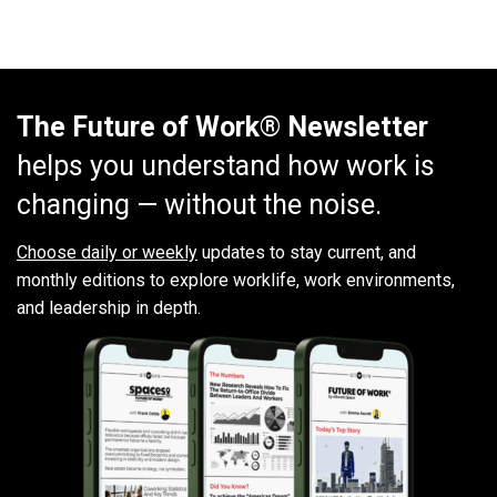
The Future of Work® Newsletter
helps you understand how work is
changing — without the noise.
Choose daily or weekly
updates to stay current, and
monthly editions to explore worklife, work environments,
and leadership in depth.