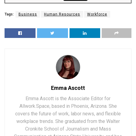
Tags:
Business
Human Resources
Workforce
Emma Ascott
Emma Ascott is the Associate Editor for
Allwork.Space, based in Phoenix, Arizona. She
covers the future of work, labor news, and flexible
workplace trends. She graduated from the Walter
Cronkite School of Journalism and Mass