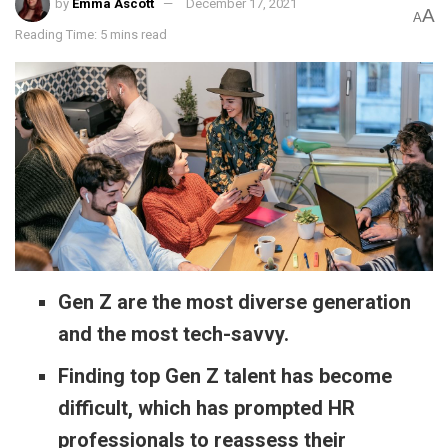
by
Emma Ascott
December 17, 2021
A
A
Reading Time: 5 mins read
Gen Z are the most diverse generation
and the most tech-savvy.
Finding top Gen Z talent has become
difficult, which has prompted HR
professionals to reassess their