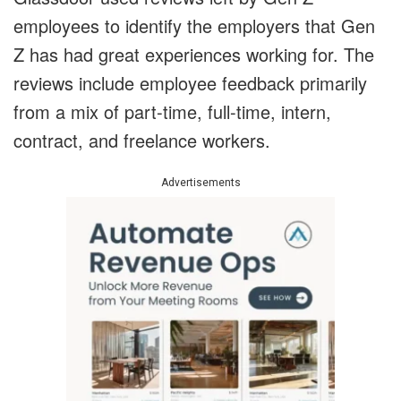
employees to identify the employers that Gen
Z has had great experiences working for. The
reviews include employee feedback primarily
from a mix of part-time, full-time, intern,
contract, and freelance workers.
Advertisements