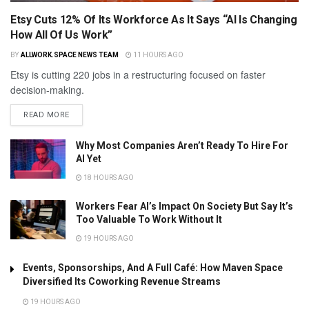
Etsy Cuts 12% Of Its Workforce As It Says “AI Is Changing
How All Of Us Work”
BY
ALLWORK.SPACE NEWS TEAM
11 HOURS AGO
Etsy is cutting 220 jobs in a restructuring focused on faster
decision-making.
READ MORE
Why Most Companies Aren’t Ready To Hire For
AI Yet
18 HOURS AGO
Workers Fear AI’s Impact On Society But Say It’s
Too Valuable To Work Without It
19 HOURS AGO
Events, Sponsorships, And A Full Café: How Maven Space
Diversified Its Coworking Revenue Streams
19 HOURS AGO