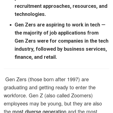
recruitment approaches, resources, and
technologies.
Gen Zers are aspiring to work in tech —
the majority of job applications from
Gen Zers were for companies in the tech
industry, followed by business services,
finance, and retail.
Gen Zers (those born after 1997) are
graduating and getting ready to enter the
workforce. Gen Z (also called Zoomers)
employees may be young, but they are also
the
most diverse generation
and the most