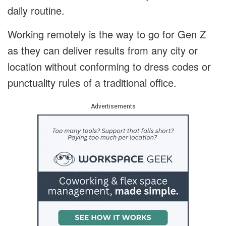
daily routine.
Working remotely is the way to go for Gen Z
as they can deliver results from any city or
location without conforming to dress codes or
punctuality rules of a traditional office.
Advertisements