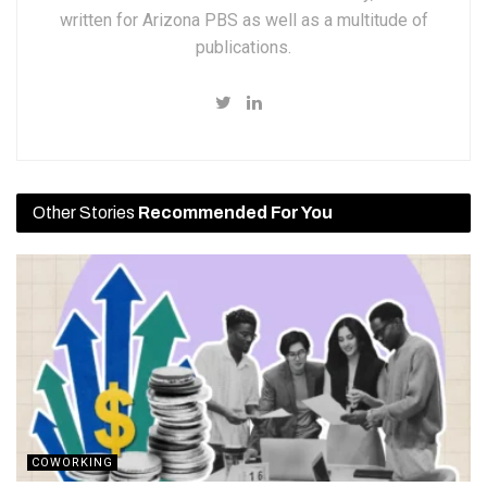
written for Arizona PBS as well as a multitude of
publications.
Other Stories
Recommended For You
COWORKING