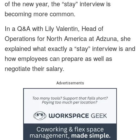
of the new year, the “stay” interview is
becoming more common.
In a Q&A with Lily Valentin, Head of
Operations for North America at Adzuna, she
explained what exactly a “stay” interview is and
how employees can prepare as well as
negotiate their salary.
Advertisements