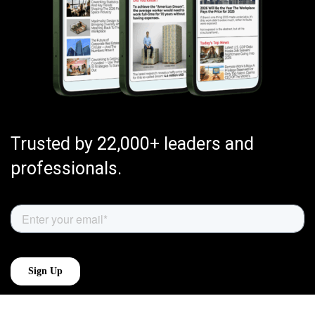
Trusted by 22,000+ leaders and
professionals.