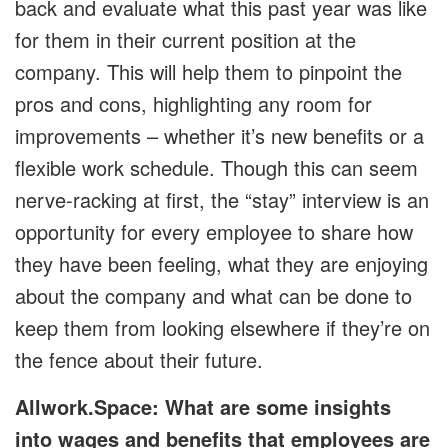
back and evaluate what this past year was like
for them in their current position at the
company. This will help them to pinpoint the
pros and cons, highlighting any room for
improvements – whether it’s new benefits or a
flexible work schedule. Though this can seem
nerve-racking at first, the “stay” interview is an
opportunity for every employee to share how
they have been feeling, what they are enjoying
about the company and what can be done to
keep them from looking elsewhere if they’re on
the fence about their future.
Allwork.Space: What are some insights
into wages and benefits that employees are