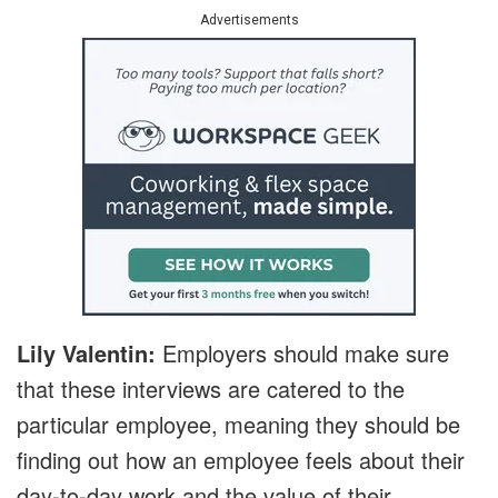
Advertisements
Lily Valentin:
Employers should make sure
that these interviews are catered to the
particular employee, meaning they should be
finding out how an employee feels about their
day-to-day work and the value of their