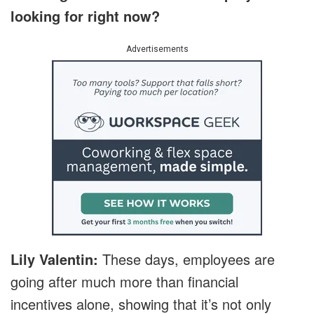
looking for right now?
Advertisements
Lily Valentin:
These days, employees are
going after much more than financial
incentives alone, showing that it’s not only