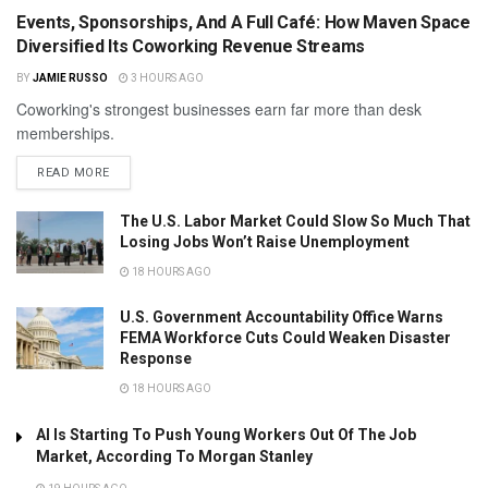
Events, Sponsorships, And A Full Café: How Maven Space
Diversified Its Coworking Revenue Streams
BY
JAMIE RUSSO
3 HOURS AGO
Coworking's strongest businesses earn far more than desk
memberships.
READ MORE
The U.S. Labor Market Could Slow So Much That
Losing Jobs Won’t Raise Unemployment
18 HOURS AGO
U.S. Government Accountability Office Warns
FEMA Workforce Cuts Could Weaken Disaster
Response
18 HOURS AGO
AI Is Starting To Push Young Workers Out Of The Job
Market, According To Morgan Stanley