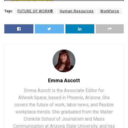
Tags:
FUTURE OF WORK®
Human Resources
Workforce
Emma Ascott
Emma Ascott is the Associate Editor for
Allwork.Space, based in Phoenix, Arizona. She
covers the future of work, labor news, and flexible
workplace trends. She graduated from the Walter
Cronkite School of Journalism and Mass
Communication at Arizona State University, and has