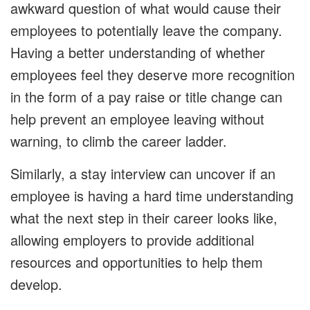
awkward question of what would cause their
employees to potentially leave the company.
Having a better understanding of whether
employees feel they deserve more recognition
in the form of a pay raise or title change can
help prevent an employee leaving without
warning, to climb the career ladder.
Similarly, a stay interview can uncover if an
employee is having a hard time understanding
what the next step in their career looks like,
allowing employers to provide additional
resources and opportunities to help them
develop.