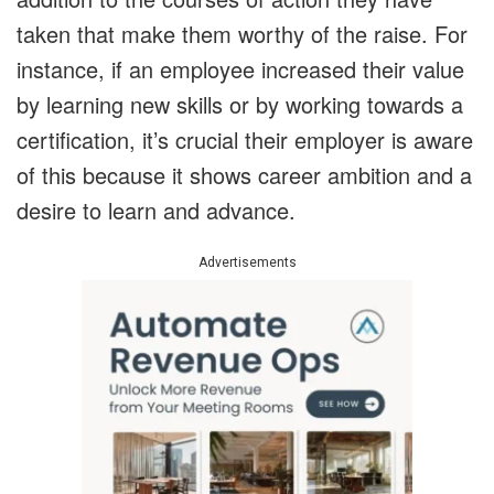
taken that make them worthy of the raise. For
instance, if an employee increased their value
by learning new skills or by working towards a
certification, it’s crucial their employer is aware
of this because it shows career ambition and a
desire to learn and advance.
Advertisements