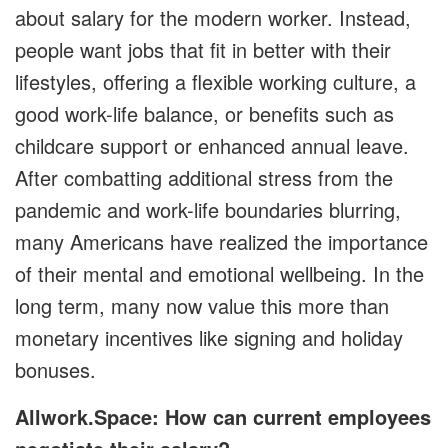
about salary for the modern worker. Instead,
people want jobs that fit in better with their
lifestyles, offering a flexible working culture, a
good work-life balance, or benefits such as
childcare support or enhanced annual leave.
After combatting additional stress from the
pandemic and work-life boundaries blurring,
many Americans have realized the importance
of their mental and emotional wellbeing. In the
long term, many now value this more than
monetary incentives like signing and holiday
bonuses.
Allwork.Space: How can current employees