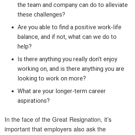
the team and company can do to alleviate
these challenges?
Are you able to find a positive work-life
balance, and if not, what can we do to
help?
Is there anything you really don’t enjoy
working on, and is there anything you are
looking to work on more?
What are your longer-term career
aspirations?
In the face of the Great Resignation, it’s
important that employers also ask the