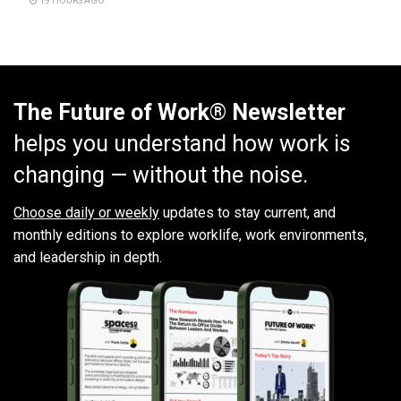
19 HOURS AGO
The Future of Work® Newsletter
helps you understand how work is
changing — without the noise.
Choose daily or weekly
updates to stay current, and
monthly editions to explore worklife, work environments,
and leadership in depth.