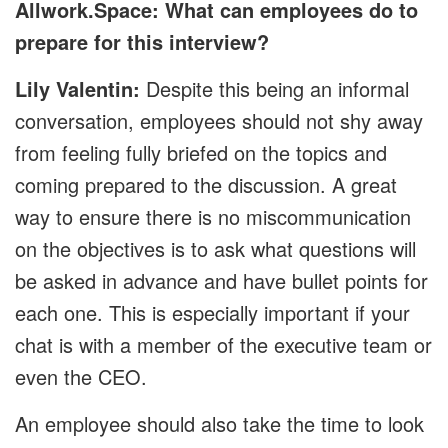
Allwork.Space: What can employees do to
prepare for this interview?
Lily Valentin:
Despite this being an informal
conversation, employees should not shy away
from feeling fully briefed on the topics and
coming prepared to the discussion. A great
way to ensure there is no miscommunication
on the objectives is to ask what questions will
be asked in advance and have bullet points for
each one. This is especially important if your
chat is with a member of the executive team or
even the CEO.
An employee should also take the time to look