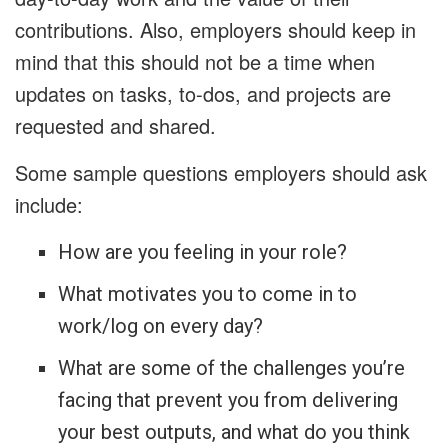
contributions. Also, employers should keep in
mind that this should not be a time when
updates on tasks, to-dos, and projects are
requested and shared.
Some sample questions employers should ask
include:
How are you feeling in your role?
What motivates you to come in to
work/log on every day?
What are some of the challenges you’re
facing that prevent you from delivering
your best outputs, and what do you think