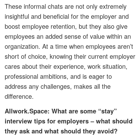
These informal chats are not only extremely
insightful and beneficial for the employer and
boost employee retention, but they also give
employees an added sense of value within an
organization. At a time when employees aren’t
short of choice, knowing their current employer
cares about their experience, work situation,
professional ambitions, and is eager to
address any challenges, makes all the
difference.
Allwork.Space: What are some “stay”
interview tips for employers – what should
they ask and what should they avoid?