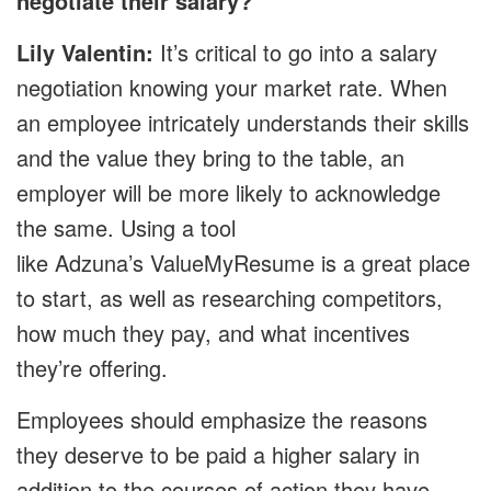
negotiate their salary?
Lily Valentin:
It’s critical to go into a salary
negotiation knowing your market rate. When
an employee intricately understands their skills
and the value they bring to the table, an
employer will be more likely to acknowledge
the same. Using a tool
like Adzuna’s ValueMyResume is a great place
to start, as well as researching competitors,
how much they pay, and what incentives
they’re offering.
Employees should emphasize the reasons
they deserve to be paid a higher salary in
addition to the courses of action they have