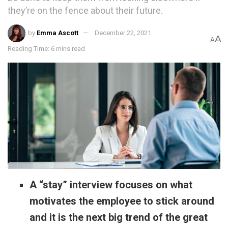
they’re on the fence about their future.
by
Emma Ascott
December 22, 2021
A
A
Reading Time: 6 mins read
A “stay” interview focuses on what
motivates the employee to stick around
and it is the next big trend of the great