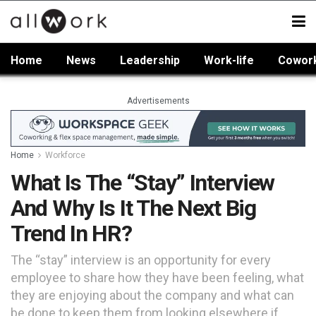
Home
News
Leadership
Work-life
Cowor
Advertisements
Home
Workforce
What Is The “Stay” Interview
And Why Is It The Next Big
Trend In HR?
The “stay” interview is an opportunity for every
employee to share how they have been feeling, what
they are enjoying about the company and what can
be done to keep them from looking elsewhere if