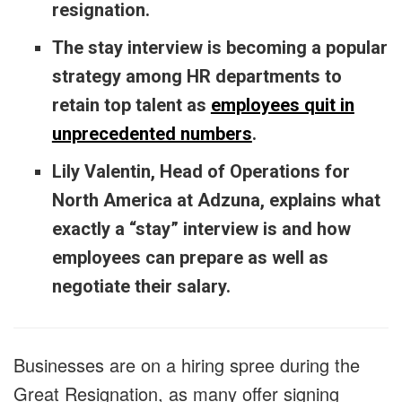
resignation.
The stay interview is becoming a popular
strategy among HR departments to
retain top talent as
employees quit in
unprecedented numbers
.
Lily Valentin, Head of Operations for
North America at Adzuna, explains what
exactly a “stay” interview is and how
employees can prepare as well as
negotiate their salary.
Businesses are on a hiring spree during the
Great Resignation, as many offer signing