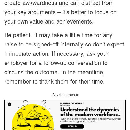
create awkwardness and can distract from
your key arguments – it’s better to focus on
your own value and achievements.
Be patient. It may take a little time for any
raise to be signed-off internally so don’t expect
immediate action. If necessary, ask your
employer for a follow-up conversation to
discuss the outcome. In the meantime,
remember to thank them for their time.
Advertisements