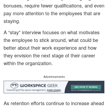
bonuses, require fewer qualifications, and even
pay more attention to the employees that are
staying.
A “stay” interview focuses on what motivates
the employee to stick around, what could be
better about their work experience and how
they envision the next stage of their career
within the organization.
Advertisements
As retention efforts continue to increase ahead