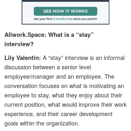
Allwork.Space: What is a “stay”
interview?
Lily Valentin:
A “stay” interview is an informal
discussion between a senior level
employee/manager and an employee. The
conversation focuses on what is motivating an
employee to stay, what they enjoy about their
current position, what would improve their work
experience, and their career development
goals within the organization.