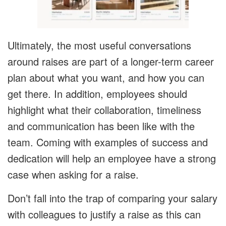
Ultimately, the most useful conversations
around raises are part of a longer-term career
plan about what you want, and how you can
get there. In addition, employees should
highlight what their collaboration, timeliness
and communication has been like with the
team. Coming with examples of success and
dedication will help an employee have a strong
case when asking for a raise.
Don’t fall into the trap of comparing your salary
with colleagues to justify a raise as this can