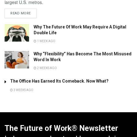
largest U.S. metros.
READ MORE
Why The Future Of Work May Require A Digital
Double Life
1 WEEK AGO
Why “Flexibility” Has Become The Most Misused
Word In Work
2 WEEKS AGO
The Office Has Earned Its Comeback. Now What?
3 WEEKS AGO
The Future of Work® Newsletter