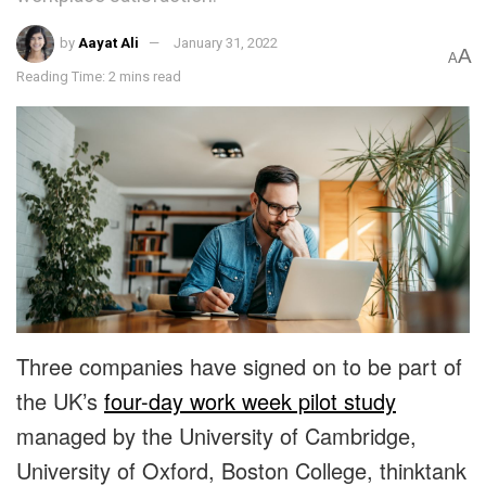
by
Aayat Ali
January 31, 2022
A
A
Reading Time: 2 mins read
Three companies have signed on to be part of
the UK’s
four-day work week pilot study
managed by the University of Cambridge,
University of Oxford, Boston College, thinktank