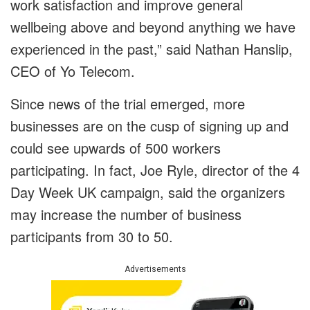
work satisfaction and improve general
wellbeing above and beyond anything we have
experienced in the past,” said Nathan Hanslip,
CEO of Yo Telecom.
Since news of the trial emerged, more
businesses are on the cusp of signing up and
could see upwards of 500 workers
participating. In fact, Joe Ryle, director of the 4
Day Week UK campaign, said the organizers
may increase the number of business
participants from 30 to 50.
Advertisements