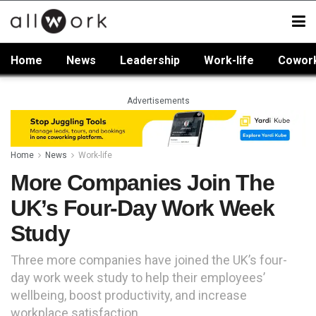
Home
News
Leadership
Work-life
Cowor
Advertisements
Home
News
Work-life
More Companies Join The
UK’s Four-Day Work Week
Study
Three more companies have joined the UK’s four-
day work week study to help their employees’
wellbeing, boost productivity, and increase
workplace satisfaction.