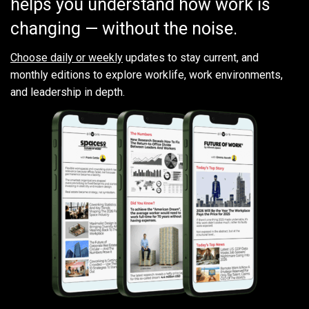
helps you understand how work is
changing — without the noise.
Choose daily or weekly
updates to stay current, and
monthly editions to explore worklife, work environments,
and leadership in depth.