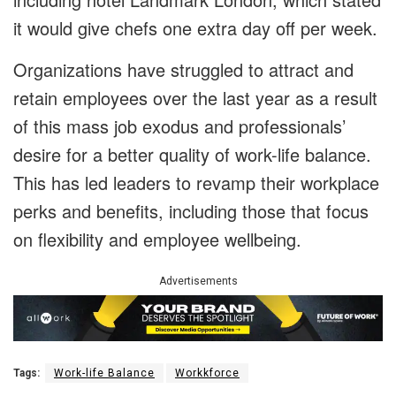
it would give chefs one extra day off per week.
Organizations have struggled to attract and
retain employees over the last year as a result
of this mass job exodus and professionals’
desire for a better quality of work-life balance.
This has led leaders to revamp their workplace
perks and benefits, including those that focus
on flexibility and employee wellbeing.
Advertisements
Tags:
Work-life Balance
Workkforce