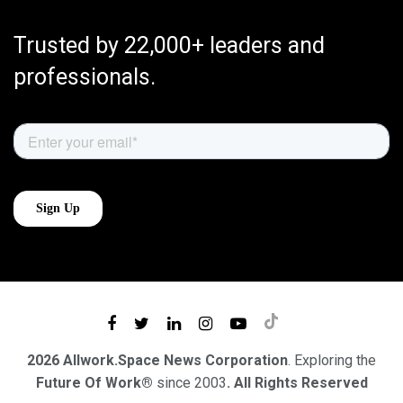
Trusted by 22,000+ leaders and
professionals.
2026 Allwork.Space News Corporation
. Exploring the
Future Of Work®
since 2003
. All Rights Reserved