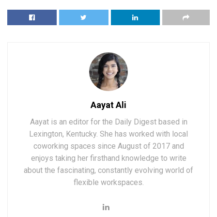
Aayat Ali
Aayat is an editor for the Daily Digest based in
Lexington, Kentucky. She has worked with local
coworking spaces since August of 2017 and
enjoys taking her firsthand knowledge to write
about the fascinating, constantly evolving world of
flexible workspaces.