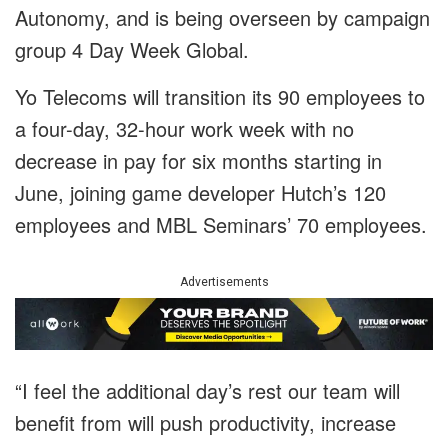
Autonomy, and is being overseen by campaign
group 4 Day Week Global.
Yo Telecoms will transition its 90 employees to
a four-day, 32-hour work week with no
decrease in pay for six months starting in
June, joining game developer Hutch’s 120
employees and MBL Seminars’ 70 employees.
Advertisements
“I feel the additional day’s rest our team will
benefit from will push productivity, increase