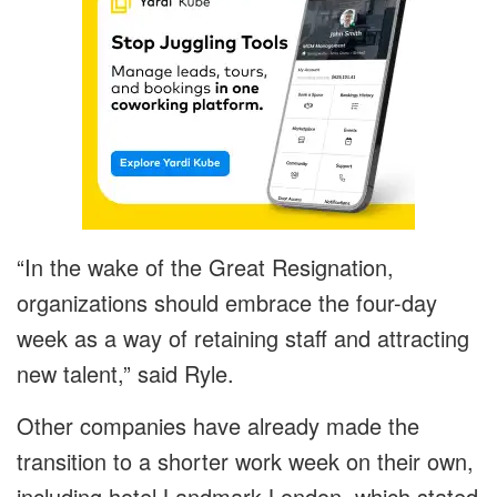
“In the wake of the Great Resignation,
organizations should embrace the four-day
week as a way of retaining staff and attracting
new talent,” said Ryle.
Other companies have already made the
transition to a shorter work week on their own,
including hotel Landmark London, which stated