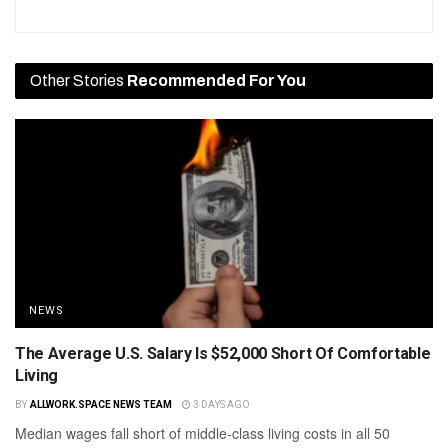
Other Stories
Recommended For You
NEWS
The Average U.S. Salary Is $52,000 Short Of Comfortable
Living
BY
ALLWORK.SPACE NEWS TEAM
3 DAYS AGO
Median wages fall short of middle-class living costs in all 50