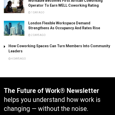
Workable Becomes First African Coworking
Operator To Earn WELL Coworking Rating
1 DAY AGO
London Flexible Workspace Demand
Strengthens As Occupancy And Rates Rise
2 DAYS AGO
How Coworking Spaces Can Turn Members Into Community
Leaders
4 DAYS AGO
The Future of Work® Newsletter
helps you understand how work is
changing — without the noise.