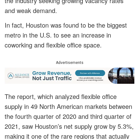
the industry seeking growing vacancy rates
and weak demand.
In fact, Houston was found to be the biggest
metro in the U.S. to see an increase in
coworking and flexible office space.
Advertisements
The report, which analyzed flexible office
supply in 49 North American markets between
the fourth quarter of 2020 and third quarter of
2021, saw Houston’s net supply grow by 5.3%,
making it one of the rare regions that actually