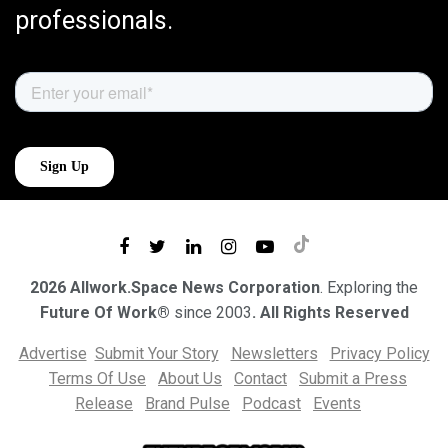
professionals.
2026 Allwork.Space News Corporation
. Exploring the
Future Of Work®
since 2003
. All Rights Reserved
Advertise
Submit Your Story
Newsletters
Privacy Policy
Terms Of Use
About Us
Contact
Submit a Press
Release
Brand Pulse
Podcast
Events