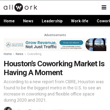
Home
News
Leadership
Work-life
Cowor
Advertisements
Home
News
Coworking
Houston’s Coworking Market Is
Having A Moment
According to a new report from CBRE, Houston was
found to be the biggest metro in the U.S. to see an
increase in coworking and flexible office space
during 2020 and 2021.