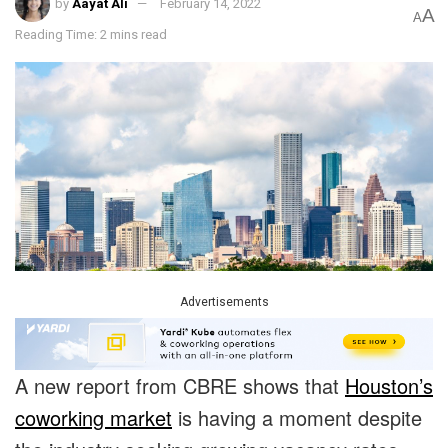
by
Aayat Ali
February 14, 2022
A
A
Reading Time: 2 mins read
Advertisements
A new report from CBRE shows that
Houston’s
coworking market
is having a moment despite