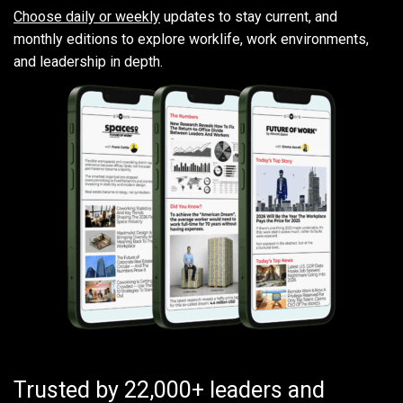
Choose daily or weekly
updates to stay current, and
monthly editions to explore worklife, work environments,
and leadership in depth.
Trusted by 22,000+ leaders and