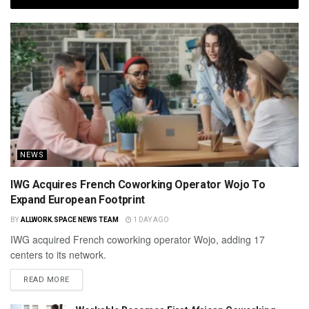
NEWS
IWG Acquires French Coworking Operator Wojo To
Expand European Footprint
BY
ALLWORK.SPACE NEWS TEAM
1 DAY AGO
IWG acquired French coworking operator Wojo, adding 17
centers to its network.
READ MORE