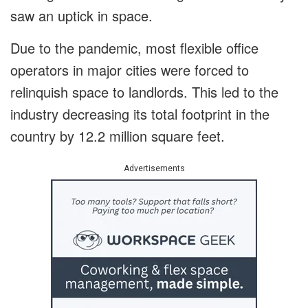
saw an uptick in space.
Due to the pandemic, most flexible office
operators in major cities were forced to
relinquish space to landlords. This led to the
industry decreasing its total footprint in the
country by 12.2 million square feet.
Advertisements