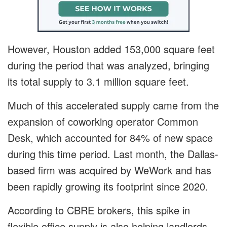
However, Houston added 153,000 square feet
during the period that was analyzed, bringing
its total supply to 3.1 million square feet.
Much of this accelerated supply came from the
expansion of coworking operator Common
Desk, which accounted for 84% of new space
during this time period. Last month, the Dallas-
based firm was acquired by WeWork and has
been rapidly growing its footprint since 2020.
According to CBRE brokers, this spike in
flexible office supply is also helping landlords