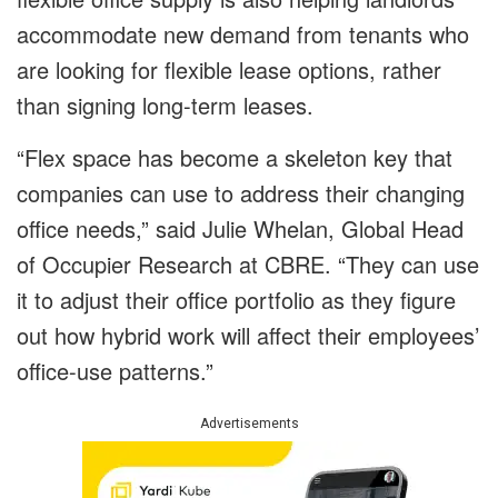
accommodate new demand from tenants who
are looking for flexible lease options, rather
than signing long-term leases.
“Flex space has become a skeleton key that
companies can use to address their changing
office needs,” said Julie Whelan, Global Head
of Occupier Research at CBRE. “They can use
it to adjust their office portfolio as they figure
out how hybrid work will affect their employees’
office-use patterns.”
Advertisements