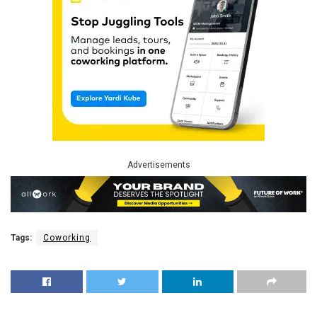
Advertisements
Tags:
Coworking