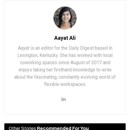
Aayat Ali
Aayat is an editor for the Daily Digest based in
Lexington, Kentucky. She has worked with local
coworking spaces since August of 2017 and
enjoys taking her firsthand knowledge to write
about the fascinating, constantly evolving world of
flexible workspaces.
Other Stories
Recommended For You