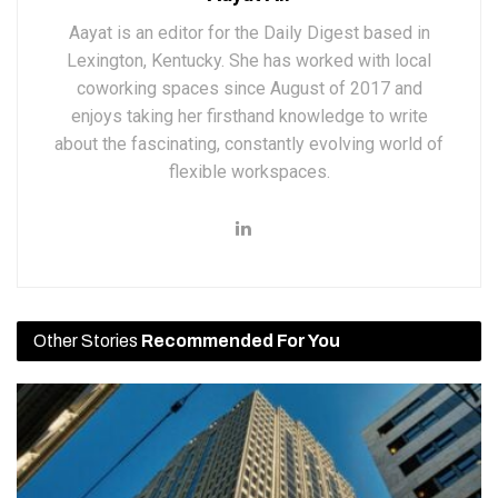
Aayat is an editor for the Daily Digest based in
Lexington, Kentucky. She has worked with local
coworking spaces since August of 2017 and
enjoys taking her firsthand knowledge to write
about the fascinating, constantly evolving world of
flexible workspaces.
Other Stories
Recommended For You