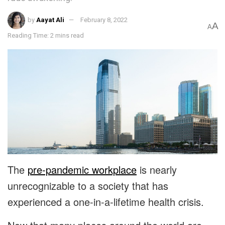
by
Aayat Ali
February 8, 2022
A
A
Reading Time: 2 mins read
The
pre-pandemic workplace
is nearly
unrecognizable to a society that has
experienced a one-in-a-lifetime health crisis.