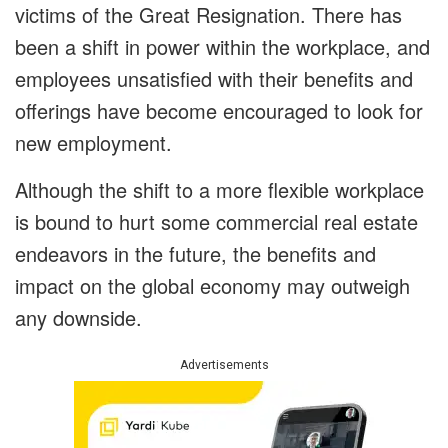
victims of the Great Resignation. There has
been a shift in power within the workplace, and
employees unsatisfied with their benefits and
offerings have become encouraged to look for
new employment.
Although the shift to a more flexible workplace
is bound to hurt some commercial real estate
endeavors in the future, the benefits and
impact on the global economy may outweigh
any downside.
Advertisements