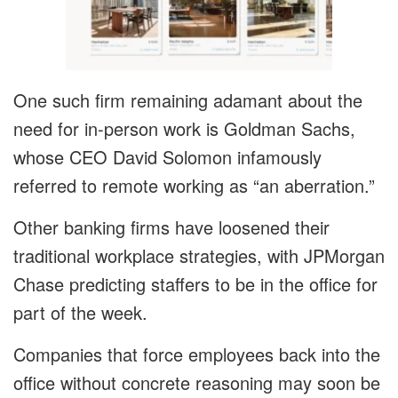
One such firm remaining adamant about the
need for in-person work is Goldman Sachs,
whose CEO David Solomon infamously
referred to remote working as “an aberration.”
Other banking firms have loosened their
traditional workplace strategies, with JPMorgan
Chase predicting staffers to be in the office for
part of the week.
Companies that force employees back into the
office without concrete reasoning may soon be