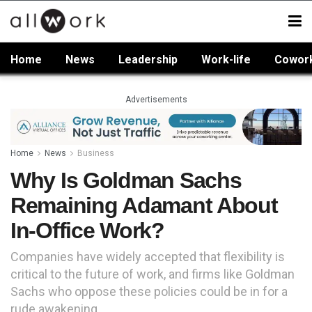
Home
News
Leadership
Work-life
Cowor
Advertisements
Home
News
Business
Why Is Goldman Sachs
Remaining Adamant About
In-Office Work?
Companies have widely accepted that flexibility is
critical to the future of work, and firms like Goldman
Sachs who oppose these policies could be in for a
rude awakening.