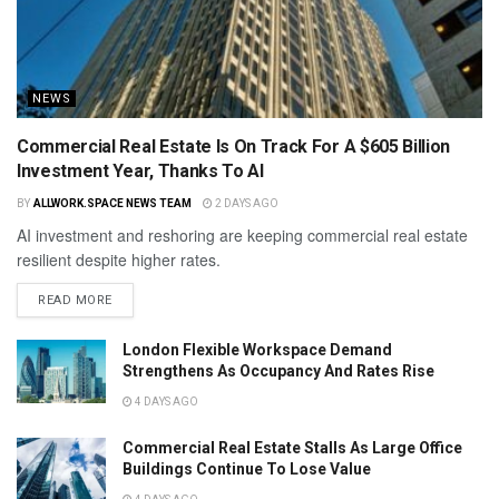
NEWS
Commercial Real Estate Is On Track For A $605 Billion
Investment Year, Thanks To AI
BY
ALLWORK.SPACE NEWS TEAM
2 DAYS AGO
AI investment and reshoring are keeping commercial real estate
resilient despite higher rates.
READ MORE
London Flexible Workspace Demand
Strengthens As Occupancy And Rates Rise
4 DAYS AGO
Commercial Real Estate Stalls As Large Office
Buildings Continue To Lose Value