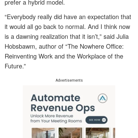
prefer a hybrid model.
“Everybody really did have an expectation that
it would all go back to normal. And I think now
is a dawning realization that it isn’t,” said Julia
Hobsbawm, author of “The Nowhere Office:
Reinventing Work and the Workplace of the
Future.”
Advertisements