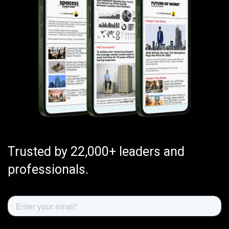
Trusted by 22,000+ leaders and
professionals.