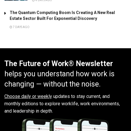
4 DAYS AGO
The Quantum Computing Boom Is Creating A New Real
Estate Sector Built For Exponential Discovery
7 DAYS AGO
The Future of Work® Newsletter
helps you understand how work is
changing — without the noise.
Choose daily or weekly
updates to stay current, and
monthly editions to explore worklife, work environments,
and leadership in depth.