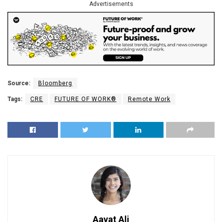
Advertisements
Source:
Bloomberg
Tags:
CRE
FUTURE OF WORK®
Remote Work
Aayat Ali