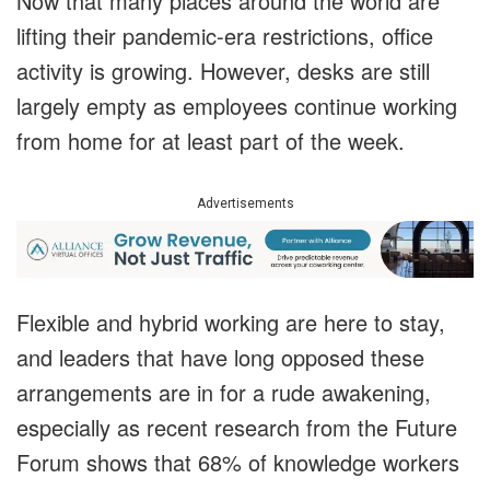
Now that many places around the world are
lifting their pandemic-era restrictions, office
activity is growing. However, desks are still
largely empty as employees continue working
from home for at least part of the week.
Advertisements
Flexible and hybrid working are here to stay,
and leaders that have long opposed these
arrangements are in for a rude awakening,
especially as recent research from the Future
Forum shows that 68% of knowledge workers