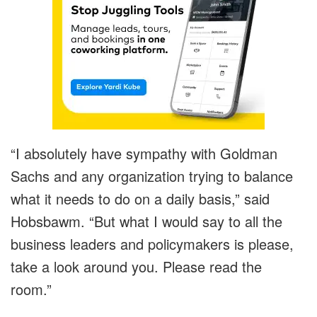
“I absolutely have sympathy with Goldman
Sachs and any organization trying to balance
what it needs to do on a daily basis,” said
Hobsbawm. “But what I would say to all the
business leaders and policymakers is please,
take a look around you. Please read the
room.”