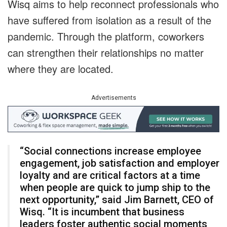
Wisq aims to help reconnect professionals who
have suffered from isolation as a result of the
pandemic. Through the platform, coworkers
can strengthen their relationships no matter
where they are located.
Advertisements
“Social connections increase employee
engagement, job satisfaction and employer
loyalty and are critical factors at a time
when people are quick to jump ship to the
next opportunity,” said Jim Barnett, CEO of
Wisq. “It is incumbent that business
leaders foster authentic social moments