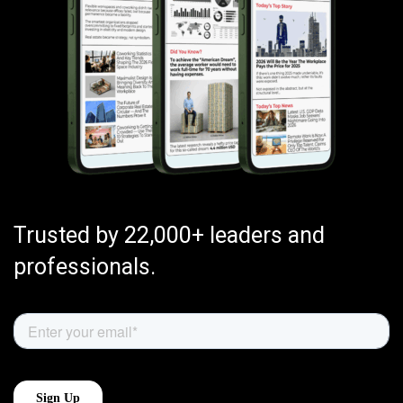
Trusted by 22,000+ leaders and
professionals.