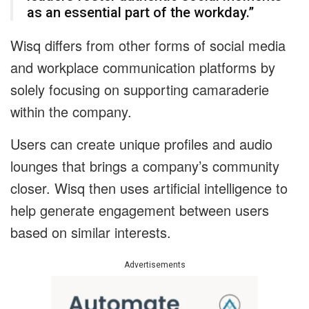
as an essential part of the workday.”
Wisq differs from other forms of social media
and workplace communication platforms by
solely focusing on supporting camaraderie
within the company.
Users can create unique profiles and audio
lounges that brings a company’s community
closer. Wisq then uses artificial intelligence to
help generate engagement between users
based on similar interests.
Advertisements