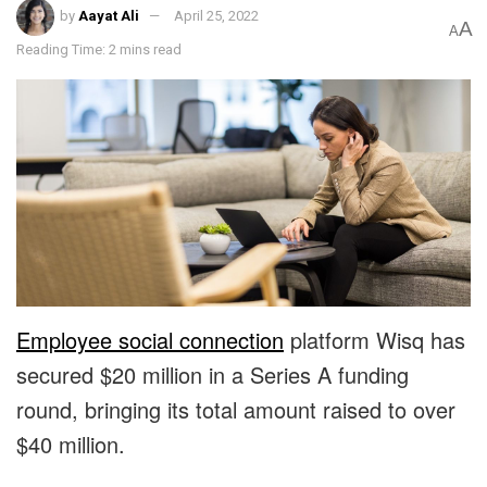
by
Aayat Ali
April 25, 2022
A
A
Reading Time: 2 mins read
Employee social connection
platform
Wisq
has
secured $20 million in a Series A funding
round, bringing its total amount raised to over
$40 million.