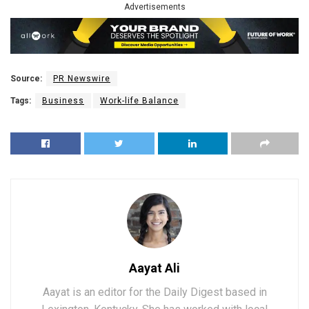
Advertisements
Source:
PR Newswire
Tags:
Business
Work-life Balance
Aayat Ali
Aayat is an editor for the Daily Digest based in