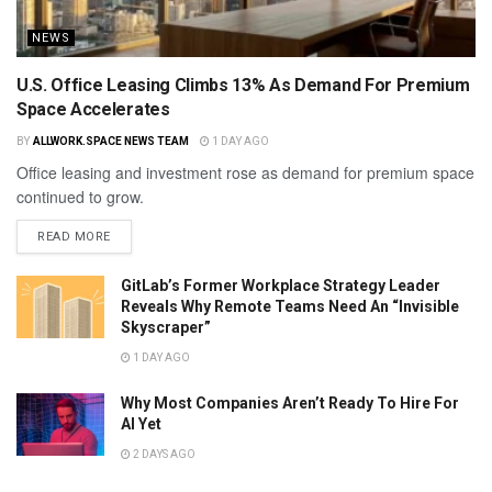
NEWS
U.S. Office Leasing Climbs 13% As Demand For Premium
Space Accelerates
BY
ALLWORK.SPACE NEWS TEAM
1 DAY AGO
Office leasing and investment rose as demand for premium space
continued to grow.
READ MORE
GitLab’s Former Workplace Strategy Leader
Reveals Why Remote Teams Need An “Invisible
Skyscraper”
1 DAY AGO
Why Most Companies Aren’t Ready To Hire For
AI Yet
2 DAYS AGO