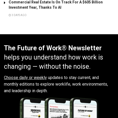
Commercial Real Estate Is On Track For A $605 Billion
Investment Year, Thanks To AI
3 DAYS AGO
The Future of Work® Newsletter
helps you understand how work is
changing — without the noise.
Choose daily or weekly
updates to stay current, and
monthly editions to explore worklife, work environments,
and leadership in depth.