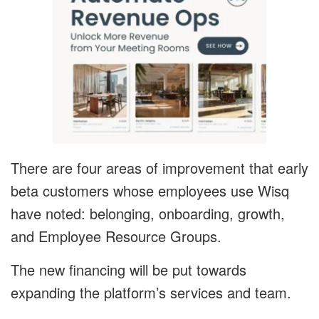
There are four areas of improvement that early
beta customers whose employees use Wisq
have noted: belonging, onboarding, growth,
and Employee Resource Groups.
The new financing will be put towards
expanding the platform’s services and team.