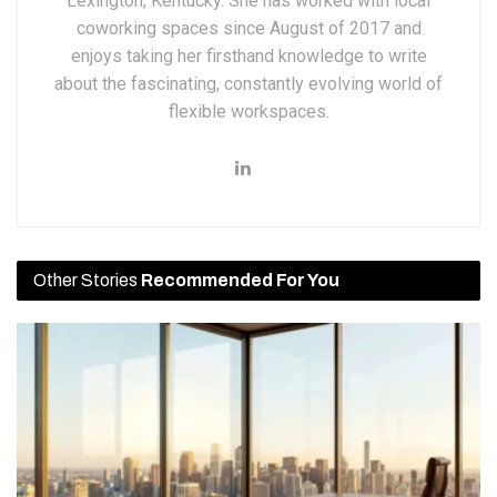
Lexington, Kentucky. She has worked with local
coworking spaces since August of 2017 and
enjoys taking her firsthand knowledge to write
about the fascinating, constantly evolving world of
flexible workspaces.
Other Stories
Recommended For You