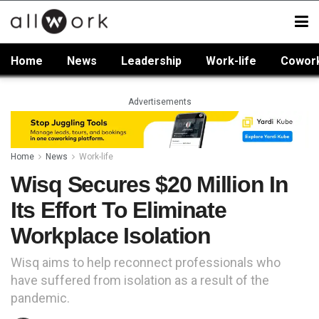
Home
News
Leadership
Work-life
Cowor
Advertisements
Home
News
Work-life
Wisq Secures $20 Million In
Its Effort To Eliminate
Workplace Isolation
Wisq aims to help reconnect professionals who
have suffered from isolation as a result of the
pandemic.