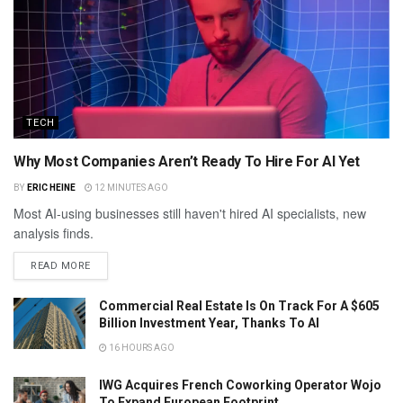
TECH
Why Most Companies Aren’t Ready To Hire For AI Yet
BY
ERIC HEINE
12 MINUTES AGO
Most AI-using businesses still haven't hired AI specialists, new
analysis finds.
READ MORE
Commercial Real Estate Is On Track For A $605
Billion Investment Year, Thanks To AI
16 HOURS AGO
IWG Acquires French Coworking Operator Wojo
To Expand European Footprint