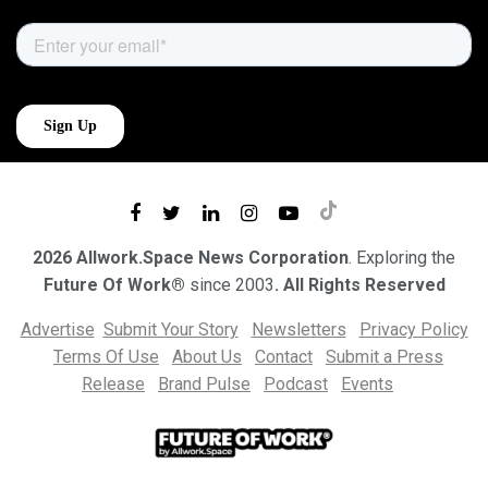
2026 Allwork.Space News Corporation
. Exploring the
Future Of Work®
since 2003
. All Rights Reserved
Advertise
Submit Your Story
Newsletters
Privacy Policy
Terms Of Use
About Us
Contact
Submit a Press
Release
Brand Pulse
Podcast
Events