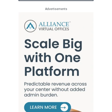
Advertisements