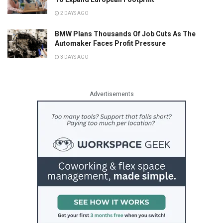
2 DAYS AGO
BMW Plans Thousands Of Job Cuts As The
Automaker Faces Profit Pressure
3 DAYS AGO
Advertisements