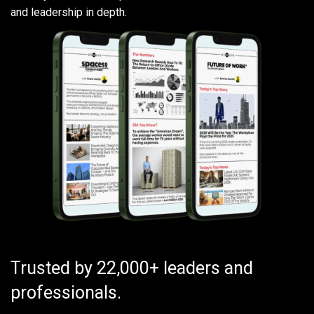
and leadership in depth.
Trusted by 22,000+ leaders and
professionals.