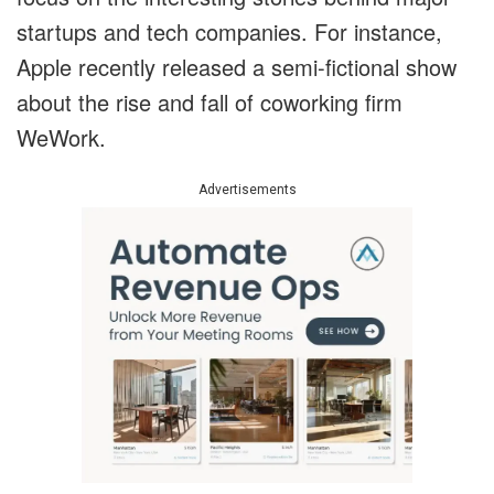
startups and tech companies. For instance,
Apple recently released a semi-fictional show
about the rise and fall of coworking firm
WeWork.
Advertisements