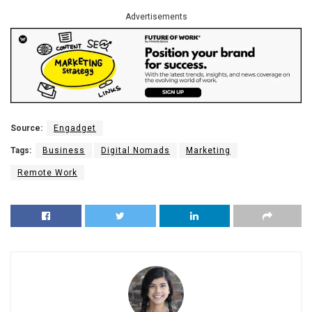
Advertisements
Source:
Engadget
Tags:
Business
Digital Nomads
Marketing
Remote Work