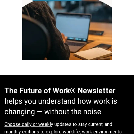
The Future of Work® Newsletter
helps you understand how work is
changing — without the noise.
Choose daily or weekly
updates to stay current, and
monthly editions to explore worklife, work environments,