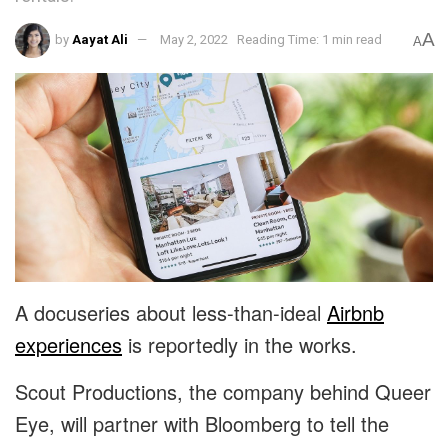
A
by
Aayat Ali
May 2, 2022
Reading Time: 1 min read
A
A docuseries about less-than-ideal
Airbnb
experiences
is reportedly in the works.
Scout Productions, the company behind Queer
Eye, will partner with Bloomberg to tell the