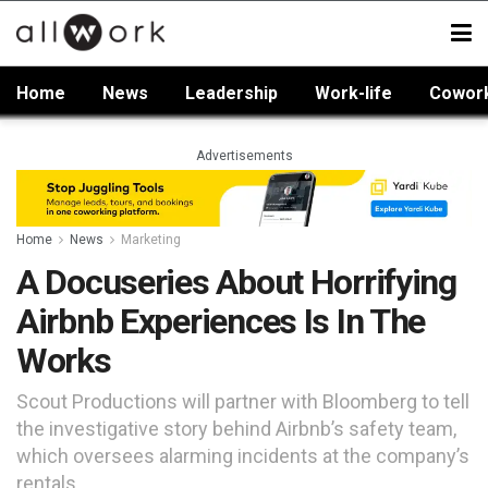
Home
News
Leadership
Work-life
Cowor
Advertisements
Home
News
Marketing
A Docuseries About Horrifying
Airbnb Experiences Is In The
Works
Scout Productions will partner with Bloomberg to tell
the investigative story behind Airbnb’s safety team,
which oversees alarming incidents at the company’s
rentals.