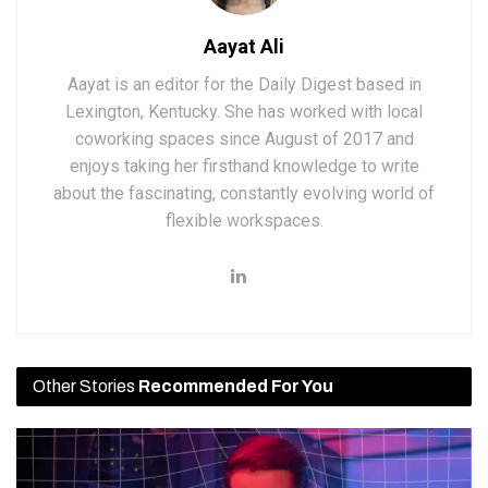
Aayat Ali
Aayat is an editor for the Daily Digest based in
Lexington, Kentucky. She has worked with local
coworking spaces since August of 2017 and
enjoys taking her firsthand knowledge to write
about the fascinating, constantly evolving world of
flexible workspaces.
Other Stories
Recommended For You