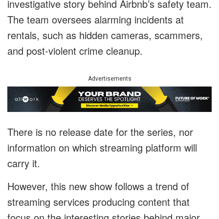
investigative story behind Airbnb’s safety team.
The team oversees alarming incidents at
rentals, such as hidden cameras, scammers,
and post-violent crime cleanup.
Advertisements
There is no release date for the series, nor
information on which streaming platform will
carry it.
However, this new show follows a trend of
streaming services producing content that
focus on the interesting stories behind major