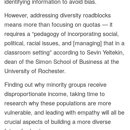
identifying information to avoid bias.
However, addressing diversity roadblocks
means more than focusing on quotas — it
requires a “pedagogy of incorporating social,
political, racial issues, and [managing] that in a
classroom setting” according to Sevin Yeltekin,
dean of the Simon School of Business at the
University of Rochester.
Finding out why minority groups receive
disproportionate income, taking time to
research why these populations are more
vulnerable, and leading with empathy will all be
crucial aspects of building a more diverse