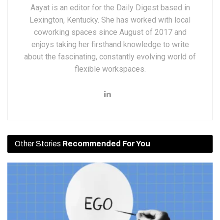
Aayat is an editor for the Daily Digest based in
Lexington, Kentucky. She has worked with local
coworking spaces since August of 2017 and
enjoys taking her firsthand knowledge to write
about the fascinating, constantly evolving world of
flexible workspaces.
Other Stories
Recommended For You