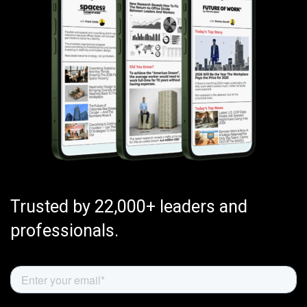
Trusted by 22,000+ leaders and
professionals.