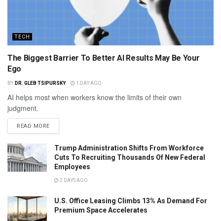
TECH
The Biggest Barrier To Better AI Results May Be Your
Ego
BY
DR. GLEB TSIPURSKY
1 DAY AGO
AI helps most when workers know the limits of their own
judgment.
READ MORE
Trump Administration Shifts From Workforce
Cuts To Recruiting Thousands Of New Federal
Employees
2 DAYS AGO
U.S. Office Leasing Climbs 13% As Demand For
Premium Space Accelerates