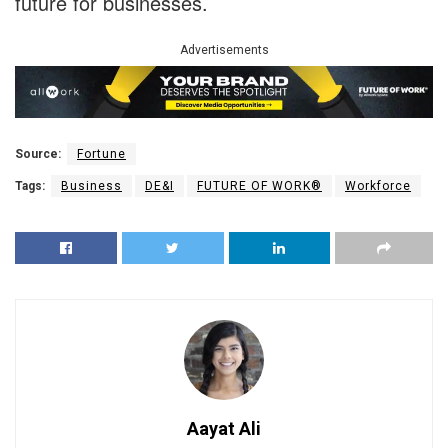
future for businesses.
Advertisements
Source:
Fortune
Tags:
Business
DE&I
FUTURE OF WORK®
Workforce
Aayat Ali