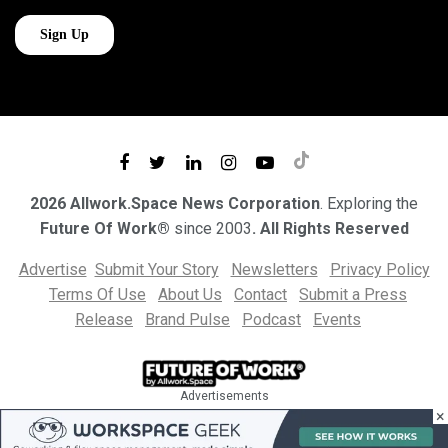
2026 Allwork.Space News Corporation
. Exploring the
Future Of Work®
since 2003
. All Rights Reserved
Advertise
Submit Your Story
Newsletters
Privacy Policy
Terms Of Use
About Us
Contact
Submit a Press
Release
Brand Pulse
Podcast
Events
Advertisements
×