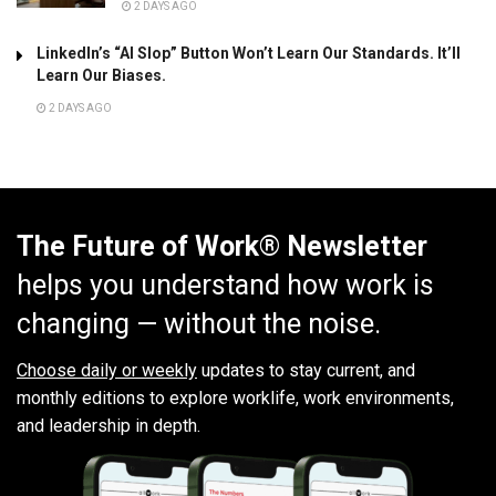
2 DAYS AGO
LinkedIn’s “AI Slop” Button Won’t Learn Our Standards. It’ll
Learn Our Biases.
2 DAYS AGO
The Future of Work® Newsletter
helps you understand how work is
changing — without the noise.
Choose daily or weekly
updates to stay current, and
monthly editions to explore worklife, work environments,
and leadership in depth.