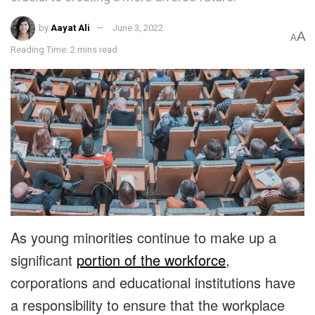
by
Aayat Ali
June 3, 2022
A
A
Reading Time: 2 mins read
As young minorities continue to make up a
significant
portion of the workforce
,
corporations and educational institutions have
a responsibility to ensure that the workplace