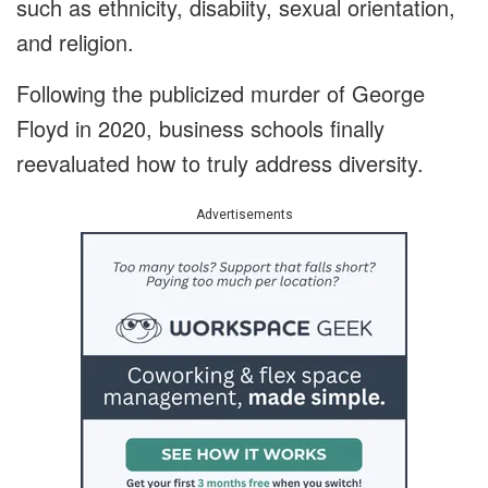
such as ethnicity, disabiity, sexual orientation,
and religion.
Following the publicized murder of George
Floyd in 2020, business schools finally
reevaluated how to truly address diversity.
Advertisements