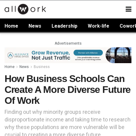
Home
News
Leadership
Work-life
Cowor
Advertisements
Home
News
Business
How Business Schools Can
Create A More Diverse Future
Of Work
Finding out why minority groups receive
disproportionate income and taking time to research
why these populations are more vulnerable will be
crucial to creating a more diverse future.