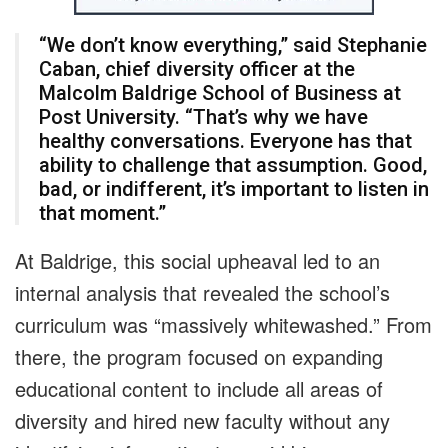
“We don’t know everything,” said Stephanie
Caban, chief diversity officer at the
Malcolm Baldrige School of Business at
Post University. “That’s why we have
healthy conversations. Everyone has that
ability to challenge that assumption. Good,
bad, or indifferent, it’s important to listen in
that moment.”
At Baldrige, this social upheaval led to an
internal analysis that revealed the school’s
curriculum was “massively whitewashed.” From
there, the program focused on expanding
educational content to include all areas of
diversity and hired new faculty without any