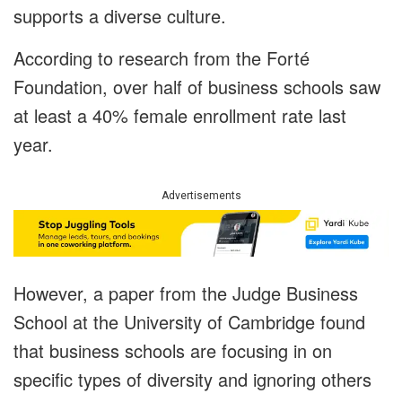
supports a diverse culture.
According to research from the Forté
Foundation, over half of business schools saw
at least a 40% female enrollment rate last
year.
Advertisements
However, a paper from the Judge Business
School at the University of Cambridge found
that business schools are focusing in on
specific types of diversity and ignoring others