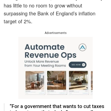
has little to no room to grow without
surpassing the Bank of England’s inflation
target of 2%.
Advertisements
“For a government that wants to cut taxes