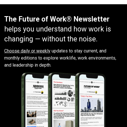
The Future of Work® Newsletter
helps you understand how work is
changing — without the noise.
Choose daily or weekly
updates to stay current, and
monthly editions to explore worklife, work environments,
and leadership in depth.