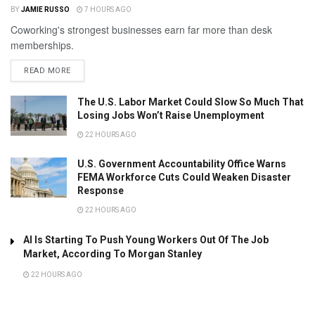
BY
JAMIE RUSSO
7 HOURS AGO
Coworking's strongest businesses earn far more than desk
memberships.
READ MORE
The U.S. Labor Market Could Slow So Much That
Losing Jobs Won’t Raise Unemployment
22 HOURS AGO
U.S. Government Accountability Office Warns
FEMA Workforce Cuts Could Weaken Disaster
Response
22 HOURS AGO
AI Is Starting To Push Young Workers Out Of The Job
Market, According To Morgan Stanley
22 HOURS AGO