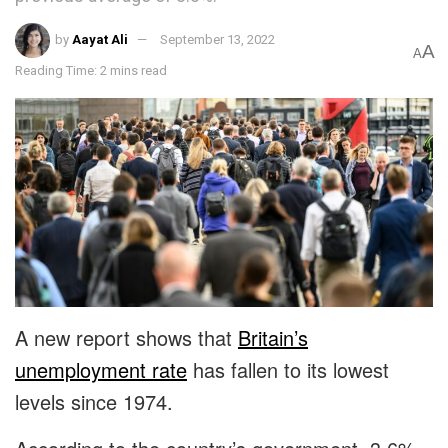
by
Aayat Ali
September 13, 2022
A
A
Reading Time: 2 mins read
A new report shows that
Britain’s
unemployment rate
has fallen to its lowest
levels since 1974.