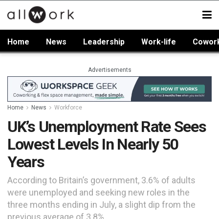
Home
News
Leadership
Work-life
Cowor
Advertisements
Home
News
Workforce
UK’s Unemployment Rate Sees
Lowest Levels In Nearly 50
Years
According to Britain’s government, 3.6% of adults
were unemployed and seeking new roles in the
three months ending in July, a slight dip from the
previous average of 3.8%.