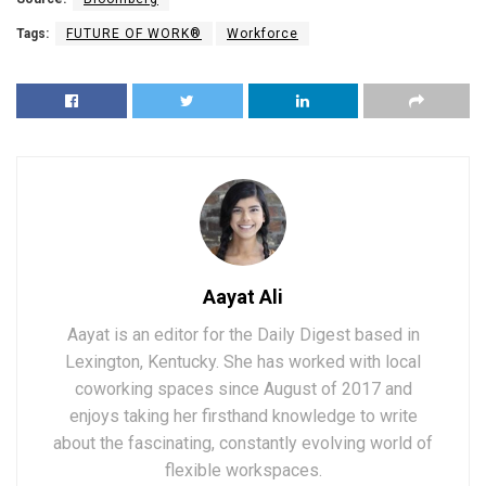
Tags:
FUTURE OF WORK®
Workforce
Aayat Ali
Aayat is an editor for the Daily Digest based in
Lexington, Kentucky. She has worked with local
coworking spaces since August of 2017 and
enjoys taking her firsthand knowledge to write
about the fascinating, constantly evolving world of
flexible workspaces.