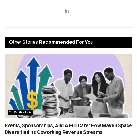
Other Stories
Recommended For You
COWORKING
Events, Sponsorships, And A Full Café: How Maven Space
Diversified Its Coworking Revenue Streams