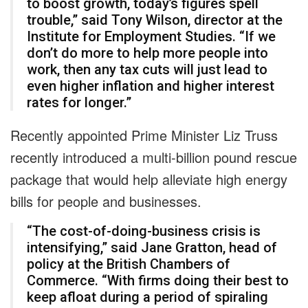
to boost growth, today’s figures spell
trouble,” said Tony Wilson, director at the
Institute for Employment Studies. “If we
don’t do more to help more people into
work, then any tax cuts will just lead to
even higher inflation and higher interest
rates for longer.”
Recently appointed Prime Minister Liz Truss
recently introduced a multi-billion pound rescue
package that would help alleviate high energy
bills for people and businesses.
“The cost-of-doing-business crisis is
intensifying,” said Jane Gratton, head of
policy at the British Chambers of
Commerce. “With firms doing their best to
keep afloat during a period of spiraling