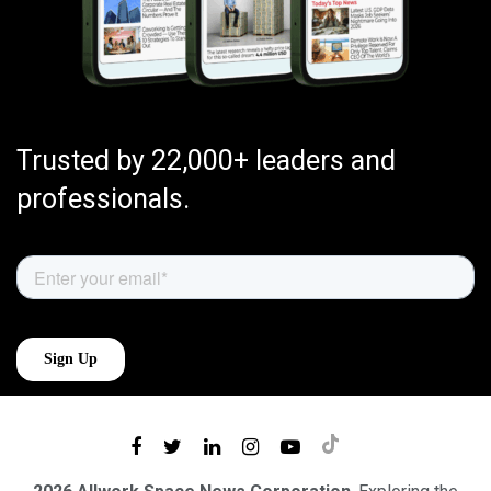
Trusted by 22,000+ leaders and
professionals.