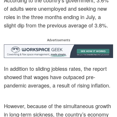
According to the country’s government, 3.6%
of adults were unemployed and seeking new
roles in the three months ending in July, a
slight dip from the previous average of 3.8%.
Advertisements
In addition to sliding jobless rates, the report
showed that wages have outpaced pre-
pandemic averages, a result of rising inflation.
However, because of the simultaneous growth
in long-term sickness, the country’s economy