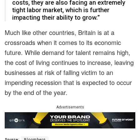
costs, they are also facing an extremely
tight labor market, which is further
impacting their ability to grow.”
Much like other countries, Britain is at a
crossroads when it comes to its economic
future. While demand for talent remains high,
the cost of living continues to increase, leaving
businesses at risk of falling victim to an
impending recession that is expected to occur
by the end of the year.
Advertisements
Source:
Bloomberg