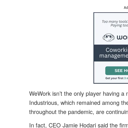
Ad
WeWork isn’t the only player having a 
Industrious, which remained among th
throughout the pandemic, are continuin
In fact, CEO Jamie Hodari said the firm