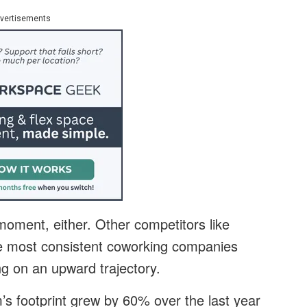
vertisements
moment, either. Other competitors like
e most consistent coworking companies
g on an upward trajectory.
’s footprint grew by 60% over the last year