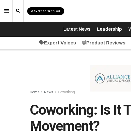
Advertise With Us
Latest News
Leadership
W
🗣️Expert Voices
🛒Product Reviews
Home
News
Coworking
Coworking: Is It
Movement?