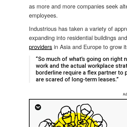
as more and more companies seek alter
employees.
Industrious has taken a variety of ap
expanding into residential buildings an
providers
in Asia and Europe to grow i
“So much of what’s going on right n
work and the actual workplace stra
borderline require a flex partner to p
are scared of long-term leases.”
Ad