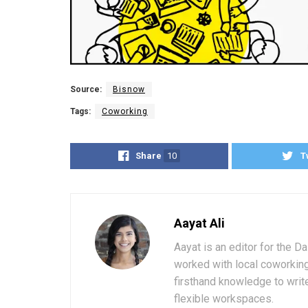
Source:
Bisnow
Tags:
Coworking
Share
10
T
Aayat Ali
Aayat is an editor for the D
worked with local coworkin
firsthand knowledge to write
flexible workspaces.