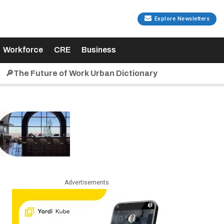
Explore Newsletters
Workforce
CRE
Business
🔎The Future of Work Urban Dictionary
Advertisements