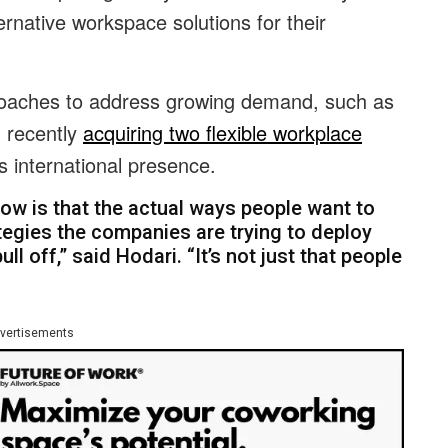
native workspace solutions for their
proaches to address growing demand, such as
d recently
acquiring two flexible workplace
ts international presence.
ow is that the actual ways people want to
tegies the companies are trying to deploy
ull off,” said Hodari. “It’s not just that people
vertisements