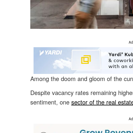
Ad
Among the doom and gloom of the current
Despite vacancy rates remaining higher
sentiment, one
sector of the real estat
Ad