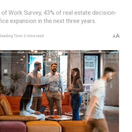
 of Work Survey, 43% of real estate decision-
ice expansion in the next three years.
A
Reading Time: 2 mins read
A