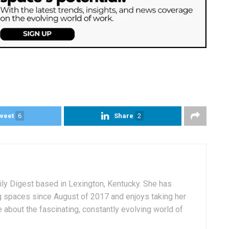
weet
6
Share
2
aily Digest based in Lexington, Kentucky. She has
g spaces since August of 2017 and enjoys taking her
 about the fascinating, constantly evolving world of