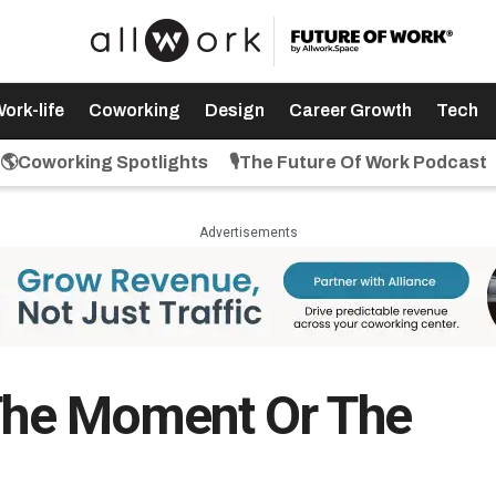
ork-life
Coworking
Design
Career Growth
Tech
🌎Coworking Spotlights
🎙️The Future Of Work Podcast
Advertisements
 The Moment Or The