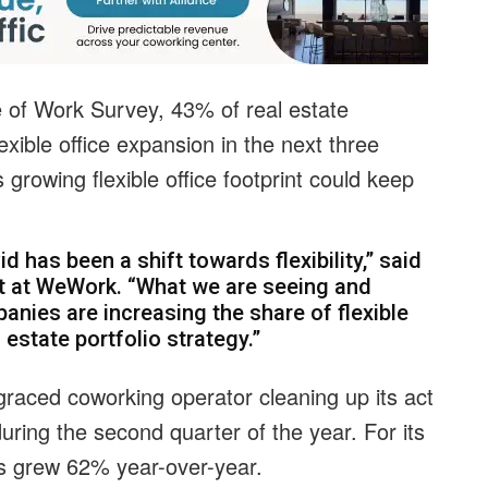
e of Work Survey, 43% of real estate
exible office expansion in the next three
 growing flexible office footprint could keep
d has been a shift towards flexibility,” said
ent at WeWork. “What we are seeing and
nies are increasing the share of flexible
l estate portfolio strategy.”
graced coworking operator cleaning up its act
ring the second quarter of the year. For its
 grew 62% year-over-year.