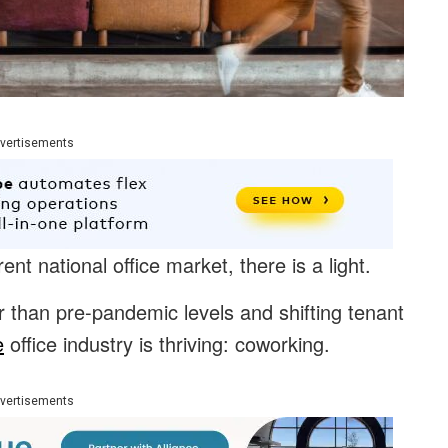
vertisements
 national office market, there is a light.
 than pre-pandemic levels and shifting tenant
e
office industry is thriving: coworking.
vertisements