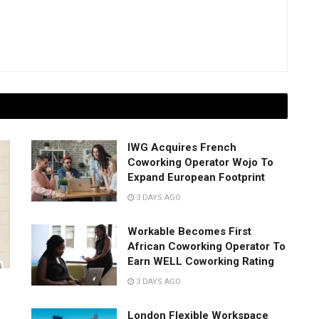
IWG Acquires French
Coworking Operator Wojo To
Expand European Footprint
3 DAYS AGO
Workable Becomes First
African Coworking Operator To
Earn WELL Coworking Rating
3 DAYS AGO
London Flexible Workspace