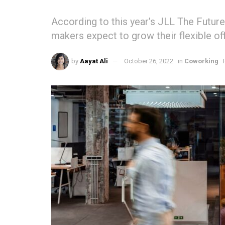
According to this year’s JLL The Future
makers expect to grow their flexible off
by
Aayat Ali
October 26, 2022
in
Coworking