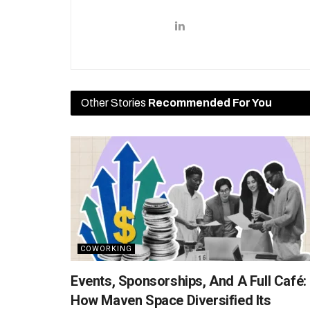
Other Stories
Recommended For You
COWORKING
Events, Sponsorships, And A Full Café:
How Maven Space Diversified Its