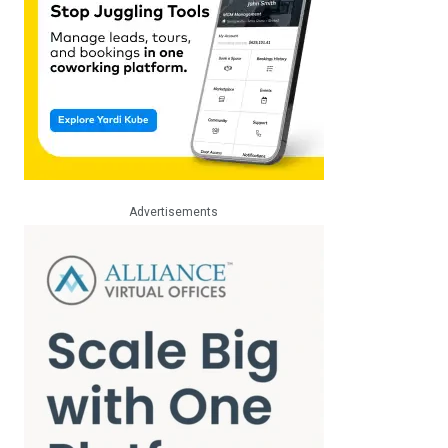
Advertisements