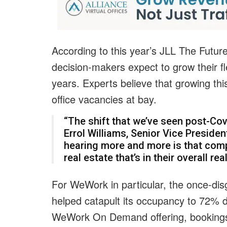
According to this year’s JLL The Futur
decision-makers expect to grow their fl
years. Experts believe that growing this
office vacancies at bay.
“The shift that we’ve seen post-Covi
Errol Williams, Senior Vice Presid
hearing more and more is that compa
real estate that’s in their overall rea
For WeWork in particular, the once-dis
helped catapult its occupancy to 72% du
WeWork On Demand offering, bookings