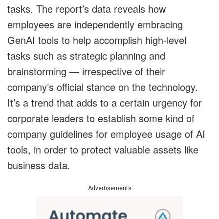
tasks. The report’s data reveals how
employees are independently embracing
GenAI tools to help accomplish high-level
tasks such as strategic planning and
brainstorming — irrespective of their
company’s official stance on the technology.
It’s a trend that adds to a certain urgency for
corporate leaders to establish some kind of
company guidelines for employee usage of AI
tools, in order to protect valuable assets like
business data.
Advertisements