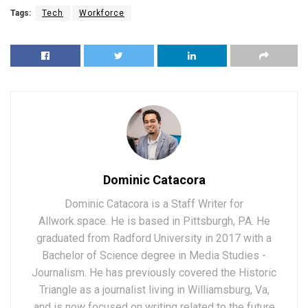
Tags:
Tech
Workforce
Dominic Catacora
Dominic Catacora is a Staff Writer for
Allwork.space. He is based in Pittsburgh, PA. He
graduated from Radford University in 2017 with a
Bachelor of Science degree in Media Studies -
Journalism. He has previously covered the Historic
Triangle as a journalist living in Williamsburg, Va,
and is now focused on writing related to the future