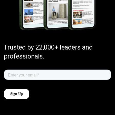
Trusted by 22,000+ leaders and
professionals.