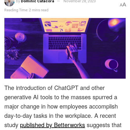
by
Dominic Catacora
November 28, 2023
A
A
Reading Time: 2 mins read
The introduction of ChatGPT and other
generative AI tools to the masses spurred a
major change in how employees accomplish
day-to-day tasks in the workplace. A recent
study
published by Betterworks
suggests that