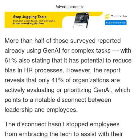
Advertisements
More than half of those surveyed reported
already using GenAI for complex tasks — with
61% also stating that it has potential to reduce
bias in HR processes. However, the report
reveals that only 41% of organizations are
actively evaluating or prioritizing GenAI, which
points to a notable disconnect between
leadership and employees.
The disconnect hasn’t stopped employees
from embracing the tech to assist with their