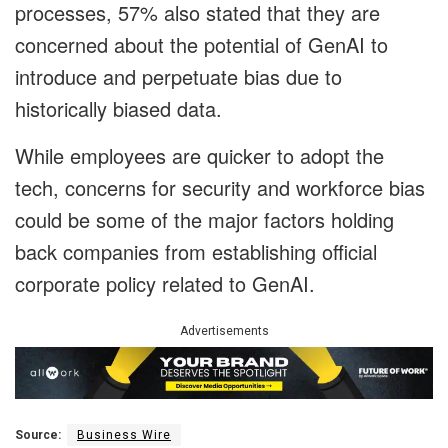
processes, 57% also stated that they are
concerned about the potential of GenAI to
introduce and perpetuate bias due to
historically biased data.
While employees are quicker to adopt the
tech, concerns for security and workforce bias
could be some of the major factors holding
back companies from establishing official
corporate policy related to GenAI.
Advertisements
Source:
Business Wire