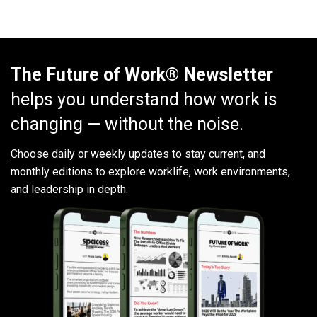
The Future of Work® Newsletter
helps you understand how work is
changing — without the noise.
Choose daily or weekly
updates to stay current, and
monthly editions to explore worklife, work environments,
and leadership in depth.