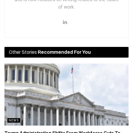
of work.
Other Stories
Recommended For You
NEWS