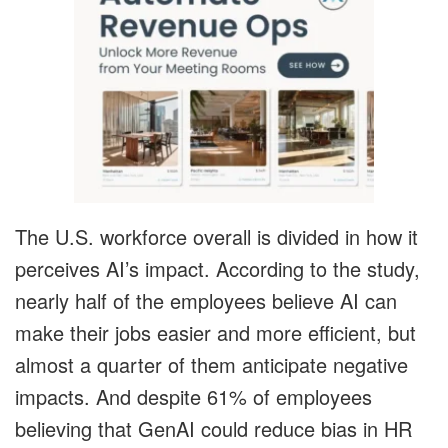
The U.S. workforce overall is divided in how it
perceives AI’s impact. According to the study,
nearly half of the employees believe AI can
make their jobs easier and more efficient, but
almost a quarter of them anticipate negative
impacts. And despite 61% of employees
believing that GenAI could reduce bias in HR