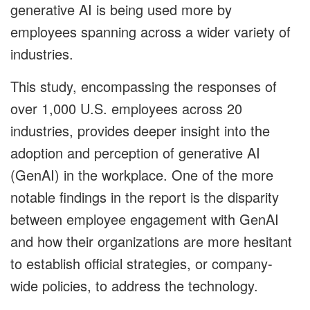
generative AI is being used more by
employees spanning across a wider variety of
industries.
This study, encompassing the responses of
over 1,000 U.S. employees across 20
industries, provides deeper insight into the
adoption and perception of generative AI
(GenAI) in the workplace. One of the more
notable findings in the report is the disparity
between employee engagement with GenAI
and how their organizations are more hesitant
to establish official strategies, or company-
wide policies, to address the technology.