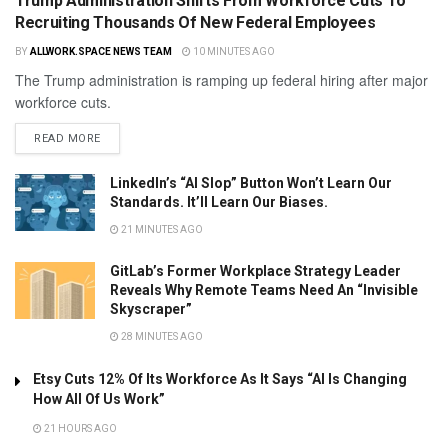
Trump Administration Shifts From Workforce Cuts To
Recruiting Thousands Of New Federal Employees
BY
ALLWORK.SPACE NEWS TEAM
10 MINUTES AGO
The Trump administration is ramping up federal hiring after major
workforce cuts.
READ MORE
LinkedIn’s “AI Slop” Button Won’t Learn Our
Standards. It’ll Learn Our Biases.
21 MINUTES AGO
GitLab’s Former Workplace Strategy Leader
Reveals Why Remote Teams Need An “Invisible
Skyscraper”
28 MINUTES AGO
Etsy Cuts 12% Of Its Workforce As It Says “AI Is Changing
How All Of Us Work”
21 HOURS AGO