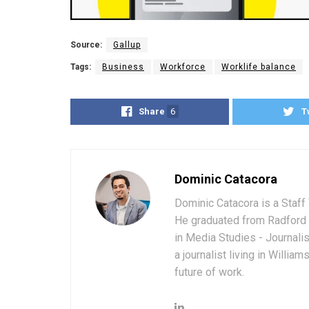
Source:
Gallup
Tags:
Business
Workforce
Worklife balance
Share
6
T
Dominic Catacora
Dominic Catacora is a Staff 
He graduated from Radford 
in Media Studies - Journali
a journalist living in Willia
future of work.