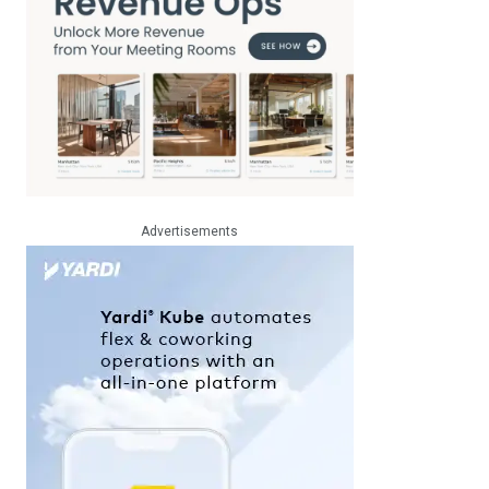
Advertisements