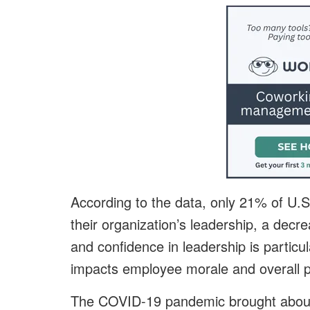
According to the data, only 21% of U.S
their organization’s leadership, a decr
and confidence in leadership is particul
impacts employee morale and overall pr
The COVID-19 pandemic brought about