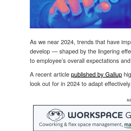
As we near 2024, trends that have impa
develop — shaped by the lingering ef
to employee’s overall expectations an
A recent article
published by Gallup
hig
look out for in 2024 to adapt effectively
Ad