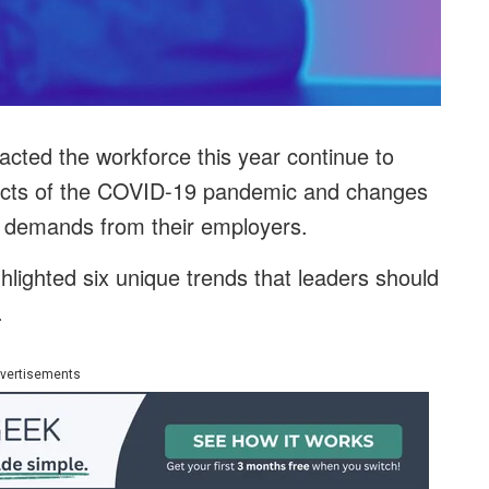
cted the workforce this year continue to
fects of the COVID-19 pandemic and changes
d demands from their employers.
hlighted six unique trends that leaders should
.
vertisements