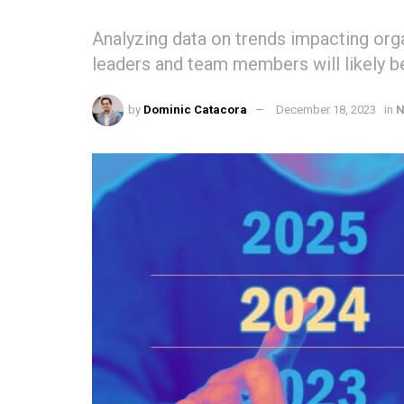
Analyzing data on trends impacting or
leaders and team members will likely b
by
Dominic Catacora
December 18, 2023
in
N