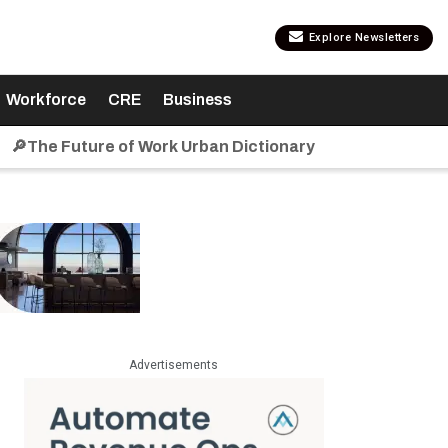
Explore Newsletters
Workforce
CRE
Business
🔎The Future of Work Urban Dictionary
Advertisements