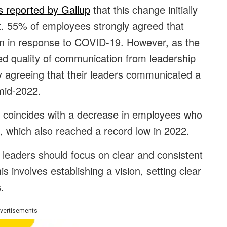
’s reported by Gallup
that this change initially
. 55% of employees strongly agreed that
an in response to COVID-19. However, as the
ed quality of communication from leadership
 agreeing that their leaders communicated a
 mid-2022.
n coincides with a decrease in employees who
, which also reached a record low in 2022.
, leaders should focus on clear and consistent
 involves establishing a vision, setting clear
.
vertisements