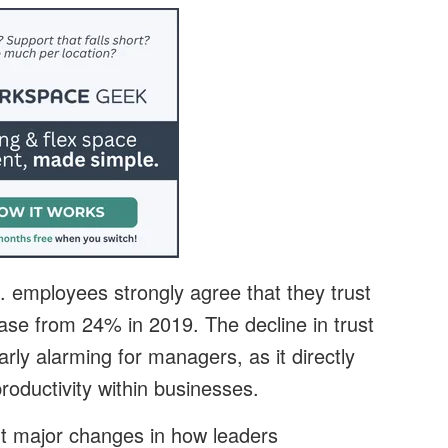
. employees strongly agree that they trust
ease from 24% in 2019. The decline in trust
arly alarming for managers, as it directly
oductivity within businesses.
 major changes in how leaders