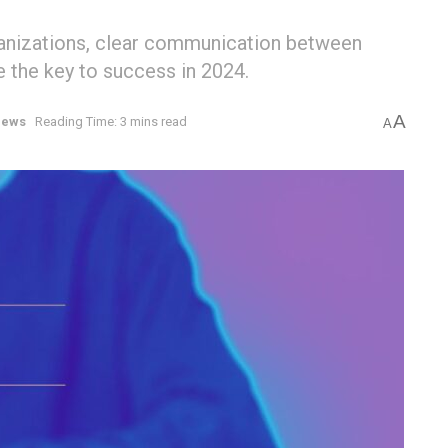
ganizations, clear communication between
e the key to success in 2024.
A
ews
Reading Time: 3 mins read
A