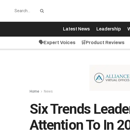
Latest News
Leadership
W
🗣️Expert Voices
🛒Product Reviews
Home
News
Six Trends Leade
Attention To In 2