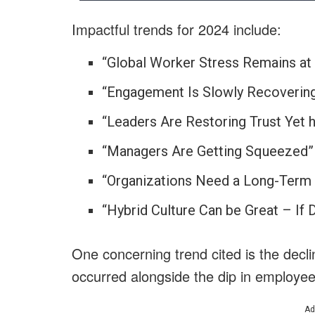
Impactful trends for 2024 include:
“Global Worker Stress Remains at
“Engagement Is Slowly Recoverin
“Leaders Are Restoring Trust Ye
“Managers Are Getting Squeezed”
“Organizations Need a Long-Term 
“Hybrid Culture Can be Great – If 
One concerning trend cited is the decli
occurred alongside the dip in employ
Ad