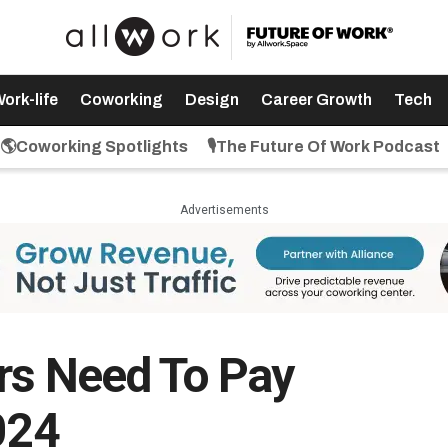
ork-life
Coworking
Design
Career Growth
Tech
🌎Coworking Spotlights
🎙️The Future Of Work Podcast
Advertisements
rs Need To Pay
024