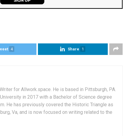
weet
4
Share
1
Writer for Allwork.space. He is based in Pittsburgh, PA.
University in 2017 with a Bachelor of Science degree
sm. He has previously covered the Historic Triangle as
msburg, Va, and is now focused on writing related to the