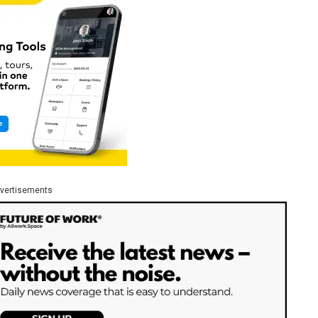
vertisements