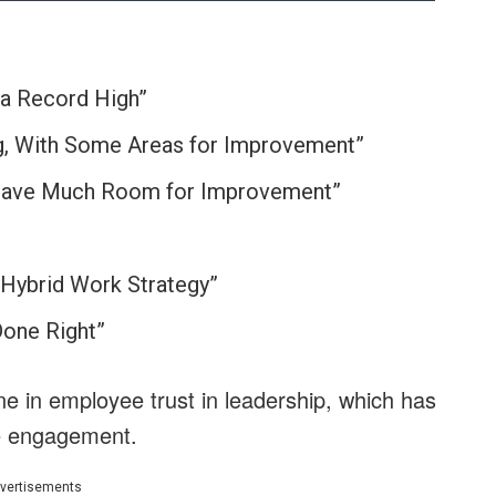
 a Record High”
g, With Some Areas for Improvement”
t have Much Room for Improvement”
Hybrid Work Strategy”
Done Right”
ne in employee trust in leadership, which has
ee engagement.
vertisements