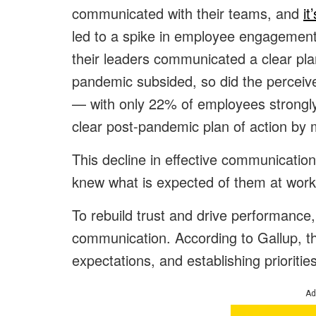
communicated with their teams, and
it
led to a spike in employee engagement
their leaders communicated a clear pl
pandemic subsided, so did the perceiv
— with only 22% of employees strongly
clear post-pandemic plan of action by
This decline in effective communicatio
knew what is expected of them at work
To rebuild trust and drive performance
communication. According to Gallup, this
expectations, and establishing priorities
Ad