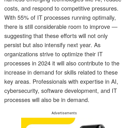
costs, and respond to competitive pressures.
With 55% of IT processes running optimally,
there is still considerable room to improve —
suggesting that these efforts will not only
persist but also intensify next year. As
organizations strive to optimize their IT
processes in 2024 it will also contribute to the
increase in demand for skills related to these
key areas. Professionals with expertise in AI,
cybersecurity, software development, and IT
processes will also be in demand.
Advertisements