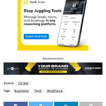
Advertisements
Source:
ZD Net
Tags:
Business
Tech
Workforce