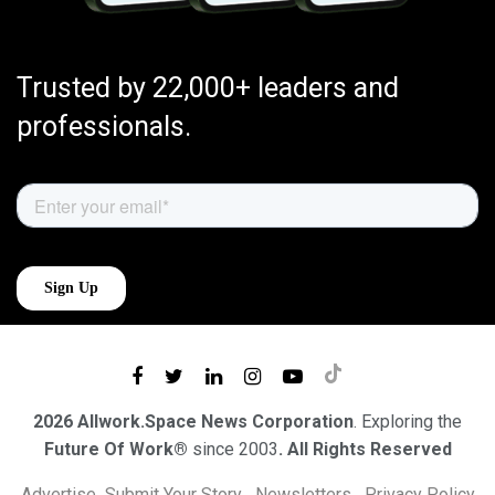
Trusted by 22,000+ leaders and
professionals.
2026 Allwork.Space News Corporation
. Exploring the
Future Of Work®
since 2003
. All Rights Reserved
Advertise
Submit Your Story
Newsletters
Privacy Policy