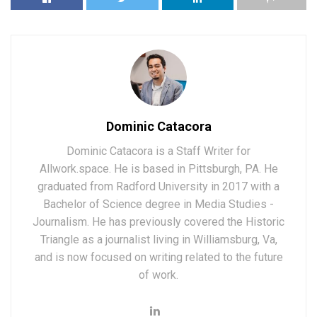
Dominic Catacora
Dominic Catacora is a Staff Writer for
Allwork.space. He is based in Pittsburgh, PA. He
graduated from Radford University in 2017 with a
Bachelor of Science degree in Media Studies -
Journalism. He has previously covered the Historic
Triangle as a journalist living in Williamsburg, Va,
and is now focused on writing related to the future
of work.