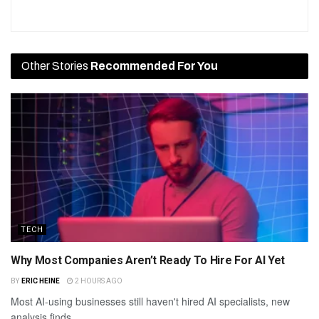
Other Stories
Recommended For You
TECH
Why Most Companies Aren’t Ready To Hire For AI Yet
BY
ERIC HEINE
2 HOURS AGO
Most AI-using businesses still haven't hired AI specialists, new
analysis finds.