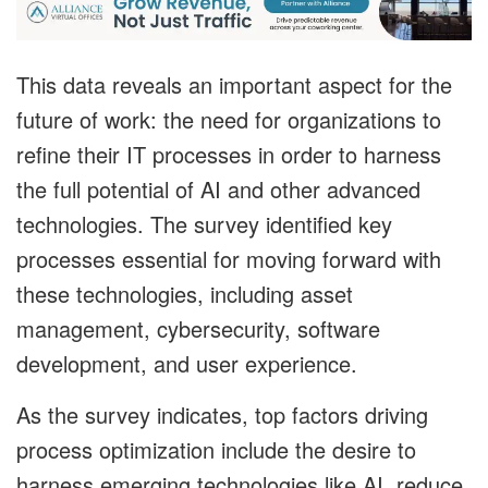
This data reveals an important aspect for the
future of work: the need for organizations to
refine their IT processes in order to harness
the full potential of AI and other advanced
technologies. The survey identified key
processes essential for moving forward with
these technologies, including asset
management, cybersecurity, software
development, and user experience.
As the survey indicates, top factors driving
process optimization include the desire to
harness emerging technologies like AI, reduce