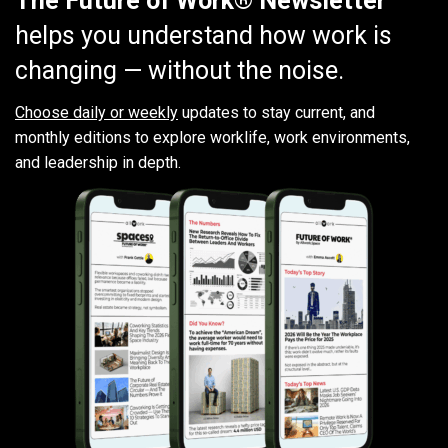
The Future of Work® Newsletter
helps you understand how work is
changing — without the noise.
Choose daily or weekly
updates to stay current, and
monthly editions to explore worklife, work environments,
and leadership in depth.