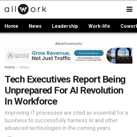
Home
News
Leadership
Work-life
Cowor
Advertisements
Home
News
Tech Executives Report Being
Unprepared For AI Revolution
In Workforce
Improving IT processes are cited as essential for a
business to successfully harness AI and other
advanced technologies in the coming years.