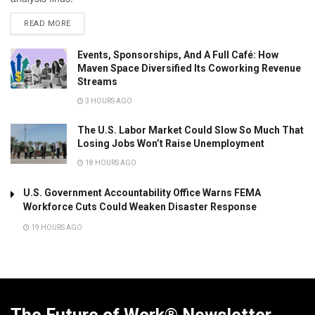
READ MORE
Events, Sponsorships, And A Full Café: How
Maven Space Diversified Its Coworking Revenue
Streams
3 HOURS AGO
The U.S. Labor Market Could Slow So Much That
Losing Jobs Won’t Raise Unemployment
18 HOURS AGO
U.S. Government Accountability Office Warns FEMA
Workforce Cuts Could Weaken Disaster Response
19 HOURS AGO