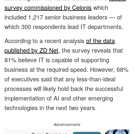
survey commissioned by Celonis
which
included 1,217 senior business leaders — of
which 300 respondents lead IT departments.
According to a recent analysis
of the data
published by ZD Net
, the survey reveals that
81% believe IT is capable of supporting
business at the required speed. However, 68%
of executives said that any less-than-ideal
processes will likely hold back the successful
implementation of AI and other emerging
technologies in the next two years.
Advertisements