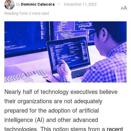
by
Dominic Catacora
December 11, 2023
A
A
Reading Time: 2 mins read
Nearly half of technology executives believe
their organizations are not adequately
prepared for the adoption of artificial
intelligence (AI) and other advanced
technologies. This notion stems from a
recent