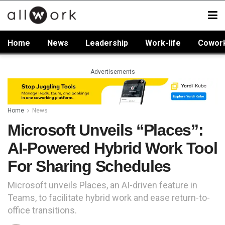
Home
News
Leadership
Work-life
Cowor
Advertisements
Home
News
Microsoft Unveils “Places”:
AI-Powered Hybrid Work Tool
For Sharing Schedules
Microsoft unveils Places, an AI-driven feature in
Teams, to facilitate hybrid work and ease return-to-
office transitions.