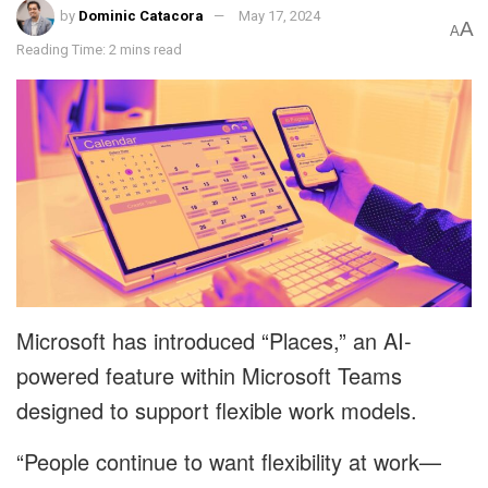
by
Dominic Catacora
May 17, 2024
A
A
Reading Time: 2 mins read
Microsoft has introduced “Places,” an AI-
powered feature within Microsoft Teams
designed to support flexible work models.
“People continue to want flexibility at work—