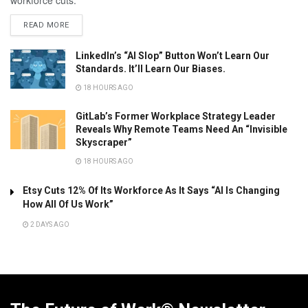
READ MORE
LinkedIn’s “AI Slop” Button Won’t Learn Our
Standards. It’ll Learn Our Biases.
18 HOURS AGO
GitLab’s Former Workplace Strategy Leader
Reveals Why Remote Teams Need An “Invisible
Skyscraper”
18 HOURS AGO
Etsy Cuts 12% Of Its Workforce As It Says “AI Is Changing
How All Of Us Work”
2 DAYS AGO