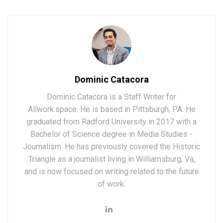
Dominic Catacora
Dominic Catacora is a Staff Writer for
Allwork.space. He is based in Pittsburgh, PA. He
graduated from Radford University in 2017 with a
Bachelor of Science degree in Media Studies -
Journalism. He has previously covered the Historic
Triangle as a journalist living in Williamsburg, Va,
and is now focused on writing related to the future
of work.