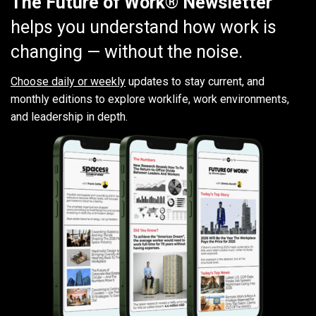
The Future of Work® Newsletter
helps you understand how work is
changing — without the noise.
Choose daily or weekly
updates to stay current, and
monthly editions to explore worklife, work environments,
and leadership in depth.