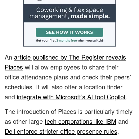
An
article published by The Register reveals
Places
will allow employees to share their
office attendance plans and check their peers’
schedules. It will also offer a location finder
and
integrate with Microsoft’s AI tool Copilot
.
The introduction of Places is particularly timely
as other large
tech corporations like IBM
and
Dell enforce stricter office presence rules
,