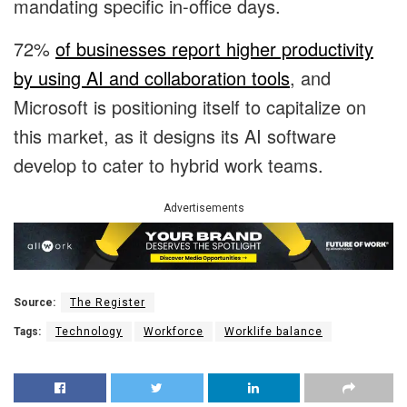
mandating specific in-office days.
72%
of businesses report higher productivity
by using AI and collaboration tools
, and
Microsoft is positioning itself to capitalize on
this market, as it designs its AI software
develop to cater to hybrid work teams.
Advertisements
Source:
The Register
Tags:
Technology
Workforce
Worklife balance