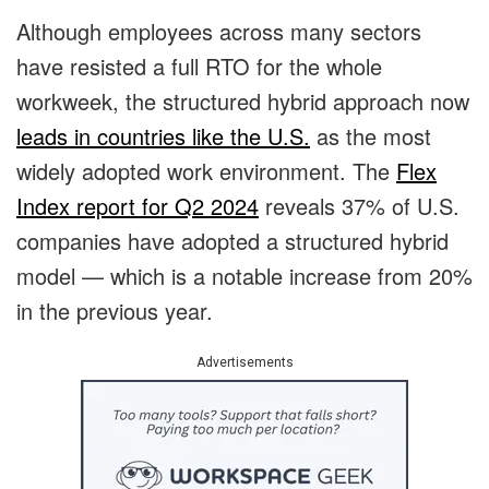
Although employees across many sectors
have resisted a full RTO for the whole
workweek, the structured hybrid approach now
leads in countries like the U.S.
as the most
widely adopted work environment.
The
Flex
Index report for Q2 2024
reveals 37% of U.S.
companies have adopted a structured hybrid
model — which is a notable increase from 20%
in the previous year.
Advertisements