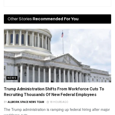
Other Stories
Recommended For You
NEWS
Trump Administration Shifts From Workforce Cuts To
Recruiting Thousands Of New Federal Employees
BY
ALLWORK.SPACE NEWS TEAM
18 HOURS AGO
The Trump administration is ramping up federal hiring after major
workforce cuts.