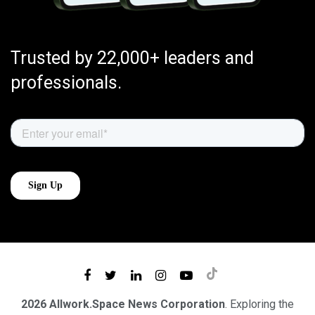
Trusted by 22,000+ leaders and
professionals.
2026 Allwork.Space News Corporation
. Exploring the