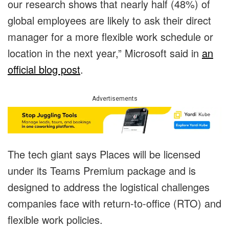
our research shows that nearly half (48%) of
global employees are likely to ask their direct
manager for a more flexible work schedule or
location in the next year,” Microsoft said in
an
official blog post
.
Advertisements
The tech giant says Places will be licensed
under its Teams Premium package and is
designed to address the logistical challenges
companies face with return-to-office (RTO) and
flexible work policies.