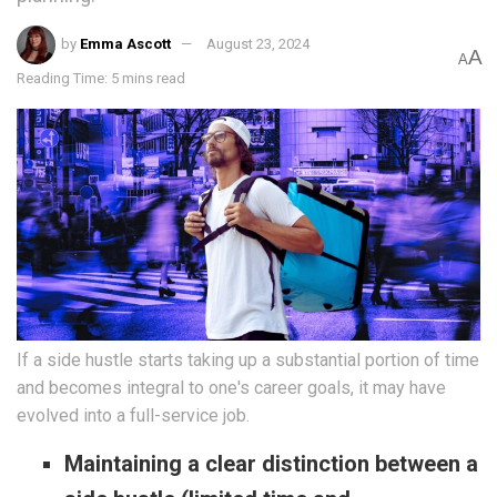
by
Emma Ascott
August 23, 2024
A
A
Reading Time: 5 mins read
If a side hustle starts taking up a substantial portion of time
and becomes integral to one's career goals, it may have
evolved into a full-service job.
Maintaining a clear distinction between a