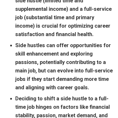
side hustle (limited time and
supplemental income) and a full-service
job (substantial time and primary
income) is crucial for optimizing career
satisfaction and financial health.
Side hustles can offer opportunities for
skill enhancement and exploring
passions, potentially contributing to a
main job, but can evolve into full-service
jobs if they start demanding more time
and aligning with career goals.
Deciding to shift a side hustle to a full-
time job hinges on factors like financial
stability, passion, market demand, and