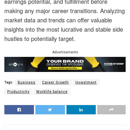
earnings potential, and fulfillment before
making any major career transitions. Analyzing
market data and trends can offer valuable
insights into the most lucrative and stable side
hustles to potentially target.
Advertisements
Tags:
Business
Career Growth
Investment
Productivity
Worklife balance