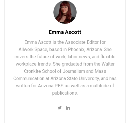
Emma Ascott
Emma Ascott is the Associate Editor for
Allwork.Space, based in Phoenix, Arizona. She
covers the future of work, labor news, and flexible
workplace trends. She graduated from the Walter
Cronkite School of Journalism and Mass
Communication at Arizona State University, and has
written for Arizona PBS as well as a multitude of
publications.