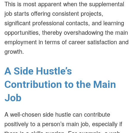
This is most apparent when the supplemental
job starts offering consistent projects,
significant professional contacts, and learning
opportunities, thereby overshadowing the main
employment in terms of career satisfaction and
growth.
A Side Hustle’s
Contribution to the Main
Job
A well-chosen side hustle can contribute
positively to a person’s main job, especially if