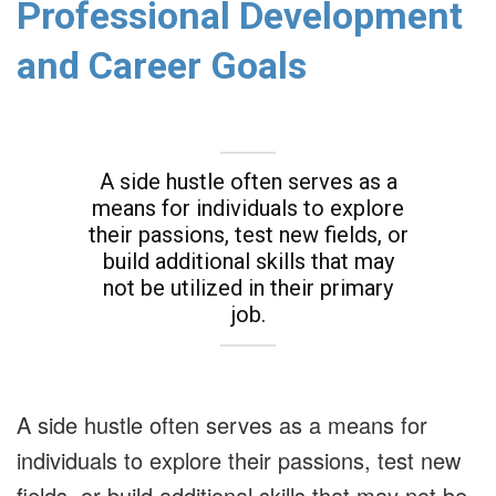
Professional Development
and Career Goals
A side hustle often serves as a
means for individuals to explore
their passions, test new fields, or
build additional skills that may
not be utilized in their primary
job.
A side hustle often serves as a means for
individuals to explore their passions, test new
fields, or build additional skills that may not be