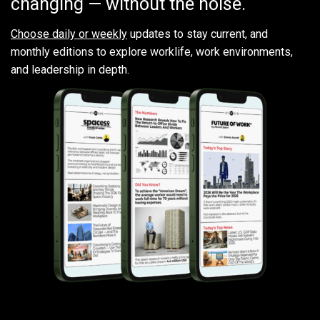
changing — without the noise.
Choose daily or weekly
updates to stay current, and
monthly editions to explore worklife, work environments,
and leadership in depth.