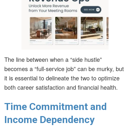
The line between when a “side hustle”
becomes a “full-service job” can be murky, but
it is essential to delineate the two to optimize
both career satisfaction and financial health.
Time Commitment and
Income Dependency