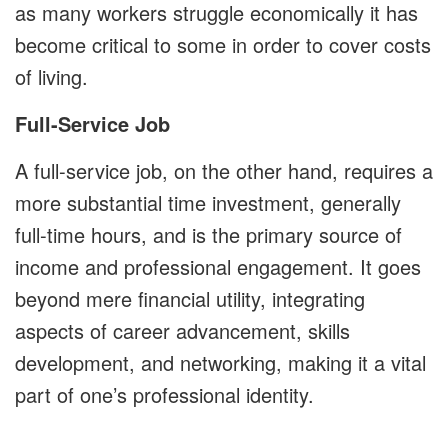
as many workers struggle economically it has
become critical to some in order to cover costs
of living.
Full-Service Job
A full-service job, on the other hand, requires a
more substantial time investment, generally
full-time hours, and is the primary source of
income and professional engagement. It goes
beyond mere financial utility, integrating
aspects of career advancement, skills
development, and networking, making it a vital
part of one’s professional identity.