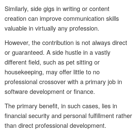
Similarly, side gigs in writing or content
creation can improve communication skills
valuable in virtually any profession.
However, the contribution is not always direct
or guaranteed. A side hustle in a vastly
different field, such as pet sitting or
housekeeping, may offer little to no
professional crossover with a primary job in
software development or finance.
The primary benefit, in such cases, lies in
financial security and personal fulfillment rather
than direct professional development.