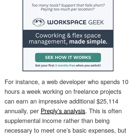
For instance, a web developer who spends 10
hours a week working on freelance projects
can earn an impressive additional $25,114
annually, per
Preply’s analysis
. This is often
supplemental income rather than being
necessary to meet one’s basic expenses, but