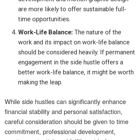
are more likely to offer sustainable full-
time opportunities.
Work-Life Balance:
The nature of the
work and its impact on work-life balance
should be considered heavily. If permanent
engagement in the side hustle offers a
better work-life balance, it might be worth
making the leap.
While side hustles can significantly enhance
financial stability and personal satisfaction,
careful consideration should be given to time
commitment, professional development,