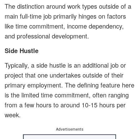
The distinction around work types outside of a
main full-time job primarily hinges on factors
like time commitment, income dependency,
and professional development.
Side Hustle
Typically, a side hustle is an additional job or
project that one undertakes outside of their
primary employment. The defining feature here
is the limited time commitment, often ranging
from a few hours to around 10-15 hours per
week.
Advertisements