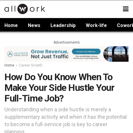
Home
News
Leadership
Work-life
Cowor
Advertisements
Home
Career Growth
How Do You Know When To
Make Your Side Hustle Your
Full-Time Job?
Understanding when a side hustle is merely a
supplementary activity and when it has the potential
to become a full-service job is key to career
planning.