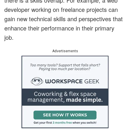
there is a skills overlap. For example, a web
developer working on freelance projects can
gain new technical skills and perspectives that
enhance their performance in their primary
job.
Advertisements