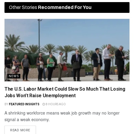
Other Stories
Recommended For You
NEWS
The U.S. Labor Market Could Slow So Much That Losing
Jobs Won’t Raise Unemployment
BY
FEATURED INSIGHTS
8 HOURS AGO
A shrinking workforce means weak job growth may no longer
signal a weak economy.
READ MORE