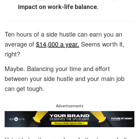
impact on work-life balance.
Ten hours of a side hustle can earn you an
average of
$14,000 a year.
Seems worth it,
right?
Maybe. Balancing your time and effort
between your side hustle and your main job
can get tough.
Advertisements