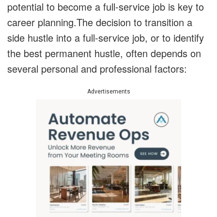
potential to become a full-service job is key to
career planning.The decision to transition a
side hustle into a full-service job, or to identify
the best permanent hustle, often depends on
several personal and professional factors:
Advertisements