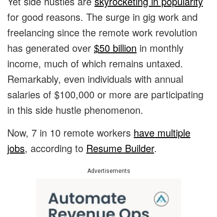
Yet side hustles are
skyrocketing in popularity
for good reasons. The surge in gig work and
freelancing since the remote work revolution
has generated over
$50 billion
in monthly
income, much of which remains untaxed.
Remarkably, even individuals with annual
salaries of $100,000 or more are participating
in this side hustle phenomenon.
Now, 7 in 10 remote workers
have multiple
jobs
, according to
Resume Builder
.
Advertisements