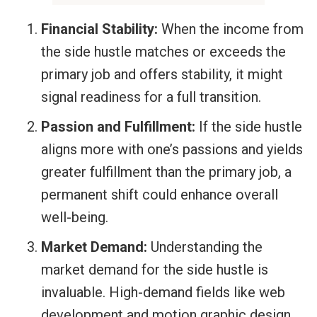
Financial Stability:
When the income from
the side hustle matches or exceeds the
primary job and offers stability, it might
signal readiness for a full transition.
Passion and Fulfillment:
If the side hustle
aligns more with one’s passions and yields
greater fulfillment than the primary job, a
permanent shift could enhance overall
well-being.
Market Demand:
Understanding the
market demand for the side hustle is
invaluable. High-demand fields like web
development and motion graphic design