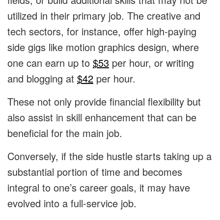
utilized in their primary job.
The creative and
tech sectors, for instance, offer high-paying
side gigs like motion graphics design, where
one can earn up to
$53
per hour, or writing
and blogging at
$42
per hour.
These not only provide financial flexibility but
also assist in skill enhancement that can be
beneficial for the main job.
Conversely, if the side hustle starts taking up a
substantial portion of time and becomes
integral to one’s career goals, it may have
evolved into a full-service job.