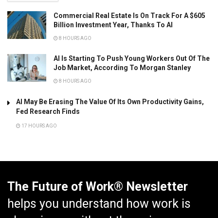
Commercial Real Estate Is On Track For A $605
Billion Investment Year, Thanks To AI
8 HOURS AGO
AI Is Starting To Push Young Workers Out Of The
Job Market, According To Morgan Stanley
8 HOURS AGO
AI May Be Erasing The Value Of Its Own Productivity Gains,
Fed Research Finds
17 HOURS AGO
The Future of Work® Newsletter
helps you understand how work is