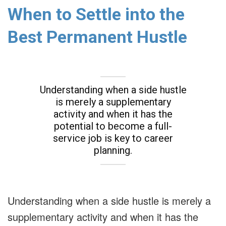
When to Settle into the
Best Permanent Hustle
Understanding when a side hustle
is merely a supplementary
activity and when it has the
potential to become a full-
service job is key to career
planning.
Understanding when a side hustle is merely a
supplementary activity and when it has the