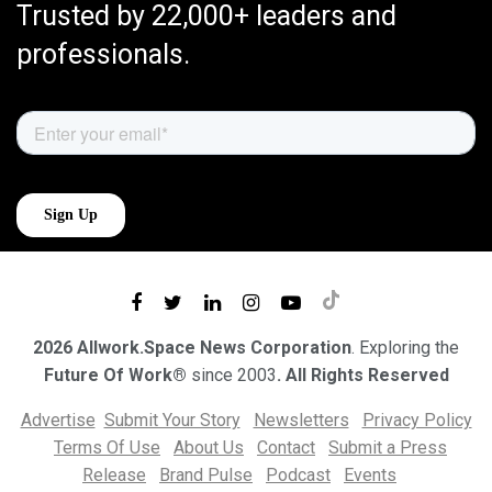
Trusted by 22,000+ leaders and
professionals.
2026 Allwork.Space News Corporation
. Exploring the
Future Of Work®
since 2003
. All Rights Reserved
Advertise
Submit Your Story
Newsletters
Privacy Policy
Terms Of Use
About Us
Contact
Submit a Press
Release
Brand Pulse
Podcast
Events