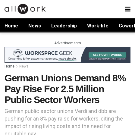
Home
News
Leadership
Work-life
Cowor
Advertisements
Home
News
German Unions Demand 8%
Pay Rise For 2.5 Million
Public Sector Workers
German public sector unions Verdi and dbb are
pushing for an 8% pay raise for workers, citing the
impact of rising living costs and the need for
equitable pay.