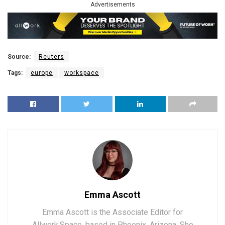
Advertisements
Source:
Reuters
Tags:
europe
workspace
Emma Ascott
Emma Ascott is the Associate Editor for
Allwork.Space, based in Phoenix, Arizona. She