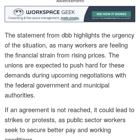
Advertisements
The statement from dbb highlights the urgency
of the situation, as many workers are feeling
the financial strain from rising prices. The
unions are expected to push hard for these
demands during upcoming negotiations with
the federal government and municipal
authorities.
If an agreement is not reached, it could lead to
strikes or protests, as public sector workers
seek to secure better pay and working
conditions.