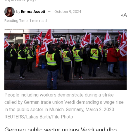
by
Emma Ascott
October 9, 2024
A
A
Reading Time: 1 min read
People including workers demonstrate during a strike
called by German trade union Verdi demanding a wage rise
in the public sector in Munich, Germany, March 2, 2023.
REUTERS/Lukas Barth/File Photo
German public sector unions Verdi and dbb