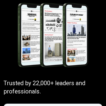
Trusted by 22,000+ leaders and
professionals.