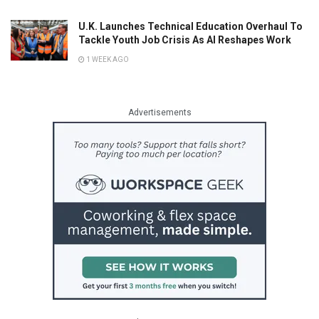
U.K. Launches Technical Education Overhaul To
Tackle Youth Job Crisis As AI Reshapes Work
1 WEEK AGO
Advertisements