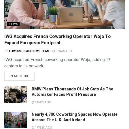
NEWS
IWG Acquires French Coworking Operator Wojo To
Expand European Footprint
BY
ALLWORK.SPACE NEWS TEAM
3 DAYS AGO
IWG acquired French coworking operator Wojo, adding 17
centers to its network.
READ MORE
BMW Plans Thousands Of Job Cuts As The
Automaker Faces Profit Pressure
4 DAYS AGO
Nearly 4,700 Coworking Spaces Now Operate
Across The U.K. And Ireland
1 WEEK AGO