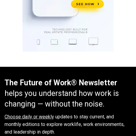
The Future of Work® Newsletter
helps you understand how work is
changing — without the noise.
Choose daily or weekly
updates to stay current, and
monthly editions to explore worklife, work environments,
and leadership in depth.