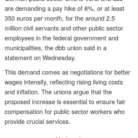
are demanding a pay hike of 8%, or at least
350 euros per month, for the around 2.5
million civil servants and other public sector
employees in the federal government and
municipalities, the dbb union said in a
statement on Wednesday.
This demand comes as negotiations for better
wages intensify, reflecting rising living costs
and inflation. The unions argue that the
proposed increase is essential to ensure fair
compensation for public sector workers who
provide crucial services.