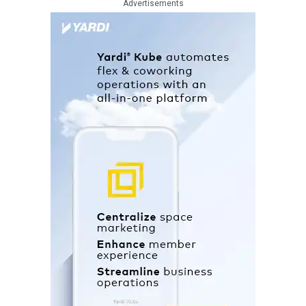
Advertisements