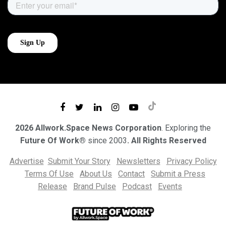
2026 Allwork.Space News Corporation
. Exploring the
Future Of Work®
since 2003
. All Rights Reserved
Advertise
Submit Your Story
Newsletters
Privacy Policy
Terms Of Use
About Us
Contact
Submit a Press
Release
Brand Pulse
Podcast
Events