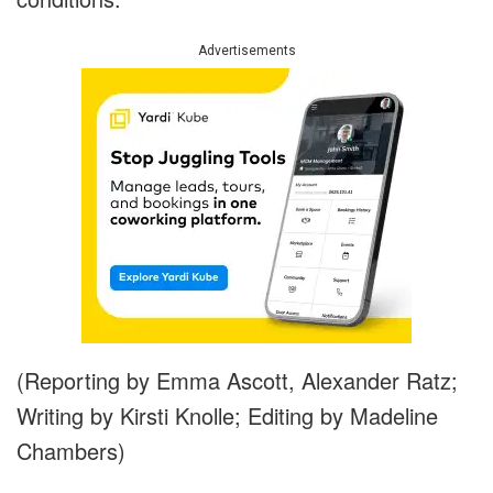
Advertisements
(Reporting by Emma Ascott, Alexander Ratz;
Writing by Kirsti Knolle; Editing by Madeline
Chambers)