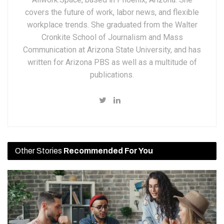
covers the future of work, labor news, and flexible
workplace trends. She graduated from the Walter
Cronkite School of Journalism and Mass
Communication at Arizona State University, and has
written for Arizona PBS as well as a multitude of
publications.
Other Stories
Recommended For You