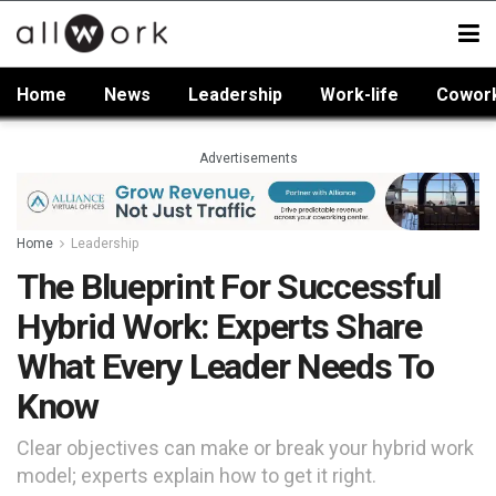
Home
News
Leadership
Work-life
Cowor
Advertisements
Home
Leadership
The Blueprint For Successful
Hybrid Work: Experts Share
What Every Leader Needs To
Know
Clear objectives can make or break your hybrid work
model; experts explain how to get it right.