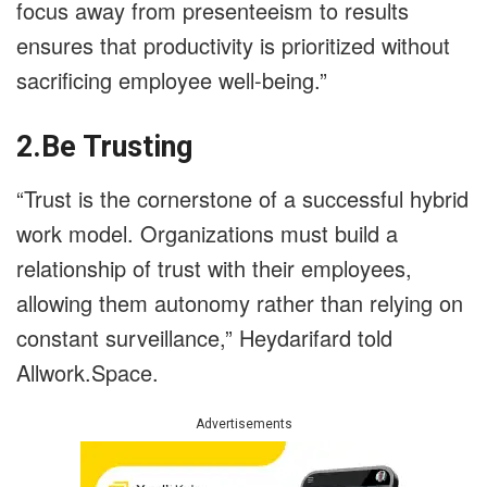
focus away from presenteeism to results
ensures that productivity is prioritized without
sacrificing employee well-being.”
2.Be Trusting
“Trust is the cornerstone of a successful hybrid
work model. Organizations must build a
relationship of trust with their employees,
allowing them autonomy rather than relying on
constant surveillance,” Heydarifard told
Allwork.Space.
Advertisements