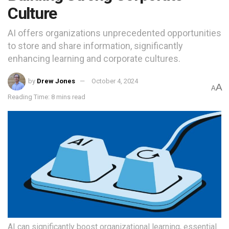
Culture
AI offers organizations unprecedented opportunities
to store and share information, significantly
enhancing learning and corporate cultures.
by
Drew Jones
October 4, 2024
A
A
Reading Time: 8 mins read
AI can significantly boost organizational learning, essential