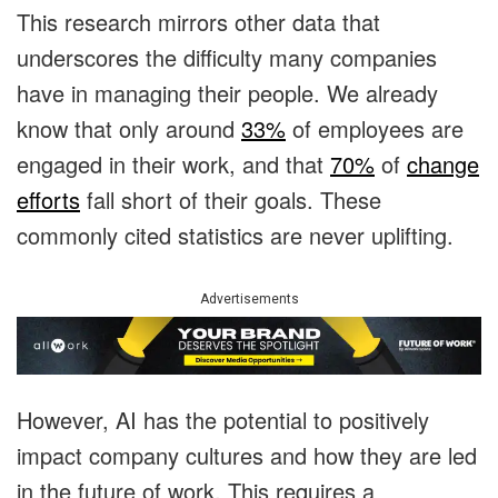
This research mirrors other data that
underscores the difficulty many companies
have in managing their people. We already
know that only around
33%
of employees are
engaged in their work, and that
70%
of
change
efforts
fall short of their goals. These
commonly cited statistics are never uplifting.
Advertisements
However, AI has the potential to positively
impact company cultures and how they are led
in the future of work. This requires a