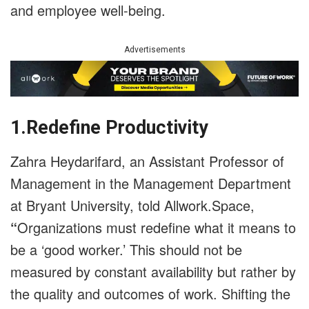
and employee well-being.
Advertisements
1.Redefine Productivity
Zahra Heydarifard, an Assistant Professor of
Management in the Management Department
at Bryant University, told Allwork.Space,
“
Organizations must redefine what it means to
be a ‘good worker.’ This should not be
measured by constant availability but rather by
the quality and outcomes of work. Shifting the