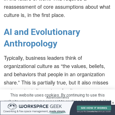
reassessment of core assumptions about what
culture is, in the first place.
AI and Evolutionary
Anthropology
Typically, business leaders think of
organizational culture as “the values, beliefs,
and behaviors that people in an organization
share.” This is partially true, but it also misses
an important dimension of culture.
This website uses cookies. By continuing to use this
Advertisements
website you are giving consent to cookies being used. Visit
×
Advertisements
our
Privacy and Cookie Policy
.
I Agree