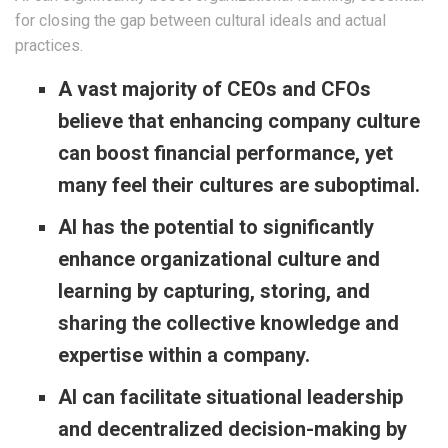
for closing the gap between cultural ideals and actual
practices.
A vast majority of CEOs and CFOs
believe that enhancing company culture
can boost financial performance, yet
many feel their cultures are suboptimal.
AI has the potential to significantly
enhance organizational culture and
learning by capturing, storing, and
sharing the collective knowledge and
expertise within a company.
AI can facilitate situational leadership
and decentralized decision-making by