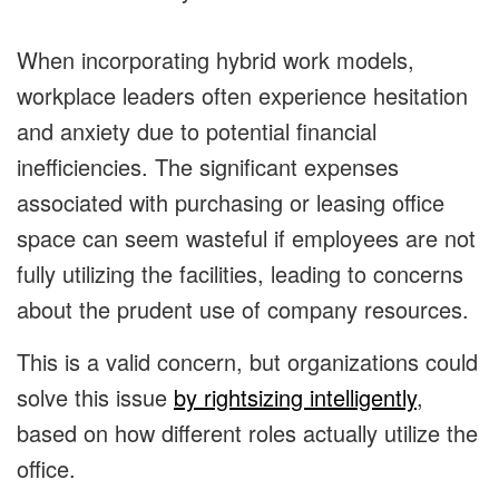
When incorporating hybrid work models,
workplace leaders often experience hesitation
and anxiety due to potential financial
inefficiencies. The significant expenses
associated with purchasing or leasing office
space can seem wasteful if employees are not
fully utilizing the facilities, leading to concerns
about the prudent use of company resources.
This is a valid concern, but organizations could
solve this issue
by rightsizing intelligently
,
based on how different roles actually utilize the
office.