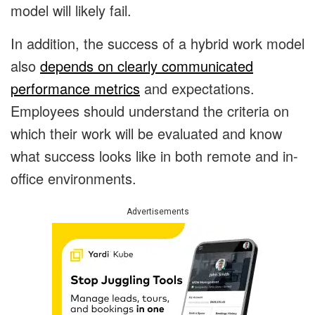
model will likely fail.
In addition, the success of a hybrid work model
also
depends on clearly communicated
performance metrics
and expectations.
Employees should understand the criteria on
which their work will be evaluated and know
what success looks like in both remote and in-
office environments.
Advertisements