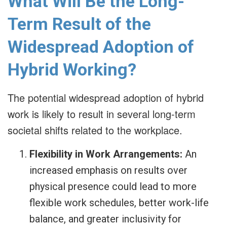
What Will Be the Long-
Term Result of the
Widespread Adoption of
Hybrid Working?
The potential widespread adoption of hybrid
work is likely to result in several long-term
societal shifts related to the workplace.
Flexibility in Work Arrangements:
An
increased emphasis on results over
physical presence could lead to more
flexible work schedules, better work-life
balance, and greater inclusivity for