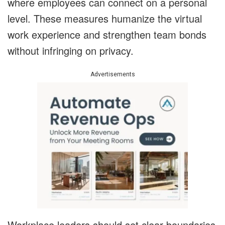
where employees can connect on a personal
level. These measures humanize the virtual
work experience and strengthen team bonds
without infringing on privacy.
Advertisements
Workplace leaders should set clear boundaries