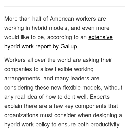
More than half of American workers are
working in hybrid models, and even more
would like to be, according to an
extensive
hybrid work report by Gallup
.
Workers all over the world are asking their
companies to allow flexible working
arrangements, and many leaders are
considering these new flexible models, without
any real idea of how to do it well. Experts
explain there are a few key components that
organizations must consider when designing a
hybrid work policy to ensure both productivity