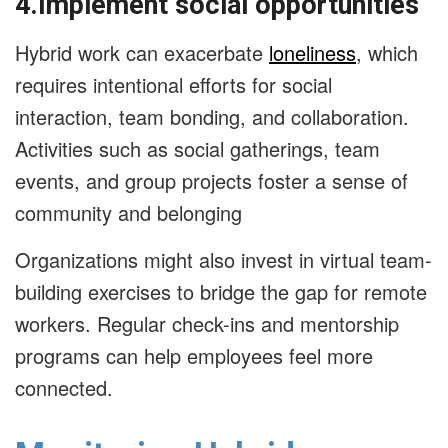
4.Implement social opportunities
Hybrid work can exacerbate
loneliness
, which
requires intentional efforts for social
interaction, team bonding, and collaboration.
Activities such as social gatherings, team
events, and group projects foster a sense of
community and belonging
Organizations might also invest in virtual team-
building exercises to bridge the gap for remote
workers. Regular check-ins and mentorship
programs can help employees feel more
connected.