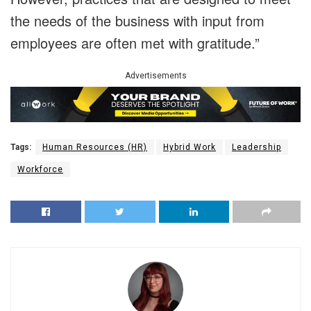
the needs of the business with input from
employees are often met with gratitude.”
Advertisements
Tags:
Human Resources (HR)
Hybrid Work
Leadership
Workforce