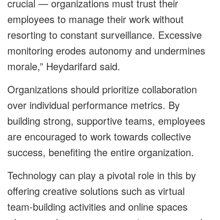
crucial — organizations must trust their
employees to manage their work without
resorting to constant surveillance. Excessive
monitoring erodes autonomy and undermines
morale,” Heydarifard said.
Organizations should prioritize collaboration
over individual performance metrics. By
building strong, supportive teams, employees
are encouraged to work towards collective
success, benefiting the entire organization.
Technology can play a pivotal role in this by
offering creative solutions such as virtual
team-building activities and online spaces