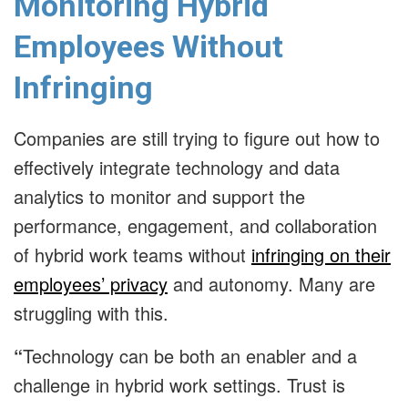
Monitoring Hybrid
Employees Without
Infringing
Companies are still trying to figure out how to
effectively integrate technology and data
analytics to monitor and support the
performance, engagement, and collaboration
of hybrid work teams without
infringing on their
employees’ privacy
and autonomy. Many are
struggling with this.
“
Technology can be both an enabler and a
challenge in hybrid work settings. Trust is