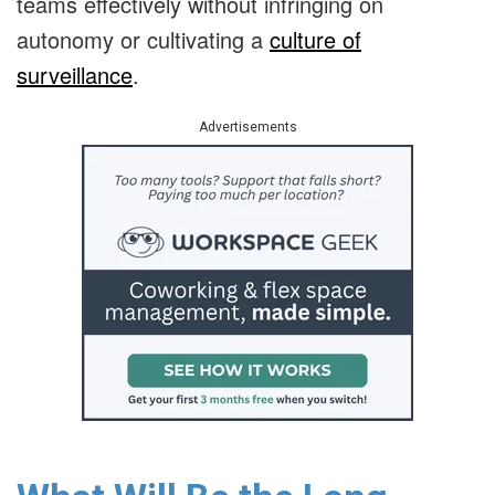
teams effectively without infringing on
autonomy or cultivating a
culture of
surveillance
.
Advertisements