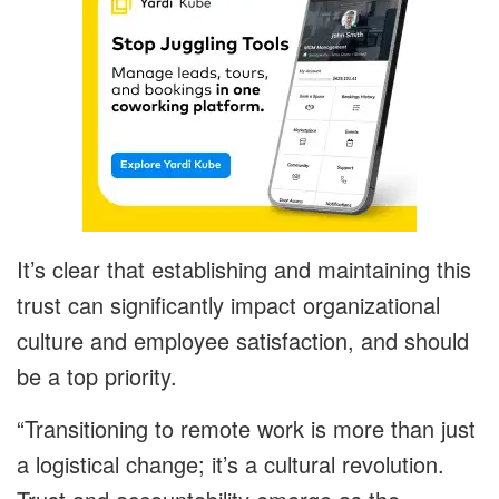
It’s clear that establishing and maintaining this
trust can significantly impact organizational
culture and employee satisfaction, and should
be a top priority.
“
Transitioning to remote work is more than just
a logistical change; it’s a cultural
revolution.