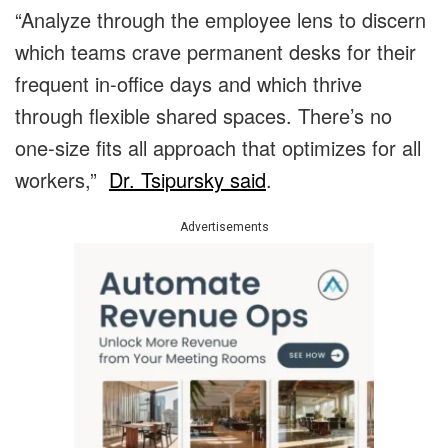
“Analyze through the employee lens to discern
which teams crave permanent desks for their
frequent in-office days and which thrive
through flexible shared spaces. There’s no
one-size fits all approach that optimizes for all
workers,”
Dr. Tsipursky said
.
Advertisements