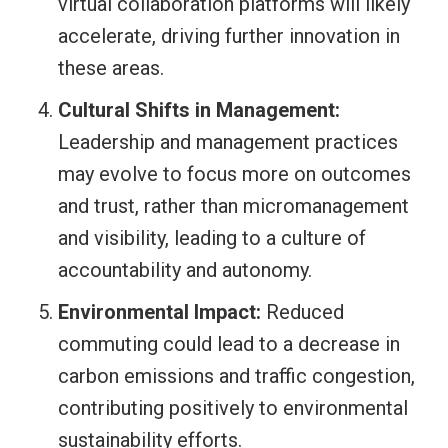
virtual collaboration platforms will likely
accelerate, driving further innovation in
these areas.
Cultural Shifts in Management:
Leadership and management practices
may evolve to focus more on outcomes
and trust, rather than micromanagement
and visibility, leading to a culture of
accountability and autonomy.
Environmental Impact:
Reduced
commuting could lead to a decrease in
carbon emissions and traffic congestion,
contributing positively to environmental
sustainability efforts.