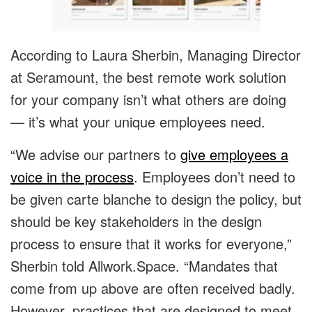
According to Laura Sherbin, Managing Director
at Seramount, the best remote work solution
for your company isn’t what others are doing
— it’s what your unique employees need.
“We advise our partners to
give employees a
voice in the process
. Employees don’t need to
be given carte blanche to design the policy, but
should be key stakeholders in the design
process to ensure that it works for everyone,”
Sherbin told Allwork.Space. “Mandates that
come from up above are often received badly.
However, practices that are designed to meet