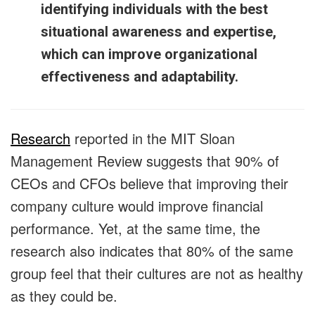
identifying individuals with the best
situational awareness and expertise,
which can improve organizational
effectiveness and adaptability.
Research
reported in the MIT Sloan
Management Review suggests that 90% of
CEOs and CFOs believe that improving their
company culture would improve financial
performance. Yet, at the same time, the
research also indicates that 80% of the same
group feel that their cultures are not as healthy
as they could be.