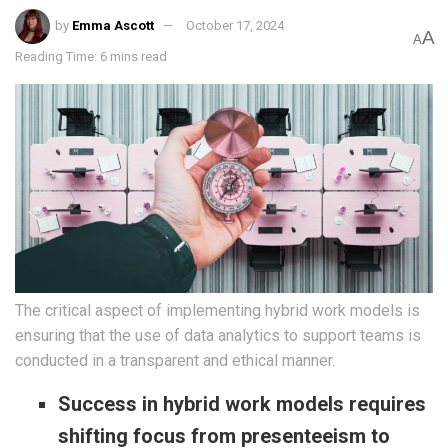
by
Emma Ascott
October 17, 2024
A
A
Reading Time: 6 mins read
The critical aspect of implementing hybrid work models is
ensuring that the use of data analytics to support teams is
conducted in a transparent and ethical manner.
Success in hybrid work models requires
shifting focus from presenteeism to