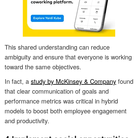
This shared understanding can reduce
ambiguity and ensure that everyone is working
toward the same objectives.
In fact, a
study by McKinsey & Company
found
that clear communication of goals and
performance metrics was critical in hybrid
models to boost both employee engagement
and productivity.