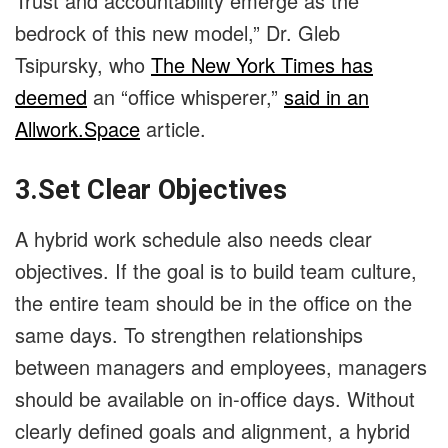
Trust and accountability emerge as the
bedrock of this new model,” Dr. Gleb
Tsipursky, who
The New York Times has
deemed
an “office whisperer,”
said in an
Allwork.Space
article.
3.Set Clear Objectives
A hybrid work schedule also needs clear
objectives. If the goal is to build team culture,
the entire team should be in the office on the
same days. To strengthen relationships
between managers and employees, managers
should be available on in-office days. Without
clearly defined goals and alignment, a hybrid