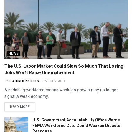
NEWS
The U.S. Labor Market Could Slow So Much That Losing
Jobs Won’t Raise Unemployment
BY
FEATURED INSIGHTS
5 HOURS AGO
A shrinking workforce means weak job growth may no longer
signal a weak economy.
READ MORE
U.S. Government Accountability Office Warns
FEMA Workforce Cuts Could Weaken Disaster
Response