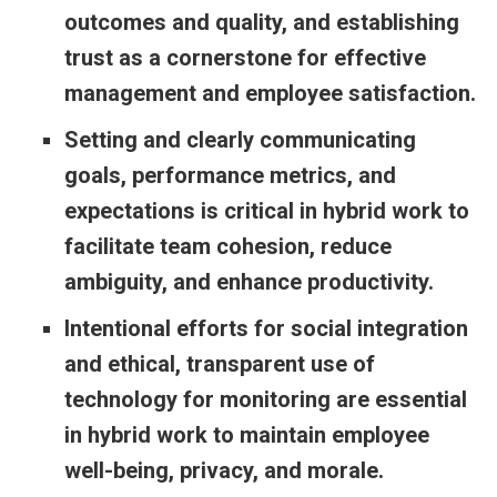
outcomes and quality, and establishing
trust as a cornerstone for effective
management and employee satisfaction.
Setting and clearly communicating
goals, performance metrics, and
expectations is critical in hybrid work to
facilitate team cohesion, reduce
ambiguity, and enhance productivity.
Intentional efforts for social integration
and ethical, transparent use of
technology for monitoring are essential
in hybrid work to maintain employee
well-being, privacy, and morale.