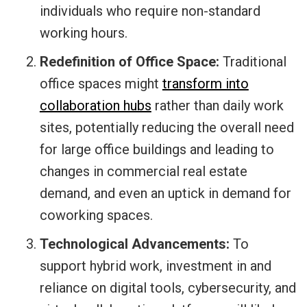
individuals who require non-standard
working hours.
Redefinition of Office Space:
Traditional
office spaces might
transform into
collaboration hubs
rather than daily work
sites, potentially reducing the overall need
for large office buildings and leading to
changes in commercial real estate
demand, and even an uptick in demand for
coworking spaces.
Technological Advancements:
To
support hybrid work, investment in and
reliance on digital tools, cybersecurity, and