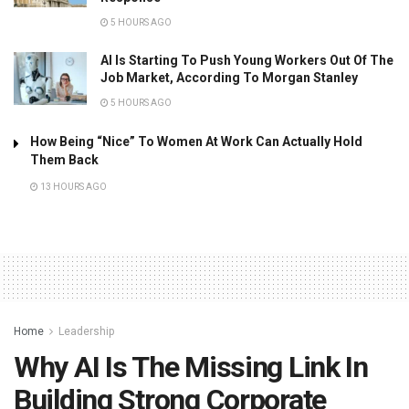
5 HOURS AGO
AI Is Starting To Push Young Workers Out Of The
Job Market, According To Morgan Stanley
5 HOURS AGO
How Being “Nice” To Women At Work Can Actually Hold
Them Back
13 HOURS AGO
Home
Leadership
Why AI Is The Missing Link In
Building Strong Corporate