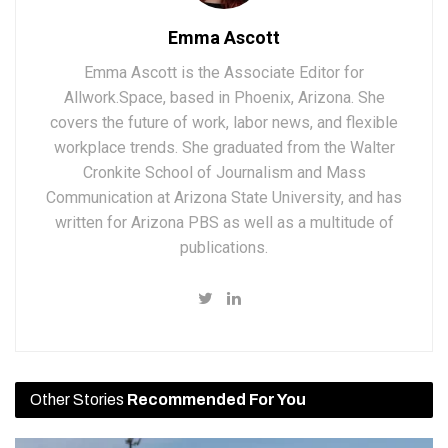
Emma Ascott
Emma Ascott is the Associate Editor for
Allwork.Space, based in Phoenix, Arizona. She
covers the future of work, labor news, and flexible
workplace trends. She graduated from the Walter
Cronkite School of Journalism and Mass
Communication at Arizona State University, and has
written for Arizona PBS as well as a multitude of
publications.
Other Stories
Recommended For You