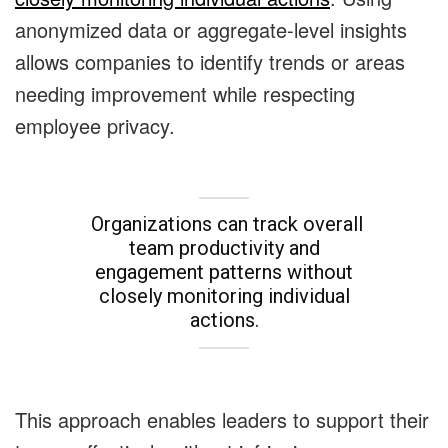
anonymized data or aggregate-level insights
allows companies to identify trends or areas
needing improvement while respecting
employee privacy.
Organizations can track overall
team productivity and
engagement patterns without
closely monitoring individual
actions.
This approach enables leaders to support their