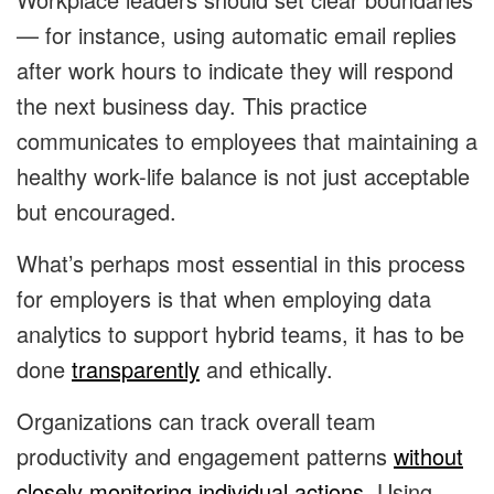
— for instance, using automatic email replies
after work hours to indicate they will respond
the next business day. This practice
communicates to employees that maintaining a
healthy work-life balance is not just acceptable
but encouraged.
What’s perhaps most essential in this process
for employers is that when employing data
analytics to support hybrid teams, it has to be
done
transparently
and ethically.
Organizations can track overall team
productivity and engagement patterns
without
closely monitoring individual actions
. Using