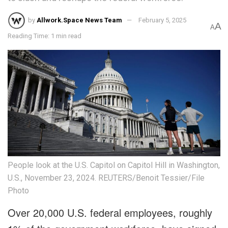
by
Allwork.Space News Team
February 5, 2025
A
A
Reading Time: 1 min read
People look at the U.S. Capitol on Capitol Hill in Washington,
U.S., November 23, 2024. REUTERS/Benoit Tessier/File
Photo
Over 20,000 U.S. federal employees, roughly