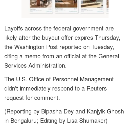
Layoffs across the federal government are
likely after the buyout offer expires Thursday,
the Washington Post reported on Tuesday,
citing a memo from an official at the General
Services Administration.
The U.S. Office of Personnel Management
didn’t immediately respond to a Reuters
request for comment.
(Reporting by Bipasha Dey and Kanjyik Ghosh
in Bengaluru; Editing by Lisa Shumaker)