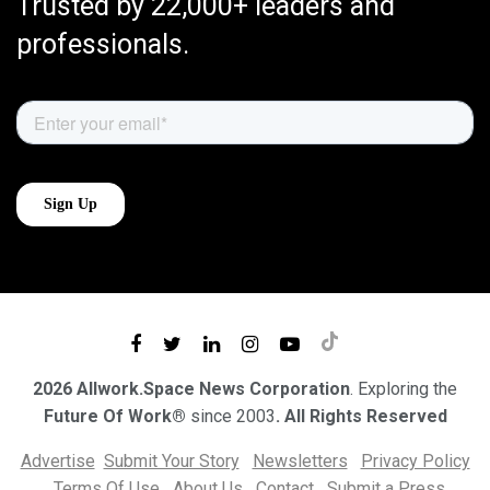
Trusted by 22,000+ leaders and
professionals.
2026 Allwork.Space News Corporation
. Exploring the
Future Of Work®
since 2003
. All Rights Reserved
Advertise
Submit Your Story
Newsletters
Privacy Policy
Terms Of Use
About Us
Contact
Submit a Press