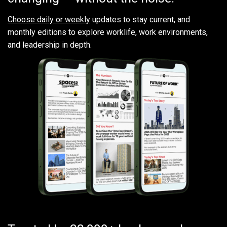
Choose daily or weekly
updates to stay current, and
monthly editions to explore worklife, work environments,
and leadership in depth.