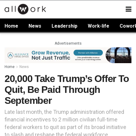
Home
News
Leadership
Work-life
Cowor
Advertisements
Home
News
20,000 Take Trump’s Offer To
Quit, Be Paid Through
September
Late last month, the Trump administration offered
financial incentives to 2 million civilian full-time
federal workers to quit as part of its broad initiative
to slash and reshape the federal workforce.