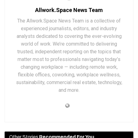
Allwork.Space News Team
The Allwork.Space News Team is a collective of
experienced journalists, editors, and industry
analysts dedicated to covering the ever-evolving
world of work. We’re committed to delivering
trusted, independent reporting on the topics that
matter most to professionals navigating today’s
changing workplace — including remote work,
flexible offices, coworking, workplace wellness,
sustainability, commercial real estate, technology,
and more.
Other Stories
Recommended For You