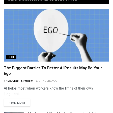
TECH
The Biggest Barrier To Better AI Results May Be Your
Ego
BY
DR. GLEB TSIPURSKY
21 HOURS AGO
AI helps most when workers know the limits of their own
judgment.
READ MORE