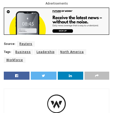
Advertisements
Source:
Reuters
Tags:
Business
Leadership
North America
Workforce