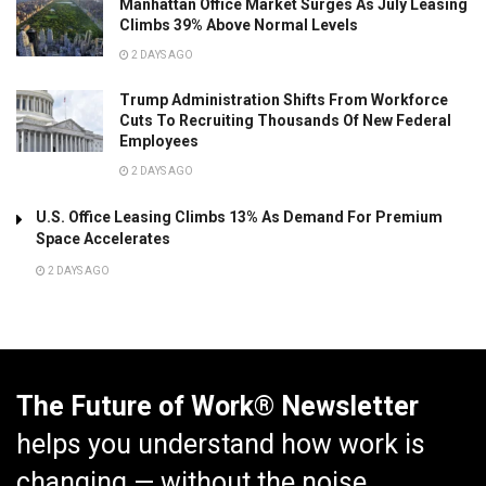
Manhattan Office Market Surges As July Leasing
Climbs 39% Above Normal Levels
2 DAYS AGO
Trump Administration Shifts From Workforce
Cuts To Recruiting Thousands Of New Federal
Employees
2 DAYS AGO
U.S. Office Leasing Climbs 13% As Demand For Premium
Space Accelerates
2 DAYS AGO
The Future of Work® Newsletter
helps you understand how work is
changing — without the noise.