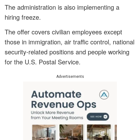
The administration is also implementing a
hiring freeze.
The offer covers civilian employees except
those in immigration, air traffic control, national
security-related positions and people working
for the U.S. Postal Service.
Advertisements