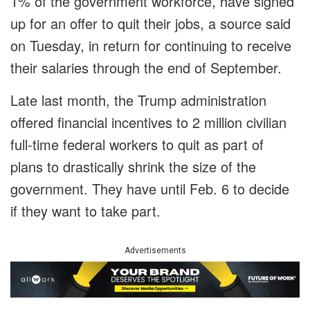
1% of the government workforce, have signed
up for an offer to quit their jobs, a source said
on Tuesday, in return for continuing to receive
their salaries through the end of September.
Late last month, the Trump administration
offered financial incentives to 2 million civilian
full-time federal workers to quit as part of
plans to drastically shrink the size of the
government. They have until Feb. 6 to decide
if they want to take part.
Advertisements